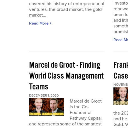
investo
covered his history of entrepreneurial
renewab
ventures, the broad market, the gold
been lo
market...
and lit
Read More
someth
promisi
Read M
Marcel de Groot - Finding
Fran
World Class Management
Case
Teams
NOVEMBE
DECEMBER 1, 2020
Marcel de Groot
is the Co-
Founder of
the 20
Pathway Capital
and he 
and represents some of the smartest
Gold. W