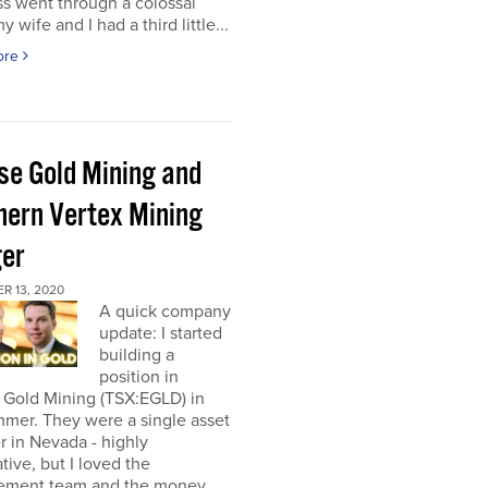
s went through a colossal
y wife and I had a third little...
ore
pse Gold Mining and
hern Vertex Mining
er
R 13, 2020
A quick company
update: I started
building a
position in
 Gold Mining (TSX:EGLD) in
mer. They were a single asset
r in Nevada - highly
tive, but I loved the
ment team and the money