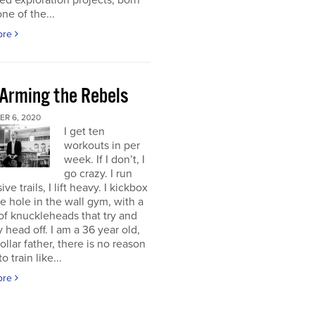
d exploration projects, born
one of the...
ore
 Arming the Rebels
R 6, 2020
I get ten
workouts in per
week. If I don’t, I
go crazy. I run
ve trails, I lift heavy. I kickbox
tle hole in the wall gym, with a
f knuckleheads that try and
 head off. I am a 36 year old,
ollar father, there is no reason
o train like...
ore