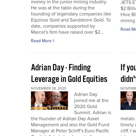
money in the junior mining industry.
JETS E
He was at the table during the
$2 Billi
founding of legendary companies like
Hive Bl
Equinox Gold and Sandstorm Gold. To
mining 
date, companies supported by
Read M
Marcel's firm have raised over $2...
Read More
Adrian Day - Finding
If y
Leverage in Gold Equities
didn'
NOVEMBER 28, 2020
NOVEMBE
Adrian Day
joined me at the
2020 Gold
Summit. Adrian is
the founder of Adrian Day Asset
metals 
Management and also the Gold Fund
timely 
Manager at Peter Schiff's Euro Pacific
cliff. 