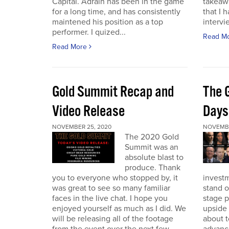
Capital. Adrain has been in the game
takeaw
for a long time, and has consistently
that I 
maintened his position as a top
intervi
performer. I quized...
Read M
Read More
Gold Summit Recap and
The 
Video Release
Days
NOVEMBER 25, 2020
NOVEMBE
The 2020 Gold
Summit was an
absolute blast to
produce. Thank
you to everyone who stopped by, it
investm
was great to see so many familiar
stand o
faces in the live chat. I hope you
stage 
enjoyed yourself as much as I did. We
upside 
will be releasing all of the footage
about t