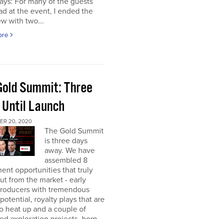
ays: For many of the guests
had at the event, I ended the
ew with two...
ore
Gold Summit: Three
 Until Launch
R 20, 2020
The Gold Summit
is three days
away. We have
assembled 8
ent opportunities that truly
ut from the market - early
producers with tremendous
potential, royalty plays that are
o heat up and a couple of