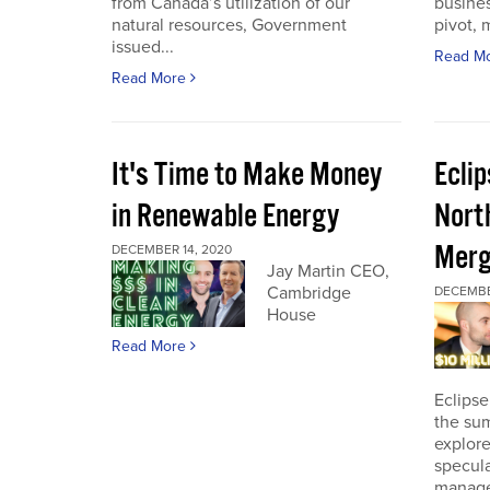
from Canada’s utilization of our
busines
natural resources, Government
pivot, m
issued...
Read M
Read More
It's Time to Make Money
Ecli
in Renewable Energy
Nort
Merg
DECEMBER 14, 2020
Jay Martin CEO,
Cambridge
DECEMBE
House
Read More
Eclipse
the sum
explore
specula
manage