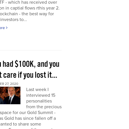
TF - which has received over
on in captial flows rthis year 2.
ockchain - the best way for
investors to...
ore
ou had $100K, and you
t care if you lost it...
R 27, 2020
Last week I
interviewed 15
personalities
from the precious
space for our Gold Summit -
as Gold has since fallen off a
I wanted to share some