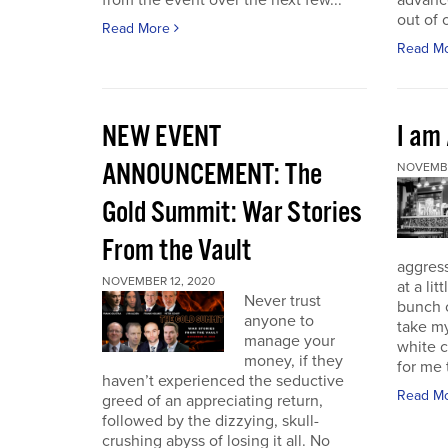
from the event over the next few...
advance
out of 
Read More
Read M
NEW EVENT
I am
ANNOUNCEMENT: The
NOVEMBE
Gold Summit: War Stories
From the Vault
aggressi
NOVEMBER 12, 2020
at a lit
Never trust
bunch o
anyone to
take my
manage your
white c
money, if they
for me t
haven’t experienced the seductive
Read M
greed of an appreciating return,
followed by the dizzying, skull-
crushing abyss of losing it all. No