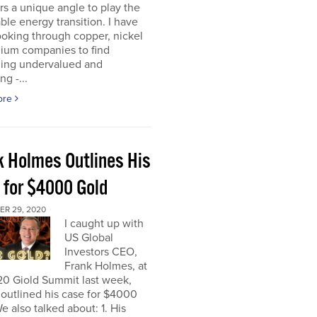
rs a unique angle to play the
le energy transition. I have
oking through copper, nickel
hium companies to find
ing undervalued and
ng -...
ore
k Holmes Outlines His
 for $4000 Gold
R 29, 2020
I caught up with
US Global
Investors CEO,
Frank Holmes, at
20 Giold Summit last week,
outlined his case for $4000
e also talked about: 1. His