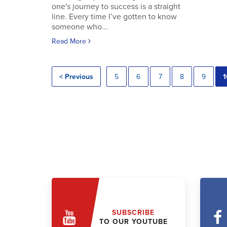
one's journey to success is a straight
line. Every time I’ve gotten to know
someone who...
Read More
< Previous
5
6
7
8
9
1
SUBSCRIBE
TO OUR YOUTUBE