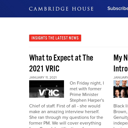
Subscrib
DON'T MISS OUT
Get updates on our confer
leaders and learn from indu
INSIGHTS
THE LATEST NEWS
Bonus!
Free Investment Gu
What to Expect at The
My N
Subscribe Now
2021 VRIC
Intro
JANUARY 11, 2021
JANUARY 
On Friday night, I
met with former
Prime Minister
Stephen Harper's
Chief of staff. First of all - she would
Black l
make an amazing interview herself.
Brown,
She ran through my questions for the
Genuity
former PM. We will cover everything
indepe