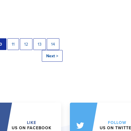
0
11
12
13
14
Next >
LIKE
FOLLOW
US ON FACEBOOK
US ON TWITT