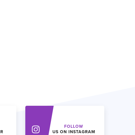
FOLLOW
ER
US ON INSTAGRAM