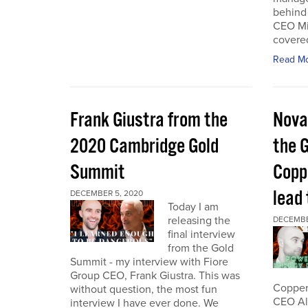
behind 
CEO Mi
covered
Read M
Frank Giustra from the
Nova
2020 Cambridge Gold
the 
Summit
Coppe
lead
DECEMBER 5, 2020
Today I am
releasing the
DECEMBE
final interview
from the Gold
Summit - my interview with Fiore
Group CEO, Frank Giustra. This was
Copper 
without question, the most fun
CEO Ale
interview I have ever done. We