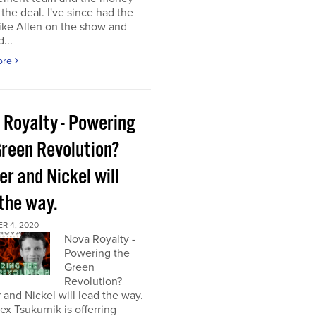
the deal. I've since had the
ke Allen on the show and
...
ore
 Royalty - Powering
Green Revolution?
r and Nickel will
 the way.
R 4, 2020
Nova Royalty -
Powering the
Green
Revolution?
and Nickel will lead the way.
x Tsukurnik is offerring