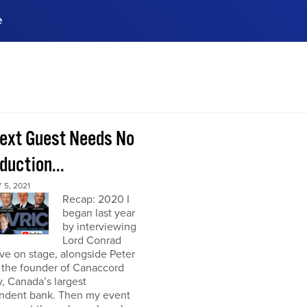
e
ences, meet business
stry experts.
ide when you sign up!
ext Guest Needs No
duction...
5, 2021
Recap: 2020 I
began last year
by interviewing
Lord Conrad
ive on stage, alongside Peter
 the founder of Canaccord
, Canada’s largest
ndent bank. Then my event