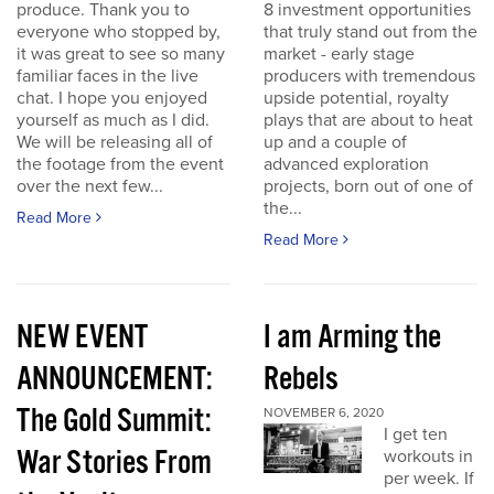
produce. Thank you to
8 investment opportunities
everyone who stopped by,
that truly stand out from the
it was great to see so many
market - early stage
familiar faces in the live
producers with tremendous
chat. I hope you enjoyed
upside potential, royalty
yourself as much as I did.
plays that are about to heat
We will be releasing all of
up and a couple of
the footage from the event
advanced exploration
over the next few...
projects, born out of one of
the...
Read More
Read More
NEW EVENT
I am Arming the
ANNOUNCEMENT:
Rebels
The Gold Summit:
NOVEMBER 6, 2020
I get ten
War Stories From
workouts in
per week. If