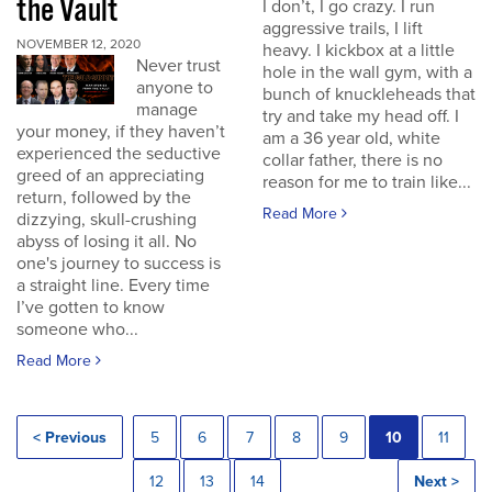
the Vault
I don’t, I go crazy. I run
aggressive trails, I lift
NOVEMBER 12, 2020
heavy. I kickbox at a little
Never trust
hole in the wall gym, with a
anyone to
bunch of knuckleheads that
manage
try and take my head off. I
your money, if they haven’t
am a 36 year old, white
experienced the seductive
collar father, there is no
greed of an appreciating
reason for me to train like...
return, followed by the
Read More
dizzying, skull-crushing
abyss of losing it all. No
one's journey to success is
a straight line. Every time
I’ve gotten to know
someone who...
Read More
< Previous
5
6
7
8
9
10
11
12
13
14
Next >