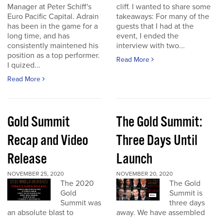
Manager at Peter Schiff's
cliff. I wanted to share some
Euro Pacific Capital. Adrain
takeaways: For many of the
has been in the game for a
guests that I had at the
long time, and has
event, I ended the
consistently maintened his
interview with two...
position as a top performer.
Read More
I quized...
Read More
Gold Summit
The Gold Summit:
Recap and Video
Three Days Until
Release
Launch
NOVEMBER 25, 2020
NOVEMBER 20, 2020
The 2020
The Gold
Gold
Summit is
Summit was
three days
an absolute blast to
away. We have assembled