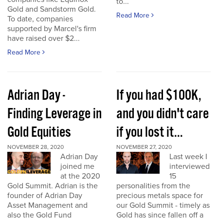
to...
Gold and Sandstorm Gold.
Read More
To date, companies
supported by Marcel's firm
have raised over $2...
Read More
Adrian Day -
If you had $100K,
Finding Leverage in
and you didn't care
Gold Equities
if you lost it...
NOVEMBER 28, 2020
NOVEMBER 27, 2020
Adrian Day
Last week I
joined me
interviewed
at the 2020
15
Gold Summit. Adrian is the
personalities from the
founder of Adrian Day
precious metals space for
Asset Management and
our Gold Summit - timely as
also the Gold Fund
Gold has since fallen off a