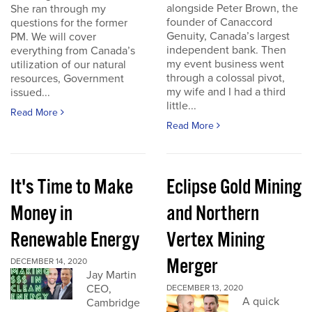
alongside Peter Brown, the
She ran through my
founder of Canaccord
questions for the former
Genuity, Canada’s largest
PM. We will cover
independent bank. Then
everything from Canada’s
my event business went
utilization of our natural
through a colossal pivot,
resources, Government
my wife and I had a third
issued...
little...
Read More
Read More
It's Time to Make
Eclipse Gold Mining
Money in
and Northern
Renewable Energy
Vertex Mining
Merger
DECEMBER 14, 2020
Jay Martin
CEO,
DECEMBER 13, 2020
A quick
Cambridge