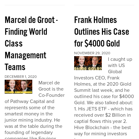
Marcel de Groot -
Frank Holmes
Finding World
Outlines His Case
Class
for $4000 Gold
Management
NOVEMBER 29, 2020
I caught up
Teams
with US
Global
DECEMBER 1, 2020
Investors CEO, Frank
Marcel de
Holmes, at the 2020 Giold
Groot is the
Summit last week, and he
Co-Founder
outlined his case for $4000
of Pathway Capital and
Gold. We also talked about:
represents some of the
1. His JETS ETF - which has
smartest money in the
received over $2 Billion in
junior mining industry. He
captial flows rthis year 2.
was at the table during the
Hive Blockchain - the best
founding of legendary
way for mining investors
companies like Equinox