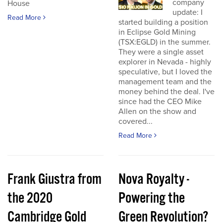
company
House
update: I
Read More
started building a position
in Eclipse Gold Mining
(TSX:EGLD) in the summer.
They were a single asset
explorer in Nevada - highly
speculative, but I loved the
management team and the
money behind the deal. I've
since had the CEO Mike
Allen on the show and
covered...
Read More
Frank Giustra from
Nova Royalty -
the 2020
Powering the
Cambridge Gold
Green Revolution?