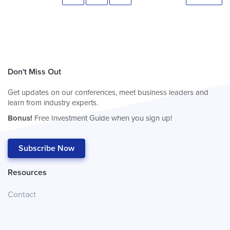
Don't Miss Out
Get updates on our conferences, meet business leaders and
learn from industry experts.
Bonus!
Free Investment Guide when you sign up!
Subscribe Now
Resources
Contact