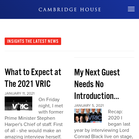
Don't Miss Out
INSIGHTS
THE LATEST NEWS
What to Expect at
My Next Guest
The 2021 VRIC
Needs No
Introduction...
JANUARY 11, 2021
On Friday
night, I met
JANUARY 5, 2021
Recap:
with former
2020 I
Prime Minister Stephen
began last
Harper's Chief of staff. First
year by interviewing Lord
of all - she would make an
Conrad Black live on stage,
amazing interview herself.