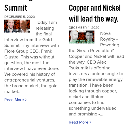
Summit
Copper and Nickel
will lead the way.
DECEMBER 5, 2020
Today I am
releasing
DECEMBER 4, 2020
Nova
the final
Royalty -
interview from the Gold
Powering
Summit - my interview with
the Green Revolution?
Fiore Group CEO, Frank
Copper and Nickel will lead
Giustra. This was without
the way. CEO Alex
question, the most fun
Tsukurnik is offerring
interview I have ever done.
investors a unique angle to
We covered his history of
play the renewable energy
entrepreneurial ventures,
transition. I have been
the broad market, the gold
looking through copper,
market...
nickel and lithium
Read More
companies to find
something undervalued
and promising -...
Read More