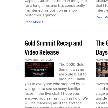
Capital. Adrain has been in the game
takeaw
for a long time, and has consistently
that I 
maintened his position as a top
intervi
performer. I quized...
Read M
Read More
Gold Summit Recap and
The 
Video Release
Days
NOVEMBER 25, 2020
NOVEMBE
The 2020 Gold
Summit was an
absolute blast to
produce. Thank
you to everyone who stopped by, it
investm
was great to see so many familiar
stand o
faces in the live chat. I hope you
stage 
enjoyed yourself as much as I did. We
upside 
will be releasing all of the footage
about t