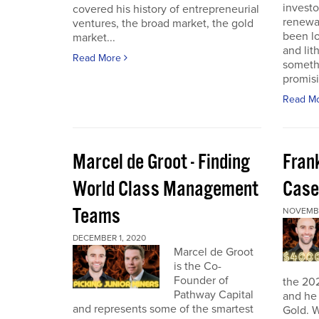
investo
covered his history of entrepreneurial
renewab
ventures, the broad market, the gold
been lo
market...
and lit
Read More
someth
promisi
Read M
Marcel de Groot - Finding
Fran
World Class Management
Case
Teams
NOVEMBE
DECEMBER 1, 2020
Marcel de Groot
is the Co-
Founder of
the 20
Pathway Capital
and he 
and represents some of the smartest
Gold. W