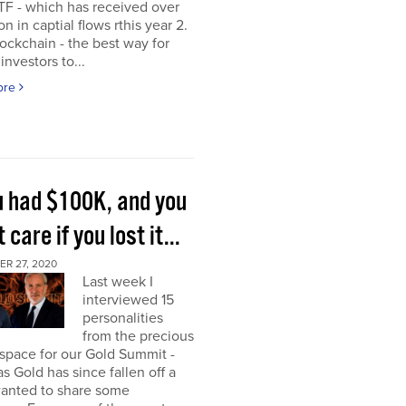
TF - which has received over
on in captial flows rthis year 2.
ockchain - the best way for
investors to...
ore
ou had $100K, and you
t care if you lost it...
R 27, 2020
Last week I
interviewed 15
personalities
from the precious
space for our Gold Summit -
as Gold has since fallen off a
I wanted to share some