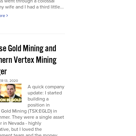
s went through a colossal
y wife and I had a third little...
ore
pse Gold Mining and
hern Vertex Mining
er
R 13, 2020
A quick company
update: I started
building a
position in
 Gold Mining (TSX:EGLD) in
mer. They were a single asset
r in Nevada - highly
tive, but I loved the
ment team and the money