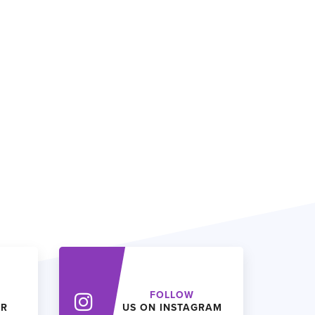
FOLLOW
ER
US ON INSTAGRAM