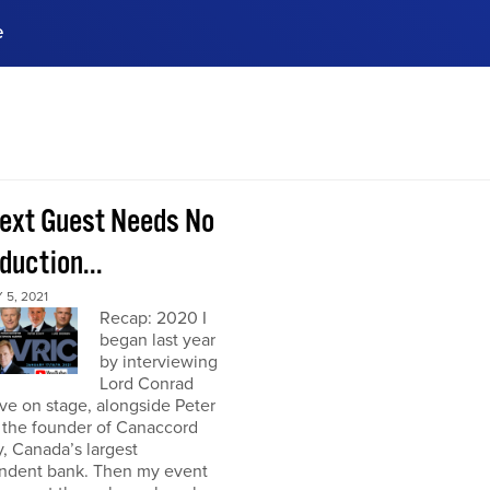
e
ences, meet business
stry experts.
ide when you sign up!
ext Guest Needs No
duction...
5, 2021
Recap: 2020 I
began last year
by interviewing
Lord Conrad
ive on stage, alongside Peter
 the founder of Canaccord
, Canada’s largest
ndent bank. Then my event