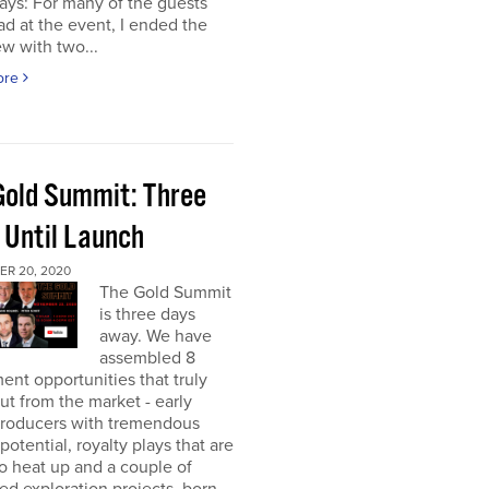
ays: For many of the guests
had at the event, I ended the
ew with two...
ore
Gold Summit: Three
 Until Launch
R 20, 2020
The Gold Summit
is three days
away. We have
assembled 8
ent opportunities that truly
ut from the market - early
producers with tremendous
potential, royalty plays that are
o heat up and a couple of