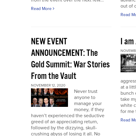
from the event over the next few...
advance
out of 
Read More
Read M
NEW EVENT
I am
ANNOUNCEMENT: The
NOVEMBE
Gold Summit: War Stories
From the Vault
aggressi
NOVEMBER 12, 2020
at a lit
Never trust
bunch o
anyone to
take my
manage your
white c
money, if they
for me t
haven’t experienced the seductive
Read M
greed of an appreciating return,
followed by the dizzying, skull-
crushing abyss of losing it all. No