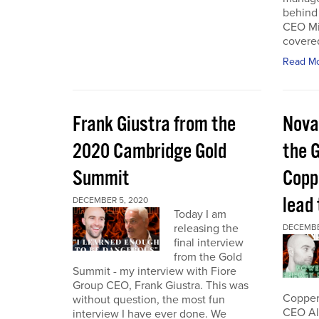
behind 
CEO Mi
covered
Read M
Frank Giustra from the
Nova
2020 Cambridge Gold
the 
Summit
Coppe
lead
DECEMBER 5, 2020
Today I am
releasing the
DECEMBE
final interview
from the Gold
Summit - my interview with Fiore
Group CEO, Frank Giustra. This was
Copper 
without question, the most fun
CEO Ale
interview I have ever done. We