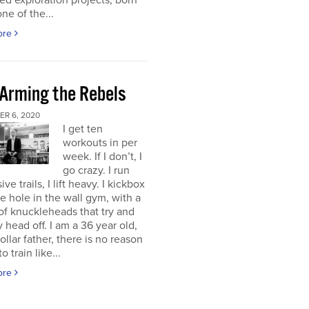
d exploration projects, born
one of the...
ore
 Arming the Rebels
R 6, 2020
I get ten
workouts in per
week. If I don’t, I
go crazy. I run
ve trails, I lift heavy. I kickbox
tle hole in the wall gym, with a
f knuckleheads that try and
 head off. I am a 36 year old,
ollar father, there is no reason
o train like...
ore