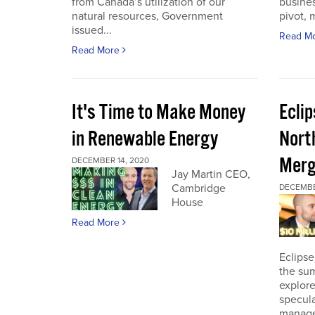
from Canada’s utilization of our
busines
natural resources, Government
pivot, m
issued...
Read M
Read More
It's Time to Make Money
Ecli
in Renewable Energy
Nort
Merg
DECEMBER 14, 2020
Jay Martin CEO,
Cambridge
DECEMBE
House
Read More
Eclipse
the sum
explore
specula
manage