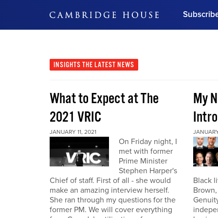
Subscrib
DON'T MISS OUT
Get updates on our confer
leaders and learn from indu
INSIGHTS
THE LATEST NEWS
Bonus!
Free Investment Gu
What to Expect at The
My N
Subscribe Now
2021 VRIC
Intro
JANUARY 11, 2021
JANUARY 
On Friday night, I
met with former
Prime Minister
Stephen Harper's
Chief of staff. First of all - she would
Black l
make an amazing interview herself.
Brown,
She ran through my questions for the
Genuity
former PM. We will cover everything
indepe