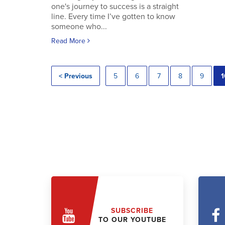
one's journey to success is a straight
line. Every time I’ve gotten to know
someone who...
Read More
< Previous
5
6
7
8
9
1
SUBSCRIBE
TO OUR YOUTUBE