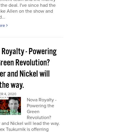
the deal. I've since had the
ke Allen on the show and
...
ore
 Royalty - Powering
Green Revolution?
r and Nickel will
 the way.
R 4, 2020
Nova Royalty -
Powering the
Green
Revolution?
and Nickel will lead the way.
x Tsukurnik is offerring