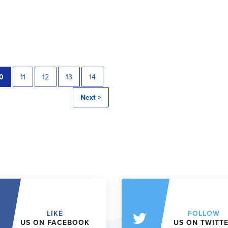
0
11
12
13
14
Next >
LIKE
FOLLOW
US ON FACEBOOK
US ON TWITT