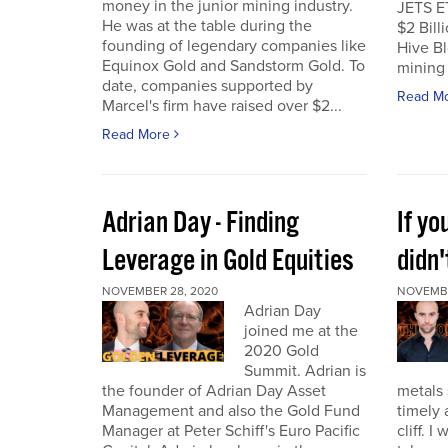
money in the junior mining industry.
JETS E
He was at the table during the
$2 Billi
founding of legendary companies like
Hive Bl
Equinox Gold and Sandstorm Gold. To
mining 
date, companies supported by
Read M
Marcel's firm have raised over $2...
Read More
Adrian Day - Finding
If y
Leverage in Gold Equities
didn'
NOVEMBER 28, 2020
NOVEMBE
Adrian Day
joined me at the
2020 Gold
Summit. Adrian is
the founder of Adrian Day Asset
metals 
Management and also the Gold Fund
timely 
Manager at Peter Schiff's Euro Pacific
cliff. 