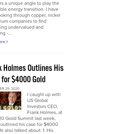
rs a unique angle to play the
le energy transition. I have
oking through copper, nickel
hium companies to find
ing undervalued and
ng -...
ore
k Holmes Outlines His
 for $4000 Gold
R 29, 2020
I caught up with
US Global
Investors CEO,
Frank Holmes, at
20 Giold Summit last week,
outlined his case for $4000
e also talked about: 1. His