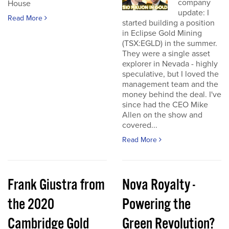
company
House
update: I
Read More
started building a position
in Eclipse Gold Mining
(TSX:EGLD) in the summer.
They were a single asset
explorer in Nevada - highly
speculative, but I loved the
management team and the
money behind the deal. I've
since had the CEO Mike
Allen on the show and
covered...
Read More
Frank Giustra from
Nova Royalty -
the 2020
Powering the
Cambridge Gold
Green Revolution?