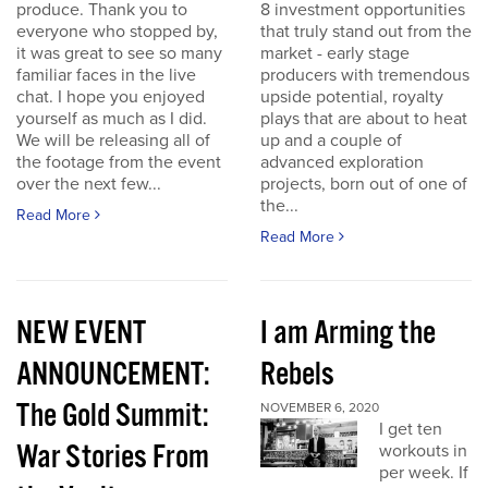
produce. Thank you to
8 investment opportunities
everyone who stopped by,
that truly stand out from the
it was great to see so many
market - early stage
familiar faces in the live
producers with tremendous
chat. I hope you enjoyed
upside potential, royalty
yourself as much as I did.
plays that are about to heat
We will be releasing all of
up and a couple of
the footage from the event
advanced exploration
over the next few...
projects, born out of one of
the...
Read More
Read More
NEW EVENT
I am Arming the
ANNOUNCEMENT:
Rebels
The Gold Summit:
NOVEMBER 6, 2020
I get ten
War Stories From
workouts in
per week. If