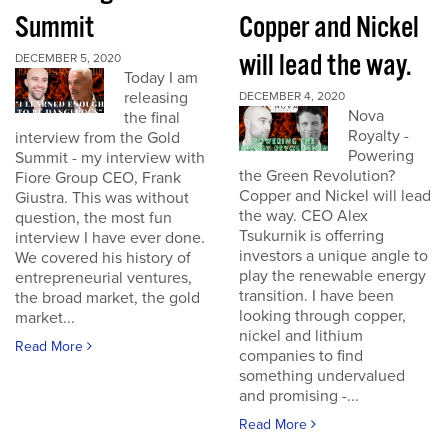
Summit
Copper and Nickel
will lead the way.
DECEMBER 5, 2020
Today I am
releasing
DECEMBER 4, 2020
Nova
the final
Royalty -
interview from the Gold
Powering
Summit - my interview with
the Green Revolution?
Fiore Group CEO, Frank
Copper and Nickel will lead
Giustra. This was without
the way. CEO Alex
question, the most fun
Tsukurnik is offerring
interview I have ever done.
investors a unique angle to
We covered his history of
play the renewable energy
entrepreneurial ventures,
transition. I have been
the broad market, the gold
looking through copper,
market...
nickel and lithium
Read More
companies to find
something undervalued
and promising -...
Read More