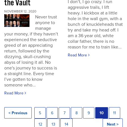
the Vault
I don’t, I go crazy. I run
aggressive trails, I lift
NOVEMBER 12, 2020
heavy. I kickbox at a little
Never trust
hole in the wall gym, with a
anyone to
bunch of knuckleheads that
manage
try and take my head off. I
your money, if they haven’t
am a 36 year old, white
experienced the seductive
collar father, there is no
greed of an appreciating
reason for me to train like...
return, followed by the
Read More
dizzying, skull-crushing
abyss of losing it all. No
one's journey to success is
a straight line. Every time
I’ve gotten to know
someone who...
Read More
< Previous
5
6
7
8
9
10
11
12
13
14
Next >