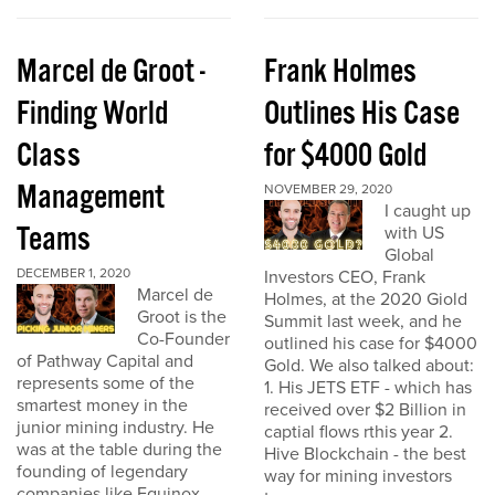
Marcel de Groot -
Frank Holmes
Finding World
Outlines His Case
Class
for $4000 Gold
Management
NOVEMBER 29, 2020
I caught up
Teams
with US
Global
DECEMBER 1, 2020
Investors CEO, Frank
Marcel de
Holmes, at the 2020 Giold
Groot is the
Summit last week, and he
Co-Founder
outlined his case for $4000
of Pathway Capital and
Gold. We also talked about:
represents some of the
1. His JETS ETF - which has
smartest money in the
received over $2 Billion in
junior mining industry. He
captial flows rthis year 2.
was at the table during the
Hive Blockchain - the best
founding of legendary
way for mining investors
companies like Equinox