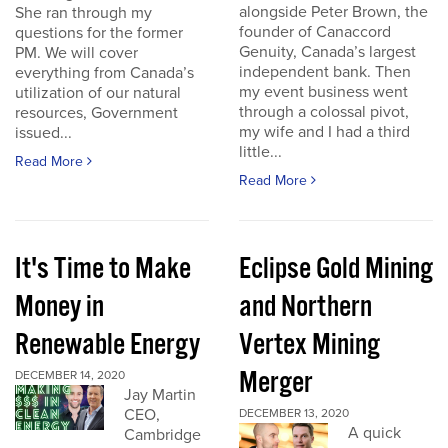
alongside Peter Brown, the
She ran through my
founder of Canaccord
questions for the former
Genuity, Canada’s largest
PM. We will cover
independent bank. Then
everything from Canada’s
my event business went
utilization of our natural
through a colossal pivot,
resources, Government
my wife and I had a third
issued...
little...
Read More
Read More
It's Time to Make
Eclipse Gold Mining
Money in
and Northern
Renewable Energy
Vertex Mining
Merger
DECEMBER 14, 2020
Jay Martin
CEO,
DECEMBER 13, 2020
A quick
Cambridge