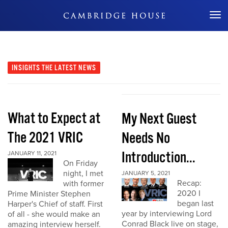
Don't Miss Out
INSIGHTS
THE LATEST NEWS
What to Expect at
My Next Guest
The 2021 VRIC
Needs No
Introduction...
JANUARY 11, 2021
On Friday
night, I met
JANUARY 5, 2021
Recap:
with former
2020 I
Prime Minister Stephen
began last
Harper's Chief of staff. First
year by interviewing Lord
of all - she would make an
Conrad Black live on stage,
amazing interview herself.