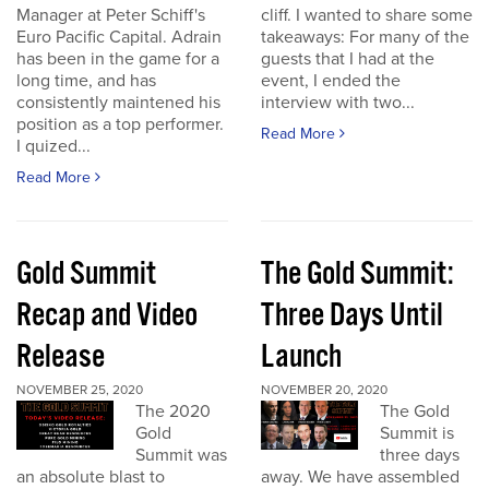
Manager at Peter Schiff's
cliff. I wanted to share some
Euro Pacific Capital. Adrain
takeaways: For many of the
has been in the game for a
guests that I had at the
long time, and has
event, I ended the
consistently maintened his
interview with two...
position as a top performer.
Read More
I quized...
Read More
Gold Summit
The Gold Summit:
Recap and Video
Three Days Until
Release
Launch
NOVEMBER 25, 2020
NOVEMBER 20, 2020
The 2020
The Gold
Gold
Summit is
Summit was
three days
an absolute blast to
away. We have assembled