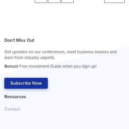
Don't Miss Out
Get updates on our conferences, meet business leaders and
learn from industry experts.
Bonus!
Free Investment Guide when you sign up!
Subscribe Now
Resources
Contact