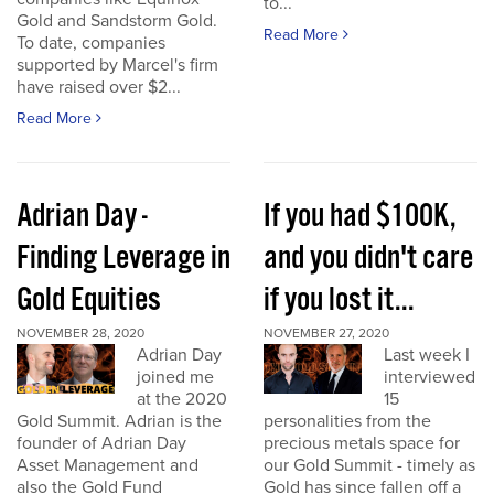
to...
Gold and Sandstorm Gold.
Read More
To date, companies
supported by Marcel's firm
have raised over $2...
Read More
Adrian Day -
If you had $100K,
Finding Leverage in
and you didn't care
Gold Equities
if you lost it...
NOVEMBER 28, 2020
NOVEMBER 27, 2020
Adrian Day
Last week I
joined me
interviewed
at the 2020
15
Gold Summit. Adrian is the
personalities from the
founder of Adrian Day
precious metals space for
Asset Management and
our Gold Summit - timely as
also the Gold Fund
Gold has since fallen off a