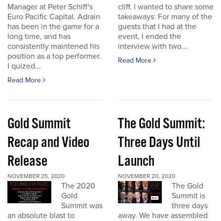
Manager at Peter Schiff's
cliff. I wanted to share some
Euro Pacific Capital. Adrain
takeaways: For many of the
has been in the game for a
guests that I had at the
long time, and has
event, I ended the
consistently maintened his
interview with two...
position as a top performer.
Read More
I quized...
Read More
Gold Summit
The Gold Summit:
Recap and Video
Three Days Until
Release
Launch
NOVEMBER 25, 2020
NOVEMBER 20, 2020
The 2020
The Gold
Gold
Summit is
Summit was
three days
an absolute blast to
away. We have assembled