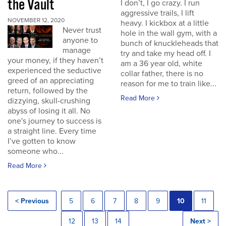
the Vault
I don’t, I go crazy. I run
aggressive trails, I lift
NOVEMBER 12, 2020
heavy. I kickbox at a little
Never trust
hole in the wall gym, with a
anyone to
bunch of knuckleheads that
manage
try and take my head off. I
your money, if they haven’t
am a 36 year old, white
experienced the seductive
collar father, there is no
greed of an appreciating
reason for me to train like...
return, followed by the
Read More
dizzying, skull-crushing
abyss of losing it all. No
one's journey to success is
a straight line. Every time
I’ve gotten to know
someone who...
Read More
< Previous
5
6
7
8
9
10
11
12
13
14
Next >