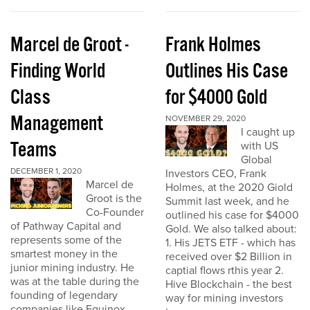
Marcel de Groot -
Frank Holmes
Finding World
Outlines His Case
Class
for $4000 Gold
Management
NOVEMBER 29, 2020
I caught up
Teams
with US
Global
DECEMBER 1, 2020
Investors CEO, Frank
Marcel de
Holmes, at the 2020 Giold
Groot is the
Summit last week, and he
Co-Founder
outlined his case for $4000
of Pathway Capital and
Gold. We also talked about:
represents some of the
1. His JETS ETF - which has
smartest money in the
received over $2 Billion in
junior mining industry. He
captial flows rthis year 2.
was at the table during the
Hive Blockchain - the best
founding of legendary
way for mining investors
companies like Equinox