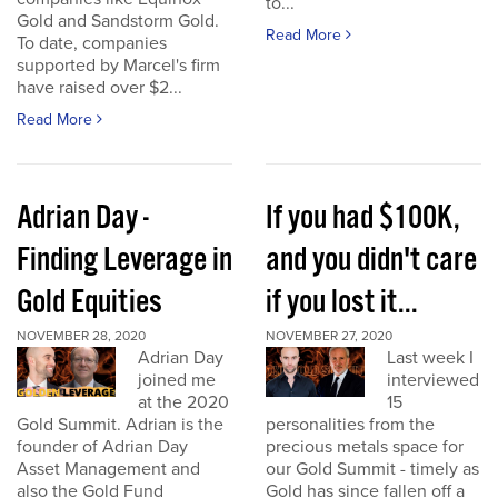
to...
Gold and Sandstorm Gold.
Read More
To date, companies
supported by Marcel's firm
have raised over $2...
Read More
Adrian Day -
If you had $100K,
Finding Leverage in
and you didn't care
Gold Equities
if you lost it...
NOVEMBER 28, 2020
NOVEMBER 27, 2020
Adrian Day
Last week I
joined me
interviewed
at the 2020
15
Gold Summit. Adrian is the
personalities from the
founder of Adrian Day
precious metals space for
Asset Management and
our Gold Summit - timely as
also the Gold Fund
Gold has since fallen off a