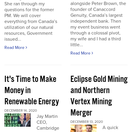
alongside Peter Brown, the
She ran through my
founder of Canaccord
questions for the former
Genuity, Canada’s largest
PM. We will cover
independent bank. Then
everything from Canada’s
my event business went
utilization of our natural
through a colossal pivot,
resources, Government
my wife and I had a third
issued...
little...
Read More
Read More
It's Time to Make
Eclipse Gold Mining
Money in
and Northern
Renewable Energy
Vertex Mining
Merger
DECEMBER 14, 2020
Jay Martin
CEO,
DECEMBER 13, 2020
A quick
Cambridge