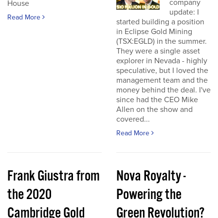
company
House
update: I
Read More
started building a position
in Eclipse Gold Mining
(TSX:EGLD) in the summer.
They were a single asset
explorer in Nevada - highly
speculative, but I loved the
management team and the
money behind the deal. I've
since had the CEO Mike
Allen on the show and
covered...
Read More
Frank Giustra from
Nova Royalty -
the 2020
Powering the
Cambridge Gold
Green Revolution?