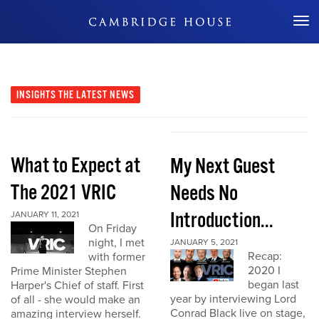
Don't Miss Out
INSIGHTS
THE LATEST NEWS
What to Expect at
My Next Guest
The 2021 VRIC
Needs No
Introduction...
JANUARY 11, 2021
On Friday
night, I met
JANUARY 5, 2021
Recap:
with former
2020 I
Prime Minister Stephen
began last
Harper's Chief of staff. First
year by interviewing Lord
of all - she would make an
Conrad Black live on stage,
amazing interview herself.