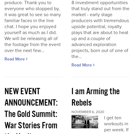
produce. Thank you to
8 investment opportunities
everyone who stopped by,
that truly stand out from the
it was great to see so many
market - early stage
familiar faces in the live
producers with tremendous
chat. I hope you enjoyed
upside potential, royalty
yourself as much as I did.
plays that are about to heat
We will be releasing all of
up and a couple of
the footage from the event
advanced exploration
over the next few...
projects, born out of one of
the...
Read More
Read More
NEW EVENT
I am Arming the
ANNOUNCEMENT:
Rebels
The Gold Summit:
NOVEMBER 6, 2020
I get ten
War Stories From
workouts in
per week. If