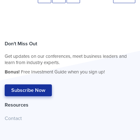
Don't Miss Out
Get updates on our conferences, meet business leaders and
learn from industry experts.
Bonus!
Free Investment Guide when you sign up!
Subscribe Now
Resources
Contact