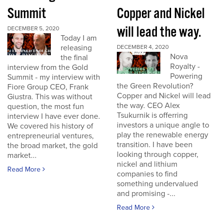
Summit
Copper and Nickel
will lead the way.
DECEMBER 5, 2020
Today I am
releasing
DECEMBER 4, 2020
Nova
the final
Royalty -
interview from the Gold
Powering
Summit - my interview with
the Green Revolution?
Fiore Group CEO, Frank
Copper and Nickel will lead
Giustra. This was without
the way. CEO Alex
question, the most fun
Tsukurnik is offerring
interview I have ever done.
investors a unique angle to
We covered his history of
play the renewable energy
entrepreneurial ventures,
transition. I have been
the broad market, the gold
looking through copper,
market...
nickel and lithium
Read More
companies to find
something undervalued
and promising -...
Read More