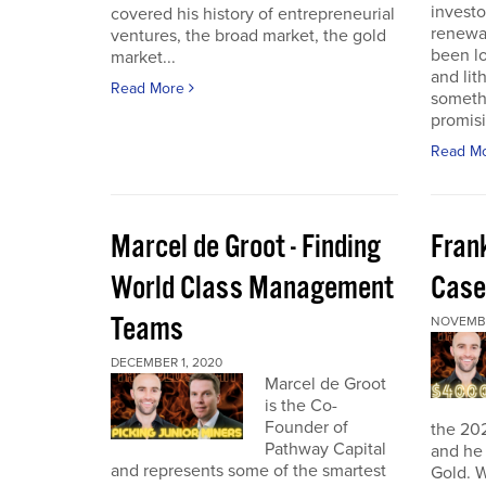
investo
covered his history of entrepreneurial
renewab
ventures, the broad market, the gold
been lo
market...
and lit
Read More
someth
promisi
Read M
Marcel de Groot - Finding
Fran
World Class Management
Case
Teams
NOVEMBE
DECEMBER 1, 2020
Marcel de Groot
is the Co-
Founder of
the 20
Pathway Capital
and he 
and represents some of the smartest
Gold. W