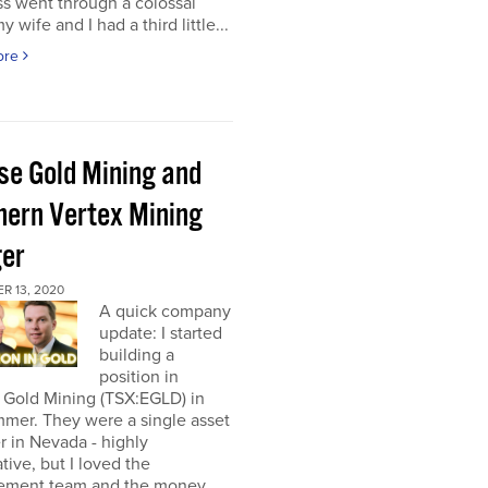
s went through a colossal
y wife and I had a third little...
ore
pse Gold Mining and
hern Vertex Mining
er
R 13, 2020
A quick company
update: I started
building a
position in
 Gold Mining (TSX:EGLD) in
mer. They were a single asset
r in Nevada - highly
tive, but I loved the
ment team and the money