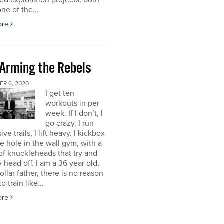
d exploration projects, born
one of the...
ore
 Arming the Rebels
R 6, 2020
I get ten
workouts in per
week. If I don’t, I
go crazy. I run
ve trails, I lift heavy. I kickbox
tle hole in the wall gym, with a
f knuckleheads that try and
 head off. I am a 36 year old,
ollar father, there is no reason
o train like...
ore