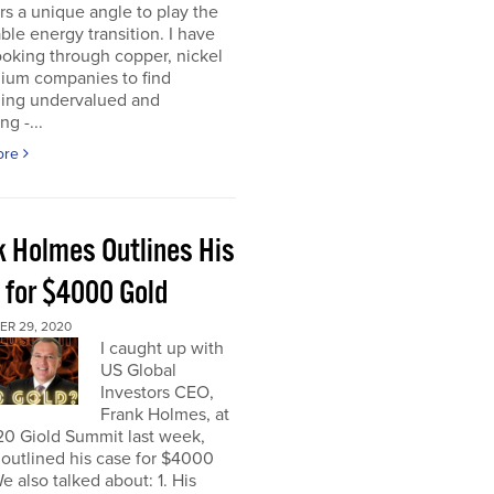
rs a unique angle to play the
le energy transition. I have
oking through copper, nickel
hium companies to find
ing undervalued and
ng -...
ore
k Holmes Outlines His
 for $4000 Gold
R 29, 2020
I caught up with
US Global
Investors CEO,
Frank Holmes, at
20 Giold Summit last week,
outlined his case for $4000
e also talked about: 1. His