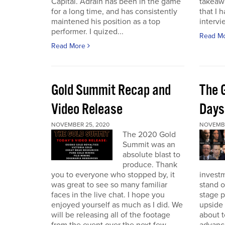
Capital. Adrain has been in the game
takeaw
for a long time, and has consistently
that I 
maintened his position as a top
intervi
performer. I quized...
Read M
Read More
Gold Summit Recap and
The 
Video Release
Days
NOVEMBER 25, 2020
NOVEMBE
The 2020 Gold
Summit was an
absolute blast to
produce. Thank
you to everyone who stopped by, it
investm
was great to see so many familiar
stand o
faces in the live chat. I hope you
stage 
enjoyed yourself as much as I did. We
upside 
will be releasing all of the footage
about t