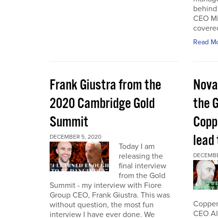
behind 
CEO Mi
covered
Read M
Frank Giustra from the
Nova
2020 Cambridge Gold
the 
Summit
Coppe
lead
DECEMBER 5, 2020
Today I am
releasing the
DECEMBE
final interview
from the Gold
Summit - my interview with Fiore
Group CEO, Frank Giustra. This was
Copper 
without question, the most fun
CEO Ale
interview I have ever done. We