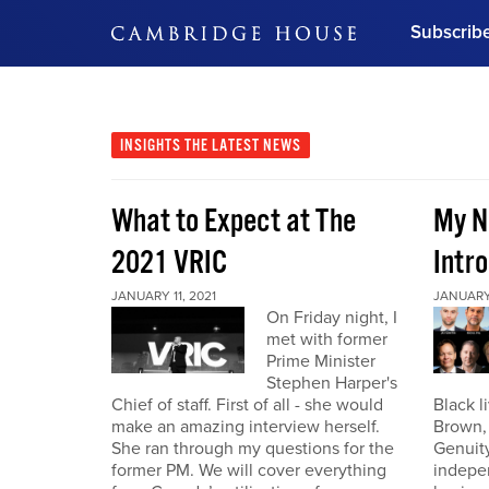
Subscrib
DON'T MISS OUT
Get updates on our confer
leaders and learn from indu
INSIGHTS
THE LATEST NEWS
Bonus!
Free Investment Gu
What to Expect at The
My N
Subscribe Now
2021 VRIC
Intro
JANUARY 11, 2021
JANUARY 
On Friday night, I
met with former
Prime Minister
Stephen Harper's
Chief of staff. First of all - she would
Black l
make an amazing interview herself.
Brown,
She ran through my questions for the
Genuity
former PM. We will cover everything
indepe