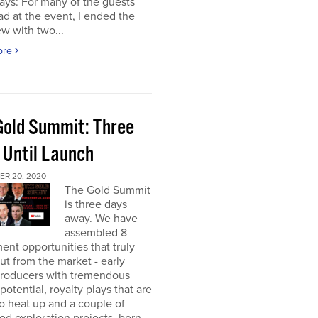
ays: For many of the guests
had at the event, I ended the
ew with two...
ore
Gold Summit: Three
 Until Launch
R 20, 2020
The Gold Summit
is three days
away. We have
assembled 8
ent opportunities that truly
ut from the market - early
producers with tremendous
potential, royalty plays that are
o heat up and a couple of