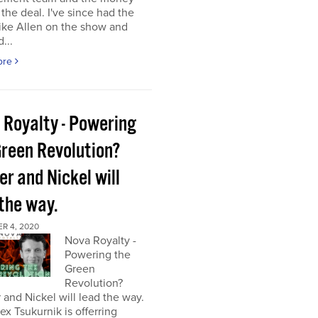
the deal. I've since had the
ke Allen on the show and
...
ore
 Royalty - Powering
Green Revolution?
r and Nickel will
 the way.
R 4, 2020
Nova Royalty -
Powering the
Green
Revolution?
and Nickel will lead the way.
x Tsukurnik is offerring