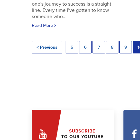
one's journey to success is a straight
line. Every time I’ve gotten to know
someone who...
Read More
< Previous
5
6
7
8
9
1
SUBSCRIBE
TO OUR YOUTUBE