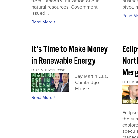
from Canada’s utilization of our
busines
natural resources, Government
pivot, m
issued...
Read M
Read More
It's Time to Make Money
Ecli
in Renewable Energy
Nort
Merg
DECEMBER 14, 2020
Jay Martin CEO,
Cambridge
DECEMBE
House
Read More
Eclipse
the sum
explore
specula
manage