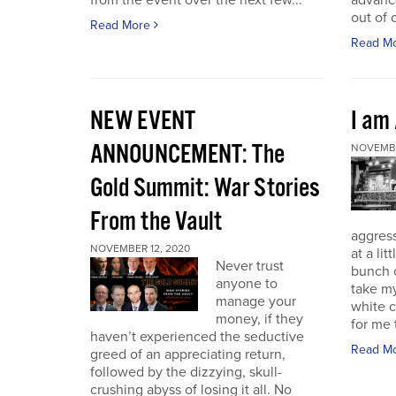
from the event over the next few...
advance
out of 
Read More
Read M
NEW EVENT
I am
ANNOUNCEMENT: The
NOVEMBE
Gold Summit: War Stories
From the Vault
aggressi
NOVEMBER 12, 2020
at a lit
Never trust
bunch o
anyone to
take my
manage your
white c
money, if they
for me t
haven’t experienced the seductive
Read M
greed of an appreciating return,
followed by the dizzying, skull-
crushing abyss of losing it all. No