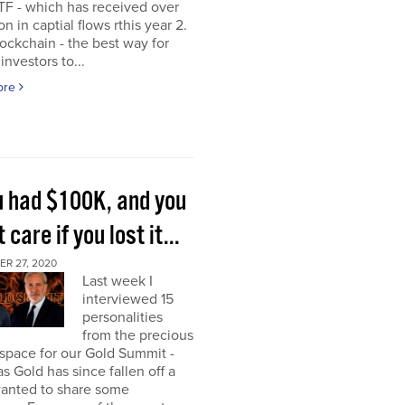
TF - which has received over
on in captial flows rthis year 2.
ockchain - the best way for
investors to...
ore
ou had $100K, and you
t care if you lost it...
R 27, 2020
Last week I
interviewed 15
personalities
from the precious
space for our Gold Summit -
as Gold has since fallen off a
I wanted to share some