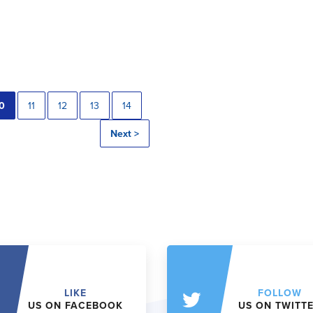
0
11
12
13
14
Next >
LIKE
FOLLOW
US ON FACEBOOK
US ON TWITT