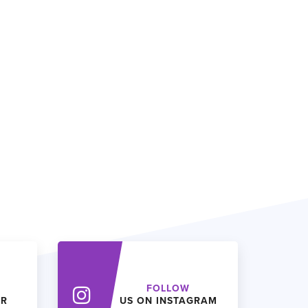
FOLLOW
ER
US ON INSTAGRAM