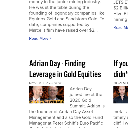
money in the junior mining industry.
JETS E
He was at the table during the
$2 Billi
founding of legendary companies like
Hive Bl
Equinox Gold and Sandstorm Gold. To
mining 
date, companies supported by
Read M
Marcel's firm have raised over $2...
Read More
Adrian Day - Finding
If y
Leverage in Gold Equities
didn'
NOVEMBER 28, 2020
NOVEMBE
Adrian Day
joined me at the
2020 Gold
Summit. Adrian is
the founder of Adrian Day Asset
metals 
Management and also the Gold Fund
timely 
Manager at Peter Schiff's Euro Pacific
cliff. 