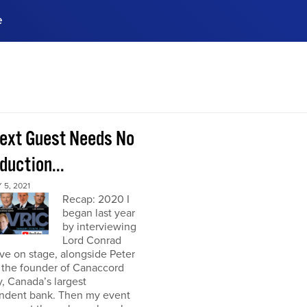
e
ences, meet business
stry experts.
ide when you sign up!
ext Guest Needs No
duction...
5, 2021
Recap: 2020 I
began last year
by interviewing
Lord Conrad
ive on stage, alongside Peter
 the founder of Canaccord
, Canada’s largest
ndent bank. Then my event