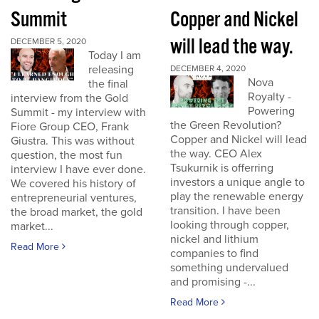
Summit
Copper and Nickel
will lead the way.
DECEMBER 5, 2020
Today I am
releasing
DECEMBER 4, 2020
Nova
the final
Royalty -
interview from the Gold
Powering
Summit - my interview with
the Green Revolution?
Fiore Group CEO, Frank
Copper and Nickel will lead
Giustra. This was without
the way. CEO Alex
question, the most fun
Tsukurnik is offerring
interview I have ever done.
investors a unique angle to
We covered his history of
play the renewable energy
entrepreneurial ventures,
transition. I have been
the broad market, the gold
looking through copper,
market...
nickel and lithium
Read More
companies to find
something undervalued
and promising -...
Read More