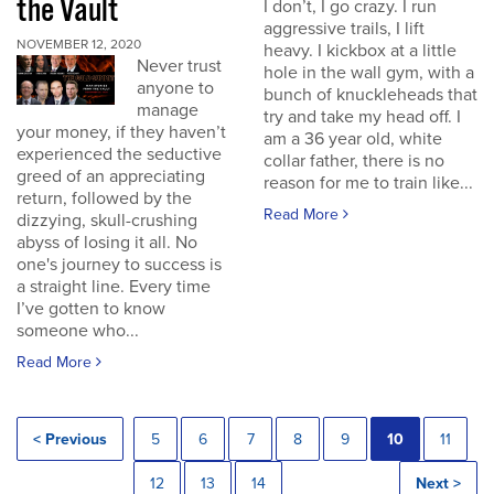
the Vault
I don’t, I go crazy. I run
aggressive trails, I lift
NOVEMBER 12, 2020
heavy. I kickbox at a little
Never trust
hole in the wall gym, with a
anyone to
bunch of knuckleheads that
manage
try and take my head off. I
your money, if they haven’t
am a 36 year old, white
experienced the seductive
collar father, there is no
greed of an appreciating
reason for me to train like...
return, followed by the
Read More
dizzying, skull-crushing
abyss of losing it all. No
one's journey to success is
a straight line. Every time
I’ve gotten to know
someone who...
Read More
< Previous
5
6
7
8
9
10
11
12
13
14
Next >