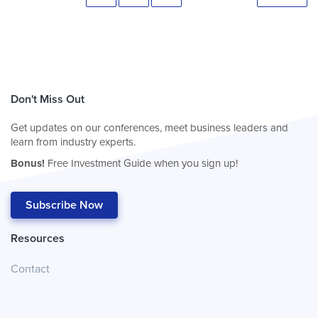
Don't Miss Out
Get updates on our conferences, meet business leaders and
learn from industry experts.
Bonus!
Free Investment Guide when you sign up!
Subscribe Now
Resources
Contact