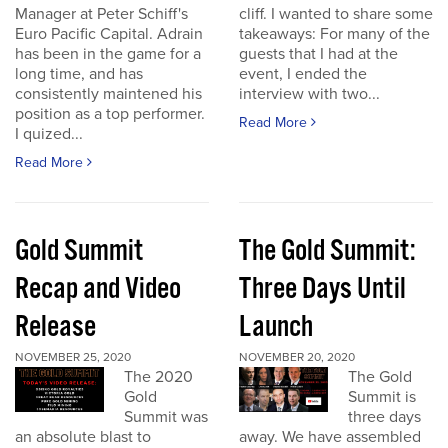
Manager at Peter Schiff's
cliff. I wanted to share some
Euro Pacific Capital. Adrain
takeaways: For many of the
has been in the game for a
guests that I had at the
long time, and has
event, I ended the
consistently maintened his
interview with two...
position as a top performer.
Read More
I quized...
Read More
Gold Summit
The Gold Summit:
Recap and Video
Three Days Until
Release
Launch
NOVEMBER 25, 2020
NOVEMBER 20, 2020
The 2020
The Gold
Gold
Summit is
Summit was
three days
an absolute blast to
away. We have assembled