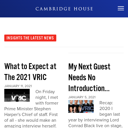
Don't Miss Out
INSIGHTS
THE LATEST NEWS
What to Expect at
My Next Guest
The 2021 VRIC
Needs No
Introduction...
JANUARY 11, 2021
On Friday
night, I met
JANUARY 5, 2021
Recap:
with former
2020 I
Prime Minister Stephen
began last
Harper's Chief of staff. First
year by interviewing Lord
of all - she would make an
Conrad Black live on stage,
amazing interview herself.