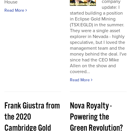
company
House
update: I
Read More
started building a position
in Eclipse Gold Mining
(TSX:EGLD) in the summer.
They were a single asset
explorer in Nevada - highly
speculative, but I loved the
management team and the
money behind the deal. I've
since had the CEO Mike
Allen on the show and
covered...
Read More
Frank Giustra from
Nova Royalty -
the 2020
Powering the
Cambridge Gold
Green Revolution?