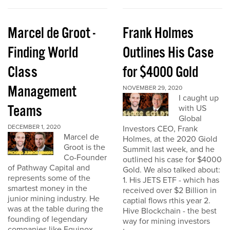
Marcel de Groot -
Frank Holmes
Finding World
Outlines His Case
Class
for $4000 Gold
Management
NOVEMBER 29, 2020
I caught up
Teams
with US
Global
DECEMBER 1, 2020
Investors CEO, Frank
Marcel de
Holmes, at the 2020 Giold
Groot is the
Summit last week, and he
Co-Founder
outlined his case for $4000
of Pathway Capital and
Gold. We also talked about:
represents some of the
1. His JETS ETF - which has
smartest money in the
received over $2 Billion in
junior mining industry. He
captial flows rthis year 2.
was at the table during the
Hive Blockchain - the best
founding of legendary
way for mining investors
companies like Equinox