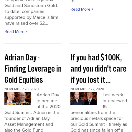
to...
Gold and Sandstorm Gold.
Read More
To date, companies
supported by Marcel's firm
have raised over $2...
Read More
Adrian Day -
If you had $100K,
Finding Leverage in
and you didn't care
Gold Equities
if you lost it...
NOVEMBER 28, 2020
NOVEMBER 27, 2020
Adrian Day
Last week I
joined me
interviewed
at the 2020
15
Gold Summit. Adrian is the
personalities from the
founder of Adrian Day
precious metals space for
Asset Management and
our Gold Summit - timely as
also the Gold Fund
Gold has since fallen off a