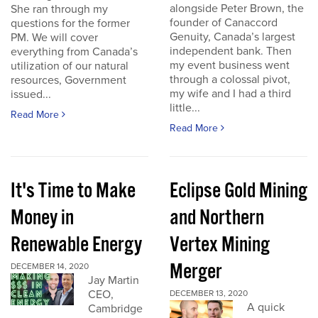
alongside Peter Brown, the
She ran through my
founder of Canaccord
questions for the former
Genuity, Canada’s largest
PM. We will cover
independent bank. Then
everything from Canada’s
my event business went
utilization of our natural
through a colossal pivot,
resources, Government
my wife and I had a third
issued...
little...
Read More
Read More
It's Time to Make
Eclipse Gold Mining
Money in
and Northern
Renewable Energy
Vertex Mining
Merger
DECEMBER 14, 2020
Jay Martin
CEO,
DECEMBER 13, 2020
A quick
Cambridge