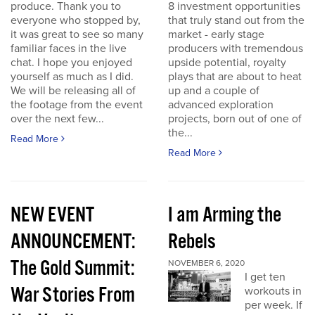
produce. Thank you to
8 investment opportunities
everyone who stopped by,
that truly stand out from the
it was great to see so many
market - early stage
familiar faces in the live
producers with tremendous
chat. I hope you enjoyed
upside potential, royalty
yourself as much as I did.
plays that are about to heat
We will be releasing all of
up and a couple of
the footage from the event
advanced exploration
over the next few...
projects, born out of one of
the...
Read More
Read More
NEW EVENT
I am Arming the
ANNOUNCEMENT:
Rebels
The Gold Summit:
NOVEMBER 6, 2020
I get ten
War Stories From
workouts in
per week. If