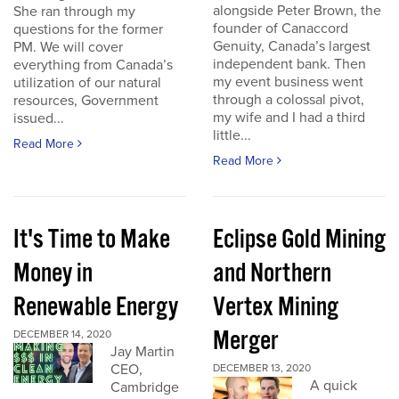
alongside Peter Brown, the
She ran through my
founder of Canaccord
questions for the former
Genuity, Canada’s largest
PM. We will cover
independent bank. Then
everything from Canada’s
my event business went
utilization of our natural
through a colossal pivot,
resources, Government
my wife and I had a third
issued...
little...
Read More
Read More
It's Time to Make
Eclipse Gold Mining
Money in
and Northern
Renewable Energy
Vertex Mining
Merger
DECEMBER 14, 2020
Jay Martin
CEO,
DECEMBER 13, 2020
A quick
Cambridge