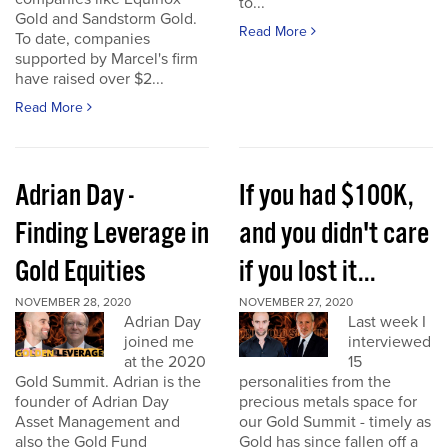
to...
Gold and Sandstorm Gold.
Read More
To date, companies
supported by Marcel's firm
have raised over $2...
Read More
Adrian Day -
If you had $100K,
Finding Leverage in
and you didn't care
Gold Equities
if you lost it...
NOVEMBER 28, 2020
NOVEMBER 27, 2020
Adrian Day
Last week I
joined me
interviewed
at the 2020
15
Gold Summit. Adrian is the
personalities from the
founder of Adrian Day
precious metals space for
Asset Management and
our Gold Summit - timely as
also the Gold Fund
Gold has since fallen off a