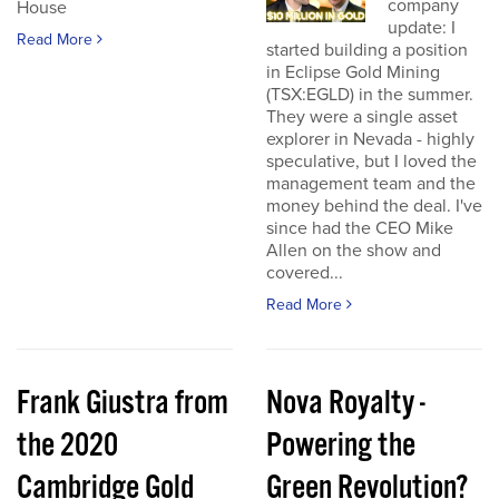
company
House
update: I
Read More
started building a position
in Eclipse Gold Mining
(TSX:EGLD) in the summer.
They were a single asset
explorer in Nevada - highly
speculative, but I loved the
management team and the
money behind the deal. I've
since had the CEO Mike
Allen on the show and
covered...
Read More
Frank Giustra from
Nova Royalty -
the 2020
Powering the
Cambridge Gold
Green Revolution?