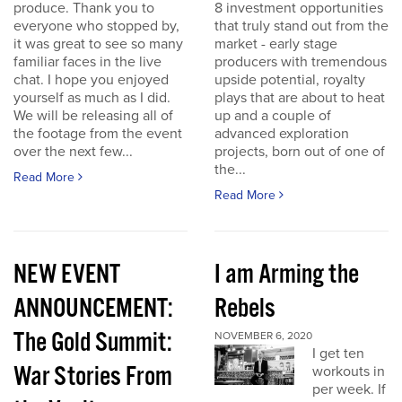
produce. Thank you to
8 investment opportunities
everyone who stopped by,
that truly stand out from the
it was great to see so many
market - early stage
familiar faces in the live
producers with tremendous
chat. I hope you enjoyed
upside potential, royalty
yourself as much as I did.
plays that are about to heat
We will be releasing all of
up and a couple of
the footage from the event
advanced exploration
over the next few...
projects, born out of one of
the...
Read More
Read More
NEW EVENT
I am Arming the
ANNOUNCEMENT:
Rebels
The Gold Summit:
NOVEMBER 6, 2020
I get ten
War Stories From
workouts in
per week. If