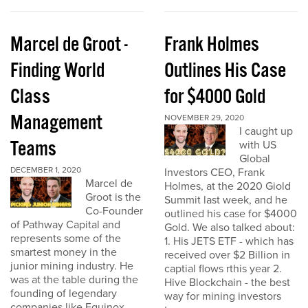
Marcel de Groot -
Frank Holmes
Finding World
Outlines His Case
Class
for $4000 Gold
Management
NOVEMBER 29, 2020
I caught up
Teams
with US
Global
DECEMBER 1, 2020
Investors CEO, Frank
Marcel de
Holmes, at the 2020 Giold
Groot is the
Summit last week, and he
Co-Founder
outlined his case for $4000
of Pathway Capital and
Gold. We also talked about:
represents some of the
1. His JETS ETF - which has
smartest money in the
received over $2 Billion in
junior mining industry. He
captial flows rthis year 2.
was at the table during the
Hive Blockchain - the best
founding of legendary
way for mining investors
companies like Equinox