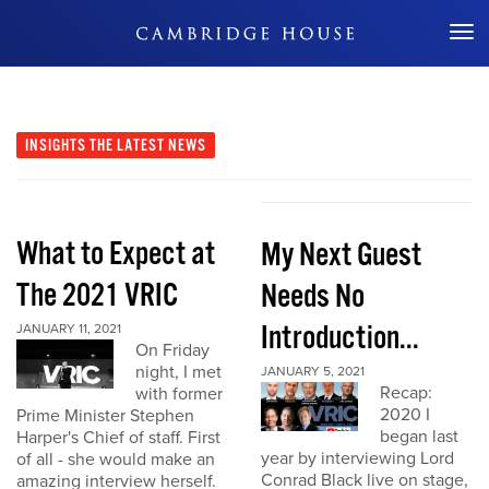
Don't Miss Out
INSIGHTS
THE LATEST NEWS
What to Expect at
My Next Guest
The 2021 VRIC
Needs No
Introduction...
JANUARY 11, 2021
On Friday
night, I met
JANUARY 5, 2021
Recap:
with former
2020 I
Prime Minister Stephen
began last
Harper's Chief of staff. First
year by interviewing Lord
of all - she would make an
Conrad Black live on stage,
amazing interview herself.