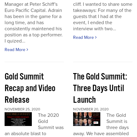
Manager at Peter Schiff's
cliff. I wanted to share some
Euro Pacific Capital. Adrain
takeaways: For many of the
has been in the game for a
guests that I had at the
long time, and has
event, I ended the
consistently maintened his
interview with two...
position as a top performer.
Read More
I quized...
Read More
Gold Summit
The Gold Summit:
Recap and Video
Three Days Until
Release
Launch
NOVEMBER 25, 2020
NOVEMBER 20, 2020
The 2020
The Gold
Gold
Summit is
Summit was
three days
an absolute blast to
away. We have assembled