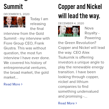
Summit
Copper and Nickel
will lead the way.
DECEMBER 5, 2020
Today I am
releasing
DECEMBER 4, 2020
Nova
the final
Royalty -
interview from the Gold
Powering
Summit - my interview with
the Green Revolution?
Fiore Group CEO, Frank
Copper and Nickel will lead
Giustra. This was without
the way. CEO Alex
question, the most fun
Tsukurnik is offerring
interview I have ever done.
investors a unique angle to
We covered his history of
play the renewable energy
entrepreneurial ventures,
transition. I have been
the broad market, the gold
looking through copper,
market...
nickel and lithium
Read More
companies to find
something undervalued
and promising -...
Read More