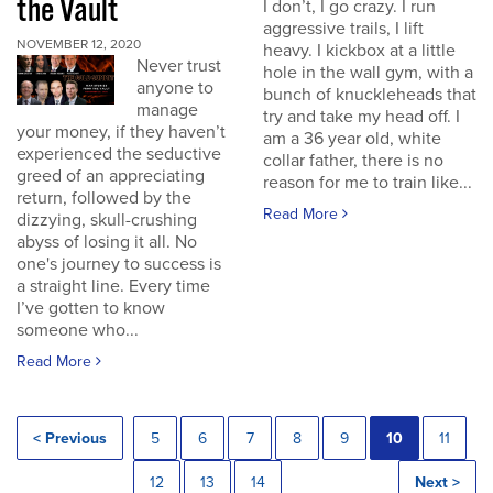
the Vault
I don’t, I go crazy. I run
aggressive trails, I lift
NOVEMBER 12, 2020
heavy. I kickbox at a little
Never trust
hole in the wall gym, with a
anyone to
bunch of knuckleheads that
manage
try and take my head off. I
your money, if they haven’t
am a 36 year old, white
experienced the seductive
collar father, there is no
greed of an appreciating
reason for me to train like...
return, followed by the
Read More
dizzying, skull-crushing
abyss of losing it all. No
one's journey to success is
a straight line. Every time
I’ve gotten to know
someone who...
Read More
< Previous
5
6
7
8
9
10
11
12
13
14
Next >