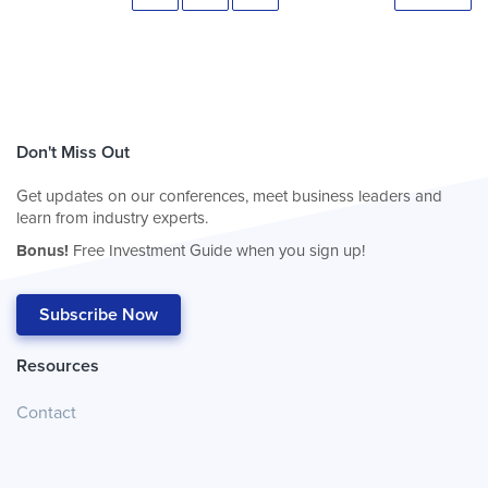
Don't Miss Out
Get updates on our conferences, meet business leaders and
learn from industry experts.
Bonus!
Free Investment Guide when you sign up!
Subscribe Now
Resources
Contact