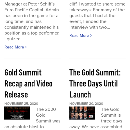
Manager at Peter Schiff's
cliff. I wanted to share some
Euro Pacific Capital. Adrain
takeaways: For many of the
has been in the game for a
guests that I had at the
long time, and has
event, I ended the
consistently maintened his
interview with two...
position as a top performer.
Read More
I quized...
Read More
Gold Summit
The Gold Summit:
Recap and Video
Three Days Until
Release
Launch
NOVEMBER 25, 2020
NOVEMBER 20, 2020
The 2020
The Gold
Gold
Summit is
Summit was
three days
an absolute blast to
away. We have assembled