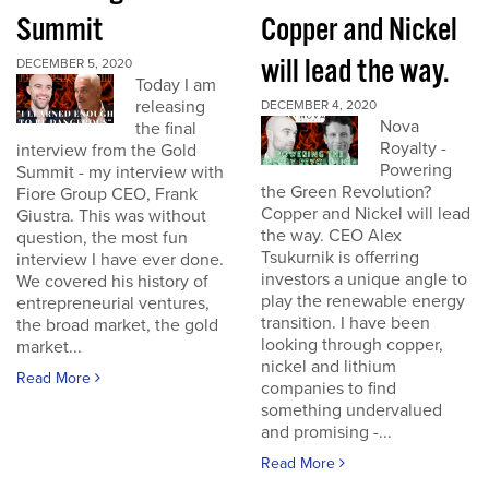
Summit
Copper and Nickel
will lead the way.
DECEMBER 5, 2020
Today I am
releasing
DECEMBER 4, 2020
Nova
the final
Royalty -
interview from the Gold
Powering
Summit - my interview with
the Green Revolution?
Fiore Group CEO, Frank
Copper and Nickel will lead
Giustra. This was without
the way. CEO Alex
question, the most fun
Tsukurnik is offerring
interview I have ever done.
investors a unique angle to
We covered his history of
play the renewable energy
entrepreneurial ventures,
transition. I have been
the broad market, the gold
looking through copper,
market...
nickel and lithium
Read More
companies to find
something undervalued
and promising -...
Read More