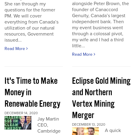
alongside Peter Brown, the
She ran through my
founder of Canaccord
questions for the former
Genuity, Canada’s largest
PM. We will cover
independent bank. Then
everything from Canada’s
my event business went
utilization of our natural
through a colossal pivot,
resources, Government
my wife and I had a third
issued...
little...
Read More
Read More
It's Time to Make
Eclipse Gold Mining
Money in
and Northern
Renewable Energy
Vertex Mining
Merger
DECEMBER 14, 2020
Jay Martin
CEO,
DECEMBER 13, 2020
A quick
Cambridge