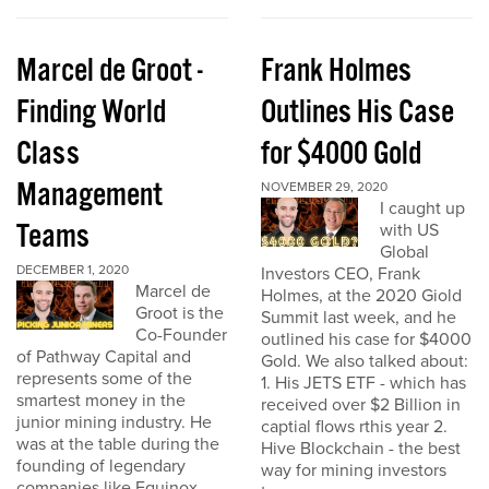
Marcel de Groot -
Frank Holmes
Finding World
Outlines His Case
Class
for $4000 Gold
Management
NOVEMBER 29, 2020
I caught up
Teams
with US
Global
DECEMBER 1, 2020
Investors CEO, Frank
Marcel de
Holmes, at the 2020 Giold
Groot is the
Summit last week, and he
Co-Founder
outlined his case for $4000
of Pathway Capital and
Gold. We also talked about:
represents some of the
1. His JETS ETF - which has
smartest money in the
received over $2 Billion in
junior mining industry. He
captial flows rthis year 2.
was at the table during the
Hive Blockchain - the best
founding of legendary
way for mining investors
companies like Equinox