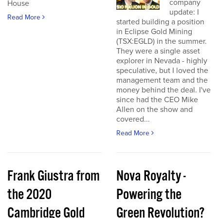
company
House
update: I
Read More
started building a position
in Eclipse Gold Mining
(TSX:EGLD) in the summer.
They were a single asset
explorer in Nevada - highly
speculative, but I loved the
management team and the
money behind the deal. I've
since had the CEO Mike
Allen on the show and
covered...
Read More
Frank Giustra from
Nova Royalty -
the 2020
Powering the
Cambridge Gold
Green Revolution?