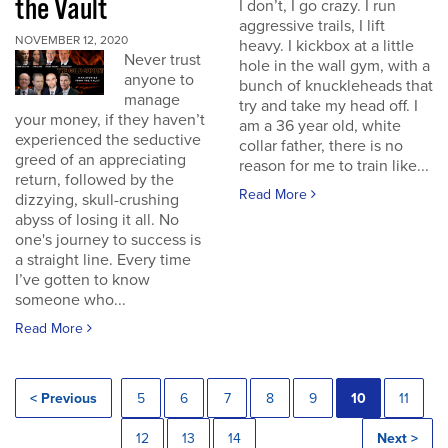
the Vault
I don’t, I go crazy. I run
aggressive trails, I lift
NOVEMBER 12, 2020
heavy. I kickbox at a little
Never trust
hole in the wall gym, with a
anyone to
bunch of knuckleheads that
manage
try and take my head off. I
your money, if they haven’t
am a 36 year old, white
experienced the seductive
collar father, there is no
greed of an appreciating
reason for me to train like...
return, followed by the
Read More
dizzying, skull-crushing
abyss of losing it all. No
one's journey to success is
a straight line. Every time
I’ve gotten to know
someone who...
Read More
< Previous
5
6
7
8
9
10
11
12
13
14
Next >