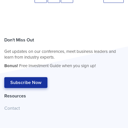
Don't Miss Out
Get updates on our conferences, meet business leaders and
learn from industry experts.
Bonus!
Free Investment Guide when you sign up!
Subscribe Now
Resources
Contact