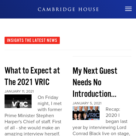
Don't Miss Out
INSIGHTS
THE LATEST NEWS
What to Expect at
My Next Guest
The 2021 VRIC
Needs No
Introduction...
JANUARY 11, 2021
On Friday
night, I met
JANUARY 5, 2021
Recap:
with former
2020 I
Prime Minister Stephen
began last
Harper's Chief of staff. First
year by interviewing Lord
of all - she would make an
Conrad Black live on stage,
amazing interview herself.