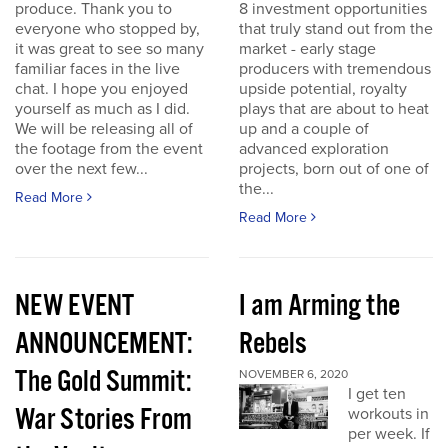
produce. Thank you to
8 investment opportunities
everyone who stopped by,
that truly stand out from the
it was great to see so many
market - early stage
familiar faces in the live
producers with tremendous
chat. I hope you enjoyed
upside potential, royalty
yourself as much as I did.
plays that are about to heat
We will be releasing all of
up and a couple of
the footage from the event
advanced exploration
over the next few...
projects, born out of one of
the...
Read More
Read More
NEW EVENT
I am Arming the
ANNOUNCEMENT:
Rebels
The Gold Summit:
NOVEMBER 6, 2020
I get ten
War Stories From
workouts in
per week. If