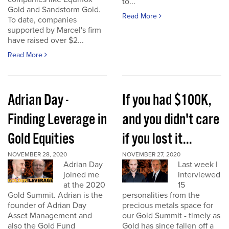
to...
Gold and Sandstorm Gold.
Read More
To date, companies
supported by Marcel's firm
have raised over $2...
Read More
Adrian Day -
If you had $100K,
Finding Leverage in
and you didn't care
Gold Equities
if you lost it...
NOVEMBER 28, 2020
NOVEMBER 27, 2020
Adrian Day
Last week I
joined me
interviewed
at the 2020
15
Gold Summit. Adrian is the
personalities from the
founder of Adrian Day
precious metals space for
Asset Management and
our Gold Summit - timely as
also the Gold Fund
Gold has since fallen off a