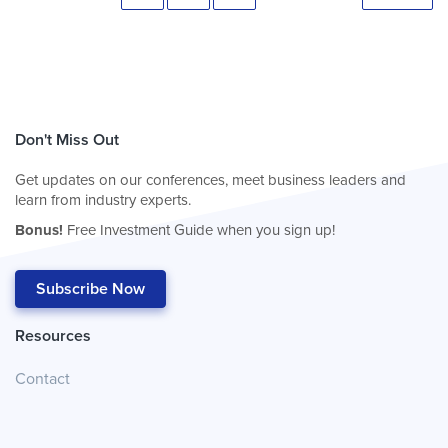
Don't Miss Out
Get updates on our conferences, meet business leaders and
learn from industry experts.
Bonus!
Free Investment Guide when you sign up!
Subscribe Now
Resources
Contact