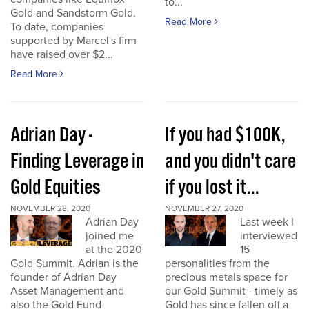
to...
Gold and Sandstorm Gold.
Read More
To date, companies
supported by Marcel's firm
have raised over $2...
Read More
Adrian Day -
If you had $100K,
Finding Leverage in
and you didn't care
Gold Equities
if you lost it...
NOVEMBER 28, 2020
NOVEMBER 27, 2020
Adrian Day
Last week I
joined me
interviewed
at the 2020
15
Gold Summit. Adrian is the
personalities from the
founder of Adrian Day
precious metals space for
Asset Management and
our Gold Summit - timely as
also the Gold Fund
Gold has since fallen off a