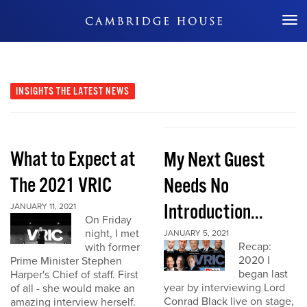
Don't Miss Out
INSIGHTS
THE LATEST NEWS
What to Expect at
My Next Guest
The 2021 VRIC
Needs No
Introduction...
JANUARY 11, 2021
On Friday
night, I met
JANUARY 5, 2021
Recap:
with former
2020 I
Prime Minister Stephen
began last
Harper's Chief of staff. First
year by interviewing Lord
of all - she would make an
Conrad Black live on stage,
amazing interview herself.