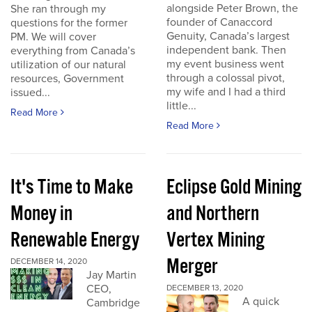
alongside Peter Brown, the
She ran through my
founder of Canaccord
questions for the former
Genuity, Canada’s largest
PM. We will cover
independent bank. Then
everything from Canada’s
my event business went
utilization of our natural
through a colossal pivot,
resources, Government
my wife and I had a third
issued...
little...
Read More
Read More
It's Time to Make
Eclipse Gold Mining
Money in
and Northern
Renewable Energy
Vertex Mining
Merger
DECEMBER 14, 2020
Jay Martin
CEO,
DECEMBER 13, 2020
A quick
Cambridge