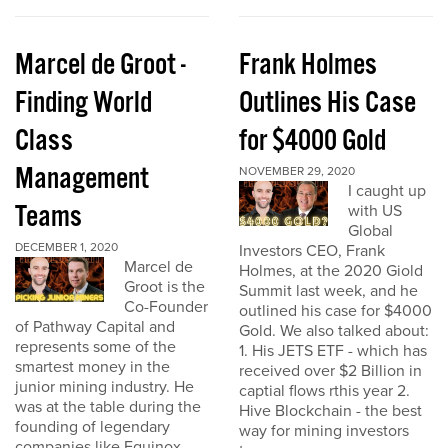
Marcel de Groot -
Frank Holmes
Finding World
Outlines His Case
Class
for $4000 Gold
Management
NOVEMBER 29, 2020
I caught up
Teams
with US
Global
DECEMBER 1, 2020
Investors CEO, Frank
Marcel de
Holmes, at the 2020 Giold
Groot is the
Summit last week, and he
Co-Founder
outlined his case for $4000
of Pathway Capital and
Gold. We also talked about:
represents some of the
1. His JETS ETF - which has
smartest money in the
received over $2 Billion in
junior mining industry. He
captial flows rthis year 2.
was at the table during the
Hive Blockchain - the best
founding of legendary
way for mining investors
companies like Equinox