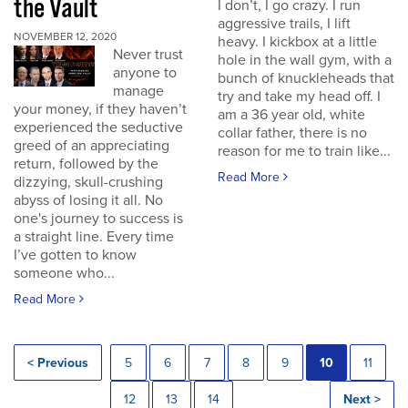
the Vault
I don’t, I go crazy. I run
aggressive trails, I lift
NOVEMBER 12, 2020
heavy. I kickbox at a little
Never trust
hole in the wall gym, with a
anyone to
bunch of knuckleheads that
manage
try and take my head off. I
your money, if they haven’t
am a 36 year old, white
experienced the seductive
collar father, there is no
greed of an appreciating
reason for me to train like...
return, followed by the
Read More
dizzying, skull-crushing
abyss of losing it all. No
one's journey to success is
a straight line. Every time
I’ve gotten to know
someone who...
Read More
< Previous
5
6
7
8
9
10
11
12
13
14
Next >