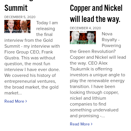
Summit
Copper and Nickel
will lead the way.
DECEMBER 5, 2020
Today I am
releasing
DECEMBER 4, 2020
Nova
the final
Royalty -
interview from the Gold
Powering
Summit - my interview with
the Green Revolution?
Fiore Group CEO, Frank
Copper and Nickel will lead
Giustra. This was without
the way. CEO Alex
question, the most fun
Tsukurnik is offerring
interview I have ever done.
investors a unique angle to
We covered his history of
play the renewable energy
entrepreneurial ventures,
transition. I have been
the broad market, the gold
looking through copper,
market...
nickel and lithium
Read More
companies to find
something undervalued
and promising -...
Read More