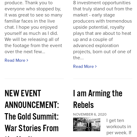
produce. Thank you to
8 investment opportunities
everyone who stopped by,
that truly stand out from the
it was great to see so many
market - early stage
familiar faces in the live
producers with tremendous
chat. I hope you enjoyed
upside potential, royalty
yourself as much as I did.
plays that are about to heat
We will be releasing all of
up and a couple of
the footage from the event
advanced exploration
over the next few...
projects, born out of one of
the...
Read More
Read More
NEW EVENT
I am Arming the
ANNOUNCEMENT:
Rebels
The Gold Summit:
NOVEMBER 6, 2020
I get ten
War Stories From
workouts in
per week. If