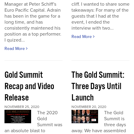
Manager at Peter Schiff's
cliff. I wanted to share some
Euro Pacific Capital. Adrain
takeaways: For many of the
has been in the game for a
guests that I had at the
long time, and has
event, I ended the
consistently maintened his
interview with two...
position as a top performer.
Read More
I quized...
Read More
Gold Summit
The Gold Summit:
Recap and Video
Three Days Until
Release
Launch
NOVEMBER 25, 2020
NOVEMBER 20, 2020
The 2020
The Gold
Gold
Summit is
Summit was
three days
an absolute blast to
away. We have assembled