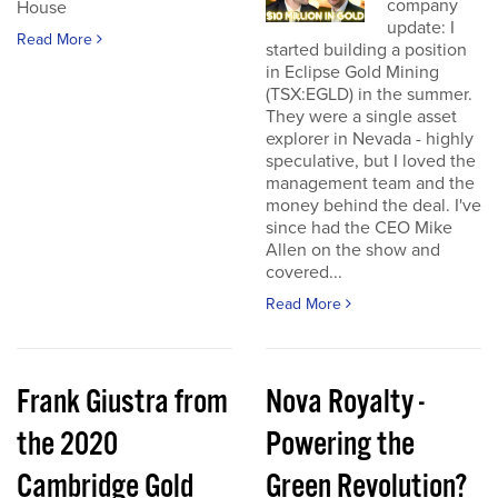
company
House
update: I
Read More
started building a position
in Eclipse Gold Mining
(TSX:EGLD) in the summer.
They were a single asset
explorer in Nevada - highly
speculative, but I loved the
management team and the
money behind the deal. I've
since had the CEO Mike
Allen on the show and
covered...
Read More
Frank Giustra from
Nova Royalty -
the 2020
Powering the
Cambridge Gold
Green Revolution?