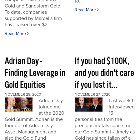
to...
Gold and Sandstorm Gold.
Read More
To date, companies
supported by Marcel's firm
have raised over $2...
Read More
Adrian Day -
If you had $100K,
Finding Leverage in
and you didn't care
Gold Equities
if you lost it...
NOVEMBER 28, 2020
NOVEMBER 27, 2020
Adrian Day
Last week I
joined me
interviewed
at the 2020
15
Gold Summit. Adrian is the
personalities from the
founder of Adrian Day
precious metals space for
Asset Management and
our Gold Summit - timely as
also the Gold Fund
Gold has since fallen off a