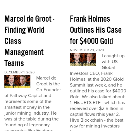
Marcel de Groot -
Frank Holmes
Finding World
Outlines His Case
Class
for $4000 Gold
Management
NOVEMBER 29, 2020
I caught up
Teams
with US
Global
DECEMBER 1, 2020
Investors CEO, Frank
Marcel de
Holmes, at the 2020 Giold
Groot is the
Summit last week, and he
Co-Founder
outlined his case for $4000
of Pathway Capital and
Gold. We also talked about:
represents some of the
1. His JETS ETF - which has
smartest money in the
received over $2 Billion in
junior mining industry. He
captial flows rthis year 2.
was at the table during the
Hive Blockchain - the best
founding of legendary
way for mining investors
companies like Equinox