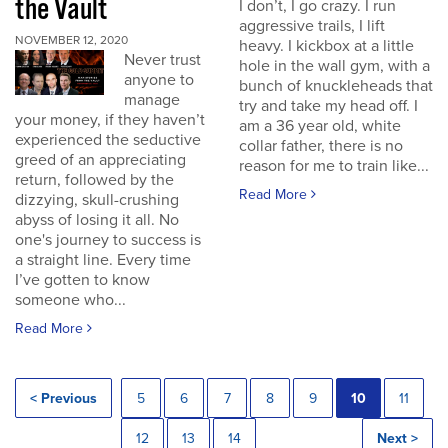
the Vault
I don’t, I go crazy. I run
aggressive trails, I lift
NOVEMBER 12, 2020
heavy. I kickbox at a little
Never trust
hole in the wall gym, with a
anyone to
bunch of knuckleheads that
manage
try and take my head off. I
your money, if they haven’t
am a 36 year old, white
experienced the seductive
collar father, there is no
greed of an appreciating
reason for me to train like...
return, followed by the
Read More
dizzying, skull-crushing
abyss of losing it all. No
one's journey to success is
a straight line. Every time
I’ve gotten to know
someone who...
Read More
< Previous
5
6
7
8
9
10
11
12
13
14
Next >