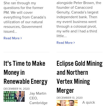
alongside Peter Brown, the
She ran through my
founder of Canaccord
questions for the former
Genuity, Canada’s largest
PM. We will cover
independent bank. Then
everything from Canada’s
my event business went
utilization of our natural
through a colossal pivot,
resources, Government
my wife and I had a third
issued...
little...
Read More
Read More
It's Time to Make
Eclipse Gold Mining
Money in
and Northern
Renewable Energy
Vertex Mining
Merger
DECEMBER 14, 2020
Jay Martin
CEO,
DECEMBER 13, 2020
A quick
Cambridge