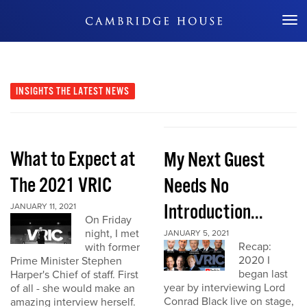
Don't Miss Out
INSIGHTS
THE LATEST NEWS
What to Expect at
My Next Guest
The 2021 VRIC
Needs No
Introduction...
JANUARY 11, 2021
On Friday
night, I met
JANUARY 5, 2021
Recap:
with former
2020 I
Prime Minister Stephen
began last
Harper's Chief of staff. First
year by interviewing Lord
of all - she would make an
Conrad Black live on stage,
amazing interview herself.