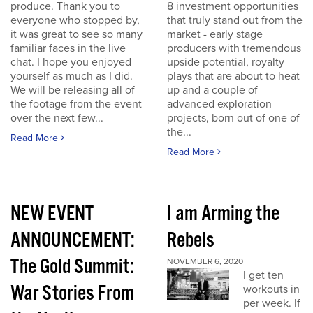
produce. Thank you to
8 investment opportunities
everyone who stopped by,
that truly stand out from the
it was great to see so many
market - early stage
familiar faces in the live
producers with tremendous
chat. I hope you enjoyed
upside potential, royalty
yourself as much as I did.
plays that are about to heat
We will be releasing all of
up and a couple of
the footage from the event
advanced exploration
over the next few...
projects, born out of one of
the...
Read More
Read More
NEW EVENT
I am Arming the
ANNOUNCEMENT:
Rebels
The Gold Summit:
NOVEMBER 6, 2020
I get ten
War Stories From
workouts in
per week. If