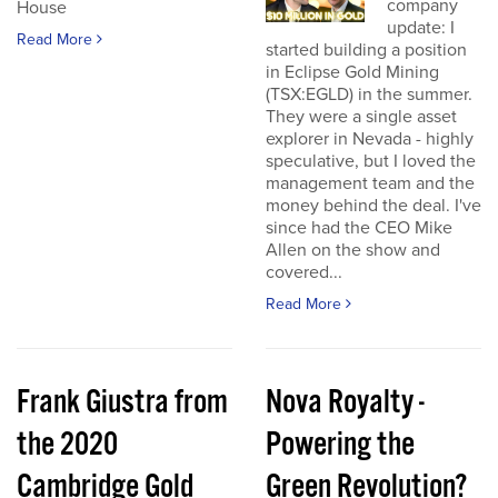
company
House
update: I
Read More
started building a position
in Eclipse Gold Mining
(TSX:EGLD) in the summer.
They were a single asset
explorer in Nevada - highly
speculative, but I loved the
management team and the
money behind the deal. I've
since had the CEO Mike
Allen on the show and
covered...
Read More
Frank Giustra from
Nova Royalty -
the 2020
Powering the
Cambridge Gold
Green Revolution?