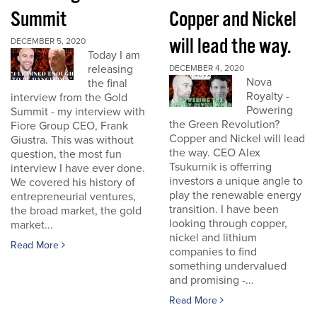
Summit
Copper and Nickel
will lead the way.
DECEMBER 5, 2020
Today I am
releasing
DECEMBER 4, 2020
Nova
the final
Royalty -
interview from the Gold
Powering
Summit - my interview with
the Green Revolution?
Fiore Group CEO, Frank
Copper and Nickel will lead
Giustra. This was without
the way. CEO Alex
question, the most fun
Tsukurnik is offerring
interview I have ever done.
investors a unique angle to
We covered his history of
play the renewable energy
entrepreneurial ventures,
transition. I have been
the broad market, the gold
looking through copper,
market...
nickel and lithium
Read More
companies to find
something undervalued
and promising -...
Read More