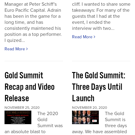
Manager at Peter Schiff's
cliff. I wanted to share some
Euro Pacific Capital. Adrain
takeaways: For many of the
has been in the game for a
guests that I had at the
long time, and has
event, I ended the
consistently maintened his
interview with two...
position as a top performer.
Read More
I quized...
Read More
Gold Summit
The Gold Summit:
Recap and Video
Three Days Until
Release
Launch
NOVEMBER 25, 2020
NOVEMBER 20, 2020
The 2020
The Gold
Gold
Summit is
Summit was
three days
an absolute blast to
away. We have assembled