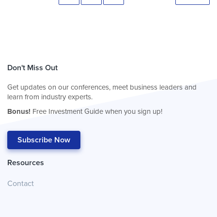
Don't Miss Out
Get updates on our conferences, meet business leaders and
learn from industry experts.
Bonus!
Free Investment Guide when you sign up!
Subscribe Now
Resources
Contact