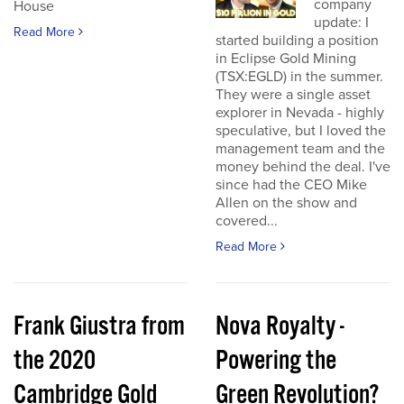
company
House
update: I
Read More
started building a position
in Eclipse Gold Mining
(TSX:EGLD) in the summer.
They were a single asset
explorer in Nevada - highly
speculative, but I loved the
management team and the
money behind the deal. I've
since had the CEO Mike
Allen on the show and
covered...
Read More
Frank Giustra from
Nova Royalty -
the 2020
Powering the
Cambridge Gold
Green Revolution?