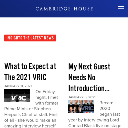
Don't Miss Out
INSIGHTS
THE LATEST NEWS
What to Expect at
My Next Guest
The 2021 VRIC
Needs No
Introduction...
JANUARY 11, 2021
On Friday
night, I met
JANUARY 5, 2021
Recap:
with former
2020 I
Prime Minister Stephen
began last
Harper's Chief of staff. First
year by interviewing Lord
of all - she would make an
Conrad Black live on stage,
amazing interview herself.