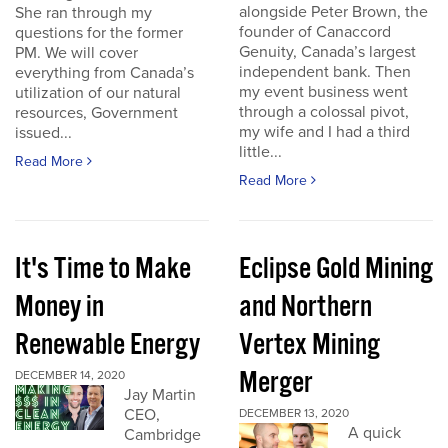
alongside Peter Brown, the
She ran through my
founder of Canaccord
questions for the former
Genuity, Canada’s largest
PM. We will cover
independent bank. Then
everything from Canada’s
my event business went
utilization of our natural
through a colossal pivot,
resources, Government
my wife and I had a third
issued...
little...
Read More
Read More
It's Time to Make
Eclipse Gold Mining
Money in
and Northern
Renewable Energy
Vertex Mining
Merger
DECEMBER 14, 2020
Jay Martin
CEO,
DECEMBER 13, 2020
A quick
Cambridge