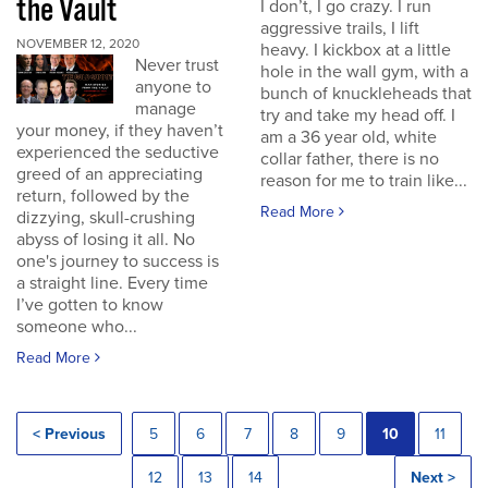
the Vault
I don’t, I go crazy. I run
aggressive trails, I lift
NOVEMBER 12, 2020
heavy. I kickbox at a little
Never trust
hole in the wall gym, with a
anyone to
bunch of knuckleheads that
manage
try and take my head off. I
your money, if they haven’t
am a 36 year old, white
experienced the seductive
collar father, there is no
greed of an appreciating
reason for me to train like...
return, followed by the
Read More
dizzying, skull-crushing
abyss of losing it all. No
one's journey to success is
a straight line. Every time
I’ve gotten to know
someone who...
Read More
< Previous
5
6
7
8
9
10
11
12
13
14
Next >