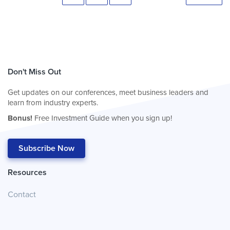
Don't Miss Out
Get updates on our conferences, meet business leaders and
learn from industry experts.
Bonus!
Free Investment Guide when you sign up!
Subscribe Now
Resources
Contact