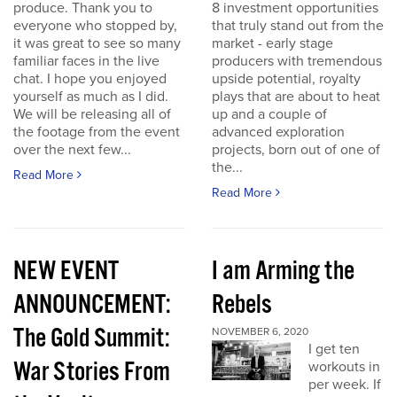
produce. Thank you to
8 investment opportunities
everyone who stopped by,
that truly stand out from the
it was great to see so many
market - early stage
familiar faces in the live
producers with tremendous
chat. I hope you enjoyed
upside potential, royalty
yourself as much as I did.
plays that are about to heat
We will be releasing all of
up and a couple of
the footage from the event
advanced exploration
over the next few...
projects, born out of one of
the...
Read More
Read More
NEW EVENT
I am Arming the
ANNOUNCEMENT:
Rebels
The Gold Summit:
NOVEMBER 6, 2020
I get ten
War Stories From
workouts in
per week. If