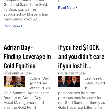
to...
Gold and Sandstorm Gold.
Read More
To date, companies
supported by Marcel's firm
have raised over $2...
Read More
Adrian Day -
If you had $100K,
Finding Leverage in
and you didn't care
Gold Equities
if you lost it...
NOVEMBER 28, 2020
NOVEMBER 27, 2020
Adrian Day
Last week I
joined me
interviewed
at the 2020
15
Gold Summit. Adrian is the
personalities from the
founder of Adrian Day
precious metals space for
Asset Management and
our Gold Summit - timely as
also the Gold Fund
Gold has since fallen off a