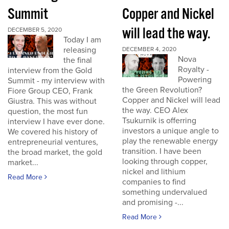
Summit
Copper and Nickel
will lead the way.
DECEMBER 5, 2020
Today I am
releasing
DECEMBER 4, 2020
Nova
the final
Royalty -
interview from the Gold
Powering
Summit - my interview with
the Green Revolution?
Fiore Group CEO, Frank
Copper and Nickel will lead
Giustra. This was without
the way. CEO Alex
question, the most fun
Tsukurnik is offerring
interview I have ever done.
investors a unique angle to
We covered his history of
play the renewable energy
entrepreneurial ventures,
transition. I have been
the broad market, the gold
looking through copper,
market...
nickel and lithium
Read More
companies to find
something undervalued
and promising -...
Read More