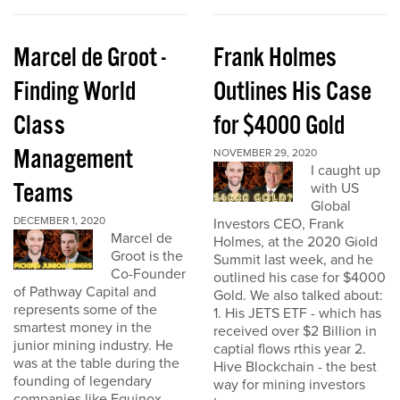
Marcel de Groot -
Frank Holmes
Finding World
Outlines His Case
Class
for $4000 Gold
Management
NOVEMBER 29, 2020
I caught up
Teams
with US
Global
DECEMBER 1, 2020
Investors CEO, Frank
Marcel de
Holmes, at the 2020 Giold
Groot is the
Summit last week, and he
Co-Founder
outlined his case for $4000
of Pathway Capital and
Gold. We also talked about:
represents some of the
1. His JETS ETF - which has
smartest money in the
received over $2 Billion in
junior mining industry. He
captial flows rthis year 2.
was at the table during the
Hive Blockchain - the best
founding of legendary
way for mining investors
companies like Equinox