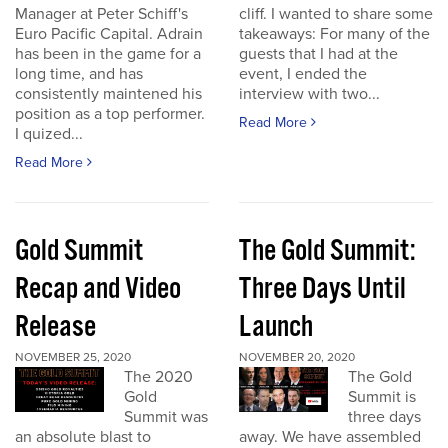
Manager at Peter Schiff's
cliff. I wanted to share some
Euro Pacific Capital. Adrain
takeaways: For many of the
has been in the game for a
guests that I had at the
long time, and has
event, I ended the
consistently maintened his
interview with two...
position as a top performer.
Read More
I quized...
Read More
Gold Summit
The Gold Summit:
Recap and Video
Three Days Until
Release
Launch
NOVEMBER 25, 2020
NOVEMBER 20, 2020
The 2020
The Gold
Gold
Summit is
Summit was
three days
an absolute blast to
away. We have assembled