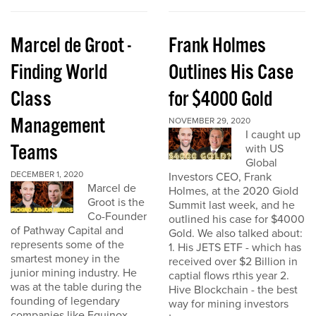
Marcel de Groot -
Frank Holmes
Finding World
Outlines His Case
Class
for $4000 Gold
Management
NOVEMBER 29, 2020
I caught up
Teams
with US
Global
DECEMBER 1, 2020
Investors CEO, Frank
Marcel de
Holmes, at the 2020 Giold
Groot is the
Summit last week, and he
Co-Founder
outlined his case for $4000
of Pathway Capital and
Gold. We also talked about:
represents some of the
1. His JETS ETF - which has
smartest money in the
received over $2 Billion in
junior mining industry. He
captial flows rthis year 2.
was at the table during the
Hive Blockchain - the best
founding of legendary
way for mining investors
companies like Equinox