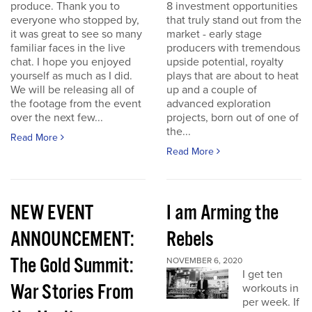
produce. Thank you to
8 investment opportunities
everyone who stopped by,
that truly stand out from the
it was great to see so many
market - early stage
familiar faces in the live
producers with tremendous
chat. I hope you enjoyed
upside potential, royalty
yourself as much as I did.
plays that are about to heat
We will be releasing all of
up and a couple of
the footage from the event
advanced exploration
over the next few...
projects, born out of one of
the...
Read More
Read More
NEW EVENT
I am Arming the
ANNOUNCEMENT:
Rebels
The Gold Summit:
NOVEMBER 6, 2020
I get ten
War Stories From
workouts in
per week. If