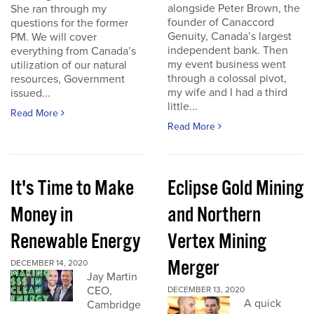
alongside Peter Brown, the
She ran through my
founder of Canaccord
questions for the former
Genuity, Canada’s largest
PM. We will cover
independent bank. Then
everything from Canada’s
my event business went
utilization of our natural
through a colossal pivot,
resources, Government
my wife and I had a third
issued...
little...
Read More
Read More
It's Time to Make
Eclipse Gold Mining
Money in
and Northern
Renewable Energy
Vertex Mining
Merger
DECEMBER 14, 2020
Jay Martin
CEO,
DECEMBER 13, 2020
A quick
Cambridge