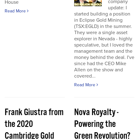
company
House
update: I
Read More
started building a position
in Eclipse Gold Mining
(TSX:EGLD) in the summer.
They were a single asset
explorer in Nevada - highly
speculative, but I loved the
management team and the
money behind the deal. I've
since had the CEO Mike
Allen on the show and
covered...
Read More
Frank Giustra from
Nova Royalty -
the 2020
Powering the
Cambridge Gold
Green Revolution?