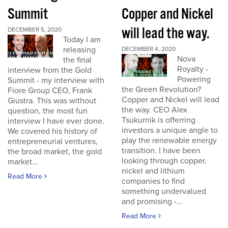
Summit
Copper and Nickel
will lead the way.
DECEMBER 5, 2020
Today I am
releasing
DECEMBER 4, 2020
Nova
the final
Royalty -
interview from the Gold
Powering
Summit - my interview with
the Green Revolution?
Fiore Group CEO, Frank
Copper and Nickel will lead
Giustra. This was without
the way. CEO Alex
question, the most fun
Tsukurnik is offerring
interview I have ever done.
investors a unique angle to
We covered his history of
play the renewable energy
entrepreneurial ventures,
transition. I have been
the broad market, the gold
looking through copper,
market...
nickel and lithium
Read More
companies to find
something undervalued
and promising -...
Read More