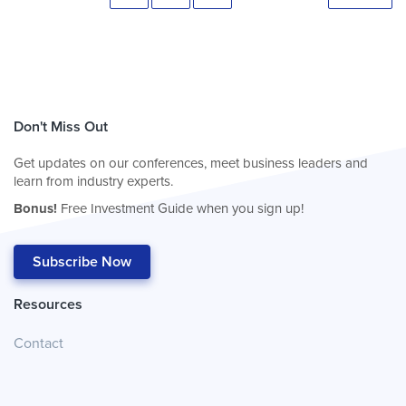
Don't Miss Out
Get updates on our conferences, meet business leaders and
learn from industry experts.
Bonus!
Free Investment Guide when you sign up!
Subscribe Now
Resources
Contact