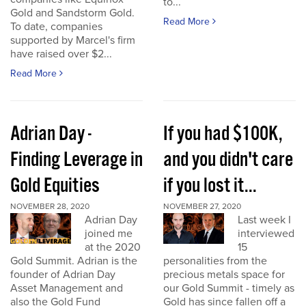
to...
Gold and Sandstorm Gold.
Read More
To date, companies
supported by Marcel's firm
have raised over $2...
Read More
Adrian Day -
If you had $100K,
Finding Leverage in
and you didn't care
Gold Equities
if you lost it...
NOVEMBER 28, 2020
NOVEMBER 27, 2020
Adrian Day
Last week I
joined me
interviewed
at the 2020
15
Gold Summit. Adrian is the
personalities from the
founder of Adrian Day
precious metals space for
Asset Management and
our Gold Summit - timely as
also the Gold Fund
Gold has since fallen off a