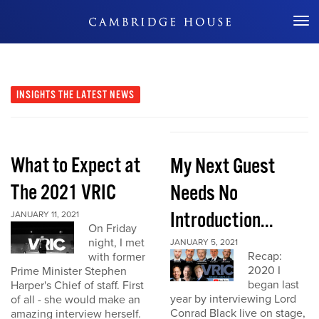
Don't Miss Out
INSIGHTS
THE LATEST NEWS
What to Expect at
My Next Guest
The 2021 VRIC
Needs No
Introduction...
JANUARY 11, 2021
On Friday
night, I met
JANUARY 5, 2021
Recap:
with former
2020 I
Prime Minister Stephen
began last
Harper's Chief of staff. First
year by interviewing Lord
of all - she would make an
Conrad Black live on stage,
amazing interview herself.