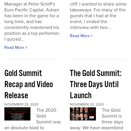
Manager at Peter Schiff's
cliff. I wanted to share some
Euro Pacific Capital. Adrain
takeaways: For many of the
has been in the game for a
guests that I had at the
long time, and has
event, I ended the
consistently maintened his
interview with two...
position as a top performer.
Read More
I quized...
Read More
Gold Summit
The Gold Summit:
Recap and Video
Three Days Until
Release
Launch
NOVEMBER 25, 2020
NOVEMBER 20, 2020
The 2020
The Gold
Gold
Summit is
Summit was
three days
an absolute blast to
away. We have assembled