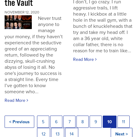
the Vault
I don’t, I go crazy. I run
aggressive trails, I lift
NOVEMBER 12, 2020
heavy. I kickbox at a little
Never trust
hole in the wall gym, with a
anyone to
bunch of knuckleheads that
manage
try and take my head off. I
your money, if they haven’t
am a 36 year old, white
experienced the seductive
collar father, there is no
greed of an appreciating
reason for me to train like...
return, followed by the
Read More
dizzying, skull-crushing
abyss of losing it all. No
one's journey to success is
a straight line. Every time
I’ve gotten to know
someone who...
Read More
< Previous
5
6
7
8
9
10
11
12
13
14
Next >