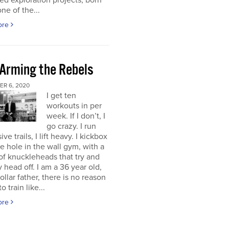
d exploration projects, born
one of the...
ore
 Arming the Rebels
R 6, 2020
I get ten
workouts in per
week. If I don’t, I
go crazy. I run
ve trails, I lift heavy. I kickbox
tle hole in the wall gym, with a
f knuckleheads that try and
 head off. I am a 36 year old,
ollar father, there is no reason
o train like...
ore