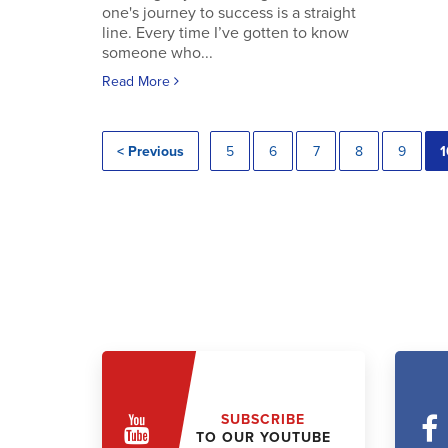
one's journey to success is a straight
line. Every time I’ve gotten to know
someone who...
Read More
< Previous
5
6
7
8
9
1
SUBSCRIBE
TO OUR YOUTUBE