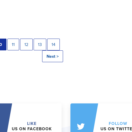
0
11
12
13
14
Next >
LIKE
FOLLOW
US ON FACEBOOK
US ON TWITT