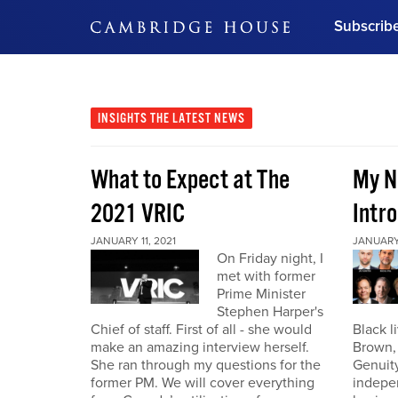
Subscrib
DON'T MISS OUT
Get updates on our confer
leaders and learn from indu
INSIGHTS
THE LATEST NEWS
Bonus!
Free Investment Gu
What to Expect at The
My N
Subscribe Now
2021 VRIC
Intro
JANUARY 11, 2021
JANUARY 
On Friday night, I
met with former
Prime Minister
Stephen Harper's
Chief of staff. First of all - she would
Black l
make an amazing interview herself.
Brown,
She ran through my questions for the
Genuity
former PM. We will cover everything
indepe