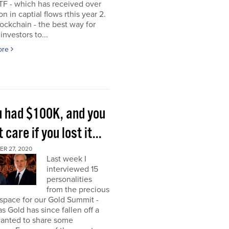
TF - which has received over
on in captial flows rthis year 2.
ockchain - the best way for
investors to...
ore
ou had $100K, and you
t care if you lost it...
R 27, 2020
Last week I
interviewed 15
personalities
from the precious
space for our Gold Summit -
as Gold has since fallen off a
I wanted to share some