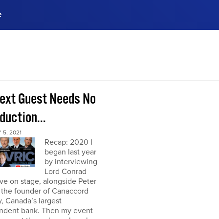
e
ences, meet business
stry experts.
ide when you sign up!
ext Guest Needs No
duction...
5, 2021
Recap: 2020 I
began last year
by interviewing
Lord Conrad
ive on stage, alongside Peter
 the founder of Canaccord
, Canada’s largest
ndent bank. Then my event