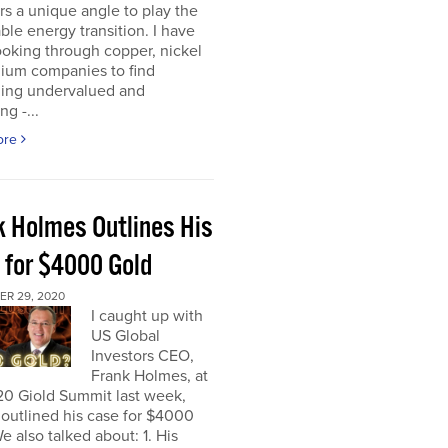
rs a unique angle to play the
le energy transition. I have
oking through copper, nickel
hium companies to find
ing undervalued and
ng -...
ore
k Holmes Outlines His
 for $4000 Gold
R 29, 2020
I caught up with
US Global
Investors CEO,
Frank Holmes, at
20 Giold Summit last week,
outlined his case for $4000
e also talked about: 1. His