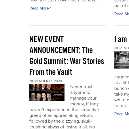
from the event over the next few...
advance
out of 
Read More
Read M
NEW EVENT
I am
ANNOUNCEMENT: The
NOVEMBE
Gold Summit: War Stories
From the Vault
aggressi
NOVEMBER 12, 2020
at a lit
Never trust
bunch o
anyone to
take my
manage your
white c
money, if they
for me t
haven’t experienced the seductive
Read M
greed of an appreciating return,
followed by the dizzying, skull-
crushing abyss of losing it all. No