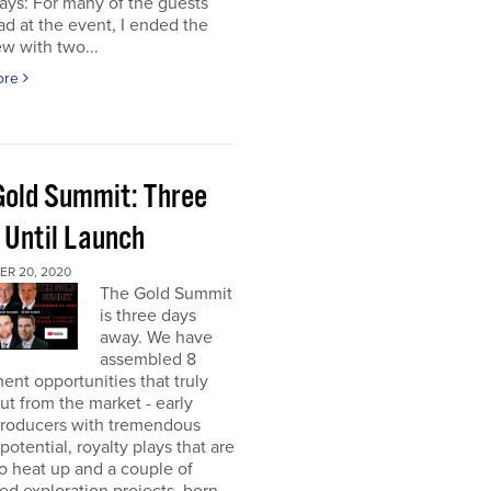
ays: For many of the guests
had at the event, I ended the
ew with two...
ore
Gold Summit: Three
 Until Launch
R 20, 2020
The Gold Summit
is three days
away. We have
assembled 8
ent opportunities that truly
ut from the market - early
producers with tremendous
potential, royalty plays that are
o heat up and a couple of