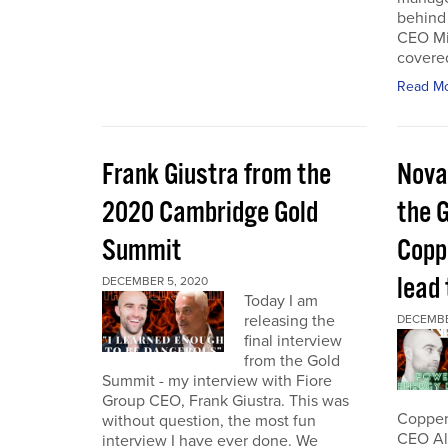
behind 
CEO Mi
covered
Read M
Frank Giustra from the
Nova
2020 Cambridge Gold
the 
Summit
Coppe
lead
DECEMBER 5, 2020
Today I am
releasing the
DECEMBE
final interview
from the Gold
Summit - my interview with Fiore
Group CEO, Frank Giustra. This was
Copper 
without question, the most fun
CEO Ale
interview I have ever done. We