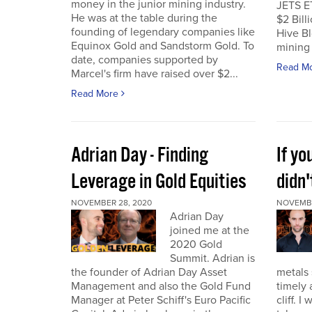
money in the junior mining industry.
JETS E
He was at the table during the
$2 Billi
founding of legendary companies like
Hive Bl
Equinox Gold and Sandstorm Gold. To
mining 
date, companies supported by
Read M
Marcel's firm have raised over $2...
Read More
Adrian Day - Finding
If y
Leverage in Gold Equities
didn'
NOVEMBER 28, 2020
NOVEMBE
Adrian Day
joined me at the
2020 Gold
Summit. Adrian is
the founder of Adrian Day Asset
metals 
Management and also the Gold Fund
timely 
Manager at Peter Schiff's Euro Pacific
cliff. 