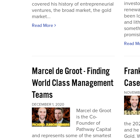
investo
covered his history of entrepreneurial
renewab
ventures, the broad market, the gold
been lo
market...
and lit
Read More
someth
promisi
Read M
Marcel de Groot - Finding
Fran
World Class Management
Case
Teams
NOVEMBE
DECEMBER 1, 2020
Marcel de Groot
is the Co-
Founder of
the 20
Pathway Capital
and he 
and represents some of the smartest
Gold. W