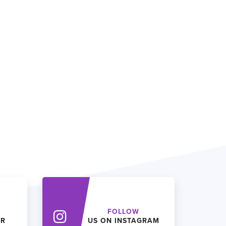
FOLLOW
ER
US ON INSTAGRAM