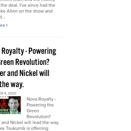
the deal. I've since had the
ke Allen on the show and
...
ore
 Royalty - Powering
Green Revolution?
r and Nickel will
 the way.
R 4, 2020
Nova Royalty -
Powering the
Green
Revolution?
and Nickel will lead the way.
x Tsukurnik is offerring