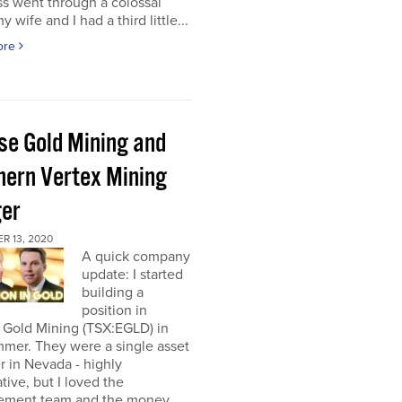
s went through a colossal
y wife and I had a third little...
ore
pse Gold Mining and
hern Vertex Mining
er
R 13, 2020
A quick company
update: I started
building a
position in
 Gold Mining (TSX:EGLD) in
mer. They were a single asset
r in Nevada - highly
tive, but I loved the
ment team and the money