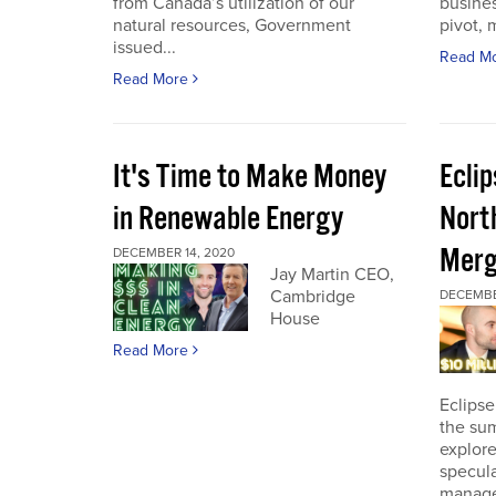
from Canada’s utilization of our
busines
natural resources, Government
pivot, m
issued...
Read M
Read More
It's Time to Make Money
Ecli
in Renewable Energy
Nort
Merg
DECEMBER 14, 2020
Jay Martin CEO,
Cambridge
DECEMBE
House
Read More
Eclipse
the sum
explore
specula
manage