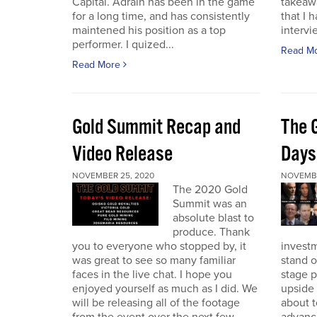
Capital. Adrain has been in the game
takeaw
for a long time, and has consistently
that I 
maintened his position as a top
intervi
performer. I quized...
Read M
Read More
Gold Summit Recap and
The 
Video Release
Days
NOVEMBER 25, 2020
NOVEMBE
The 2020 Gold
Summit was an
absolute blast to
produce. Thank
you to everyone who stopped by, it
investm
was great to see so many familiar
stand o
faces in the live chat. I hope you
stage 
enjoyed yourself as much as I did. We
upside 
will be releasing all of the footage
about t