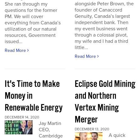
alongside Peter Brown, the
She ran through my
founder of Canaccord
questions for the former
Genuity, Canada’s largest
PM. We will cover
independent bank. Then
everything from Canada’s
my event business went
utilization of our natural
through a colossal pivot,
resources, Government
my wife and I had a third
issued...
little...
Read More
Read More
It's Time to Make
Eclipse Gold Mining
Money in
and Northern
Renewable Energy
Vertex Mining
Merger
DECEMBER 14, 2020
Jay Martin
CEO,
DECEMBER 13, 2020
A quick
Cambridge