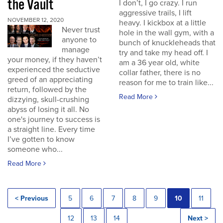
the Vault
I don’t, I go crazy. I run
aggressive trails, I lift
NOVEMBER 12, 2020
heavy. I kickbox at a little
Never trust
hole in the wall gym, with a
anyone to
bunch of knuckleheads that
manage
try and take my head off. I
your money, if they haven’t
am a 36 year old, white
experienced the seductive
collar father, there is no
greed of an appreciating
reason for me to train like...
return, followed by the
Read More
dizzying, skull-crushing
abyss of losing it all. No
one's journey to success is
a straight line. Every time
I’ve gotten to know
someone who...
Read More
< Previous
5
6
7
8
9
10
11
12
13
14
Next >