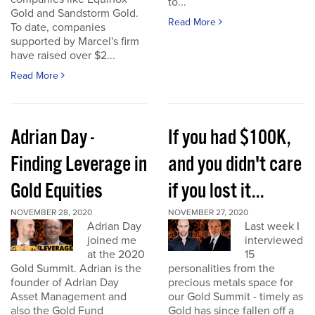
to...
Gold and Sandstorm Gold.
Read More
To date, companies
supported by Marcel's firm
have raised over $2...
Read More
Adrian Day -
If you had $100K,
Finding Leverage in
and you didn't care
Gold Equities
if you lost it...
NOVEMBER 28, 2020
NOVEMBER 27, 2020
Adrian Day
Last week I
joined me
interviewed
at the 2020
15
Gold Summit. Adrian is the
personalities from the
founder of Adrian Day
precious metals space for
Asset Management and
our Gold Summit - timely as
also the Gold Fund
Gold has since fallen off a