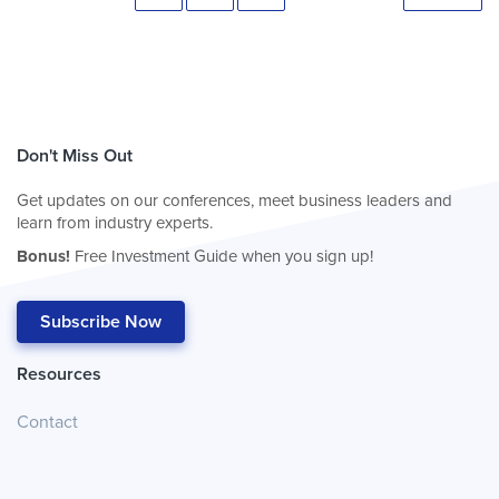
Don't Miss Out
Get updates on our conferences, meet business leaders and
learn from industry experts.
Bonus!
Free Investment Guide when you sign up!
Subscribe Now
Resources
Contact