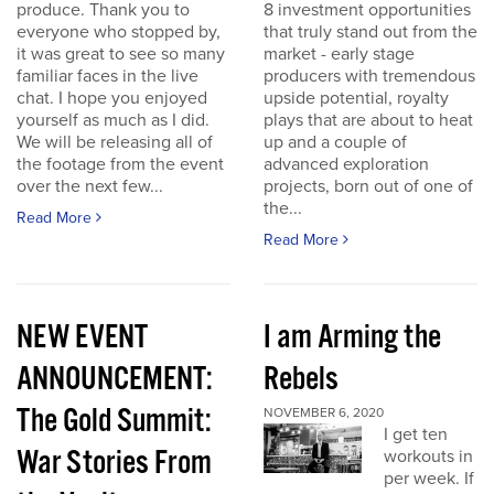
produce. Thank you to
8 investment opportunities
everyone who stopped by,
that truly stand out from the
it was great to see so many
market - early stage
familiar faces in the live
producers with tremendous
chat. I hope you enjoyed
upside potential, royalty
yourself as much as I did.
plays that are about to heat
We will be releasing all of
up and a couple of
the footage from the event
advanced exploration
over the next few...
projects, born out of one of
the...
Read More
Read More
NEW EVENT
I am Arming the
ANNOUNCEMENT:
Rebels
The Gold Summit:
NOVEMBER 6, 2020
I get ten
War Stories From
workouts in
per week. If