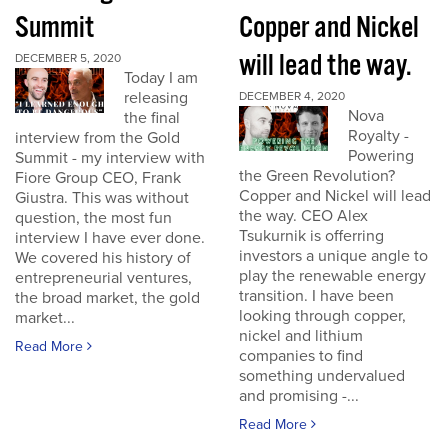
Summit
Copper and Nickel
will lead the way.
DECEMBER 5, 2020
Today I am
releasing
DECEMBER 4, 2020
Nova
the final
Royalty -
interview from the Gold
Powering
Summit - my interview with
the Green Revolution?
Fiore Group CEO, Frank
Copper and Nickel will lead
Giustra. This was without
the way. CEO Alex
question, the most fun
Tsukurnik is offerring
interview I have ever done.
investors a unique angle to
We covered his history of
play the renewable energy
entrepreneurial ventures,
transition. I have been
the broad market, the gold
looking through copper,
market...
nickel and lithium
Read More
companies to find
something undervalued
and promising -...
Read More