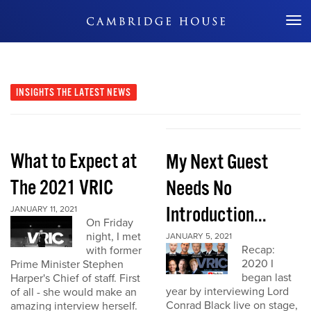
Don't Miss Out
INSIGHTS
THE LATEST NEWS
What to Expect at
My Next Guest
The 2021 VRIC
Needs No
Introduction...
JANUARY 11, 2021
On Friday
night, I met
JANUARY 5, 2021
Recap:
with former
2020 I
Prime Minister Stephen
began last
Harper's Chief of staff. First
year by interviewing Lord
of all - she would make an
Conrad Black live on stage,
amazing interview herself.