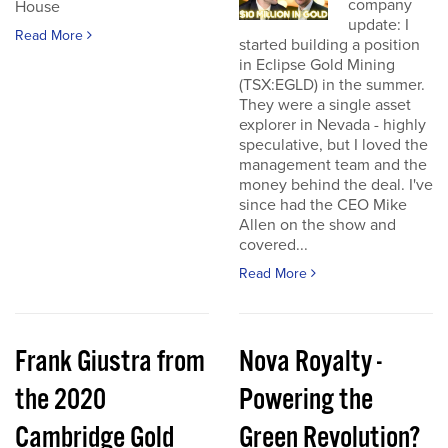
company
House
update: I
Read More
started building a position
in Eclipse Gold Mining
(TSX:EGLD) in the summer.
They were a single asset
explorer in Nevada - highly
speculative, but I loved the
management team and the
money behind the deal. I've
since had the CEO Mike
Allen on the show and
covered...
Read More
Frank Giustra from
Nova Royalty -
the 2020
Powering the
Cambridge Gold
Green Revolution?