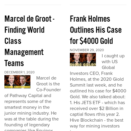
Marcel de Groot -
Frank Holmes
Finding World
Outlines His Case
Class
for $4000 Gold
Management
NOVEMBER 29, 2020
I caught up
Teams
with US
Global
DECEMBER 1, 2020
Investors CEO, Frank
Marcel de
Holmes, at the 2020 Giold
Groot is the
Summit last week, and he
Co-Founder
outlined his case for $4000
of Pathway Capital and
Gold. We also talked about:
represents some of the
1. His JETS ETF - which has
smartest money in the
received over $2 Billion in
junior mining industry. He
captial flows rthis year 2.
was at the table during the
Hive Blockchain - the best
founding of legendary
way for mining investors
companies like Equinox