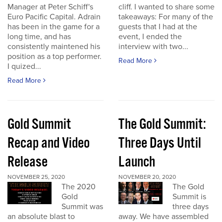
Manager at Peter Schiff's
cliff. I wanted to share some
Euro Pacific Capital. Adrain
takeaways: For many of the
has been in the game for a
guests that I had at the
long time, and has
event, I ended the
consistently maintened his
interview with two...
position as a top performer.
Read More
I quized...
Read More
Gold Summit
The Gold Summit:
Recap and Video
Three Days Until
Release
Launch
NOVEMBER 25, 2020
NOVEMBER 20, 2020
The 2020
The Gold
Gold
Summit is
Summit was
three days
an absolute blast to
away. We have assembled