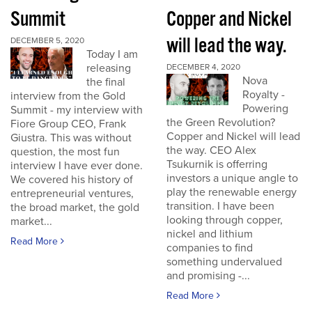
Summit
Copper and Nickel
will lead the way.
DECEMBER 5, 2020
Today I am
releasing
DECEMBER 4, 2020
Nova
the final
Royalty -
interview from the Gold
Powering
Summit - my interview with
the Green Revolution?
Fiore Group CEO, Frank
Copper and Nickel will lead
Giustra. This was without
the way. CEO Alex
question, the most fun
Tsukurnik is offerring
interview I have ever done.
investors a unique angle to
We covered his history of
play the renewable energy
entrepreneurial ventures,
transition. I have been
the broad market, the gold
looking through copper,
market...
nickel and lithium
Read More
companies to find
something undervalued
and promising -...
Read More