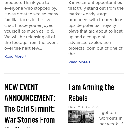
produce. Thank you to
8 investment opportunities
everyone who stopped by,
that truly stand out from the
it was great to see so many
market - early stage
familiar faces in the live
producers with tremendous
chat. I hope you enjoyed
upside potential, royalty
yourself as much as I did.
plays that are about to heat
We will be releasing all of
up and a couple of
the footage from the event
advanced exploration
over the next few...
projects, born out of one of
the...
Read More
Read More
NEW EVENT
I am Arming the
ANNOUNCEMENT:
Rebels
The Gold Summit:
NOVEMBER 6, 2020
I get ten
War Stories From
workouts in
per week. If