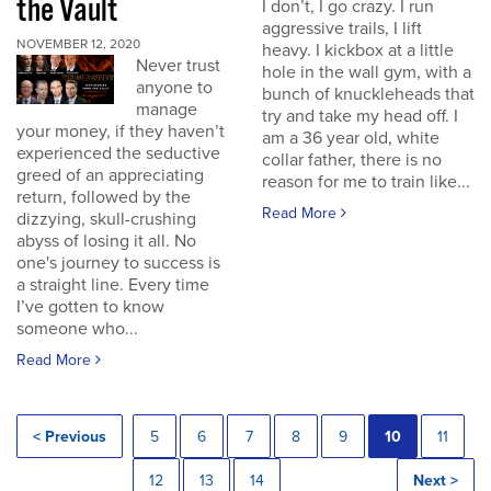
the Vault
I don’t, I go crazy. I run
aggressive trails, I lift
NOVEMBER 12, 2020
heavy. I kickbox at a little
Never trust
hole in the wall gym, with a
anyone to
bunch of knuckleheads that
manage
try and take my head off. I
your money, if they haven’t
am a 36 year old, white
experienced the seductive
collar father, there is no
greed of an appreciating
reason for me to train like...
return, followed by the
Read More
dizzying, skull-crushing
abyss of losing it all. No
one's journey to success is
a straight line. Every time
I’ve gotten to know
someone who...
Read More
< Previous
5
6
7
8
9
10
11
12
13
14
Next >