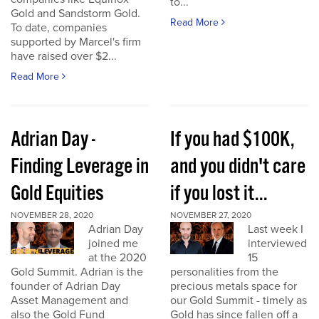
to...
Gold and Sandstorm Gold.
Read More
To date, companies
supported by Marcel's firm
have raised over $2...
Read More
Adrian Day -
If you had $100K,
Finding Leverage in
and you didn't care
Gold Equities
if you lost it...
NOVEMBER 28, 2020
NOVEMBER 27, 2020
Adrian Day
Last week I
joined me
interviewed
at the 2020
15
Gold Summit. Adrian is the
personalities from the
founder of Adrian Day
precious metals space for
Asset Management and
our Gold Summit - timely as
also the Gold Fund
Gold has since fallen off a