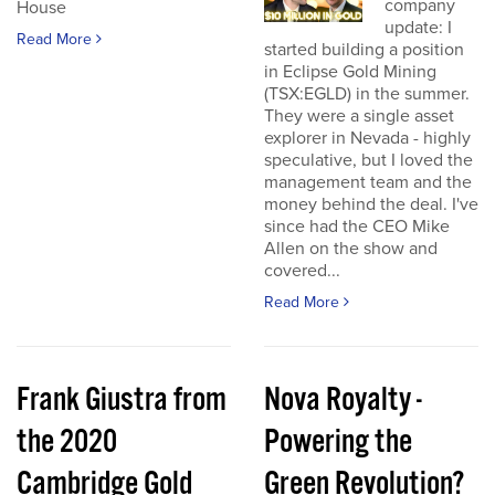
company
House
update: I
Read More
started building a position
in Eclipse Gold Mining
(TSX:EGLD) in the summer.
They were a single asset
explorer in Nevada - highly
speculative, but I loved the
management team and the
money behind the deal. I've
since had the CEO Mike
Allen on the show and
covered...
Read More
Frank Giustra from
Nova Royalty -
the 2020
Powering the
Cambridge Gold
Green Revolution?