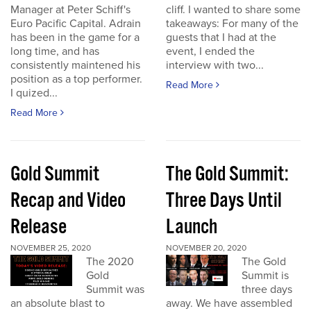
Manager at Peter Schiff's
cliff. I wanted to share some
Euro Pacific Capital. Adrain
takeaways: For many of the
has been in the game for a
guests that I had at the
long time, and has
event, I ended the
consistently maintened his
interview with two...
position as a top performer.
Read More
I quized...
Read More
Gold Summit
The Gold Summit:
Recap and Video
Three Days Until
Release
Launch
NOVEMBER 25, 2020
NOVEMBER 20, 2020
The 2020
The Gold
Gold
Summit is
Summit was
three days
an absolute blast to
away. We have assembled