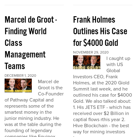
Marcel de Groot -
Frank Holmes
Finding World
Outlines His Case
Class
for $4000 Gold
Management
NOVEMBER 29, 2020
I caught up
Teams
with US
Global
DECEMBER 1, 2020
Investors CEO, Frank
Marcel de
Holmes, at the 2020 Giold
Groot is the
Summit last week, and he
Co-Founder
outlined his case for $4000
of Pathway Capital and
Gold. We also talked about:
represents some of the
1. His JETS ETF - which has
smartest money in the
received over $2 Billion in
junior mining industry. He
captial flows rthis year 2.
was at the table during the
Hive Blockchain - the best
founding of legendary
way for mining investors
companies like Equinox