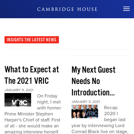
Don't Miss Out
INSIGHTS
THE LATEST NEWS
What to Expect at
My Next Guest
The 2021 VRIC
Needs No
Introduction...
JANUARY 11, 2021
On Friday
night, I met
JANUARY 5, 2021
Recap:
with former
2020 I
Prime Minister Stephen
began last
Harper's Chief of staff. First
year by interviewing Lord
of all - she would make an
Conrad Black live on stage,
amazing interview herself.