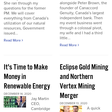
alongside Peter Brown, the
She ran through my
founder of Canaccord
questions for the former
Genuity, Canada’s largest
PM. We will cover
independent bank. Then
everything from Canada’s
my event business went
utilization of our natural
through a colossal pivot,
resources, Government
my wife and I had a third
issued...
little...
Read More
Read More
It's Time to Make
Eclipse Gold Mining
Money in
and Northern
Renewable Energy
Vertex Mining
Merger
DECEMBER 14, 2020
Jay Martin
CEO,
DECEMBER 13, 2020
A quick
Cambridge