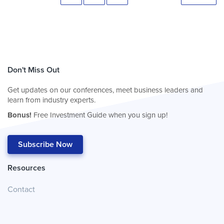
Don't Miss Out
Get updates on our conferences, meet business leaders and
learn from industry experts.
Bonus!
Free Investment Guide when you sign up!
Subscribe Now
Resources
Contact