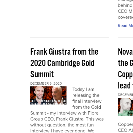
behind 
CEO Mi
covered
Read M
Frank Giustra from the
Nova
2020 Cambridge Gold
the 
Summit
Coppe
lead
DECEMBER 5, 2020
Today I am
releasing the
DECEMBE
final interview
from the Gold
Summit - my interview with Fiore
Group CEO, Frank Giustra. This was
Copper 
without question, the most fun
CEO Ale
interview I have ever done. We