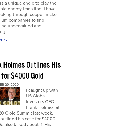
rs a unique angle to play the
le energy transition. I have
oking through copper, nickel
hium companies to find
ing undervalued and
ng -...
ore
k Holmes Outlines His
 for $4000 Gold
R 29, 2020
I caught up with
US Global
Investors CEO,
Frank Holmes, at
20 Giold Summit last week,
outlined his case for $4000
e also talked about: 1. His