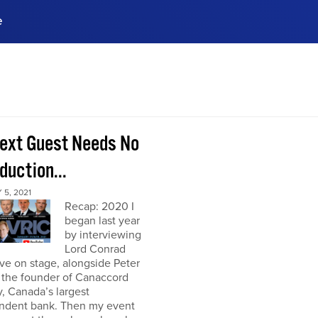
e
ences, meet business
stry experts.
ide when you sign up!
ext Guest Needs No
duction...
5, 2021
Recap: 2020 I
began last year
by interviewing
Lord Conrad
ive on stage, alongside Peter
 the founder of Canaccord
, Canada’s largest
ndent bank. Then my event