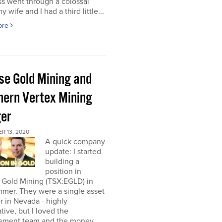
s went through a colossal
y wife and I had a third little...
ore
pse Gold Mining and
hern Vertex Mining
er
R 13, 2020
A quick company
update: I started
building a
position in
 Gold Mining (TSX:EGLD) in
mer. They were a single asset
r in Nevada - highly
tive, but I loved the
ment team and the money