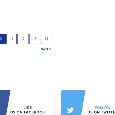
0
11
12
13
14
Next >
LIKE
FOLLOW
US ON FACEBOOK
US ON TWITT