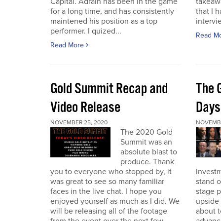
Capital. Adrain has been in the game
takeaw
for a long time, and has consistently
that I 
maintened his position as a top
intervi
performer. I quized...
Read M
Read More
Gold Summit Recap and
The 
Video Release
Days
NOVEMBER 25, 2020
NOVEMBE
The 2020 Gold
Summit was an
absolute blast to
produce. Thank
you to everyone who stopped by, it
investm
was great to see so many familiar
stand o
faces in the live chat. I hope you
stage 
enjoyed yourself as much as I did. We
upside 
will be releasing all of the footage
about t