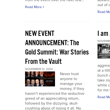
from the event over the next few...
advance
out of 
Read More
Read M
NEW EVENT
I am
ANNOUNCEMENT: The
NOVEMBE
Gold Summit: War Stories
From the Vault
aggressi
NOVEMBER 12, 2020
at a lit
Never trust
bunch o
anyone to
take my
manage your
white c
money, if they
for me t
haven’t experienced the seductive
Read M
greed of an appreciating return,
followed by the dizzying, skull-
crushing abyss of losing it all. No