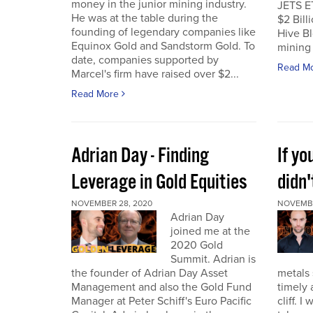
money in the junior mining industry.
JETS E
He was at the table during the
$2 Billi
founding of legendary companies like
Hive Bl
Equinox Gold and Sandstorm Gold. To
mining 
date, companies supported by
Read M
Marcel's firm have raised over $2...
Read More
Adrian Day - Finding
If y
Leverage in Gold Equities
didn'
NOVEMBER 28, 2020
NOVEMBE
Adrian Day
joined me at the
2020 Gold
Summit. Adrian is
the founder of Adrian Day Asset
metals 
Management and also the Gold Fund
timely 
Manager at Peter Schiff's Euro Pacific
cliff. 