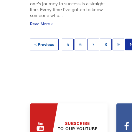
one's journey to success is a straight
line. Every time I’ve gotten to know
someone who...
Read More
< Previous
5
6
7
8
9
1
SUBSCRIBE
TO OUR YOUTUBE