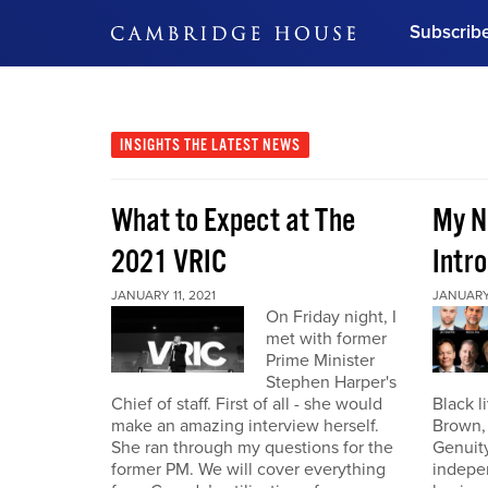
Subscrib
DON'T MISS OUT
Get updates on our confer
leaders and learn from indu
INSIGHTS
THE LATEST NEWS
Bonus!
Free Investment Gu
What to Expect at The
My N
Subscribe Now
2021 VRIC
Intro
JANUARY 11, 2021
JANUARY 
On Friday night, I
met with former
Prime Minister
Stephen Harper's
Chief of staff. First of all - she would
Black l
make an amazing interview herself.
Brown,
She ran through my questions for the
Genuity
former PM. We will cover everything
indepe