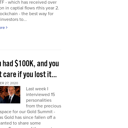
TF - which has received over
on in captial flows rthis year 2.
ockchain - the best way for
investors to...
ore
ou had $100K, and you
t care if you lost it...
R 27, 2020
Last week I
interviewed 15
personalities
from the precious
space for our Gold Summit -
as Gold has since fallen off a
I wanted to share some