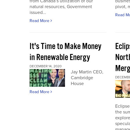
from Canada’s utilization of our
busines
natural resources, Government
pivot, m
issued...
Read M
Read More
It's Time to Make Money
Ecli
in Renewable Energy
Nort
Merg
DECEMBER 14, 2020
Jay Martin CEO,
Cambridge
DECEMBE
House
Read More
Eclipse
the sum
explore
specula
manage