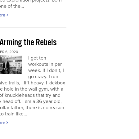
d exploration projects, born
one of the...
ore
 Arming the Rebels
R 6, 2020
I get ten
workouts in per
week. If I don’t, I
go crazy. I run
ve trails, I lift heavy. I kickbox
tle hole in the wall gym, with a
f knuckleheads that try and
 head off. I am a 36 year old,
ollar father, there is no reason
o train like...
ore