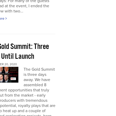
ays: For many of the guests
had at the event, I ended the
ew with two...
ore
Gold Summit: Three
 Until Launch
R 20, 2020
The Gold Summit
is three days
away. We have
assembled 8
ent opportunities that truly
ut from the market - early
producers with tremendous
potential, royalty plays that are
o heat up and a couple of