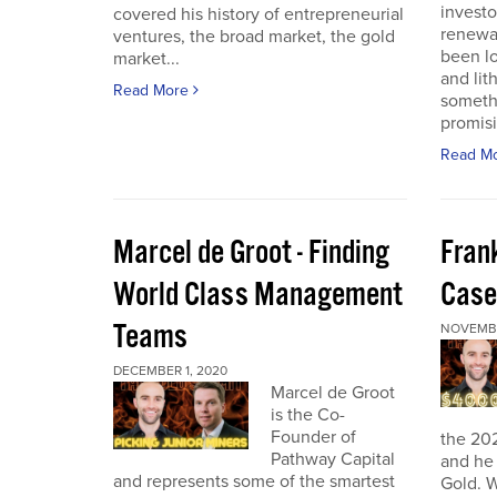
investo
covered his history of entrepreneurial
renewab
ventures, the broad market, the gold
been lo
market...
and lit
Read More
someth
promisi
Read M
Marcel de Groot - Finding
Fran
World Class Management
Case
Teams
NOVEMBE
DECEMBER 1, 2020
Marcel de Groot
is the Co-
Founder of
the 20
Pathway Capital
and he 
and represents some of the smartest
Gold. W