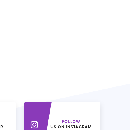
FOLLOW
ER
US ON INSTAGRAM