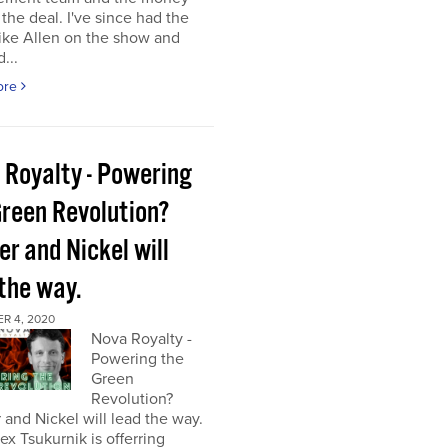
the deal. I've since had the
ke Allen on the show and
...
ore
 Royalty - Powering
Green Revolution?
r and Nickel will
 the way.
R 4, 2020
Nova Royalty -
Powering the
Green
Revolution?
and Nickel will lead the way.
x Tsukurnik is offerring