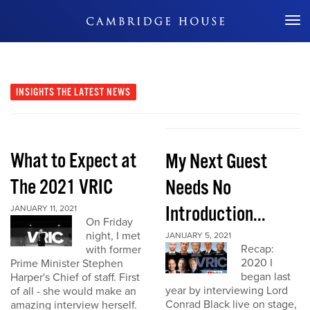
Don't Miss Out
INSIGHTS
THE LATEST NEWS
What to Expect at
My Next Guest
The 2021 VRIC
Needs No
Introduction...
JANUARY 11, 2021
On Friday
night, I met
JANUARY 5, 2021
Recap:
with former
2020 I
Prime Minister Stephen
began last
Harper's Chief of staff. First
year by interviewing Lord
of all - she would make an
Conrad Black live on stage,
amazing interview herself.