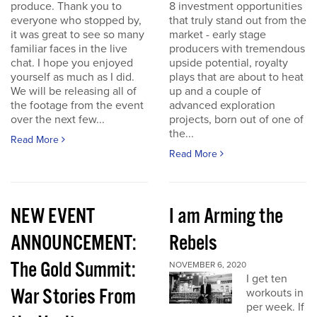
produce. Thank you to
8 investment opportunities
everyone who stopped by,
that truly stand out from the
it was great to see so many
market - early stage
familiar faces in the live
producers with tremendous
chat. I hope you enjoyed
upside potential, royalty
yourself as much as I did.
plays that are about to heat
We will be releasing all of
up and a couple of
the footage from the event
advanced exploration
over the next few...
projects, born out of one of
the...
Read More
Read More
NEW EVENT
I am Arming the
ANNOUNCEMENT:
Rebels
The Gold Summit:
NOVEMBER 6, 2020
I get ten
War Stories From
workouts in
per week. If