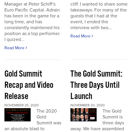
Manager at Peter Schiff's
cliff. I wanted to share some
Euro Pacific Capital. Adrain
takeaways: For many of the
has been in the game for a
guests that I had at the
long time, and has
event, I ended the
consistently maintened his
interview with two...
position as a top performer.
Read More
I quized...
Read More
Gold Summit
The Gold Summit:
Recap and Video
Three Days Until
Release
Launch
NOVEMBER 25, 2020
NOVEMBER 20, 2020
The 2020
The Gold
Gold
Summit is
Summit was
three days
an absolute blast to
away. We have assembled