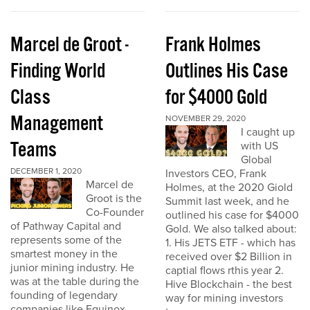
Marcel de Groot -
Frank Holmes
Finding World
Outlines His Case
Class
for $4000 Gold
Management
NOVEMBER 29, 2020
I caught up
Teams
with US
Global
DECEMBER 1, 2020
Investors CEO, Frank
Marcel de
Holmes, at the 2020 Giold
Groot is the
Summit last week, and he
Co-Founder
outlined his case for $4000
of Pathway Capital and
Gold. We also talked about:
represents some of the
1. His JETS ETF - which has
smartest money in the
received over $2 Billion in
junior mining industry. He
captial flows rthis year 2.
was at the table during the
Hive Blockchain - the best
founding of legendary
way for mining investors
companies like Equinox