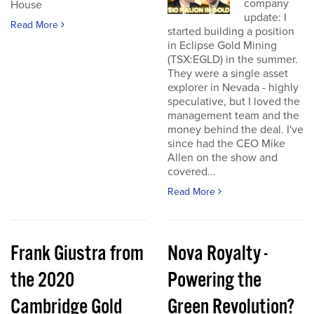
company
House
update: I
Read More
started building a position
in Eclipse Gold Mining
(TSX:EGLD) in the summer.
They were a single asset
explorer in Nevada - highly
speculative, but I loved the
management team and the
money behind the deal. I've
since had the CEO Mike
Allen on the show and
covered...
Read More
Frank Giustra from
Nova Royalty -
the 2020
Powering the
Cambridge Gold
Green Revolution?