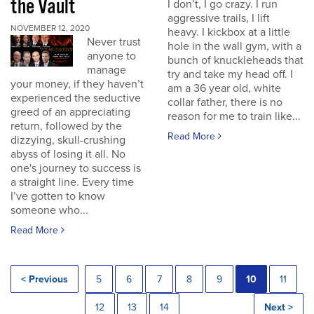
the Vault
I don’t, I go crazy. I run
aggressive trails, I lift
NOVEMBER 12, 2020
heavy. I kickbox at a little
Never trust
hole in the wall gym, with a
anyone to
bunch of knuckleheads that
manage
try and take my head off. I
your money, if they haven’t
am a 36 year old, white
experienced the seductive
collar father, there is no
greed of an appreciating
reason for me to train like...
return, followed by the
Read More
dizzying, skull-crushing
abyss of losing it all. No
one's journey to success is
a straight line. Every time
I’ve gotten to know
someone who...
Read More
< Previous
5
6
7
8
9
10
11
12
13
14
Next >