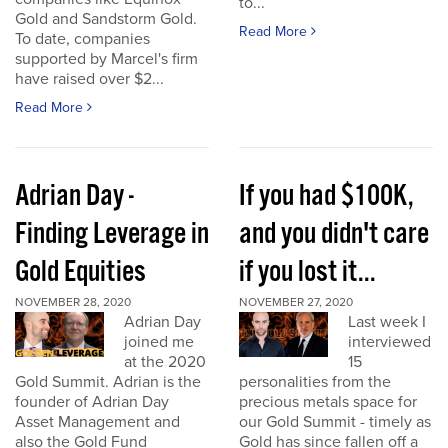
to...
Gold and Sandstorm Gold.
Read More
To date, companies
supported by Marcel's firm
have raised over $2...
Read More
Adrian Day -
If you had $100K,
Finding Leverage in
and you didn't care
Gold Equities
if you lost it...
NOVEMBER 28, 2020
NOVEMBER 27, 2020
Adrian Day
Last week I
joined me
interviewed
at the 2020
15
Gold Summit. Adrian is the
personalities from the
founder of Adrian Day
precious metals space for
Asset Management and
our Gold Summit - timely as
also the Gold Fund
Gold has since fallen off a