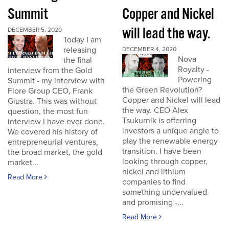
Summit
Copper and Nickel
will lead the way.
DECEMBER 5, 2020
Today I am
releasing
DECEMBER 4, 2020
Nova
the final
Royalty -
interview from the Gold
Powering
Summit - my interview with
the Green Revolution?
Fiore Group CEO, Frank
Copper and Nickel will lead
Giustra. This was without
the way. CEO Alex
question, the most fun
Tsukurnik is offerring
interview I have ever done.
investors a unique angle to
We covered his history of
play the renewable energy
entrepreneurial ventures,
transition. I have been
the broad market, the gold
looking through copper,
market...
nickel and lithium
Read More
companies to find
something undervalued
and promising -...
Read More