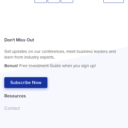
Don't Miss Out
Get updates on our conferences, meet business leaders and
learn from industry experts.
Bonus!
Free Investment Guide when you sign up!
Subscribe Now
Resources
Contact