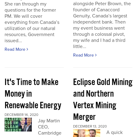
alongside Peter Brown, the
She ran through my
founder of Canaccord
questions for the former
Genuity, Canada’s largest
PM. We will cover
independent bank. Then
everything from Canada’s
my event business went
utilization of our natural
through a colossal pivot,
resources, Government
my wife and I had a third
issued...
little...
Read More
Read More
It's Time to Make
Eclipse Gold Mining
Money in
and Northern
Renewable Energy
Vertex Mining
Merger
DECEMBER 14, 2020
Jay Martin
CEO,
DECEMBER 13, 2020
A quick
Cambridge