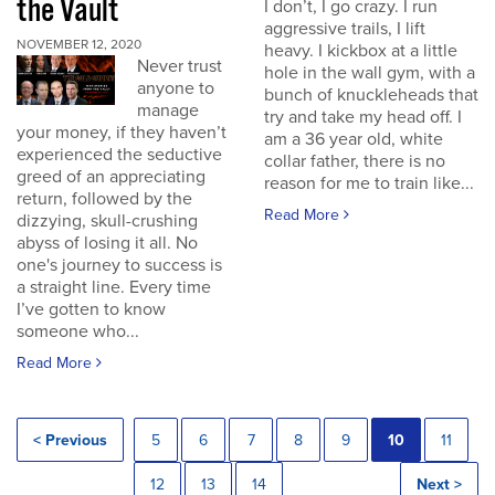
the Vault
I don’t, I go crazy. I run
aggressive trails, I lift
NOVEMBER 12, 2020
heavy. I kickbox at a little
Never trust
hole in the wall gym, with a
anyone to
bunch of knuckleheads that
manage
try and take my head off. I
your money, if they haven’t
am a 36 year old, white
experienced the seductive
collar father, there is no
greed of an appreciating
reason for me to train like...
return, followed by the
Read More
dizzying, skull-crushing
abyss of losing it all. No
one's journey to success is
a straight line. Every time
I’ve gotten to know
someone who...
Read More
< Previous
5
6
7
8
9
10
11
12
13
14
Next >