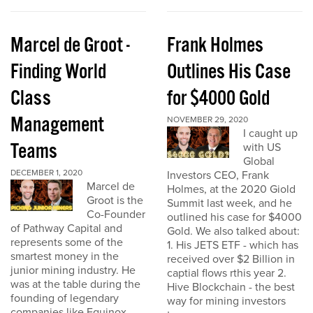
Marcel de Groot -
Frank Holmes
Finding World
Outlines His Case
Class
for $4000 Gold
Management
NOVEMBER 29, 2020
I caught up
Teams
with US
Global
DECEMBER 1, 2020
Investors CEO, Frank
Marcel de
Holmes, at the 2020 Giold
Groot is the
Summit last week, and he
Co-Founder
outlined his case for $4000
of Pathway Capital and
Gold. We also talked about:
represents some of the
1. His JETS ETF - which has
smartest money in the
received over $2 Billion in
junior mining industry. He
captial flows rthis year 2.
was at the table during the
Hive Blockchain - the best
founding of legendary
way for mining investors
companies like Equinox