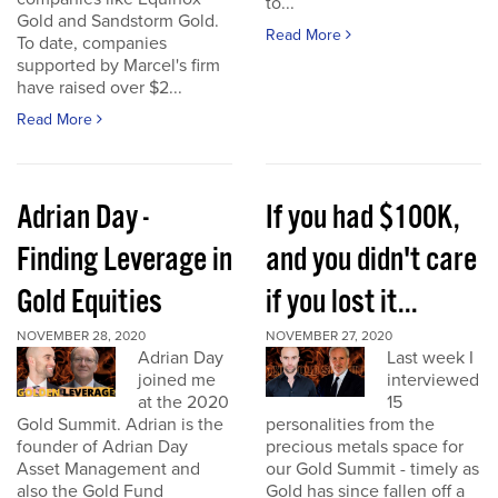
to...
Gold and Sandstorm Gold.
Read More
To date, companies
supported by Marcel's firm
have raised over $2...
Read More
Adrian Day -
If you had $100K,
Finding Leverage in
and you didn't care
Gold Equities
if you lost it...
NOVEMBER 28, 2020
NOVEMBER 27, 2020
Adrian Day
Last week I
joined me
interviewed
at the 2020
15
Gold Summit. Adrian is the
personalities from the
founder of Adrian Day
precious metals space for
Asset Management and
our Gold Summit - timely as
also the Gold Fund
Gold has since fallen off a