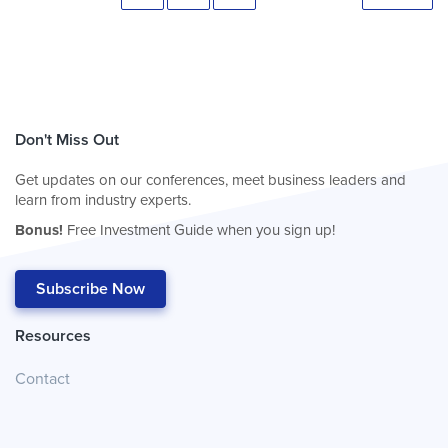
Don't Miss Out
Get updates on our conferences, meet business leaders and
learn from industry experts.
Bonus!
Free Investment Guide when you sign up!
Subscribe Now
Resources
Contact