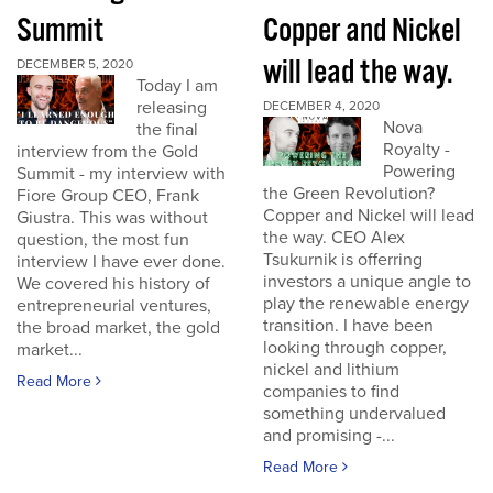
Summit
Copper and Nickel
will lead the way.
DECEMBER 5, 2020
Today I am
releasing
DECEMBER 4, 2020
Nova
the final
Royalty -
interview from the Gold
Powering
Summit - my interview with
the Green Revolution?
Fiore Group CEO, Frank
Copper and Nickel will lead
Giustra. This was without
the way. CEO Alex
question, the most fun
Tsukurnik is offerring
interview I have ever done.
investors a unique angle to
We covered his history of
play the renewable energy
entrepreneurial ventures,
transition. I have been
the broad market, the gold
looking through copper,
market...
nickel and lithium
Read More
companies to find
something undervalued
and promising -...
Read More