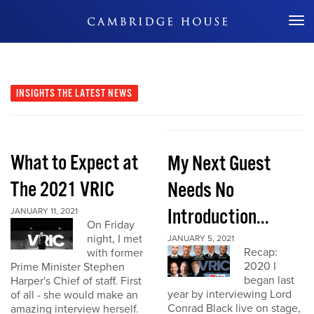
Don't Miss Out
INSIGHTS
THE LATEST NEWS
What to Expect at
My Next Guest
The 2021 VRIC
Needs No
Introduction...
JANUARY 11, 2021
On Friday
night, I met
JANUARY 5, 2021
Recap:
with former
2020 I
Prime Minister Stephen
began last
Harper's Chief of staff. First
year by interviewing Lord
of all - she would make an
Conrad Black live on stage,
amazing interview herself.