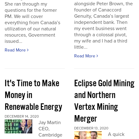
alongside Peter Brown, the
She ran through my
founder of Canaccord
questions for the former
Genuity, Canada’s largest
PM. We will cover
independent bank. Then
everything from Canada’s
my event business went
utilization of our natural
through a colossal pivot,
resources, Government
my wife and I had a third
issued...
little...
Read More
Read More
It's Time to Make
Eclipse Gold Mining
Money in
and Northern
Renewable Energy
Vertex Mining
Merger
DECEMBER 14, 2020
Jay Martin
CEO,
DECEMBER 13, 2020
A quick
Cambridge