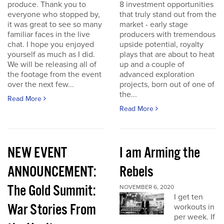
produce. Thank you to
8 investment opportunities
everyone who stopped by,
that truly stand out from the
it was great to see so many
market - early stage
familiar faces in the live
producers with tremendous
chat. I hope you enjoyed
upside potential, royalty
yourself as much as I did.
plays that are about to heat
We will be releasing all of
up and a couple of
the footage from the event
advanced exploration
over the next few...
projects, born out of one of
the...
Read More
Read More
NEW EVENT
I am Arming the
ANNOUNCEMENT:
Rebels
The Gold Summit:
NOVEMBER 6, 2020
I get ten
War Stories From
workouts in
per week. If