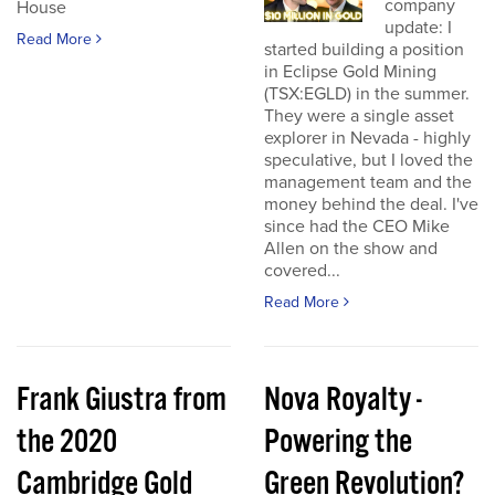
company
House
update: I
Read More
started building a position
in Eclipse Gold Mining
(TSX:EGLD) in the summer.
They were a single asset
explorer in Nevada - highly
speculative, but I loved the
management team and the
money behind the deal. I've
since had the CEO Mike
Allen on the show and
covered...
Read More
Frank Giustra from
Nova Royalty -
the 2020
Powering the
Cambridge Gold
Green Revolution?