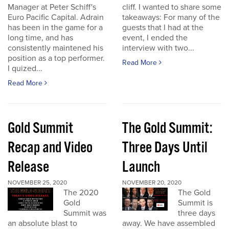
Manager at Peter Schiff's
cliff. I wanted to share some
Euro Pacific Capital. Adrain
takeaways: For many of the
has been in the game for a
guests that I had at the
long time, and has
event, I ended the
consistently maintened his
interview with two...
position as a top performer.
Read More
I quized...
Read More
Gold Summit
The Gold Summit:
Recap and Video
Three Days Until
Release
Launch
NOVEMBER 25, 2020
NOVEMBER 20, 2020
The 2020
The Gold
Gold
Summit is
Summit was
three days
an absolute blast to
away. We have assembled