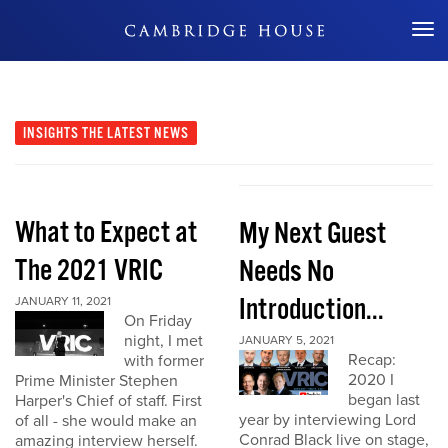
Don't Miss Out
INSIGHTS
THE LATEST NEWS
What to Expect at
My Next Guest
The 2021 VRIC
Needs No
Introduction...
JANUARY 11, 2021
On Friday
night, I met
JANUARY 5, 2021
Recap:
with former
2020 I
Prime Minister Stephen
began last
Harper's Chief of staff. First
year by interviewing Lord
of all - she would make an
Conrad Black live on stage,
amazing interview herself.