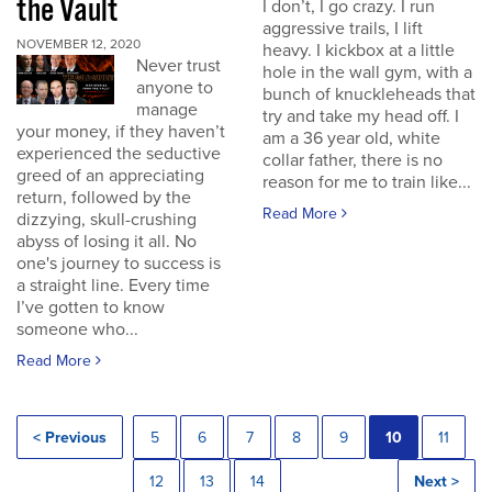
the Vault
I don’t, I go crazy. I run
aggressive trails, I lift
NOVEMBER 12, 2020
heavy. I kickbox at a little
Never trust
hole in the wall gym, with a
anyone to
bunch of knuckleheads that
manage
try and take my head off. I
your money, if they haven’t
am a 36 year old, white
experienced the seductive
collar father, there is no
greed of an appreciating
reason for me to train like...
return, followed by the
Read More
dizzying, skull-crushing
abyss of losing it all. No
one's journey to success is
a straight line. Every time
I’ve gotten to know
someone who...
Read More
< Previous
5
6
7
8
9
10
11
12
13
14
Next >