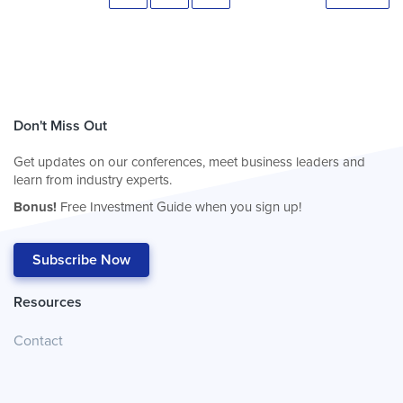
Don't Miss Out
Get updates on our conferences, meet business leaders and
learn from industry experts.
Bonus!
Free Investment Guide when you sign up!
Subscribe Now
Resources
Contact