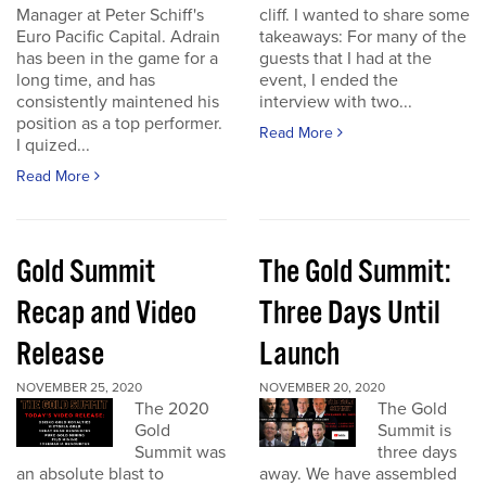
Manager at Peter Schiff's
cliff. I wanted to share some
Euro Pacific Capital. Adrain
takeaways: For many of the
has been in the game for a
guests that I had at the
long time, and has
event, I ended the
consistently maintened his
interview with two...
position as a top performer.
Read More
I quized...
Read More
Gold Summit
The Gold Summit:
Recap and Video
Three Days Until
Release
Launch
NOVEMBER 25, 2020
NOVEMBER 20, 2020
The 2020
The Gold
Gold
Summit is
Summit was
three days
an absolute blast to
away. We have assembled