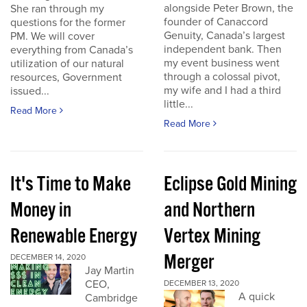
alongside Peter Brown, the
She ran through my
founder of Canaccord
questions for the former
Genuity, Canada’s largest
PM. We will cover
independent bank. Then
everything from Canada’s
my event business went
utilization of our natural
through a colossal pivot,
resources, Government
my wife and I had a third
issued...
little...
Read More
Read More
It's Time to Make
Eclipse Gold Mining
Money in
and Northern
Renewable Energy
Vertex Mining
Merger
DECEMBER 14, 2020
Jay Martin
CEO,
DECEMBER 13, 2020
A quick
Cambridge