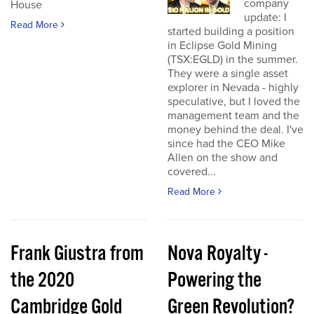
company
House
update: I
Read More
started building a position
in Eclipse Gold Mining
(TSX:EGLD) in the summer.
They were a single asset
explorer in Nevada - highly
speculative, but I loved the
management team and the
money behind the deal. I've
since had the CEO Mike
Allen on the show and
covered...
Read More
Frank Giustra from
Nova Royalty -
the 2020
Powering the
Cambridge Gold
Green Revolution?