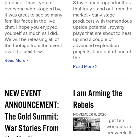
produce. Thank you to
8 investment opportunities
everyone who stopped by,
that truly stand out from the
it was great to see so many
market - early stage
familiar faces in the live
producers with tremendous
chat. I hope you enjoyed
upside potential, royalty
yourself as much as I did.
plays that are about to heat
We will be releasing all of
up and a couple of
the footage from the event
advanced exploration
over the next few...
projects, born out of one of
the...
Read More
Read More
NEW EVENT
I am Arming the
ANNOUNCEMENT:
Rebels
The Gold Summit:
NOVEMBER 6, 2020
I get ten
War Stories From
workouts in
per week. If