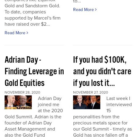
to...
Gold and Sandstorm Gold.
Read More
To date, companies
supported by Marcel's firm
have raised over $2...
Read More
Adrian Day -
If you had $100K,
Finding Leverage in
and you didn't care
Gold Equities
if you lost it...
NOVEMBER 28, 2020
NOVEMBER 27, 2020
Adrian Day
Last week I
joined me
interviewed
at the 2020
15
Gold Summit. Adrian is the
personalities from the
founder of Adrian Day
precious metals space for
Asset Management and
our Gold Summit - timely as
also the Gold Fund
Gold has since fallen off a