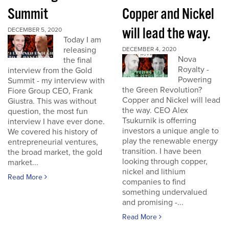
Summit
Copper and Nickel
will lead the way.
DECEMBER 5, 2020
Today I am
releasing
DECEMBER 4, 2020
Nova
the final
Royalty -
interview from the Gold
Powering
Summit - my interview with
the Green Revolution?
Fiore Group CEO, Frank
Copper and Nickel will lead
Giustra. This was without
the way. CEO Alex
question, the most fun
Tsukurnik is offerring
interview I have ever done.
investors a unique angle to
We covered his history of
play the renewable energy
entrepreneurial ventures,
transition. I have been
the broad market, the gold
looking through copper,
market...
nickel and lithium
Read More
companies to find
something undervalued
and promising -...
Read More