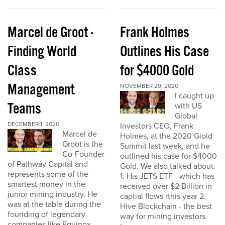
Marcel de Groot -
Frank Holmes
Finding World
Outlines His Case
Class
for $4000 Gold
Management
NOVEMBER 29, 2020
I caught up
Teams
with US
Global
DECEMBER 1, 2020
Investors CEO, Frank
Marcel de
Holmes, at the 2020 Giold
Groot is the
Summit last week, and he
Co-Founder
outlined his case for $4000
of Pathway Capital and
Gold. We also talked about:
represents some of the
1. His JETS ETF - which has
smartest money in the
received over $2 Billion in
junior mining industry. He
captial flows rthis year 2.
was at the table during the
Hive Blockchain - the best
founding of legendary
way for mining investors
companies like Equinox