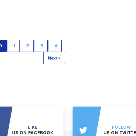
0
11
12
13
14
Next >
LIKE
FOLLOW
US ON FACEBOOK
US ON TWITT