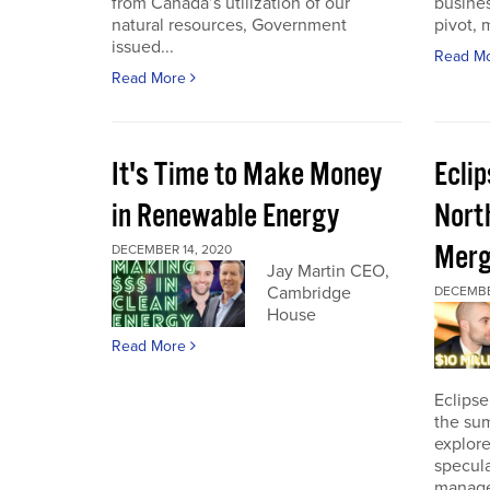
from Canada’s utilization of our
busines
natural resources, Government
pivot, m
issued...
Read M
Read More
It's Time to Make Money
Ecli
in Renewable Energy
Nort
Merg
DECEMBER 14, 2020
Jay Martin CEO,
Cambridge
DECEMBE
House
Read More
Eclipse
the sum
explore
specula
manage