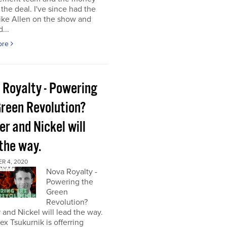
the deal. I've since had the
ke Allen on the show and
...
ore
 Royalty - Powering
Green Revolution?
r and Nickel will
 the way.
R 4, 2020
Nova Royalty -
Powering the
Green
Revolution?
and Nickel will lead the way.
x Tsukurnik is offerring