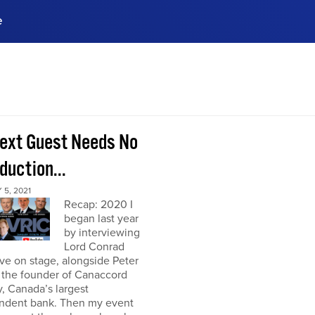
e
ences, meet business
stry experts.
ide when you sign up!
ext Guest Needs No
duction...
5, 2021
Recap: 2020 I
began last year
by interviewing
Lord Conrad
ive on stage, alongside Peter
 the founder of Canaccord
, Canada’s largest
ndent bank. Then my event