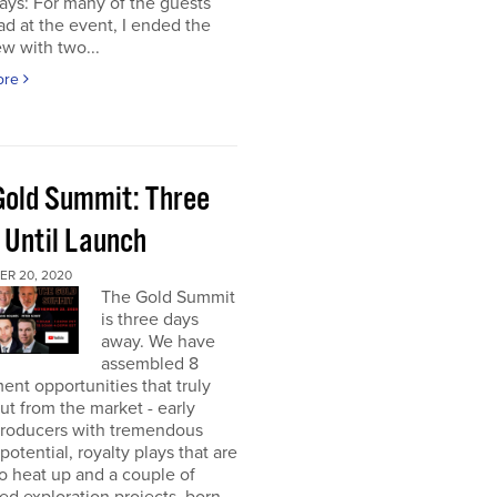
ays: For many of the guests
had at the event, I ended the
ew with two...
ore
Gold Summit: Three
 Until Launch
R 20, 2020
The Gold Summit
is three days
away. We have
assembled 8
ent opportunities that truly
ut from the market - early
producers with tremendous
potential, royalty plays that are
o heat up and a couple of