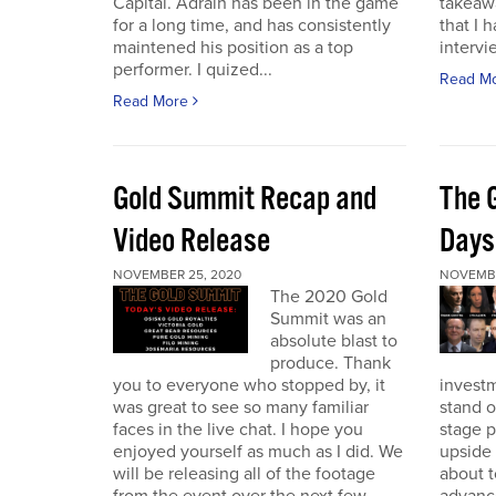
Capital. Adrain has been in the game
takeaw
for a long time, and has consistently
that I 
maintened his position as a top
intervi
performer. I quized...
Read M
Read More
Gold Summit Recap and
The 
Video Release
Days
NOVEMBER 25, 2020
NOVEMBE
The 2020 Gold
Summit was an
absolute blast to
produce. Thank
you to everyone who stopped by, it
investm
was great to see so many familiar
stand o
faces in the live chat. I hope you
stage 
enjoyed yourself as much as I did. We
upside 
will be releasing all of the footage
about t