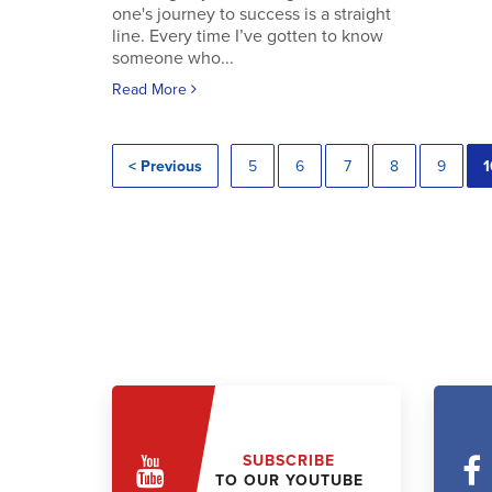
one's journey to success is a straight
line. Every time I’ve gotten to know
someone who...
Read More
< Previous
5
6
7
8
9
1
SUBSCRIBE
TO OUR YOUTUBE