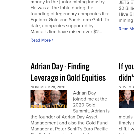
money in the junior mining industry.
JETS E
He was at the table during the
$2 Billi
founding of legendary companies like
Hive Bl
Equinox Gold and Sandstorm Gold. To
mining 
date, companies supported by
Read M
Marcel's firm have raised over $2...
Read More
Adrian Day - Finding
If y
Leverage in Gold Equities
didn'
NOVEMBER 28, 2020
NOVEMBE
Adrian Day
joined me at the
2020 Gold
Summit. Adrian is
the founder of Adrian Day Asset
metals 
Management and also the Gold Fund
timely 
Manager at Peter Schiff's Euro Pacific
cliff. 