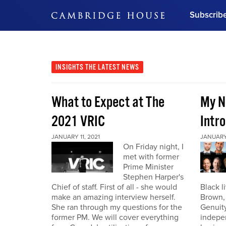
Subscrib
DON'T MISS OUT
Get updates on our confer
leaders and learn from indu
INSIGHTS
THE LATEST NEWS
Bonus!
Free Investment Gu
What to Expect at The
My N
Subscribe Now
2021 VRIC
Intro
JANUARY 11, 2021
JANUARY 
On Friday night, I
met with former
Prime Minister
Stephen Harper's
Chief of staff. First of all - she would
Black l
make an amazing interview herself.
Brown,
She ran through my questions for the
Genuity
former PM. We will cover everything
indepe