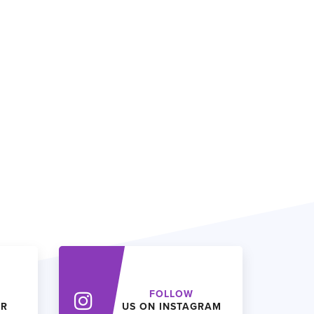
FOLLOW
ER
US ON INSTAGRAM