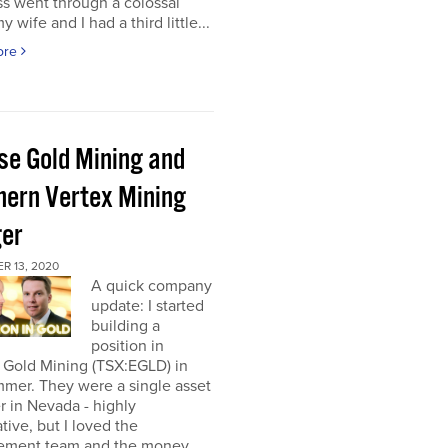
s went through a colossal
y wife and I had a third little...
ore
pse Gold Mining and
hern Vertex Mining
er
R 13, 2020
A quick company
update: I started
building a
position in
 Gold Mining (TSX:EGLD) in
mer. They were a single asset
r in Nevada - highly
tive, but I loved the
ment team and the money