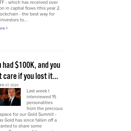
TF - which has received over
on in captial flows rthis year 2.
ockchain - the best way for
investors to...
ore
ou had $100K, and you
t care if you lost it...
R 27, 2020
Last week I
interviewed 15
personalities
from the precious
space for our Gold Summit -
as Gold has since fallen off a
I wanted to share some