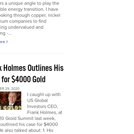
rs a unique angle to play the
le energy transition. I have
oking through copper, nickel
hium companies to find
ing undervalued and
ng -...
ore
k Holmes Outlines His
 for $4000 Gold
R 29, 2020
I caught up with
US Global
Investors CEO,
Frank Holmes, at
20 Giold Summit last week,
outlined his case for $4000
e also talked about: 1. His