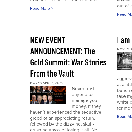
from the event over the next few...
advance
out of 
Read More
Read M
NEW EVENT
I am
ANNOUNCEMENT: The
NOVEMBE
Gold Summit: War Stories
From the Vault
aggressi
NOVEMBER 12, 2020
at a lit
Never trust
bunch o
anyone to
take my
manage your
white c
money, if they
for me t
haven’t experienced the seductive
Read M
greed of an appreciating return,
followed by the dizzying, skull-
crushing abyss of losing it all. No