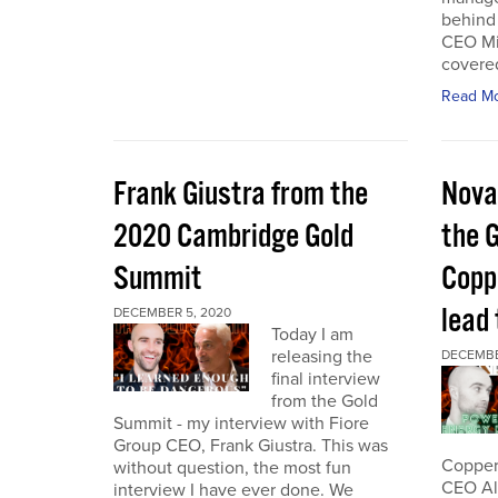
behind 
CEO Mi
covered
Read M
Frank Giustra from the
Nova
2020 Cambridge Gold
the 
Summit
Coppe
lead
DECEMBER 5, 2020
Today I am
releasing the
DECEMBE
final interview
from the Gold
Summit - my interview with Fiore
Group CEO, Frank Giustra. This was
Copper 
without question, the most fun
CEO Ale
interview I have ever done. We