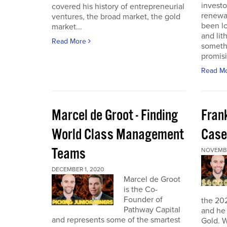
investo
covered his history of entrepreneurial
renewab
ventures, the broad market, the gold
been lo
market...
and lit
Read More
someth
promisi
Read M
Marcel de Groot - Finding
Fran
World Class Management
Case
Teams
NOVEMBE
DECEMBER 1, 2020
Marcel de Groot
is the Co-
Founder of
the 20
Pathway Capital
and he 
and represents some of the smartest
Gold. W