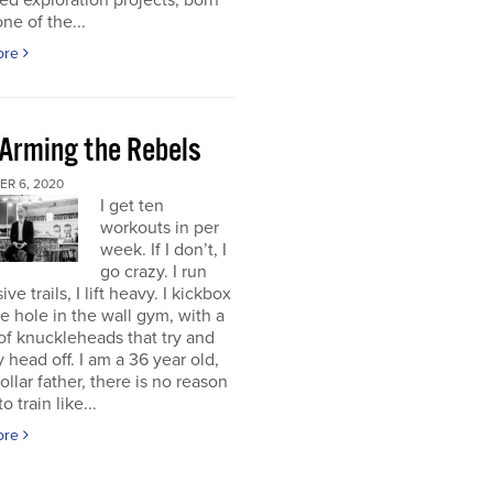
d exploration projects, born
one of the...
ore
 Arming the Rebels
R 6, 2020
I get ten
workouts in per
week. If I don’t, I
go crazy. I run
ve trails, I lift heavy. I kickbox
tle hole in the wall gym, with a
f knuckleheads that try and
 head off. I am a 36 year old,
ollar father, there is no reason
o train like...
ore