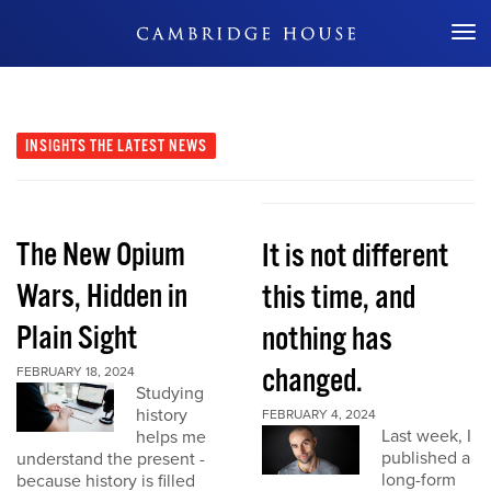
Don't Miss Out
INSIGHTS
THE LATEST NEWS
The New Opium
It is not different
Wars, Hidden in
this time, and
Plain Sight
nothing has
changed.
FEBRUARY 18, 2024
Studying
history
FEBRUARY 4, 2024
Last week, I
helps me
published a
understand the present -
long-form
because history is filled