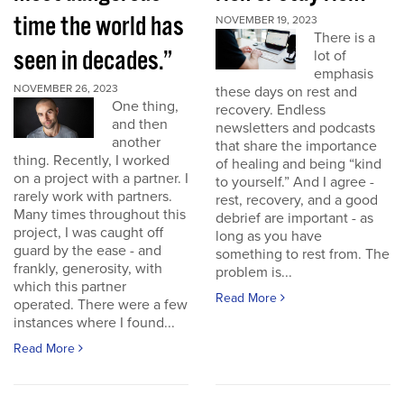
time the world has
NOVEMBER 19, 2023
There is a
seen in decades.”
lot of
emphasis
NOVEMBER 26, 2023
these days on rest and
One thing,
recovery. Endless
and then
newsletters and podcasts
another
that share the importance
thing. Recently, I worked
of healing and being “kind
on a project with a partner. I
to yourself.” And I agree -
rarely work with partners.
rest, recovery, and a good
Many times throughout this
debrief are important - as
project, I was caught off
long as you have
guard by the ease - and
something to rest from. The
frankly, generosity, with
problem is...
which this partner
Read More
operated. There were a few
instances where I found...
Read More