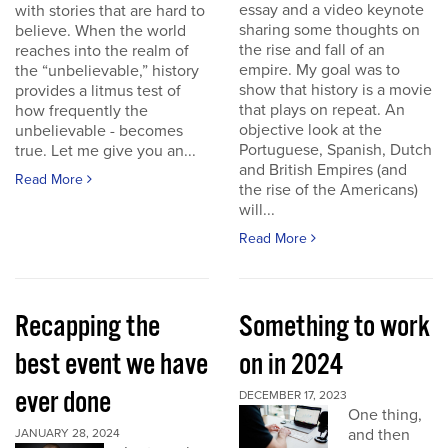
essay and a video keynote
with stories that are hard to
sharing some thoughts on
believe. When the world
the rise and fall of an
reaches into the realm of
empire. My goal was to
the “unbelievable,” history
show that history is a movie
provides a litmus test of
that plays on repeat. An
how frequently the
objective look at the
unbelievable - becomes
Portuguese, Spanish, Dutch
true. Let me give you an...
and British Empires (and
Read More
the rise of the Americans)
will...
Read More
Recapping the
Something to work
best event we have
on in 2024
ever done
DECEMBER 17, 2023
One thing,
and then
JANUARY 28, 2024