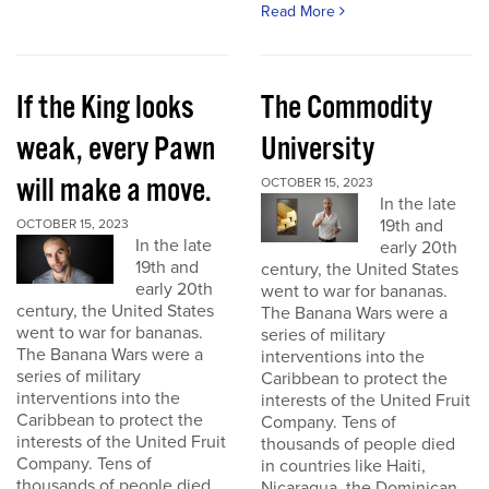
Read More
If the King looks
The Commodity
weak, every Pawn
University
will make a move.
OCTOBER 15, 2023
In the late
19th and
OCTOBER 15, 2023
In the late
early 20th
19th and
century, the United States
early 20th
went to war for bananas.
century, the United States
The Banana Wars were a
went to war for bananas.
series of military
The Banana Wars were a
interventions into the
series of military
Caribbean to protect the
interventions into the
interests of the United Fruit
Caribbean to protect the
Company. Tens of
interests of the United Fruit
thousands of people died
Company. Tens of
in countries like Haiti,
thousands of people died
Nicaragua, the Dominican...