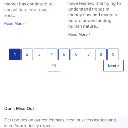
have learned that trying to
market has continued to
understand trends in
consolidate into fewer
money flow and markets
and...
before understanding
Read More
human nature...
Read More
1
2
3
4
5
6
7
8
9
10
Next >
Don't Miss Out
Get updates on our conferences, meet business leaders and
learn from industry experts.