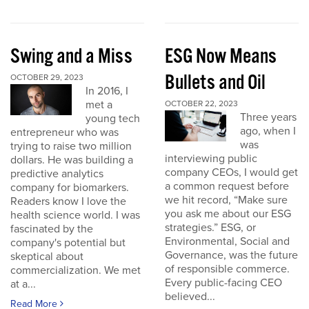
Swing and a Miss
ESG Now Means
Bullets and Oil
OCTOBER 29, 2023
In 2016, I
met a
OCTOBER 22, 2023
Three years
young tech
ago, when I
entrepreneur who was
was
trying to raise two million
interviewing public
dollars. He was building a
company CEOs, I would get
predictive analytics
a common request before
company for biomarkers.
we hit record, “Make sure
Readers know I love the
you ask me about our ESG
health science world. I was
strategies.” ESG, or
fascinated by the
Environmental, Social and
company's potential but
Governance, was the future
skeptical about
of responsible commerce.
commercialization. We met
Every public-facing CEO
at a...
believed...
Read More