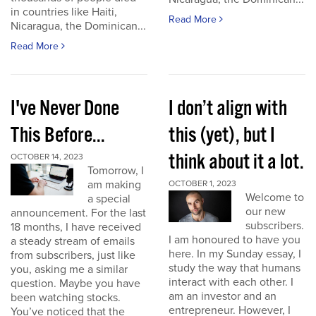
in countries like Haiti,
Read More
Nicaragua, the Dominican...
Read More
I've Never Done
I don’t align with
This Before...
this (yet), but I
think about it a lot.
OCTOBER 14, 2023
Tomorrow, I
am making
OCTOBER 1, 2023
Welcome to
a special
our new
announcement. For the last
subscribers.
18 months, I have received
I am honoured to have you
a steady stream of emails
here. In my Sunday essay, I
from subscribers, just like
study the way that humans
you, asking me a similar
interact with each other. I
question. Maybe you have
am an investor and an
been watching stocks.
entrepreneur. However, I
You’ve noticed that the