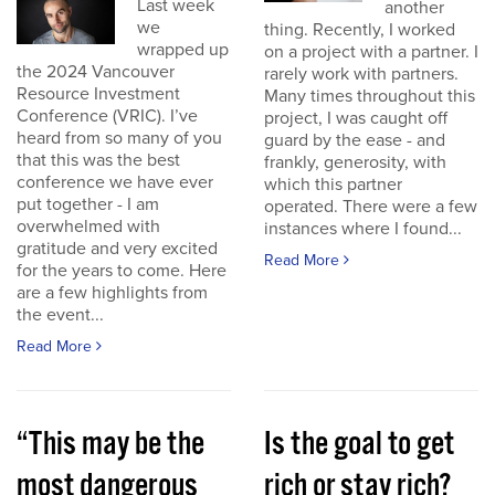
Last week
another
we
thing. Recently, I worked
wrapped up
on a project with a partner. I
the 2024 Vancouver
rarely work with partners.
Resource Investment
Many times throughout this
Conference (VRIC). I’ve
project, I was caught off
heard from so many of you
guard by the ease - and
that this was the best
frankly, generosity, with
conference we have ever
which this partner
put together - I am
operated. There were a few
overwhelmed with
instances where I found...
gratitude and very excited
Read More
for the years to come. Here
are a few highlights from
the event...
Read More
“This may be the
Is the goal to get
most dangerous
rich or stay rich?