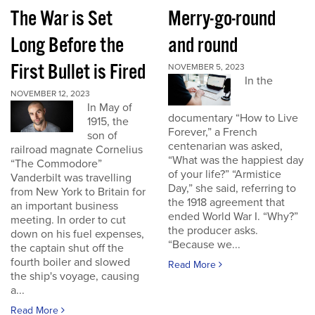
The War is Set
Merry-go-round
Long Before the
and round
First Bullet is Fired
NOVEMBER 5, 2023
In the
NOVEMBER 12, 2023
In May of
documentary “How to Live
1915, the
Forever,” a French
son of
centenarian was asked,
railroad magnate Cornelius
“What was the happiest day
“The Commodore”
of your life?” “Armistice
Vanderbilt was travelling
Day,” she said, referring to
from New York to Britain for
the 1918 agreement that
an important business
ended World War I. “Why?”
meeting. In order to cut
the producer asks.
down on his fuel expenses,
“Because we...
the captain shut off the
fourth boiler and slowed
Read More
the ship's voyage, causing
a...
Read More