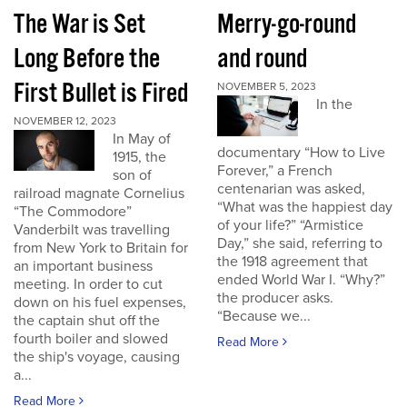
The War is Set
Merry-go-round
Long Before the
and round
First Bullet is Fired
NOVEMBER 5, 2023
In the
NOVEMBER 12, 2023
In May of
documentary “How to Live
1915, the
Forever,” a French
son of
centenarian was asked,
railroad magnate Cornelius
“What was the happiest day
“The Commodore”
of your life?” “Armistice
Vanderbilt was travelling
Day,” she said, referring to
from New York to Britain for
the 1918 agreement that
an important business
ended World War I. “Why?”
meeting. In order to cut
the producer asks.
down on his fuel expenses,
“Because we...
the captain shut off the
fourth boiler and slowed
Read More
the ship's voyage, causing
a...
Read More