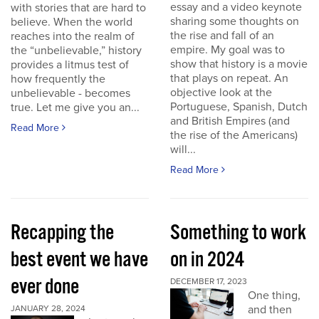
essay and a video keynote
with stories that are hard to
sharing some thoughts on
believe. When the world
the rise and fall of an
reaches into the realm of
empire. My goal was to
the “unbelievable,” history
show that history is a movie
provides a litmus test of
that plays on repeat. An
how frequently the
objective look at the
unbelievable - becomes
Portuguese, Spanish, Dutch
true. Let me give you an...
and British Empires (and
Read More
the rise of the Americans)
will...
Read More
Recapping the
Something to work
best event we have
on in 2024
ever done
DECEMBER 17, 2023
One thing,
and then
JANUARY 28, 2024