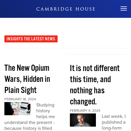
Don't Miss Out
INSIGHTS
THE LATEST NEWS
The New Opium
It is not different
Wars, Hidden in
this time, and
Plain Sight
nothing has
changed.
FEBRUARY 18, 2024
Studying
history
FEBRUARY 4, 2024
Last week, I
helps me
published a
understand the present -
long-form
because history is filled