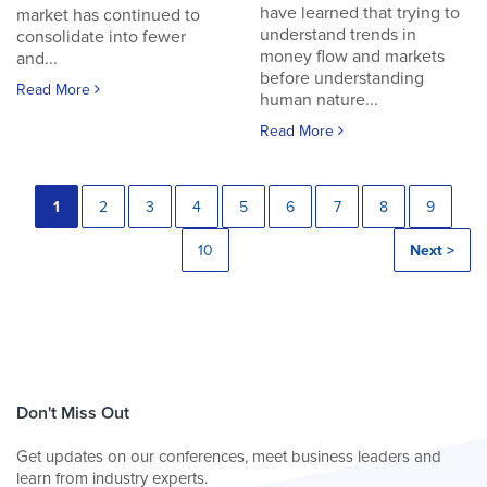
have learned that trying to
market has continued to
understand trends in
consolidate into fewer
money flow and markets
and...
before understanding
Read More
human nature...
Read More
1
2
3
4
5
6
7
8
9
10
Next >
Don't Miss Out
Get updates on our conferences, meet business leaders and
learn from industry experts.