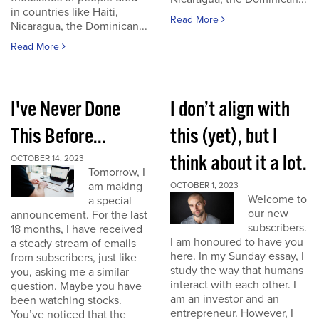
in countries like Haiti,
Read More
Nicaragua, the Dominican...
Read More
I've Never Done
I don’t align with
This Before...
this (yet), but I
think about it a lot.
OCTOBER 14, 2023
Tomorrow, I
am making
OCTOBER 1, 2023
Welcome to
a special
our new
announcement. For the last
subscribers.
18 months, I have received
I am honoured to have you
a steady stream of emails
here. In my Sunday essay, I
from subscribers, just like
study the way that humans
you, asking me a similar
interact with each other. I
question. Maybe you have
am an investor and an
been watching stocks.
entrepreneur. However, I
You’ve noticed that the