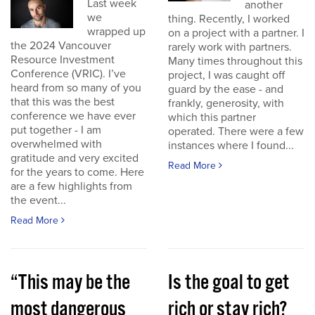
Last week
another
we
thing. Recently, I worked
wrapped up
on a project with a partner. I
the 2024 Vancouver
rarely work with partners.
Resource Investment
Many times throughout this
Conference (VRIC). I’ve
project, I was caught off
heard from so many of you
guard by the ease - and
that this was the best
frankly, generosity, with
conference we have ever
which this partner
put together - I am
operated. There were a few
overwhelmed with
instances where I found...
gratitude and very excited
Read More
for the years to come. Here
are a few highlights from
the event...
Read More
“This may be the
Is the goal to get
most dangerous
rich or stay rich?