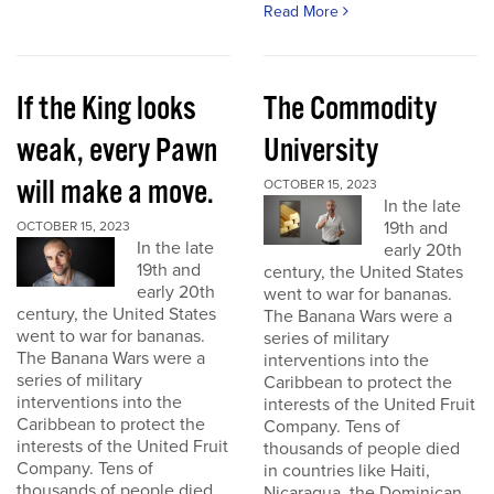
Read More
If the King looks
The Commodity
weak, every Pawn
University
will make a move.
OCTOBER 15, 2023
In the late
19th and
OCTOBER 15, 2023
In the late
early 20th
19th and
century, the United States
early 20th
went to war for bananas.
century, the United States
The Banana Wars were a
went to war for bananas.
series of military
The Banana Wars were a
interventions into the
series of military
Caribbean to protect the
interventions into the
interests of the United Fruit
Caribbean to protect the
Company. Tens of
interests of the United Fruit
thousands of people died
Company. Tens of
in countries like Haiti,
thousands of people died
Nicaragua, the Dominican...