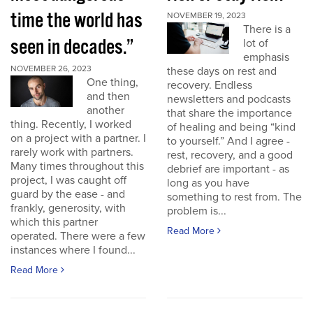
time the world has
NOVEMBER 19, 2023
There is a
seen in decades.”
lot of
emphasis
NOVEMBER 26, 2023
these days on rest and
One thing,
recovery. Endless
and then
newsletters and podcasts
another
that share the importance
thing. Recently, I worked
of healing and being “kind
on a project with a partner. I
to yourself.” And I agree -
rarely work with partners.
rest, recovery, and a good
Many times throughout this
debrief are important - as
project, I was caught off
long as you have
guard by the ease - and
something to rest from. The
frankly, generosity, with
problem is...
which this partner
Read More
operated. There were a few
instances where I found...
Read More