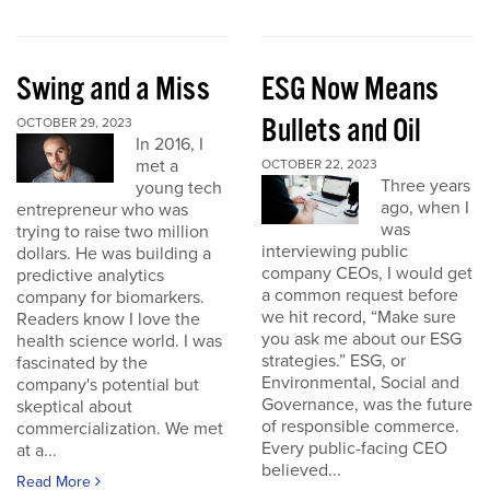
Swing and a Miss
ESG Now Means
Bullets and Oil
OCTOBER 29, 2023
In 2016, I
met a
OCTOBER 22, 2023
Three years
young tech
ago, when I
entrepreneur who was
was
trying to raise two million
interviewing public
dollars. He was building a
company CEOs, I would get
predictive analytics
a common request before
company for biomarkers.
we hit record, “Make sure
Readers know I love the
you ask me about our ESG
health science world. I was
strategies.” ESG, or
fascinated by the
Environmental, Social and
company's potential but
Governance, was the future
skeptical about
of responsible commerce.
commercialization. We met
Every public-facing CEO
at a...
believed...
Read More