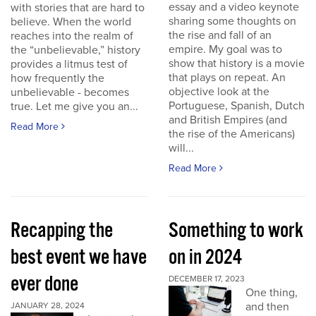
essay and a video keynote
with stories that are hard to
sharing some thoughts on
believe. When the world
the rise and fall of an
reaches into the realm of
empire. My goal was to
the “unbelievable,” history
show that history is a movie
provides a litmus test of
that plays on repeat. An
how frequently the
objective look at the
unbelievable - becomes
Portuguese, Spanish, Dutch
true. Let me give you an...
and British Empires (and
Read More
the rise of the Americans)
will...
Read More
Recapping the
Something to work
best event we have
on in 2024
ever done
DECEMBER 17, 2023
One thing,
and then
JANUARY 28, 2024