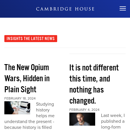
Don't Miss Out
INSIGHTS
THE LATEST NEWS
The New Opium
It is not different
Wars, Hidden in
this time, and
Plain Sight
nothing has
changed.
FEBRUARY 18, 2024
Studying
history
FEBRUARY 4, 2024
Last week, I
helps me
published a
understand the present -
long-form
because history is filled