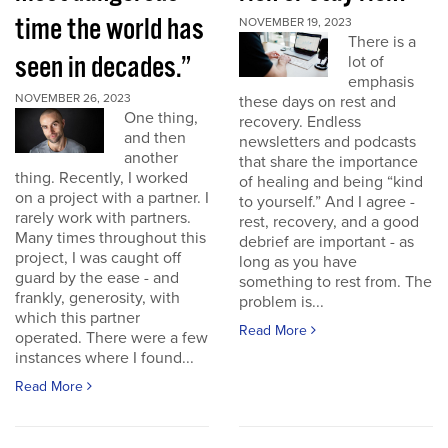
time the world has
NOVEMBER 19, 2023
There is a
seen in decades.”
lot of
emphasis
NOVEMBER 26, 2023
these days on rest and
One thing,
recovery. Endless
and then
newsletters and podcasts
another
that share the importance
thing. Recently, I worked
of healing and being “kind
on a project with a partner. I
to yourself.” And I agree -
rarely work with partners.
rest, recovery, and a good
Many times throughout this
debrief are important - as
project, I was caught off
long as you have
guard by the ease - and
something to rest from. The
frankly, generosity, with
problem is...
which this partner
Read More
operated. There were a few
instances where I found...
Read More