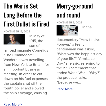
The War is Set
Merry-go-round
Long Before the
and round
First Bullet is Fired
NOVEMBER 5, 2023
In the
NOVEMBER 12, 2023
In May of
documentary “How to Live
1915, the
Forever,” a French
son of
centenarian was asked,
railroad magnate Cornelius
“What was the happiest day
“The Commodore”
of your life?” “Armistice
Vanderbilt was travelling
Day,” she said, referring to
from New York to Britain for
the 1918 agreement that
an important business
ended World War I. “Why?”
meeting. In order to cut
the producer asks.
down on his fuel expenses,
“Because we...
the captain shut off the
fourth boiler and slowed
Read More
the ship's voyage, causing
a...
Read More