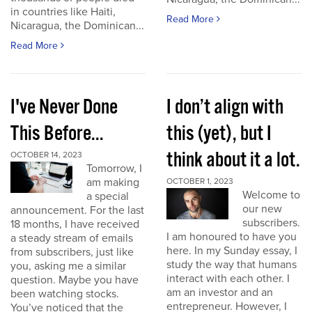
in countries like Haiti,
Read More
Nicaragua, the Dominican...
Read More
I've Never Done
I don’t align with
This Before...
this (yet), but I
think about it a lot.
OCTOBER 14, 2023
Tomorrow, I
am making
OCTOBER 1, 2023
Welcome to
a special
our new
announcement. For the last
subscribers.
18 months, I have received
I am honoured to have you
a steady stream of emails
here. In my Sunday essay, I
from subscribers, just like
study the way that humans
you, asking me a similar
interact with each other. I
question. Maybe you have
am an investor and an
been watching stocks.
entrepreneur. However, I
You’ve noticed that the