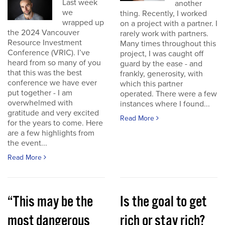
Last week
another
we
thing. Recently, I worked
wrapped up
on a project with a partner. I
the 2024 Vancouver
rarely work with partners.
Resource Investment
Many times throughout this
Conference (VRIC). I’ve
project, I was caught off
heard from so many of you
guard by the ease - and
that this was the best
frankly, generosity, with
conference we have ever
which this partner
put together - I am
operated. There were a few
overwhelmed with
instances where I found...
gratitude and very excited
Read More
for the years to come. Here
are a few highlights from
the event...
Read More
“This may be the
Is the goal to get
most dangerous
rich or stay rich?