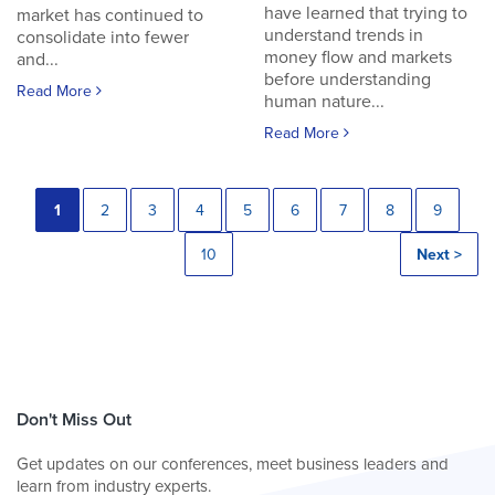
have learned that trying to
market has continued to
understand trends in
consolidate into fewer
money flow and markets
and...
before understanding
Read More
human nature...
Read More
1
2
3
4
5
6
7
8
9
10
Next >
Don't Miss Out
Get updates on our conferences, meet business leaders and
learn from industry experts.