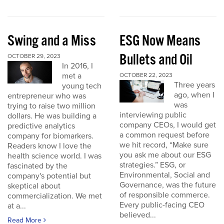
Swing and a Miss
ESG Now Means
Bullets and Oil
OCTOBER 29, 2023
In 2016, I
met a
OCTOBER 22, 2023
Three years
young tech
ago, when I
entrepreneur who was
was
trying to raise two million
interviewing public
dollars. He was building a
company CEOs, I would get
predictive analytics
a common request before
company for biomarkers.
we hit record, “Make sure
Readers know I love the
you ask me about our ESG
health science world. I was
strategies.” ESG, or
fascinated by the
Environmental, Social and
company's potential but
Governance, was the future
skeptical about
of responsible commerce.
commercialization. We met
Every public-facing CEO
at a...
believed...
Read More