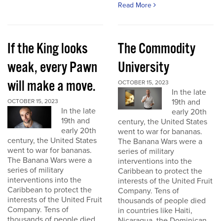
Read More
If the King looks
The Commodity
weak, every Pawn
University
will make a move.
OCTOBER 15, 2023
In the late
19th and
OCTOBER 15, 2023
In the late
early 20th
19th and
century, the United States
early 20th
went to war for bananas.
century, the United States
The Banana Wars were a
went to war for bananas.
series of military
The Banana Wars were a
interventions into the
series of military
Caribbean to protect the
interventions into the
interests of the United Fruit
Caribbean to protect the
Company. Tens of
interests of the United Fruit
thousands of people died
Company. Tens of
in countries like Haiti,
thousands of people died
Nicaragua, the Dominican...