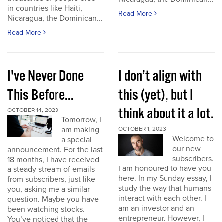
in countries like Haiti,
Read More
Nicaragua, the Dominican...
Read More
I've Never Done
I don’t align with
This Before...
this (yet), but I
think about it a lot.
OCTOBER 14, 2023
Tomorrow, I
am making
OCTOBER 1, 2023
Welcome to
a special
our new
announcement. For the last
subscribers.
18 months, I have received
I am honoured to have you
a steady stream of emails
here. In my Sunday essay, I
from subscribers, just like
study the way that humans
you, asking me a similar
interact with each other. I
question. Maybe you have
am an investor and an
been watching stocks.
entrepreneur. However, I
You’ve noticed that the