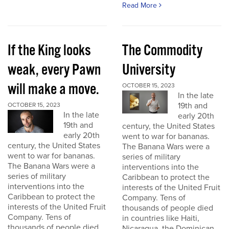
Read More
If the King looks
The Commodity
weak, every Pawn
University
will make a move.
OCTOBER 15, 2023
In the late
19th and
OCTOBER 15, 2023
In the late
early 20th
19th and
century, the United States
early 20th
went to war for bananas.
century, the United States
The Banana Wars were a
went to war for bananas.
series of military
The Banana Wars were a
interventions into the
series of military
Caribbean to protect the
interventions into the
interests of the United Fruit
Caribbean to protect the
Company. Tens of
interests of the United Fruit
thousands of people died
Company. Tens of
in countries like Haiti,
thousands of people died
Nicaragua, the Dominican...