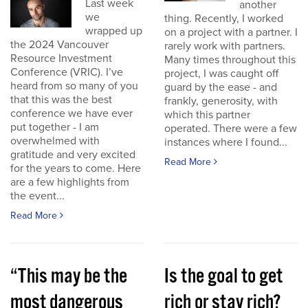
Last week
another
we
thing. Recently, I worked
wrapped up
on a project with a partner. I
the 2024 Vancouver
rarely work with partners.
Resource Investment
Many times throughout this
Conference (VRIC). I’ve
project, I was caught off
heard from so many of you
guard by the ease - and
that this was the best
frankly, generosity, with
conference we have ever
which this partner
put together - I am
operated. There were a few
overwhelmed with
instances where I found...
gratitude and very excited
Read More
for the years to come. Here
are a few highlights from
the event...
Read More
“This may be the
Is the goal to get
most dangerous
rich or stay rich?