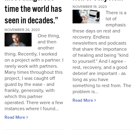
time the world has
NOVEMBER 19, 2023
There is a
seen in decades.”
lot of
emphasis
NOVEMBER 26, 2023
these days on rest and
One thing,
recovery. Endless
and then
newsletters and podcasts
another
that share the importance
thing. Recently, I worked
of healing and being “kind
on a project with a partner. I
to yourself.” And I agree -
rarely work with partners.
rest, recovery, and a good
Many times throughout this
debrief are important - as
project, I was caught off
long as you have
guard by the ease - and
something to rest from. The
frankly, generosity, with
problem is...
which this partner
Read More
operated. There were a few
instances where I found...
Read More