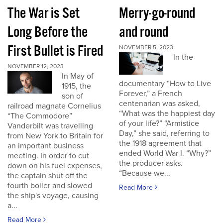
The War is Set
Merry-go-round
Long Before the
and round
First Bullet is Fired
NOVEMBER 5, 2023
In the
NOVEMBER 12, 2023
In May of
documentary “How to Live
1915, the
Forever,” a French
son of
centenarian was asked,
railroad magnate Cornelius
“What was the happiest day
“The Commodore”
of your life?” “Armistice
Vanderbilt was travelling
Day,” she said, referring to
from New York to Britain for
the 1918 agreement that
an important business
ended World War I. “Why?”
meeting. In order to cut
the producer asks.
down on his fuel expenses,
“Because we...
the captain shut off the
fourth boiler and slowed
Read More
the ship's voyage, causing
a...
Read More