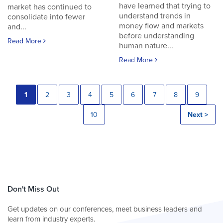
have learned that trying to
market has continued to
understand trends in
consolidate into fewer
money flow and markets
and...
before understanding
Read More
human nature...
Read More
1
2
3
4
5
6
7
8
9
10
Next >
Don't Miss Out
Get updates on our conferences, meet business leaders and
learn from industry experts.