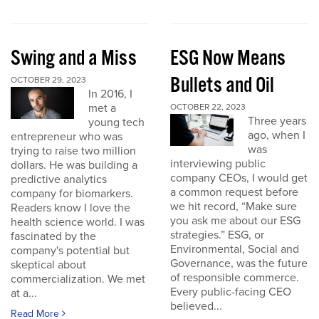
Swing and a Miss
ESG Now Means
Bullets and Oil
OCTOBER 29, 2023
In 2016, I
met a
OCTOBER 22, 2023
Three years
young tech
ago, when I
entrepreneur who was
was
trying to raise two million
interviewing public
dollars. He was building a
company CEOs, I would get
predictive analytics
a common request before
company for biomarkers.
we hit record, “Make sure
Readers know I love the
you ask me about our ESG
health science world. I was
strategies.” ESG, or
fascinated by the
Environmental, Social and
company's potential but
Governance, was the future
skeptical about
of responsible commerce.
commercialization. We met
Every public-facing CEO
at a...
believed...
Read More