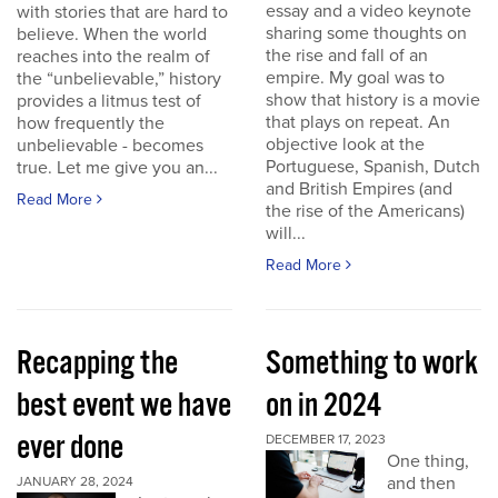
essay and a video keynote
with stories that are hard to
sharing some thoughts on
believe. When the world
the rise and fall of an
reaches into the realm of
empire. My goal was to
the “unbelievable,” history
show that history is a movie
provides a litmus test of
that plays on repeat. An
how frequently the
objective look at the
unbelievable - becomes
Portuguese, Spanish, Dutch
true. Let me give you an...
and British Empires (and
Read More
the rise of the Americans)
will...
Read More
Recapping the
Something to work
best event we have
on in 2024
ever done
DECEMBER 17, 2023
One thing,
and then
JANUARY 28, 2024