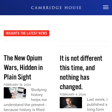
Don't Miss Out
INSIGHTS
THE LATEST NEWS
The New Opium
It is not different
Wars, Hidden in
this time, and
Plain Sight
nothing has
changed.
FEBRUARY 18, 2024
Studying
history
FEBRUARY 4, 2024
Last week, I
helps me
published a
understand the present -
long-form
because history is filled