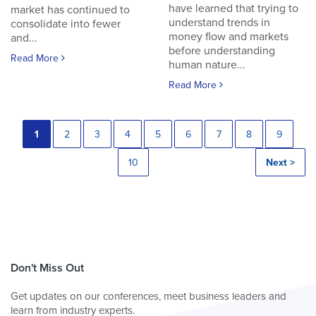
have learned that trying to
market has continued to
understand trends in
consolidate into fewer
money flow and markets
and...
before understanding
Read More
human nature...
Read More
1
2
3
4
5
6
7
8
9
10
Next >
Don't Miss Out
Get updates on our conferences, meet business leaders and
learn from industry experts.