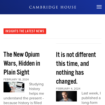
Don't Miss Out
INSIGHTS
THE LATEST NEWS
The New Opium
It is not different
Wars, Hidden in
this time, and
Plain Sight
nothing has
changed.
FEBRUARY 18, 2024
Studying
history
FEBRUARY 4, 2024
Last week, I
helps me
published a
understand the present -
long-form
because history is filled