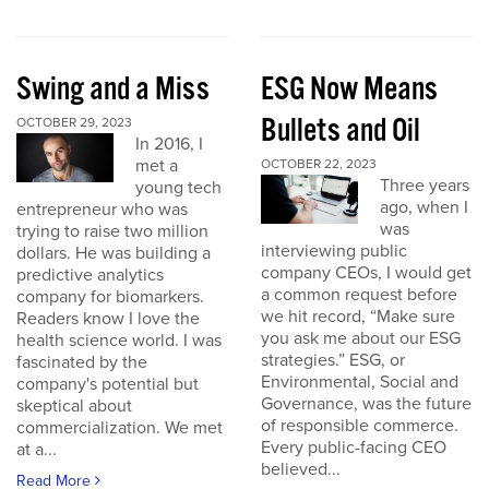
Swing and a Miss
ESG Now Means
Bullets and Oil
OCTOBER 29, 2023
In 2016, I
met a
OCTOBER 22, 2023
Three years
young tech
ago, when I
entrepreneur who was
was
trying to raise two million
interviewing public
dollars. He was building a
company CEOs, I would get
predictive analytics
a common request before
company for biomarkers.
we hit record, “Make sure
Readers know I love the
you ask me about our ESG
health science world. I was
strategies.” ESG, or
fascinated by the
Environmental, Social and
company's potential but
Governance, was the future
skeptical about
of responsible commerce.
commercialization. We met
Every public-facing CEO
at a...
believed...
Read More