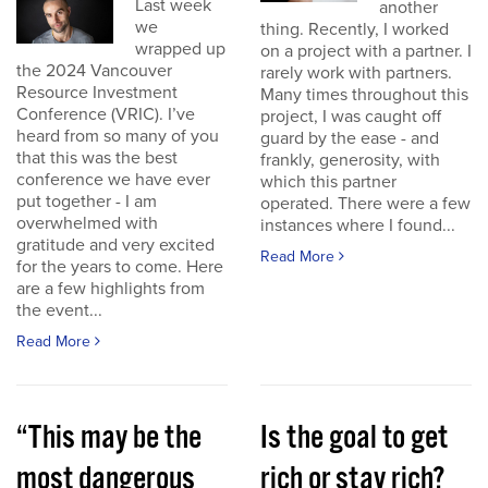
Last week
another
we
thing. Recently, I worked
wrapped up
on a project with a partner. I
the 2024 Vancouver
rarely work with partners.
Resource Investment
Many times throughout this
Conference (VRIC). I’ve
project, I was caught off
heard from so many of you
guard by the ease - and
that this was the best
frankly, generosity, with
conference we have ever
which this partner
put together - I am
operated. There were a few
overwhelmed with
instances where I found...
gratitude and very excited
Read More
for the years to come. Here
are a few highlights from
the event...
Read More
“This may be the
Is the goal to get
most dangerous
rich or stay rich?