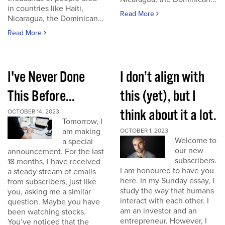
in countries like Haiti,
Read More
Nicaragua, the Dominican...
Read More
I've Never Done
I don’t align with
This Before...
this (yet), but I
think about it a lot.
OCTOBER 14, 2023
Tomorrow, I
am making
OCTOBER 1, 2023
Welcome to
a special
our new
announcement. For the last
subscribers.
18 months, I have received
I am honoured to have you
a steady stream of emails
here. In my Sunday essay, I
from subscribers, just like
study the way that humans
you, asking me a similar
interact with each other. I
question. Maybe you have
am an investor and an
been watching stocks.
entrepreneur. However, I
You’ve noticed that the