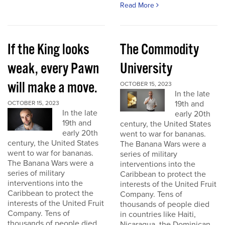
Read More
If the King looks
The Commodity
weak, every Pawn
University
will make a move.
OCTOBER 15, 2023
In the late
19th and
OCTOBER 15, 2023
In the late
early 20th
19th and
century, the United States
early 20th
went to war for bananas.
century, the United States
The Banana Wars were a
went to war for bananas.
series of military
The Banana Wars were a
interventions into the
series of military
Caribbean to protect the
interventions into the
interests of the United Fruit
Caribbean to protect the
Company. Tens of
interests of the United Fruit
thousands of people died
Company. Tens of
in countries like Haiti,
thousands of people died
Nicaragua, the Dominican...