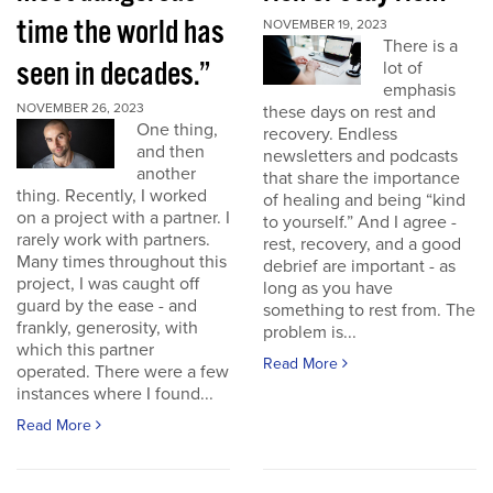
time the world has
NOVEMBER 19, 2023
There is a
seen in decades.”
lot of
emphasis
NOVEMBER 26, 2023
these days on rest and
One thing,
recovery. Endless
and then
newsletters and podcasts
another
that share the importance
thing. Recently, I worked
of healing and being “kind
on a project with a partner. I
to yourself.” And I agree -
rarely work with partners.
rest, recovery, and a good
Many times throughout this
debrief are important - as
project, I was caught off
long as you have
guard by the ease - and
something to rest from. The
frankly, generosity, with
problem is...
which this partner
Read More
operated. There were a few
instances where I found...
Read More