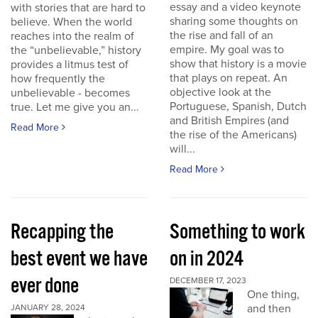
essay and a video keynote
with stories that are hard to
sharing some thoughts on
believe. When the world
the rise and fall of an
reaches into the realm of
empire. My goal was to
the “unbelievable,” history
show that history is a movie
provides a litmus test of
that plays on repeat. An
how frequently the
objective look at the
unbelievable - becomes
Portuguese, Spanish, Dutch
true. Let me give you an...
and British Empires (and
Read More
the rise of the Americans)
will...
Read More
Recapping the
Something to work
best event we have
on in 2024
ever done
DECEMBER 17, 2023
One thing,
and then
JANUARY 28, 2024