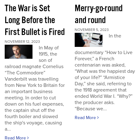
The War is Set
Merry-go-round
Long Before the
and round
First Bullet is Fired
NOVEMBER 5, 2023
In the
NOVEMBER 12, 2023
In May of
documentary “How to Live
1915, the
Forever,” a French
son of
centenarian was asked,
railroad magnate Cornelius
“What was the happiest day
“The Commodore”
of your life?” “Armistice
Vanderbilt was travelling
Day,” she said, referring to
from New York to Britain for
the 1918 agreement that
an important business
ended World War I. “Why?”
meeting. In order to cut
the producer asks.
down on his fuel expenses,
“Because we...
the captain shut off the
fourth boiler and slowed
Read More
the ship's voyage, causing
a...
Read More