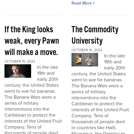
Read More
If the King looks
The Commodity
weak, every Pawn
University
will make a move.
OCTOBER 15, 2023
In the late
19th and
OCTOBER 15, 2023
In the late
early 20th
19th and
century, the United States
early 20th
went to war for bananas.
century, the United States
The Banana Wars were a
went to war for bananas.
series of military
The Banana Wars were a
interventions into the
series of military
Caribbean to protect the
interventions into the
interests of the United Fruit
Caribbean to protect the
Company. Tens of
interests of the United Fruit
thousands of people died
Company. Tens of
in countries like Haiti,
thousands of people died
Nicaragua, the Dominican...