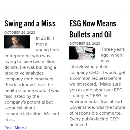
Swing and a Miss
ESG Now Means
Bullets and Oil
OCTOBER 29, 2023
In 2016, I
met a
OCTOBER 22, 2023
Three years
young tech
ago, when I
entrepreneur who was
was
trying to raise two million
interviewing public
dollars. He was building a
company CEOs, I would get
predictive analytics
a common request before
company for biomarkers.
we hit record, “Make sure
Readers know I love the
you ask me about our ESG
health science world. I was
strategies.” ESG, or
fascinated by the
Environmental, Social and
company's potential but
Governance, was the future
skeptical about
of responsible commerce.
commercialization. We met
Every public-facing CEO
at a...
believed...
Read More