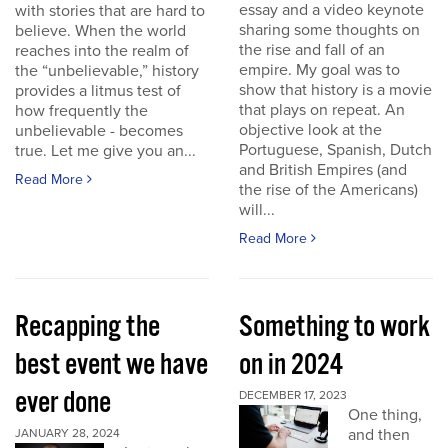
essay and a video keynote
with stories that are hard to
sharing some thoughts on
believe. When the world
the rise and fall of an
reaches into the realm of
empire. My goal was to
the “unbelievable,” history
show that history is a movie
provides a litmus test of
that plays on repeat. An
how frequently the
objective look at the
unbelievable - becomes
Portuguese, Spanish, Dutch
true. Let me give you an...
and British Empires (and
Read More
the rise of the Americans)
will...
Read More
Recapping the
Something to work
best event we have
on in 2024
ever done
DECEMBER 17, 2023
One thing,
and then
JANUARY 28, 2024