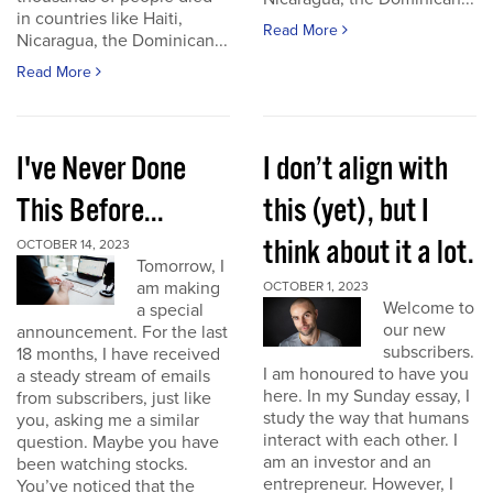
in countries like Haiti,
Read More
Nicaragua, the Dominican...
Read More
I've Never Done
I don’t align with
This Before...
this (yet), but I
think about it a lot.
OCTOBER 14, 2023
Tomorrow, I
am making
OCTOBER 1, 2023
Welcome to
a special
our new
announcement. For the last
subscribers.
18 months, I have received
I am honoured to have you
a steady stream of emails
here. In my Sunday essay, I
from subscribers, just like
study the way that humans
you, asking me a similar
interact with each other. I
question. Maybe you have
am an investor and an
been watching stocks.
entrepreneur. However, I
You’ve noticed that the