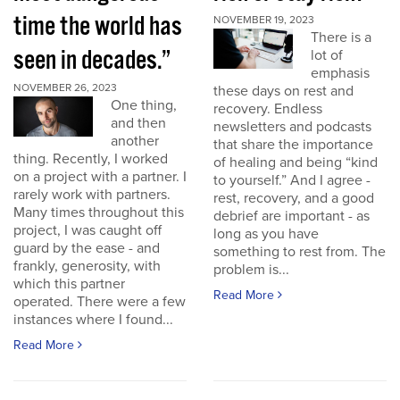
time the world has
NOVEMBER 19, 2023
There is a
seen in decades.”
lot of
emphasis
NOVEMBER 26, 2023
these days on rest and
One thing,
recovery. Endless
and then
newsletters and podcasts
another
that share the importance
thing. Recently, I worked
of healing and being “kind
on a project with a partner. I
to yourself.” And I agree -
rarely work with partners.
rest, recovery, and a good
Many times throughout this
debrief are important - as
project, I was caught off
long as you have
guard by the ease - and
something to rest from. The
frankly, generosity, with
problem is...
which this partner
Read More
operated. There were a few
instances where I found...
Read More