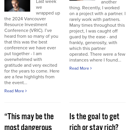
Last week
another
we
thing. Recently, I worked
wrapped up
on a project with a partner. I
the 2024 Vancouver
rarely work with partners.
Resource Investment
Many times throughout this
Conference (VRIC). I’ve
project, I was caught off
heard from so many of you
guard by the ease - and
that this was the best
frankly, generosity, with
conference we have ever
which this partner
put together - I am
operated. There were a few
overwhelmed with
instances where I found...
gratitude and very excited
Read More
for the years to come. Here
are a few highlights from
the event...
Read More
“This may be the
Is the goal to get
most dangerous
rich or stay rich?