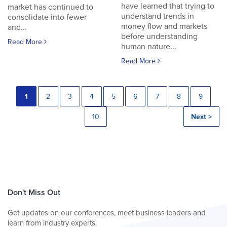
have learned that trying to
market has continued to
understand trends in
consolidate into fewer
money flow and markets
and...
before understanding
Read More
human nature...
Read More
1
2
3
4
5
6
7
8
9
10
Next >
Don't Miss Out
Get updates on our conferences, meet business leaders and
learn from industry experts.