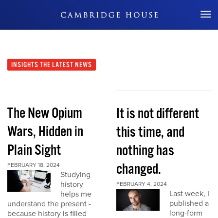
Don't Miss Out
INSIGHTS
THE LATEST NEWS
The New Opium
It is not different
Wars, Hidden in
this time, and
Plain Sight
nothing has
changed.
FEBRUARY 18, 2024
Studying
history
FEBRUARY 4, 2024
Last week, I
helps me
published a
understand the present -
long-form
because history is filled