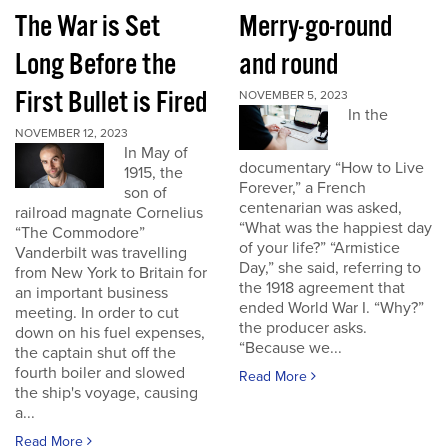
The War is Set
Merry-go-round
Long Before the
and round
First Bullet is Fired
NOVEMBER 5, 2023
In the
NOVEMBER 12, 2023
In May of
documentary “How to Live
1915, the
Forever,” a French
son of
centenarian was asked,
railroad magnate Cornelius
“What was the happiest day
“The Commodore”
of your life?” “Armistice
Vanderbilt was travelling
Day,” she said, referring to
from New York to Britain for
the 1918 agreement that
an important business
ended World War I. “Why?”
meeting. In order to cut
the producer asks.
down on his fuel expenses,
“Because we...
the captain shut off the
fourth boiler and slowed
Read More
the ship's voyage, causing
a...
Read More