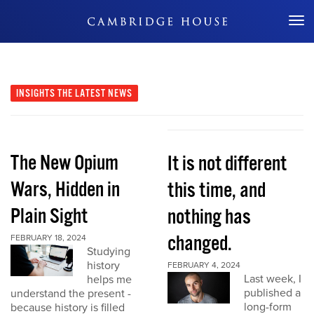
Don't Miss Out
INSIGHTS
THE LATEST NEWS
The New Opium
It is not different
Wars, Hidden in
this time, and
Plain Sight
nothing has
changed.
FEBRUARY 18, 2024
Studying
history
FEBRUARY 4, 2024
Last week, I
helps me
published a
understand the present -
long-form
because history is filled