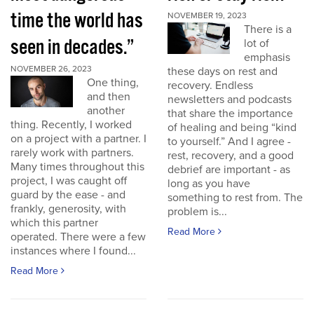
time the world has
NOVEMBER 19, 2023
There is a
seen in decades.”
lot of
emphasis
NOVEMBER 26, 2023
these days on rest and
One thing,
recovery. Endless
and then
newsletters and podcasts
another
that share the importance
thing. Recently, I worked
of healing and being “kind
on a project with a partner. I
to yourself.” And I agree -
rarely work with partners.
rest, recovery, and a good
Many times throughout this
debrief are important - as
project, I was caught off
long as you have
guard by the ease - and
something to rest from. The
frankly, generosity, with
problem is...
which this partner
Read More
operated. There were a few
instances where I found...
Read More