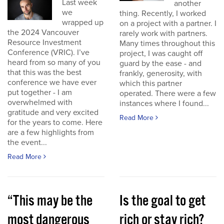
Last week
another
we
thing. Recently, I worked
wrapped up
on a project with a partner. I
the 2024 Vancouver
rarely work with partners.
Resource Investment
Many times throughout this
Conference (VRIC). I’ve
project, I was caught off
heard from so many of you
guard by the ease - and
that this was the best
frankly, generosity, with
conference we have ever
which this partner
put together - I am
operated. There were a few
overwhelmed with
instances where I found...
gratitude and very excited
Read More
for the years to come. Here
are a few highlights from
the event...
Read More
“This may be the
Is the goal to get
most dangerous
rich or stay rich?