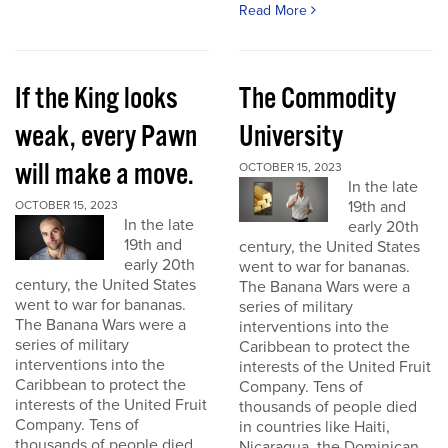
Read More
If the King looks
The Commodity
weak, every Pawn
University
will make a move.
OCTOBER 15, 2023
In the late
19th and
OCTOBER 15, 2023
In the late
early 20th
19th and
century, the United States
early 20th
went to war for bananas.
century, the United States
The Banana Wars were a
went to war for bananas.
series of military
The Banana Wars were a
interventions into the
series of military
Caribbean to protect the
interventions into the
interests of the United Fruit
Caribbean to protect the
Company. Tens of
interests of the United Fruit
thousands of people died
Company. Tens of
in countries like Haiti,
thousands of people died
Nicaragua, the Dominican...