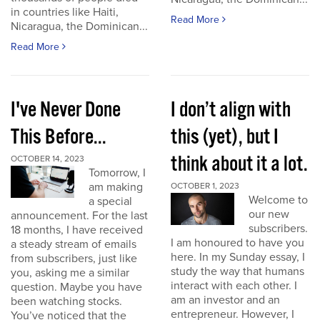
in countries like Haiti,
Read More
Nicaragua, the Dominican...
Read More
I've Never Done
I don’t align with
This Before...
this (yet), but I
think about it a lot.
OCTOBER 14, 2023
Tomorrow, I
am making
OCTOBER 1, 2023
Welcome to
a special
our new
announcement. For the last
subscribers.
18 months, I have received
I am honoured to have you
a steady stream of emails
here. In my Sunday essay, I
from subscribers, just like
study the way that humans
you, asking me a similar
interact with each other. I
question. Maybe you have
am an investor and an
been watching stocks.
entrepreneur. However, I
You’ve noticed that the