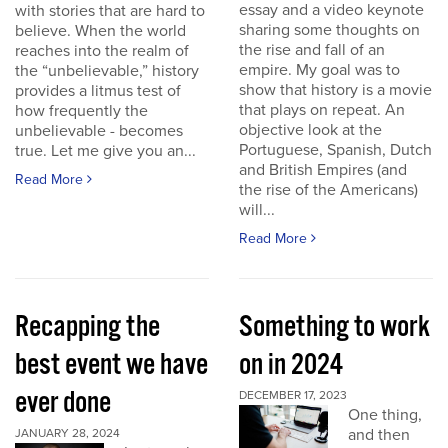
essay and a video keynote
with stories that are hard to
sharing some thoughts on
believe. When the world
the rise and fall of an
reaches into the realm of
empire. My goal was to
the “unbelievable,” history
show that history is a movie
provides a litmus test of
that plays on repeat. An
how frequently the
objective look at the
unbelievable - becomes
Portuguese, Spanish, Dutch
true. Let me give you an...
and British Empires (and
Read More
the rise of the Americans)
will...
Read More
Recapping the
Something to work
best event we have
on in 2024
ever done
DECEMBER 17, 2023
One thing,
and then
JANUARY 28, 2024