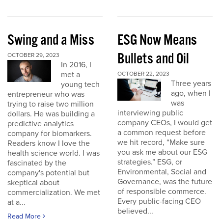
Swing and a Miss
ESG Now Means
Bullets and Oil
OCTOBER 29, 2023
In 2016, I
met a
OCTOBER 22, 2023
Three years
young tech
ago, when I
entrepreneur who was
was
trying to raise two million
interviewing public
dollars. He was building a
company CEOs, I would get
predictive analytics
a common request before
company for biomarkers.
we hit record, “Make sure
Readers know I love the
you ask me about our ESG
health science world. I was
strategies.” ESG, or
fascinated by the
Environmental, Social and
company's potential but
Governance, was the future
skeptical about
of responsible commerce.
commercialization. We met
Every public-facing CEO
at a...
believed...
Read More