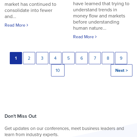
have learned that trying to
market has continued to
understand trends in
consolidate into fewer
money flow and markets
and...
before understanding
Read More
human nature...
Read More
1
2
3
4
5
6
7
8
9
10
Next >
Don't Miss Out
Get updates on our conferences, meet business leaders and
learn from industry experts.