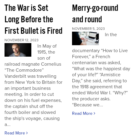
The War is Set
Merry-go-round
Long Before the
and round
First Bullet is Fired
NOVEMBER 5, 2023
In the
NOVEMBER 12, 2023
In May of
documentary “How to Live
1915, the
Forever,” a French
son of
centenarian was asked,
railroad magnate Cornelius
“What was the happiest day
“The Commodore”
of your life?” “Armistice
Vanderbilt was travelling
Day,” she said, referring to
from New York to Britain for
the 1918 agreement that
an important business
ended World War I. “Why?”
meeting. In order to cut
the producer asks.
down on his fuel expenses,
“Because we...
the captain shut off the
fourth boiler and slowed
Read More
the ship's voyage, causing
a...
Read More