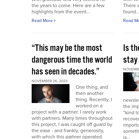
the years to come. Here are a few
There 
highlights from the event...
found..
Read More
Read M
“This may be the most
Is th
dangerous time the world
stay 
has seen in decades.”
NOVEMBE
NOVEMBER 26, 2023
One thing, and
then another
thing. Recently, I
newslet
worked on a
the imp
project with a partner. I rarely work
“kind t
with partners. Many times throughout
recover
this project, I was caught off guard by
importa
the ease - and frankly, generosity,
somethi
with which this partner operated.
is...