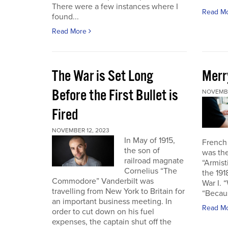
There were a few instances where I
Read M
found...
Read More
The War is Set Long
Merr
Before the First Bullet is
NOVEMBE
Fired
NOVEMBER 12, 2023
In May of 1915,
French
the son of
was the
railroad magnate
“Armist
Cornelius “The
the 19
Commodore” Vanderbilt was
War I. 
travelling from New York to Britain for
“Becau
an important business meeting. In
Read M
order to cut down on his fuel
expenses, the captain shut off the