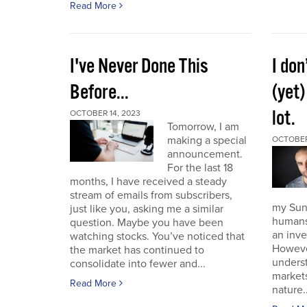
Read More
I've Never Done This
I don
Before...
(yet)
lot.
OCTOBER 14, 2023
Tomorrow, I am
making a special
OCTOBER
announcement.
For the last 18
months, I have received a steady
stream of emails from subscribers,
my Sund
just like you, asking me a similar
humans 
question. Maybe you have been
an inve
watching stocks. You’ve noticed that
However
the market has continued to
unders
consolidate into fewer and...
market
Read More
nature..