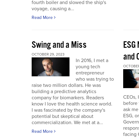
fourth boiler and slowed the ship's
voyage, causing a...
Read More
Swing and a Miss
ESG 
and O
OCTOBER 29, 2023
In 2016, I met a
young tech
OCTOBER
entrepreneur
who was trying to
raise two million dollars. He was
building a predictive analytics
CEOs, 
company for biomarkers. Readers
before 
know I love the health science world.
ask me 
I was fascinated by the company's
ESG, or
potential but skeptical about
Governa
commercialization. We met at a...
respon
Read More
facing 