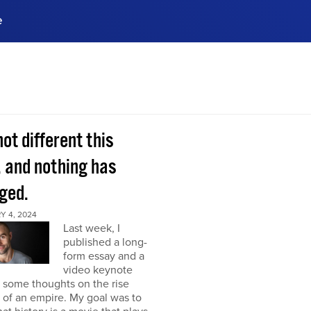
e
ences, meet business
stry experts.
ide when you sign up!
 not different this
, and nothing has
ged.
Y 4, 2024
Last week, I
published a long-
form essay and a
video keynote
 some thoughts on the rise
l of an empire. My goal was to