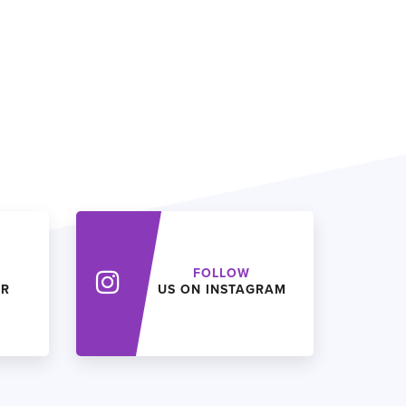
FOLLOW
ER
US ON INSTAGRAM