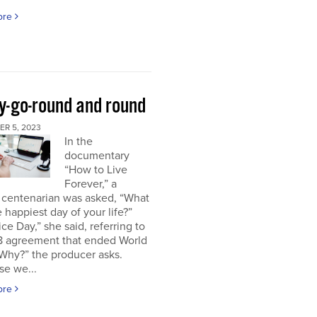
ore
y-go-round and round
R 5, 2023
In the
documentary
“How to Live
Forever,” a
 centenarian was asked, “What
 happiest day of your life?”
ice Day,” she said, referring to
18 agreement that ended World
“Why?” the producer asks.
se we...
ore