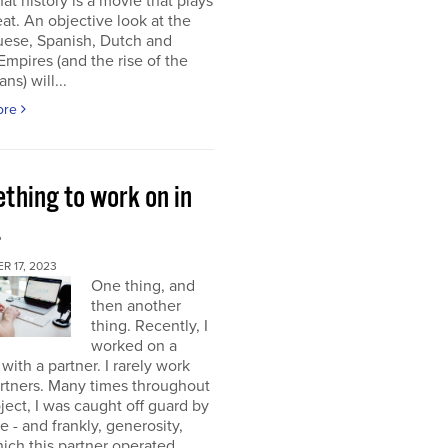
at history is a movie that plays
at. An objective look at the
uese, Spanish, Dutch and
 Empires (and the rise of the
ns) will...
ore
thing to work on in
4
 17, 2023
One thing, and
then another
thing. Recently, I
worked on a
 with a partner. I rarely work
rtners. Many times throughout
oject, I was caught off guard by
e - and frankly, generosity,
ich this partner operated.