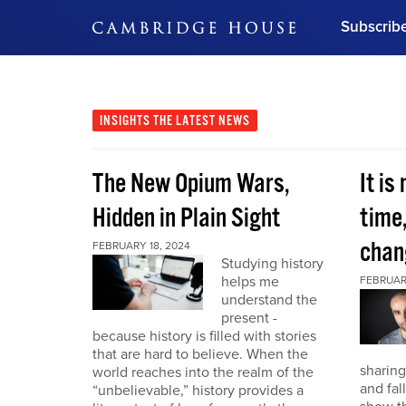
Subscrib
DON'T MISS OUT
Get updates on our confer
leaders and learn from indu
INSIGHTS
THE LATEST NEWS
Bonus!
Free Investment Gu
The New Opium Wars,
It is
Subscribe Now
Hidden in Plain Sight
time
chan
FEBRUARY 18, 2024
Studying history
helps me
FEBRUAR
understand the
present -
because history is filled with stories
that are hard to believe. When the
sharing
world reaches into the realm of the
and fal
“unbelievable,” history provides a