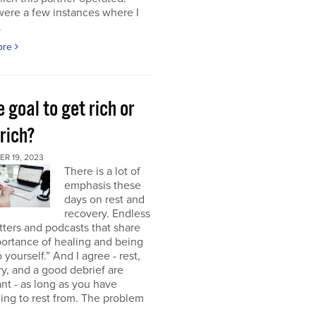
were a few instances where I
.
ore
e goal to get rich or
rich?
R 19, 2023
There is a lot of
emphasis these
days on rest and
recovery. Endless
ters and podcasts that share
ortance of healing and being
o yourself.” And I agree - rest,
y, and a good debrief are
nt - as long as you have
ng to rest from. The problem