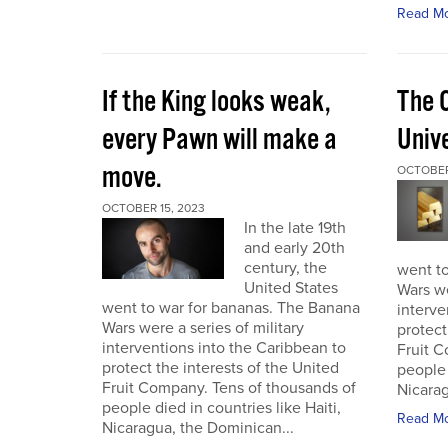
Read M
If the King looks weak,
The 
every Pawn will make a
Univ
move.
OCTOBER
OCTOBER 15, 2023
In the late 19th
and early 20th
century, the
went t
United States
Wars we
went to war for bananas. The Banana
interve
Wars were a series of military
protect
interventions into the Caribbean to
Fruit C
protect the interests of the United
people 
Fruit Company. Tens of thousands of
Nicarag
people died in countries like Haiti,
Read M
Nicaragua, the Dominican...