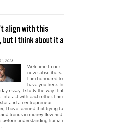
’t align with this
, but I think about it a
 1, 2023
Welcome to our
new subscribers.
I am honoured to
have you here. In
ay essay, I study the way that
interact with each other. I am
stor and an entrepreneur.
, I have learned that trying to
tand trends in money flow and
s before understanding human
.