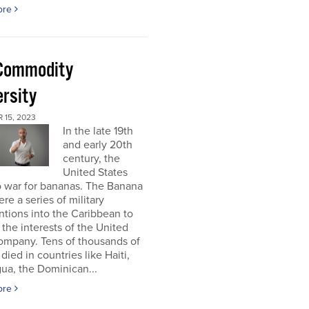
ore
Commodity
ersity
 15, 2023
In the late 19th
and early 20th
century, the
United States
o war for bananas. The Banana
re a series of military
ntions into the Caribbean to
 the interests of the United
ompany. Tens of thousands of
died in countries like Haiti,
ua, the Dominican...
ore