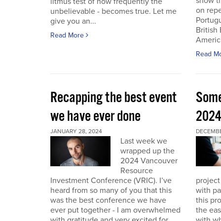
show th
litmus test of how frequently the
on repe
unbelievable - becomes true. Let me
Portug
give you an...
British
Read More
America
Read M
Recapping the best event
Some
we have ever done
202
JANUARY 28, 2024
DECEMBER
Last week we
wrapped up the
2024 Vancouver
Resource
Investment Conference (VRIC). I’ve
project
heard from so many of you that this
with pa
was the best conference we have
this pr
ever put together - I am overwhelmed
the eas
with gratitude and very excited for
with wh