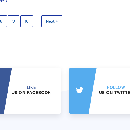
ore
8
9
10
Next >
LIKE
FOLLOW
US ON FACEBOOK
US ON TWITT