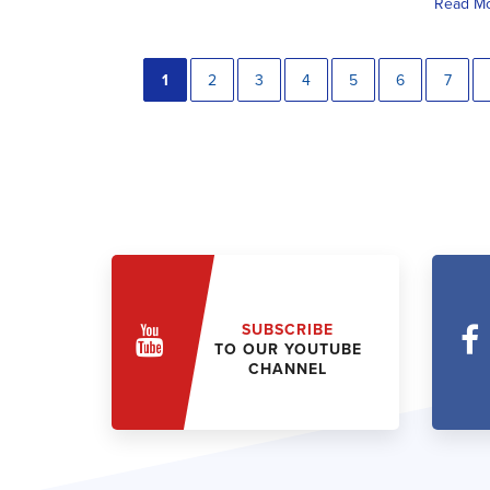
Read M
1
2
3
4
5
6
7
SUBSCRIBE
TO OUR YOUTUBE
CHANNEL