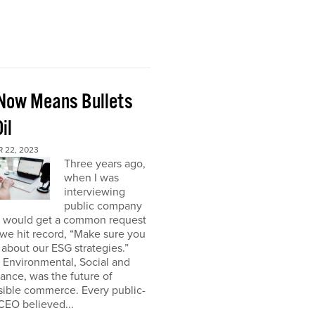
Now Means Bullets
il
 22, 2023
Three years ago,
when I was
interviewing
public company
I would get a common request
we hit record, “Make sure you
about our ESG strategies.”
 Environmental, Social and
nce, was the future of
sible commerce. Every public-
CEO believed...