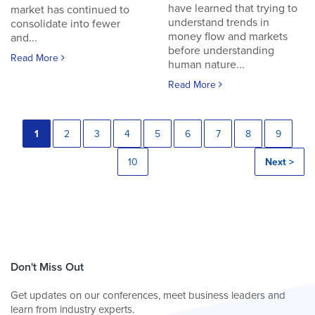
have learned that trying to
market has continued to
understand trends in
consolidate into fewer
money flow and markets
and...
before understanding
Read More
human nature...
Read More
1
2
3
4
5
6
7
8
9
10
Next >
Don't Miss Out
Get updates on our conferences, meet business leaders and
learn from industry experts.