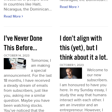
in countries like Haiti,
Read More
Nicaragua, the Dominican...
Read More
I've Never Done
I don’t align with
This Before...
this (yet), but I
think about it a lot.
OCTOBER 14, 2023
Tomorrow, I
am making
OCTOBER 1, 2023
Welcome to
a special
our new
announcement. For the last
subscribers.
18 months, I have received
I am honoured to have you
a steady stream of emails
here. In my Sunday essay, I
from subscribers, just like
study the way that humans
you, asking me a similar
interact with each other. I
question. Maybe you have
am an investor and an
been watching stocks.
entrepreneur. However, I
You’ve noticed that the