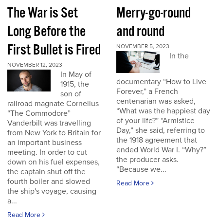
The War is Set
Merry-go-round
Long Before the
and round
First Bullet is Fired
NOVEMBER 5, 2023
In the
NOVEMBER 12, 2023
In May of
documentary “How to Live
1915, the
Forever,” a French
son of
centenarian was asked,
railroad magnate Cornelius
“What was the happiest day
“The Commodore”
of your life?” “Armistice
Vanderbilt was travelling
Day,” she said, referring to
from New York to Britain for
the 1918 agreement that
an important business
ended World War I. “Why?”
meeting. In order to cut
the producer asks.
down on his fuel expenses,
“Because we...
the captain shut off the
fourth boiler and slowed
Read More
the ship's voyage, causing
a...
Read More