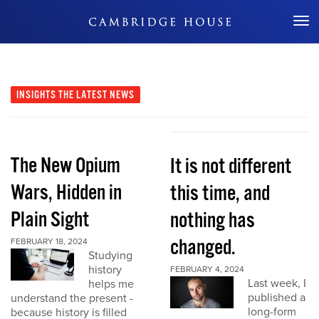
Don't Miss Out
INSIGHTS
THE LATEST NEWS
The New Opium
It is not different
Wars, Hidden in
this time, and
Plain Sight
nothing has
changed.
FEBRUARY 18, 2024
Studying
history
FEBRUARY 4, 2024
Last week, I
helps me
published a
understand the present -
long-form
because history is filled