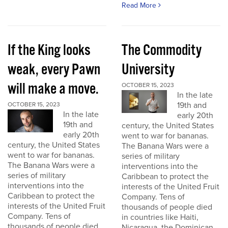
Read More
If the King looks
The Commodity
weak, every Pawn
University
will make a move.
OCTOBER 15, 2023
In the late
19th and
OCTOBER 15, 2023
In the late
early 20th
19th and
century, the United States
early 20th
went to war for bananas.
century, the United States
The Banana Wars were a
went to war for bananas.
series of military
The Banana Wars were a
interventions into the
series of military
Caribbean to protect the
interventions into the
interests of the United Fruit
Caribbean to protect the
Company. Tens of
interests of the United Fruit
thousands of people died
Company. Tens of
in countries like Haiti,
thousands of people died
Nicaragua, the Dominican...