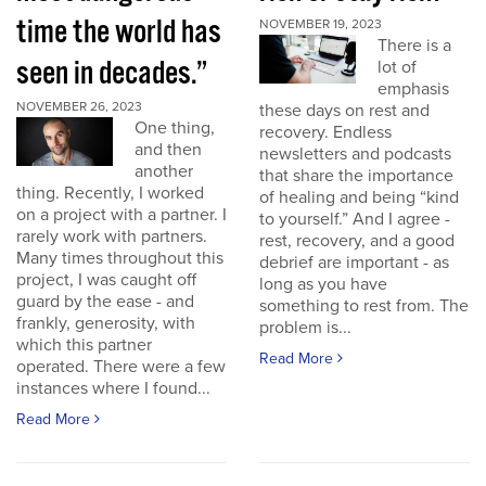
time the world has
NOVEMBER 19, 2023
There is a
seen in decades.”
lot of
emphasis
NOVEMBER 26, 2023
these days on rest and
One thing,
recovery. Endless
and then
newsletters and podcasts
another
that share the importance
thing. Recently, I worked
of healing and being “kind
on a project with a partner. I
to yourself.” And I agree -
rarely work with partners.
rest, recovery, and a good
Many times throughout this
debrief are important - as
project, I was caught off
long as you have
guard by the ease - and
something to rest from. The
frankly, generosity, with
problem is...
which this partner
Read More
operated. There were a few
instances where I found...
Read More