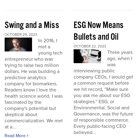
Swing and a Miss
ESG Now Means
Bullets and Oil
OCTOBER 29, 2023
In 2016, I
met a
OCTOBER 22, 2023
Three years
young tech
ago, when I
entrepreneur who was
was
trying to raise two million
interviewing public
dollars. He was building a
company CEOs, I would get
predictive analytics
a common request before
company for biomarkers.
we hit record, “Make sure
Readers know I love the
you ask me about our ESG
health science world. I was
strategies.” ESG, or
fascinated by the
Environmental, Social and
company's potential but
Governance, was the future
skeptical about
of responsible commerce.
commercialization. We met
Every public-facing CEO
at a...
believed...
Read More