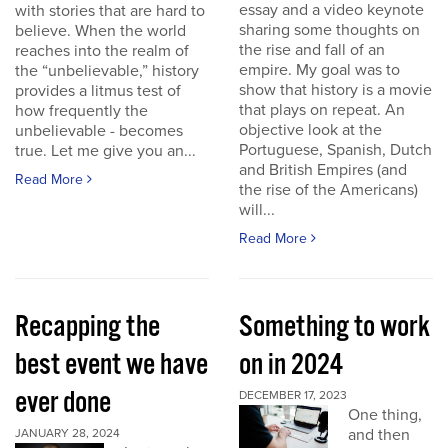
essay and a video keynote
with stories that are hard to
sharing some thoughts on
believe. When the world
the rise and fall of an
reaches into the realm of
empire. My goal was to
the “unbelievable,” history
show that history is a movie
provides a litmus test of
that plays on repeat. An
how frequently the
objective look at the
unbelievable - becomes
Portuguese, Spanish, Dutch
true. Let me give you an...
and British Empires (and
Read More
the rise of the Americans)
will...
Read More
Recapping the
Something to work
best event we have
on in 2024
ever done
DECEMBER 17, 2023
One thing,
and then
JANUARY 28, 2024