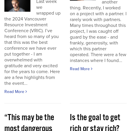
Last week
another
we
thing. Recently, I worked
wrapped up
on a project with a partner. I
the 2024 Vancouver
rarely work with partners.
Resource Investment
Many times throughout this
Conference (VRIC). I’ve
project, I was caught off
heard from so many of you
guard by the ease - and
that this was the best
frankly, generosity, with
conference we have ever
which this partner
put together - I am
operated. There were a few
overwhelmed with
instances where I found...
gratitude and very excited
Read More
for the years to come. Here
are a few highlights from
the event...
Read More
“This may be the
Is the goal to get
most dangerous
rich or stay rich?