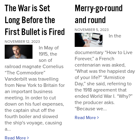
The War is Set
Merry-go-round
Long Before the
and round
First Bullet is Fired
NOVEMBER 5, 2023
In the
NOVEMBER 12, 2023
In May of
documentary “How to Live
1915, the
Forever,” a French
son of
centenarian was asked,
railroad magnate Cornelius
“What was the happiest day
“The Commodore”
of your life?” “Armistice
Vanderbilt was travelling
Day,” she said, referring to
from New York to Britain for
the 1918 agreement that
an important business
ended World War I. “Why?”
meeting. In order to cut
the producer asks.
down on his fuel expenses,
“Because we...
the captain shut off the
fourth boiler and slowed
Read More
the ship's voyage, causing
a...
Read More