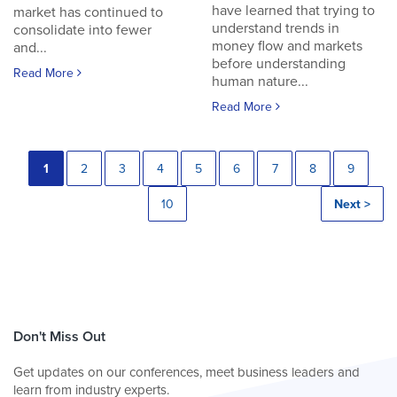
have learned that trying to
market has continued to
understand trends in
consolidate into fewer
money flow and markets
and...
before understanding
Read More
human nature...
Read More
1
2
3
4
5
6
7
8
9
10
Next >
Don't Miss Out
Get updates on our conferences, meet business leaders and
learn from industry experts.