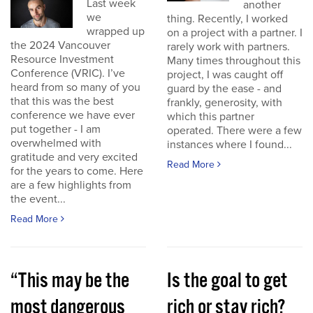
Last week
another
we
thing. Recently, I worked
wrapped up
on a project with a partner. I
the 2024 Vancouver
rarely work with partners.
Resource Investment
Many times throughout this
Conference (VRIC). I’ve
project, I was caught off
heard from so many of you
guard by the ease - and
that this was the best
frankly, generosity, with
conference we have ever
which this partner
put together - I am
operated. There were a few
overwhelmed with
instances where I found...
gratitude and very excited
Read More
for the years to come. Here
are a few highlights from
the event...
Read More
“This may be the
Is the goal to get
most dangerous
rich or stay rich?