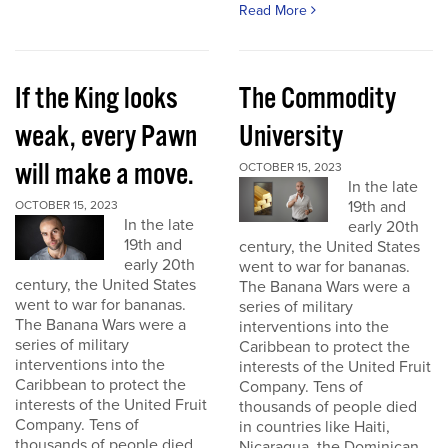
Read More
If the King looks
The Commodity
weak, every Pawn
University
will make a move.
OCTOBER 15, 2023
In the late
19th and
OCTOBER 15, 2023
In the late
early 20th
19th and
century, the United States
early 20th
went to war for bananas.
century, the United States
The Banana Wars were a
went to war for bananas.
series of military
The Banana Wars were a
interventions into the
series of military
Caribbean to protect the
interventions into the
interests of the United Fruit
Caribbean to protect the
Company. Tens of
interests of the United Fruit
thousands of people died
Company. Tens of
in countries like Haiti,
thousands of people died
Nicaragua, the Dominican...