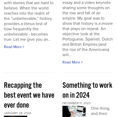
essay and a video keynote
with stories that are hard to
sharing some thoughts on
believe. When the world
the rise and fall of an
reaches into the realm of
empire. My goal was to
the “unbelievable,” history
show that history is a movie
provides a litmus test of
that plays on repeat. An
how frequently the
objective look at the
unbelievable - becomes
Portuguese, Spanish, Dutch
true. Let me give you an...
and British Empires (and
Read More
the rise of the Americans)
will...
Read More
Recapping the
Something to work
best event we have
on in 2024
ever done
DECEMBER 17, 2023
One thing,
and then
JANUARY 28, 2024