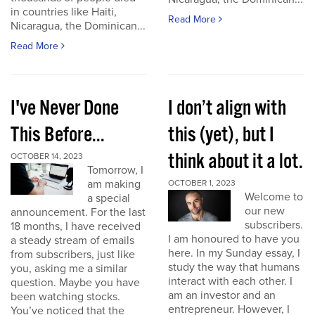
in countries like Haiti,
Read More
Nicaragua, the Dominican...
Read More
I've Never Done
I don’t align with
This Before...
this (yet), but I
think about it a lot.
OCTOBER 14, 2023
Tomorrow, I
am making
OCTOBER 1, 2023
Welcome to
a special
our new
announcement. For the last
subscribers.
18 months, I have received
I am honoured to have you
a steady stream of emails
here. In my Sunday essay, I
from subscribers, just like
study the way that humans
you, asking me a similar
interact with each other. I
question. Maybe you have
am an investor and an
been watching stocks.
entrepreneur. However, I
You’ve noticed that the