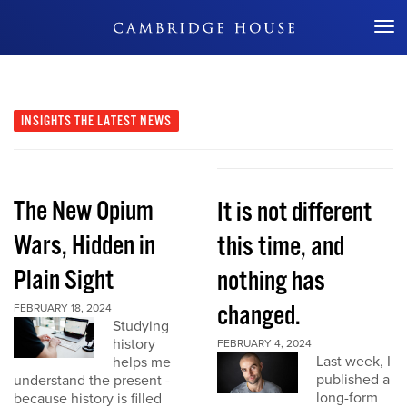
Don't Miss Out
INSIGHTS
THE LATEST NEWS
The New Opium
It is not different
Wars, Hidden in
this time, and
Plain Sight
nothing has
changed.
FEBRUARY 18, 2024
Studying
history
FEBRUARY 4, 2024
Last week, I
helps me
published a
understand the present -
long-form
because history is filled