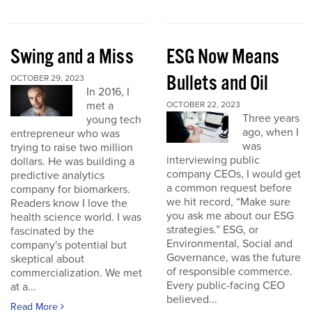
Swing and a Miss
ESG Now Means
Bullets and Oil
OCTOBER 29, 2023
In 2016, I
met a
OCTOBER 22, 2023
Three years
young tech
ago, when I
entrepreneur who was
was
trying to raise two million
interviewing public
dollars. He was building a
company CEOs, I would get
predictive analytics
a common request before
company for biomarkers.
we hit record, “Make sure
Readers know I love the
you ask me about our ESG
health science world. I was
strategies.” ESG, or
fascinated by the
Environmental, Social and
company's potential but
Governance, was the future
skeptical about
of responsible commerce.
commercialization. We met
Every public-facing CEO
at a...
believed...
Read More