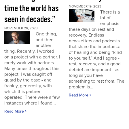
time the world has
NOVEMBER 19, 2023
There is a
seen in decades.”
lot of
emphasis
NOVEMBER 26, 2023
these days on rest and
One thing,
recovery. Endless
and then
newsletters and podcasts
another
that share the importance
thing. Recently, I worked
of healing and being “kind
on a project with a partner. I
to yourself.” And I agree -
rarely work with partners.
rest, recovery, and a good
Many times throughout this
debrief are important - as
project, I was caught off
long as you have
guard by the ease - and
something to rest from. The
frankly, generosity, with
problem is...
which this partner
Read More
operated. There were a few
instances where I found...
Read More