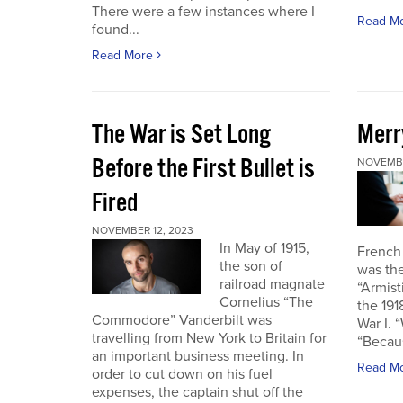
There were a few instances where I
Read M
found...
Read More
The War is Set Long
Merr
Before the First Bullet is
NOVEMBE
Fired
NOVEMBER 12, 2023
In May of 1915,
French
the son of
was the
railroad magnate
“Armist
Cornelius “The
the 19
Commodore” Vanderbilt was
War I. 
travelling from New York to Britain for
“Becau
an important business meeting. In
Read M
order to cut down on his fuel
expenses, the captain shut off the