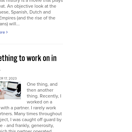
at history is a movie that plays
at. An objective look at the
uese, Spanish, Dutch and
 Empires (and the rise of the
ns) will...
ore
thing to work on in
4
 17, 2023
One thing, and
then another
thing. Recently, I
worked on a
 with a partner. I rarely work
rtners. Many times throughout
oject, I was caught off guard by
e - and frankly, generosity,
ich this partner operated.