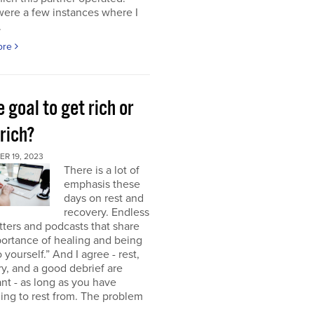
were a few instances where I
.
ore
e goal to get rich or
rich?
R 19, 2023
There is a lot of
emphasis these
days on rest and
recovery. Endless
ters and podcasts that share
ortance of healing and being
o yourself.” And I agree - rest,
y, and a good debrief are
nt - as long as you have
ng to rest from. The problem