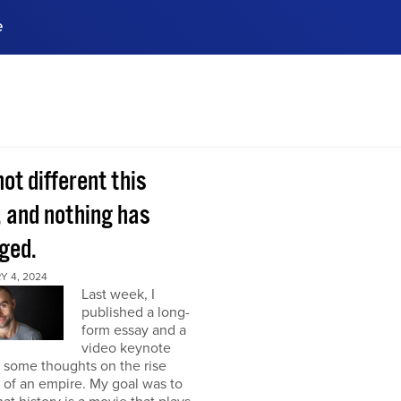
e
ences, meet business
stry experts.
ide when you sign up!
 not different this
, and nothing has
ged.
Y 4, 2024
Last week, I
published a long-
form essay and a
video keynote
 some thoughts on the rise
l of an empire. My goal was to