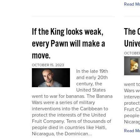
Read M
If the King looks weak,
The 
every Pawn will make a
Univ
move.
OCTOBER
OCTOBER 15, 2023
In the late 19th
and early 20th
century, the
went t
United States
Wars we
went to war for bananas. The Banana
interve
Wars were a series of military
protect
interventions into the Caribbean to
Fruit C
protect the interests of the United
people 
Fruit Company. Tens of thousands of
Nicarag
people died in countries like Haiti,
Read M
Nicaragua, the Dominican...