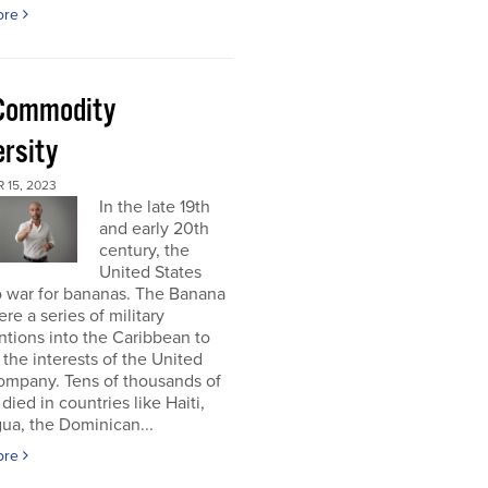
ore
Commodity
ersity
 15, 2023
In the late 19th
and early 20th
century, the
United States
o war for bananas. The Banana
re a series of military
ntions into the Caribbean to
 the interests of the United
ompany. Tens of thousands of
died in countries like Haiti,
ua, the Dominican...
ore