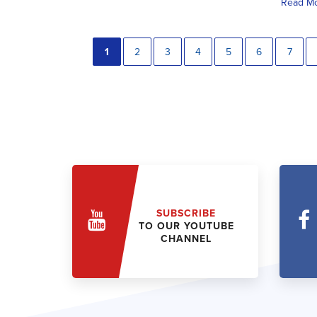
Read M
1
2
3
4
5
6
7
SUBSCRIBE
TO OUR YOUTUBE
CHANNEL