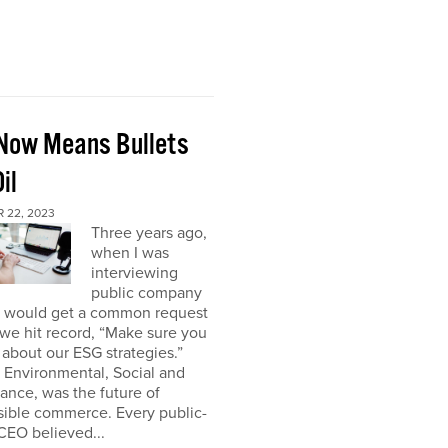
Now Means Bullets
il
 22, 2023
Three years ago,
when I was
interviewing
public company
I would get a common request
we hit record, “Make sure you
about our ESG strategies.”
 Environmental, Social and
nce, was the future of
sible commerce. Every public-
CEO believed...