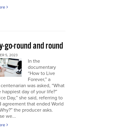
ore
y-go-round and round
R 5, 2023
In the
documentary
“How to Live
Forever,” a
 centenarian was asked, “What
 happiest day of your life?”
ice Day,” she said, referring to
18 agreement that ended World
“Why?” the producer asks.
se we...
ore