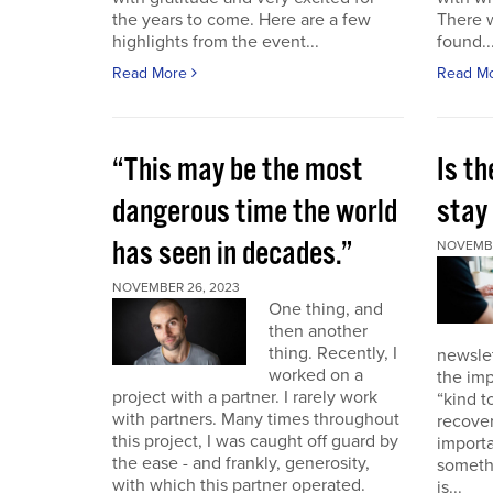
the years to come. Here are a few
There 
highlights from the event...
found..
Read More
Read M
“This may be the most
Is th
dangerous time the world
stay 
has seen in decades.”
NOVEMBE
NOVEMBER 26, 2023
One thing, and
then another
thing. Recently, I
newslet
worked on a
the imp
project with a partner. I rarely work
“kind t
with partners. Many times throughout
recover
this project, I was caught off guard by
importa
the ease - and frankly, generosity,
somethi
with which this partner operated.
is...