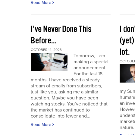
Read More
I've Never Done This
I don
Before...
(yet)
lot.
OCTOBER 14, 2023
Tomorrow, I am
making a special
OCTOBER
announcement.
For the last 18
months, I have received a steady
stream of emails from subscribers,
my Sund
just like you, asking me a similar
humans 
question. Maybe you have been
an inve
watching stocks. You’ve noticed that
However
the market has continued to
unders
consolidate into fewer and...
market
Read More
nature..