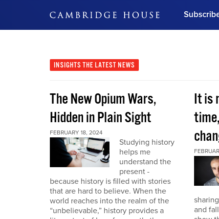
Subscrib
DON'T MISS OUT
Get updates on our confer
leaders and learn from indu
INSIGHTS
THE LATEST NEWS
Bonus!
Free Investment Gu
The New Opium Wars,
It is
Subscribe Now
Hidden in Plain Sight
time
chan
FEBRUARY 18, 2024
Studying history
helps me
FEBRUAR
understand the
present -
because history is filled with stories
that are hard to believe. When the
sharing
world reaches into the realm of the
and fal
“unbelievable,” history provides a