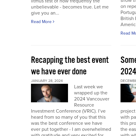
show th
litmus test of how frequently the
on repe
unbelievable - becomes true. Let me
Portug
give you an...
British
Read More
America
Read M
Recapping the best event
Some
we have ever done
202
JANUARY 28, 2024
DECEMBER
Last week we
wrapped up the
2024 Vancouver
Resource
Investment Conference (VRIC). I’ve
project
heard from so many of you that this
with pa
was the best conference we have
this pr
ever put together - I am overwhelmed
the eas
with gratitude and very excited for
with wh