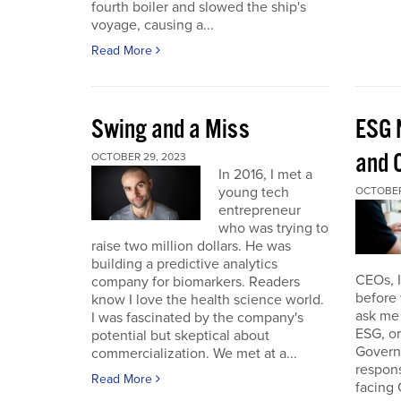
fourth boiler and slowed the ship's
voyage, causing a...
Read More
Swing and a Miss
ESG 
and O
OCTOBER 29, 2023
In 2016, I met a
young tech
OCTOBER
entrepreneur
who was trying to
raise two million dollars. He was
building a predictive analytics
CEOs, 
company for biomarkers. Readers
before 
know I love the health science world.
ask me 
I was fascinated by the company's
ESG, or
potential but skeptical about
Governa
commercialization. We met at a...
respon
Read More
facing 