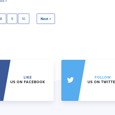
ore
8
9
10
Next >
LIKE
FOLLOW
US ON FACEBOOK
US ON TWITT