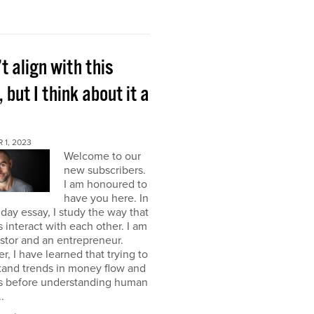
’t align with this
, but I think about it a
 1, 2023
Welcome to our
new subscribers.
I am honoured to
have you here. In
ay essay, I study the way that
interact with each other. I am
stor and an entrepreneur.
, I have learned that trying to
tand trends in money flow and
s before understanding human
.