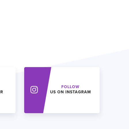
FOLLOW
ER
US ON INSTAGRAM