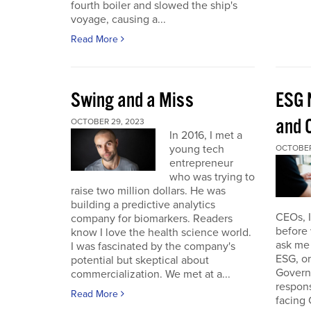
fourth boiler and slowed the ship's
voyage, causing a...
Read More
Swing and a Miss
ESG 
and O
OCTOBER 29, 2023
In 2016, I met a
young tech
OCTOBER
entrepreneur
who was trying to
raise two million dollars. He was
building a predictive analytics
CEOs, 
company for biomarkers. Readers
before 
know I love the health science world.
ask me 
I was fascinated by the company's
ESG, or
potential but skeptical about
Governa
commercialization. We met at a...
respon
Read More
facing 