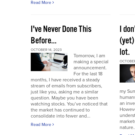
Read More
I've Never Done This
I don
Before...
(yet)
lot.
OCTOBER 14, 2023
Tomorrow, I am
making a special
OCTOBER
announcement.
For the last 18
months, I have received a steady
stream of emails from subscribers,
my Sund
just like you, asking me a similar
humans 
question. Maybe you have been
an inve
watching stocks. You’ve noticed that
However
the market has continued to
unders
consolidate into fewer and...
market
Read More
nature..