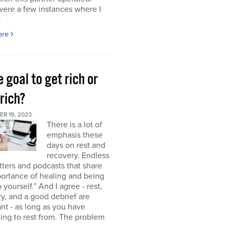
were a few instances where I
.
ore
e goal to get rich or
rich?
R 19, 2023
There is a lot of
emphasis these
days on rest and
recovery. Endless
ters and podcasts that share
ortance of healing and being
o yourself.” And I agree - rest,
y, and a good debrief are
nt - as long as you have
ng to rest from. The problem