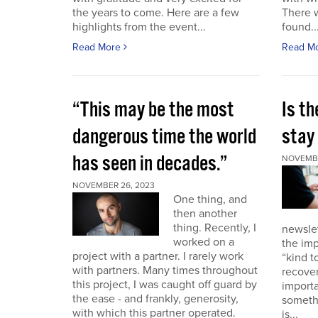
the years to come. Here are a few
There 
highlights from the event...
found..
Read More
Read M
“This may be the most
Is th
dangerous time the world
stay 
has seen in decades.”
NOVEMBE
NOVEMBER 26, 2023
One thing, and
then another
thing. Recently, I
newslet
worked on a
the imp
project with a partner. I rarely work
“kind t
with partners. Many times throughout
recover
this project, I was caught off guard by
importa
the ease - and frankly, generosity,
somethi
with which this partner operated.
is...