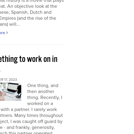
at history is a movie that plays
at. An objective look at the
uese, Spanish, Dutch and
 Empires (and the rise of the
ns) will...
ore
thing to work on in
4
 17, 2023
One thing, and
then another
thing. Recently, I
worked on a
 with a partner. I rarely work
rtners. Many times throughout
oject, I was caught off guard by
e - and frankly, generosity,
ich this partner operated.