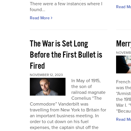
There were a few instances where I
Read M
found...
Read More
The War is Set Long
Merr
Before the First Bullet is
NOVEMBE
Fired
NOVEMBER 12, 2023
In May of 1915,
French
the son of
was the
railroad magnate
“Armist
Cornelius “The
the 19
Commodore” Vanderbilt was
War I. 
travelling from New York to Britain for
“Becau
an important business meeting. In
Read M
order to cut down on his fuel
expenses, the captain shut off the