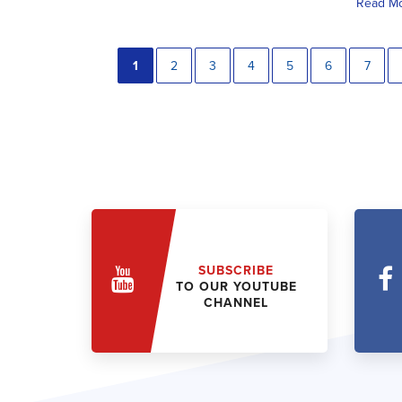
Read M
1
2
3
4
5
6
7
SUBSCRIBE
TO OUR YOUTUBE
CHANNEL