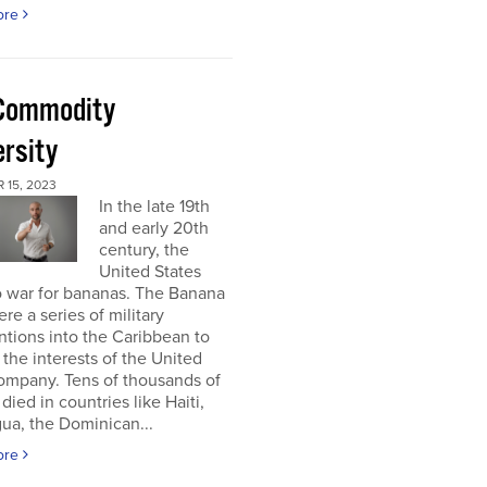
ore
Commodity
ersity
 15, 2023
In the late 19th
and early 20th
century, the
United States
o war for bananas. The Banana
re a series of military
ntions into the Caribbean to
 the interests of the United
ompany. Tens of thousands of
died in countries like Haiti,
ua, the Dominican...
ore