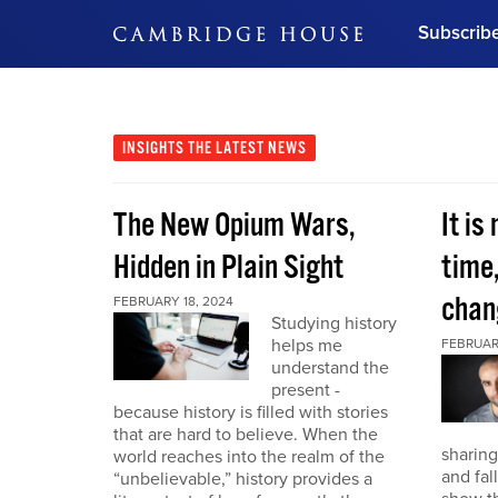
Subscrib
DON'T MISS OUT
Get updates on our confer
leaders and learn from indu
INSIGHTS
THE LATEST NEWS
Bonus!
Free Investment Gu
The New Opium Wars,
It is
Subscribe Now
Hidden in Plain Sight
time
chan
FEBRUARY 18, 2024
Studying history
helps me
FEBRUAR
understand the
present -
because history is filled with stories
that are hard to believe. When the
sharing
world reaches into the realm of the
and fal
“unbelievable,” history provides a