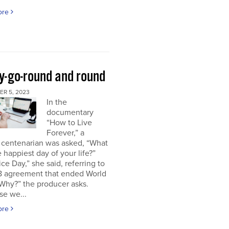
ore
y-go-round and round
R 5, 2023
In the
documentary
“How to Live
Forever,” a
 centenarian was asked, “What
 happiest day of your life?”
ice Day,” she said, referring to
18 agreement that ended World
“Why?” the producer asks.
se we...
ore