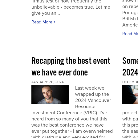
show th
litmus test of how frequently the
on repe
unbelievable - becomes true. Let me
Portug
give you an...
British
Read More
America
Read M
Recapping the best event
Some
we have ever done
202
JANUARY 28, 2024
DECEMBER
Last week we
wrapped up the
2024 Vancouver
Resource
Investment Conference (VRIC). I’ve
project
heard from so many of you that this
with pa
was the best conference we have
this pr
ever put together - I am overwhelmed
the eas
with gratitude and very excited for
with wh