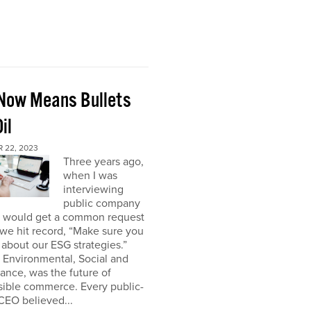
Now Means Bullets
il
 22, 2023
Three years ago,
when I was
interviewing
public company
I would get a common request
we hit record, “Make sure you
about our ESG strategies.”
 Environmental, Social and
nce, was the future of
sible commerce. Every public-
CEO believed...