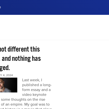
e
ences, meet business
stry experts.
ide when you sign up!
 not different this
, and nothing has
ged.
Y 4, 2024
Last week, I
published a long-
form essay and a
video keynote
 some thoughts on the rise
l of an empire. My goal was to