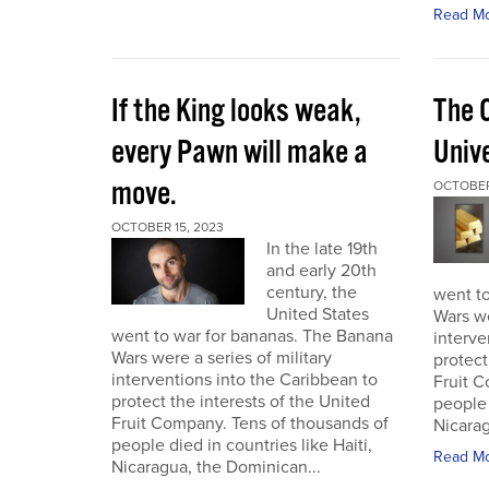
Read M
If the King looks weak,
The 
every Pawn will make a
Univ
move.
OCTOBER
OCTOBER 15, 2023
In the late 19th
and early 20th
century, the
went t
United States
Wars we
went to war for bananas. The Banana
interve
Wars were a series of military
protect
interventions into the Caribbean to
Fruit C
protect the interests of the United
people 
Fruit Company. Tens of thousands of
Nicarag
people died in countries like Haiti,
Read M
Nicaragua, the Dominican...