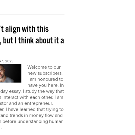
’t align with this
, but I think about it a
 1, 2023
Welcome to our
new subscribers.
I am honoured to
have you here. In
ay essay, I study the way that
interact with each other. I am
stor and an entrepreneur.
, I have learned that trying to
tand trends in money flow and
s before understanding human
.