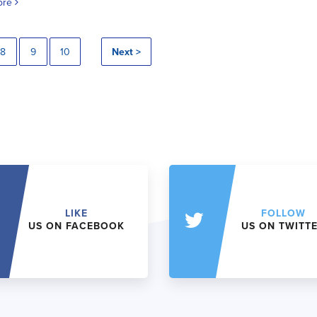
ore
8
9
10
Next >
LIKE
FOLLOW
US ON FACEBOOK
US ON TWITT