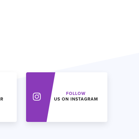
FOLLOW
ER
US ON INSTAGRAM