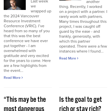
Last week
another
we
thing. Recently, I worked
wrapped up
on a project with a partner. I
the 2024 Vancouver
rarely work with partners.
Resource Investment
Many times throughout this
Conference (VRIC). I’ve
project, I was caught off
heard from so many of you
guard by the ease - and
that this was the best
frankly, generosity, with
conference we have ever
which this partner
put together - I am
operated. There were a few
overwhelmed with
instances where I found...
gratitude and very excited
Read More
for the years to come. Here
are a few highlights from
the event...
Read More
“This may be the
Is the goal to get
most dangerous
rich or stay rich?