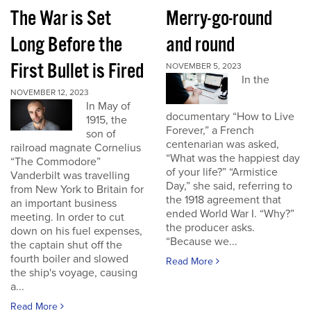
The War is Set
Merry-go-round
Long Before the
and round
First Bullet is Fired
NOVEMBER 5, 2023
In the
NOVEMBER 12, 2023
In May of
documentary “How to Live
1915, the
Forever,” a French
son of
centenarian was asked,
railroad magnate Cornelius
“What was the happiest day
“The Commodore”
of your life?” “Armistice
Vanderbilt was travelling
Day,” she said, referring to
from New York to Britain for
the 1918 agreement that
an important business
ended World War I. “Why?”
meeting. In order to cut
the producer asks.
down on his fuel expenses,
“Because we...
the captain shut off the
fourth boiler and slowed
Read More
the ship's voyage, causing
a...
Read More