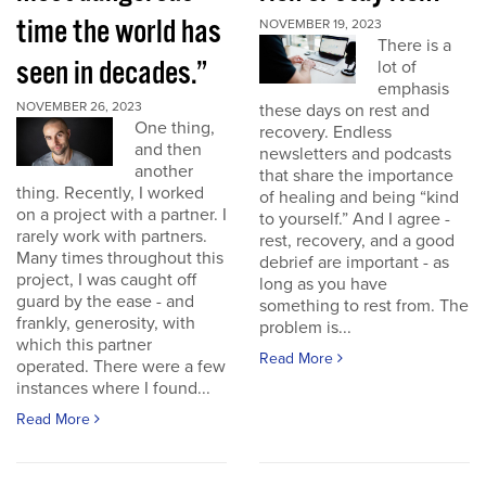
time the world has
NOVEMBER 19, 2023
There is a
seen in decades.”
lot of
emphasis
NOVEMBER 26, 2023
these days on rest and
One thing,
recovery. Endless
and then
newsletters and podcasts
another
that share the importance
thing. Recently, I worked
of healing and being “kind
on a project with a partner. I
to yourself.” And I agree -
rarely work with partners.
rest, recovery, and a good
Many times throughout this
debrief are important - as
project, I was caught off
long as you have
guard by the ease - and
something to rest from. The
frankly, generosity, with
problem is...
which this partner
Read More
operated. There were a few
instances where I found...
Read More