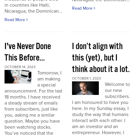
in countries like Haiti,
Read More
Nicaragua, the Dominican...
Read More
I've Never Done
I don’t align with
This Before...
this (yet), but I
think about it a lot.
OCTOBER 14, 2023
Tomorrow, I
am making
OCTOBER 1, 2023
Welcome to
a special
our new
announcement. For the last
subscribers.
18 months, I have received
I am honoured to have you
a steady stream of emails
here. In my Sunday essay, I
from subscribers, just like
study the way that humans
you, asking me a similar
interact with each other. I
question. Maybe you have
am an investor and an
been watching stocks.
entrepreneur. However, I
You’ve noticed that the