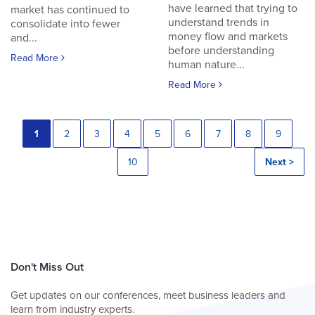
have learned that trying to
market has continued to
understand trends in
consolidate into fewer
money flow and markets
and...
before understanding
Read More
human nature...
Read More
1
2
3
4
5
6
7
8
9
10
Next >
Don't Miss Out
Get updates on our conferences, meet business leaders and
learn from industry experts.