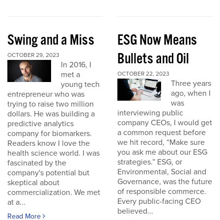
Swing and a Miss
ESG Now Means
Bullets and Oil
OCTOBER 29, 2023
In 2016, I
met a
OCTOBER 22, 2023
Three years
young tech
ago, when I
entrepreneur who was
was
trying to raise two million
interviewing public
dollars. He was building a
company CEOs, I would get
predictive analytics
a common request before
company for biomarkers.
we hit record, “Make sure
Readers know I love the
you ask me about our ESG
health science world. I was
strategies.” ESG, or
fascinated by the
Environmental, Social and
company's potential but
Governance, was the future
skeptical about
of responsible commerce.
commercialization. We met
Every public-facing CEO
at a...
believed...
Read More