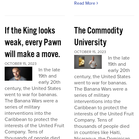
Read More
If the King looks
The Commodity
weak, every Pawn
University
will make a move.
OCTOBER 15, 2023
In the late
19th and
OCTOBER 15, 2023
In the late
early 20th
19th and
century, the United States
early 20th
went to war for bananas.
century, the United States
The Banana Wars were a
went to war for bananas.
series of military
The Banana Wars were a
interventions into the
series of military
Caribbean to protect the
interventions into the
interests of the United Fruit
Caribbean to protect the
Company. Tens of
interests of the United Fruit
thousands of people died
Company. Tens of
in countries like Haiti,
thousands of people died
Nicaragua, the Dominican...