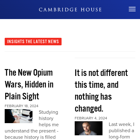
Don't Miss Out
INSIGHTS
THE LATEST NEWS
The New Opium
It is not different
Wars, Hidden in
this time, and
Plain Sight
nothing has
changed.
FEBRUARY 18, 2024
Studying
history
FEBRUARY 4, 2024
Last week, I
helps me
published a
understand the present -
long-form
because history is filled