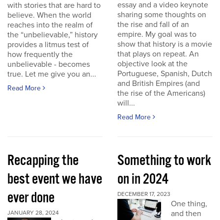
essay and a video keynote
with stories that are hard to
sharing some thoughts on
believe. When the world
the rise and fall of an
reaches into the realm of
empire. My goal was to
the “unbelievable,” history
show that history is a movie
provides a litmus test of
that plays on repeat. An
how frequently the
objective look at the
unbelievable - becomes
Portuguese, Spanish, Dutch
true. Let me give you an...
and British Empires (and
Read More
the rise of the Americans)
will...
Read More
Recapping the
Something to work
best event we have
on in 2024
ever done
DECEMBER 17, 2023
One thing,
and then
JANUARY 28, 2024