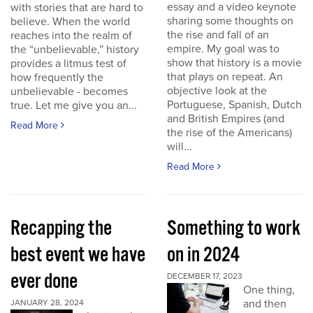
essay and a video keynote
with stories that are hard to
sharing some thoughts on
believe. When the world
the rise and fall of an
reaches into the realm of
empire. My goal was to
the “unbelievable,” history
show that history is a movie
provides a litmus test of
that plays on repeat. An
how frequently the
objective look at the
unbelievable - becomes
Portuguese, Spanish, Dutch
true. Let me give you an...
and British Empires (and
Read More
the rise of the Americans)
will...
Read More
Recapping the
Something to work
best event we have
on in 2024
ever done
DECEMBER 17, 2023
One thing,
and then
JANUARY 28, 2024