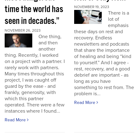
time the world has
NOVEMBER 19, 2023
There is a
seen in decades.”
lot of
emphasis
NOVEMBER 26, 2023
these days on rest and
One thing,
recovery. Endless
and then
newsletters and podcasts
another
that share the importance
thing. Recently, I worked
of healing and being “kind
on a project with a partner. I
to yourself.” And I agree -
rarely work with partners.
rest, recovery, and a good
Many times throughout this
debrief are important - as
project, I was caught off
long as you have
guard by the ease - and
something to rest from. The
frankly, generosity, with
problem is...
which this partner
Read More
operated. There were a few
instances where I found...
Read More