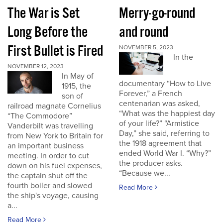
The War is Set
Merry-go-round
Long Before the
and round
First Bullet is Fired
NOVEMBER 5, 2023
In the
NOVEMBER 12, 2023
In May of
documentary “How to Live
1915, the
Forever,” a French
son of
centenarian was asked,
railroad magnate Cornelius
“What was the happiest day
“The Commodore”
of your life?” “Armistice
Vanderbilt was travelling
Day,” she said, referring to
from New York to Britain for
the 1918 agreement that
an important business
ended World War I. “Why?”
meeting. In order to cut
the producer asks.
down on his fuel expenses,
“Because we...
the captain shut off the
fourth boiler and slowed
Read More
the ship's voyage, causing
a...
Read More