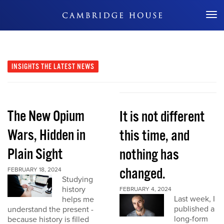
Don't Miss Out
INSIGHTS
THE LATEST NEWS
The New Opium
It is not different
Wars, Hidden in
this time, and
Plain Sight
nothing has
changed.
FEBRUARY 18, 2024
Studying
history
FEBRUARY 4, 2024
Last week, I
helps me
published a
understand the present -
long-form
because history is filled