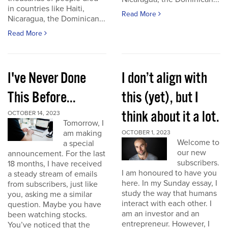
in countries like Haiti,
Read More
Nicaragua, the Dominican...
Read More
I've Never Done
I don’t align with
This Before...
this (yet), but I
think about it a lot.
OCTOBER 14, 2023
Tomorrow, I
am making
OCTOBER 1, 2023
Welcome to
a special
our new
announcement. For the last
subscribers.
18 months, I have received
I am honoured to have you
a steady stream of emails
here. In my Sunday essay, I
from subscribers, just like
study the way that humans
you, asking me a similar
interact with each other. I
question. Maybe you have
am an investor and an
been watching stocks.
entrepreneur. However, I
You’ve noticed that the