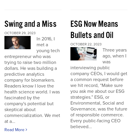
Swing and a Miss
ESG Now Means
Bullets and Oil
OCTOBER 29, 2023
In 2016, I
met a
OCTOBER 22, 2023
Three years
young tech
ago, when I
entrepreneur who was
was
trying to raise two million
interviewing public
dollars. He was building a
company CEOs, I would get
predictive analytics
a common request before
company for biomarkers.
we hit record, “Make sure
Readers know I love the
you ask me about our ESG
health science world. I was
strategies.” ESG, or
fascinated by the
Environmental, Social and
company's potential but
Governance, was the future
skeptical about
of responsible commerce.
commercialization. We met
Every public-facing CEO
at a...
believed...
Read More