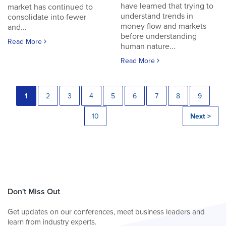
have learned that trying to
market has continued to
understand trends in
consolidate into fewer
money flow and markets
and...
before understanding
Read More
human nature...
Read More
1
2
3
4
5
6
7
8
9
10
Next >
Don't Miss Out
Get updates on our conferences, meet business leaders and
learn from industry experts.