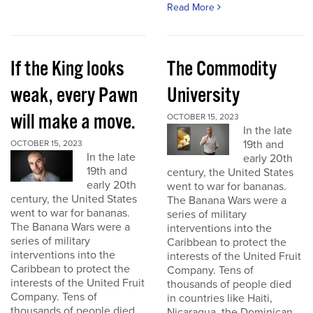
Read More
If the King looks
The Commodity
weak, every Pawn
University
will make a move.
OCTOBER 15, 2023
In the late
19th and
OCTOBER 15, 2023
In the late
early 20th
19th and
century, the United States
early 20th
went to war for bananas.
century, the United States
The Banana Wars were a
went to war for bananas.
series of military
The Banana Wars were a
interventions into the
series of military
Caribbean to protect the
interventions into the
interests of the United Fruit
Caribbean to protect the
Company. Tens of
interests of the United Fruit
thousands of people died
Company. Tens of
in countries like Haiti,
thousands of people died
Nicaragua, the Dominican...