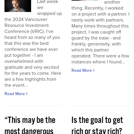
Last week
another
we
thing. Recently, I worked
wrapped up
on a project with a partner. I
the 2024 Vancouver
rarely work with partners.
Resource Investment
Many times throughout this
Conference (VRIC). I’ve
project, I was caught off
heard from so many of you
guard by the ease - and
that this was the best
frankly, generosity, with
conference we have ever
which this partner
put together - I am
operated. There were a few
overwhelmed with
instances where I found...
gratitude and very excited
Read More
for the years to come. Here
are a few highlights from
the event...
Read More
“This may be the
Is the goal to get
most dangerous
rich or stay rich?