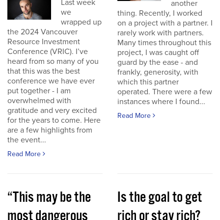
Last week
another
we
thing. Recently, I worked
wrapped up
on a project with a partner. I
the 2024 Vancouver
rarely work with partners.
Resource Investment
Many times throughout this
Conference (VRIC). I’ve
project, I was caught off
heard from so many of you
guard by the ease - and
that this was the best
frankly, generosity, with
conference we have ever
which this partner
put together - I am
operated. There were a few
overwhelmed with
instances where I found...
gratitude and very excited
Read More
for the years to come. Here
are a few highlights from
the event...
Read More
“This may be the
Is the goal to get
most dangerous
rich or stay rich?