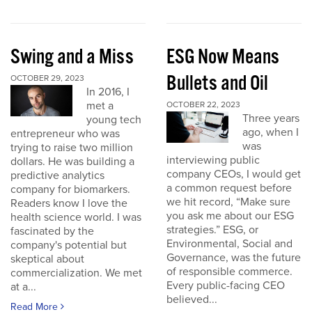
Swing and a Miss
ESG Now Means
Bullets and Oil
OCTOBER 29, 2023
In 2016, I
met a
OCTOBER 22, 2023
Three years
young tech
ago, when I
entrepreneur who was
was
trying to raise two million
interviewing public
dollars. He was building a
company CEOs, I would get
predictive analytics
a common request before
company for biomarkers.
we hit record, “Make sure
Readers know I love the
you ask me about our ESG
health science world. I was
strategies.” ESG, or
fascinated by the
Environmental, Social and
company's potential but
Governance, was the future
skeptical about
of responsible commerce.
commercialization. We met
Every public-facing CEO
at a...
believed...
Read More