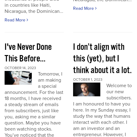
in countries like Haiti,
Read More
Nicaragua, the Dominican...
Read More
I've Never Done
I don’t align with
This Before...
this (yet), but I
think about it a lot.
OCTOBER 14, 2023
Tomorrow, I
am making
OCTOBER 1, 2023
Welcome to
a special
our new
announcement. For the last
subscribers.
18 months, I have received
I am honoured to have you
a steady stream of emails
here. In my Sunday essay, I
from subscribers, just like
study the way that humans
you, asking me a similar
interact with each other. I
question. Maybe you have
am an investor and an
been watching stocks.
entrepreneur. However, I
You’ve noticed that the