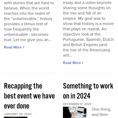
essay and a video keynote
with stories that are hard to
sharing some thoughts on
believe. When the world
the rise and fall of an
reaches into the realm of
empire. My goal was to
the “unbelievable,” history
show that history is a movie
provides a litmus test of
that plays on repeat. An
how frequently the
objective look at the
unbelievable - becomes
Portuguese, Spanish, Dutch
true. Let me give you an...
and British Empires (and
Read More
the rise of the Americans)
will...
Read More
Recapping the
Something to work
best event we have
on in 2024
ever done
DECEMBER 17, 2023
One thing,
and then
JANUARY 28, 2024