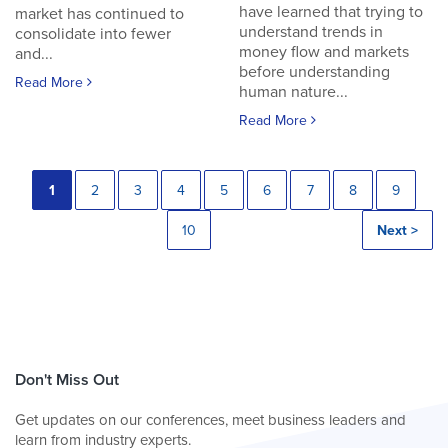
have learned that trying to
market has continued to
understand trends in
consolidate into fewer
money flow and markets
and...
before understanding
Read More
human nature...
Read More
1
2
3
4
5
6
7
8
9
10
Next >
Don't Miss Out
Get updates on our conferences, meet business leaders and
learn from industry experts.