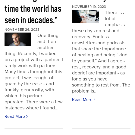
time the world has
NOVEMBER 19, 2023
There is a
seen in decades.”
lot of
emphasis
NOVEMBER 26, 2023
these days on rest and
One thing,
recovery. Endless
and then
newsletters and podcasts
another
that share the importance
thing. Recently, I worked
of healing and being “kind
on a project with a partner. I
to yourself.” And I agree -
rarely work with partners.
rest, recovery, and a good
Many times throughout this
debrief are important - as
project, I was caught off
long as you have
guard by the ease - and
something to rest from. The
frankly, generosity, with
problem is...
which this partner
Read More
operated. There were a few
instances where I found...
Read More