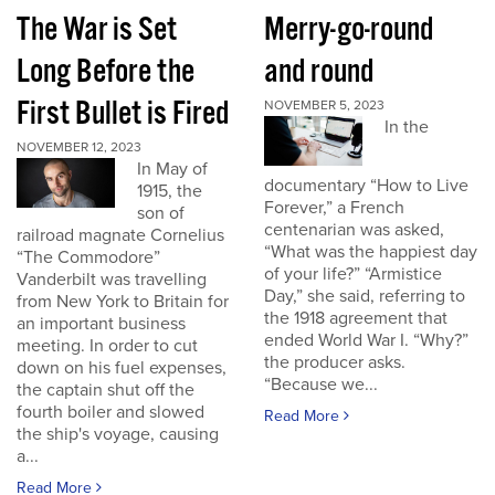
The War is Set
Merry-go-round
Long Before the
and round
First Bullet is Fired
NOVEMBER 5, 2023
In the
NOVEMBER 12, 2023
In May of
documentary “How to Live
1915, the
Forever,” a French
son of
centenarian was asked,
railroad magnate Cornelius
“What was the happiest day
“The Commodore”
of your life?” “Armistice
Vanderbilt was travelling
Day,” she said, referring to
from New York to Britain for
the 1918 agreement that
an important business
ended World War I. “Why?”
meeting. In order to cut
the producer asks.
down on his fuel expenses,
“Because we...
the captain shut off the
fourth boiler and slowed
Read More
the ship's voyage, causing
a...
Read More