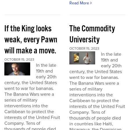
Read More
If the King looks
The Commodity
weak, every Pawn
University
will make a move.
OCTOBER 15, 2023
In the late
19th and
OCTOBER 15, 2023
In the late
early 20th
19th and
century, the United States
early 20th
went to war for bananas.
century, the United States
The Banana Wars were a
went to war for bananas.
series of military
The Banana Wars were a
interventions into the
series of military
Caribbean to protect the
interventions into the
interests of the United Fruit
Caribbean to protect the
Company. Tens of
interests of the United Fruit
thousands of people died
Company. Tens of
in countries like Haiti,
thousands of people died
Nicaragua, the Dominican...