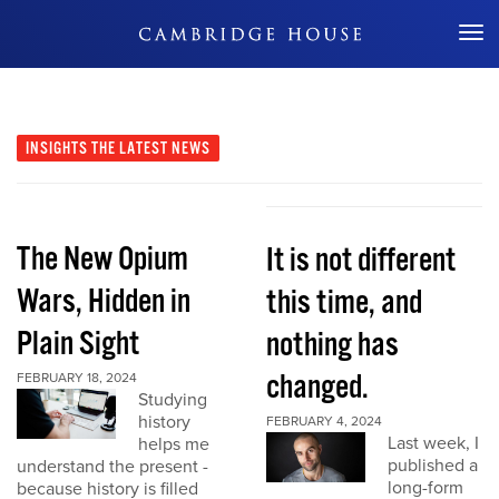
Don't Miss Out
INSIGHTS
THE LATEST NEWS
The New Opium
It is not different
Wars, Hidden in
this time, and
Plain Sight
nothing has
changed.
FEBRUARY 18, 2024
Studying
history
FEBRUARY 4, 2024
Last week, I
helps me
published a
understand the present -
long-form
because history is filled