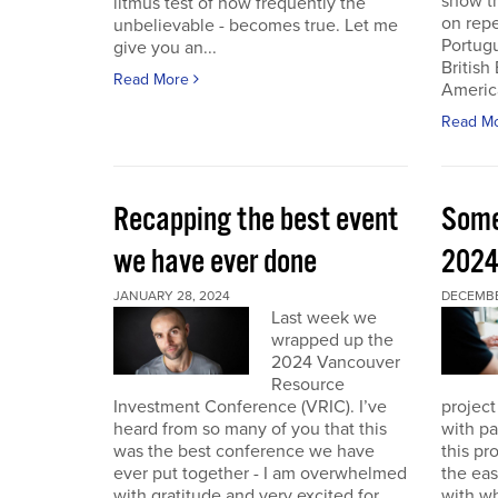
show th
litmus test of how frequently the
on repe
unbelievable - becomes true. Let me
Portug
give you an...
British
Read More
America
Read M
Recapping the best event
Some
we have ever done
202
JANUARY 28, 2024
DECEMBER
Last week we
wrapped up the
2024 Vancouver
Resource
Investment Conference (VRIC). I’ve
project
heard from so many of you that this
with pa
was the best conference we have
this pr
ever put together - I am overwhelmed
the eas
with gratitude and very excited for
with wh