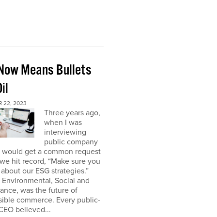
Now Means Bullets
il
 22, 2023
Three years ago,
when I was
interviewing
public company
I would get a common request
we hit record, “Make sure you
about our ESG strategies.”
 Environmental, Social and
nce, was the future of
sible commerce. Every public-
CEO believed...