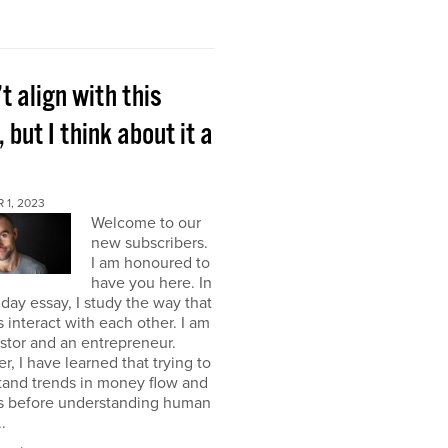
’t align with this
, but I think about it a
 1, 2023
Welcome to our
new subscribers.
I am honoured to
have you here. In
ay essay, I study the way that
interact with each other. I am
stor and an entrepreneur.
, I have learned that trying to
tand trends in money flow and
s before understanding human
.