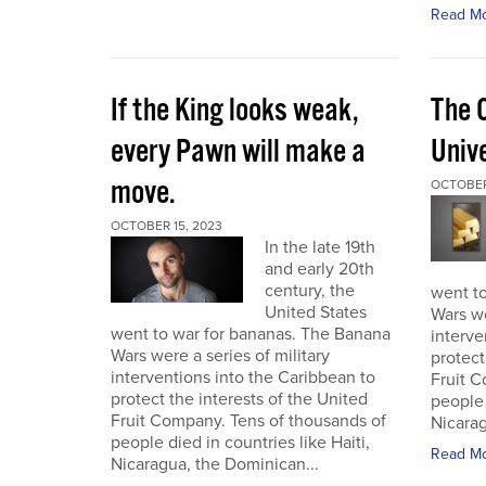
Read M
If the King looks weak,
The 
every Pawn will make a
Univ
move.
OCTOBER
OCTOBER 15, 2023
In the late 19th
and early 20th
century, the
went t
United States
Wars we
went to war for bananas. The Banana
interve
Wars were a series of military
protect
interventions into the Caribbean to
Fruit C
protect the interests of the United
people 
Fruit Company. Tens of thousands of
Nicarag
people died in countries like Haiti,
Read M
Nicaragua, the Dominican...