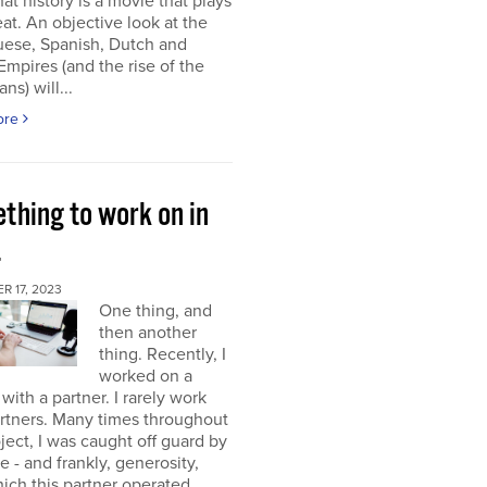
at history is a movie that plays
at. An objective look at the
uese, Spanish, Dutch and
 Empires (and the rise of the
ns) will...
ore
thing to work on in
4
 17, 2023
One thing, and
then another
thing. Recently, I
worked on a
 with a partner. I rarely work
rtners. Many times throughout
oject, I was caught off guard by
e - and frankly, generosity,
ich this partner operated.