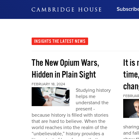
Subscrib
DON'T MISS OUT
Get updates on our confer
leaders and learn from indu
INSIGHTS
THE LATEST NEWS
Bonus!
Free Investment Gu
The New Opium Wars,
It is
Subscribe Now
Hidden in Plain Sight
time
chan
FEBRUARY 18, 2024
Studying history
helps me
FEBRUAR
understand the
present -
because history is filled with stories
that are hard to believe. When the
sharing
world reaches into the realm of the
and fal
“unbelievable,” history provides a