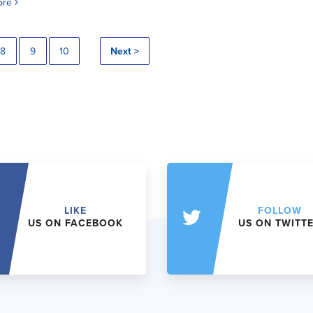
ore
8
9
10
Next >
LIKE
FOLLOW
US ON FACEBOOK
US ON TWITT