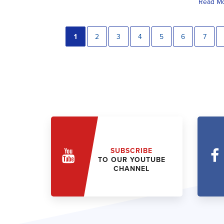
Read M
1
2
3
4
5
6
7
SUBSCRIBE
TO OUR YOUTUBE
CHANNEL