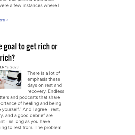
were a few instances where I
.
ore
e goal to get rich or
rich?
R 19, 2023
There is a lot of
emphasis these
days on rest and
recovery. Endless
ters and podcasts that share
ortance of healing and being
o yourself.” And I agree - rest,
y, and a good debrief are
nt - as long as you have
ng to rest from. The problem