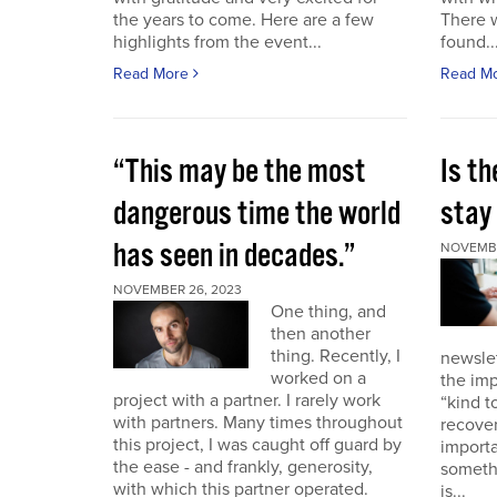
the years to come. Here are a few
There 
highlights from the event...
found..
Read More
Read M
“This may be the most
Is th
dangerous time the world
stay 
has seen in decades.”
NOVEMBE
NOVEMBER 26, 2023
One thing, and
then another
thing. Recently, I
newslet
worked on a
the imp
project with a partner. I rarely work
“kind t
with partners. Many times throughout
recover
this project, I was caught off guard by
importa
the ease - and frankly, generosity,
somethi
with which this partner operated.
is...