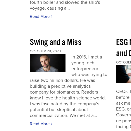
fourth boiler and slowed the ship's
voyage, causing a...
Read More
Swing and a Miss
ESG 
and O
OCTOBER 29, 2023
In 2016, I met a
young tech
OCTOBER
entrepreneur
who was trying to
raise two million dollars. He was
building a predictive analytics
CEOs, 
company for biomarkers. Readers
before 
know I love the health science world.
ask me 
I was fascinated by the company's
ESG, or
potential but skeptical about
Governa
commercialization. We met at a...
respon
Read More
facing 