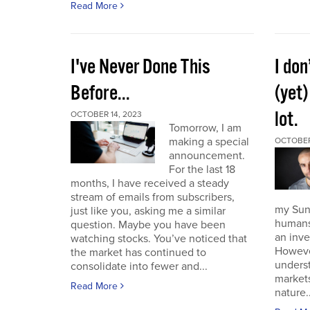
Read More
I've Never Done This
I don
Before...
(yet)
lot.
OCTOBER 14, 2023
Tomorrow, I am
making a special
OCTOBER
announcement.
For the last 18
months, I have received a steady
stream of emails from subscribers,
my Sund
just like you, asking me a similar
humans 
question. Maybe you have been
an inve
watching stocks. You’ve noticed that
However
the market has continued to
unders
consolidate into fewer and...
market
Read More
nature..