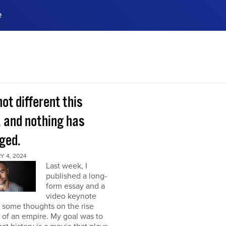
e
ences, meet business
stry experts.
ide when you sign up!
 not different this
, and nothing has
ged.
Y 4, 2024
Last week, I
published a long-
form essay and a
video keynote
 some thoughts on the rise
l of an empire. My goal was to