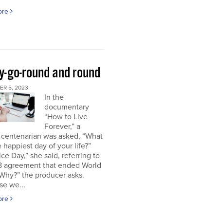
ore
y-go-round and round
R 5, 2023
In the
documentary
“How to Live
Forever,” a
 centenarian was asked, “What
 happiest day of your life?”
ice Day,” she said, referring to
18 agreement that ended World
“Why?” the producer asks.
se we...
ore