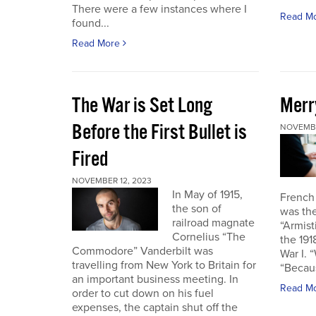
There were a few instances where I
Read M
found...
Read More
The War is Set Long
Merr
Before the First Bullet is
NOVEMBE
Fired
NOVEMBER 12, 2023
In May of 1915,
French
the son of
was the
railroad magnate
“Armist
Cornelius “The
the 19
Commodore” Vanderbilt was
War I. 
travelling from New York to Britain for
“Becau
an important business meeting. In
Read M
order to cut down on his fuel
expenses, the captain shut off the