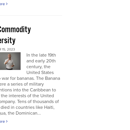
ore
Commodity
ersity
 15, 2023
In the late 19th
and early 20th
century, the
United States
o war for bananas. The Banana
re a series of military
ntions into the Caribbean to
 the interests of the United
ompany. Tens of thousands of
died in countries like Haiti,
ua, the Dominican...
ore