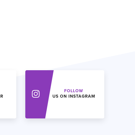
FOLLOW
ER
US ON INSTAGRAM