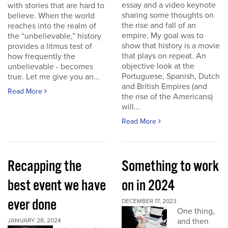
essay and a video keynote
with stories that are hard to
sharing some thoughts on
believe. When the world
the rise and fall of an
reaches into the realm of
empire. My goal was to
the “unbelievable,” history
show that history is a movie
provides a litmus test of
that plays on repeat. An
how frequently the
objective look at the
unbelievable - becomes
Portuguese, Spanish, Dutch
true. Let me give you an...
and British Empires (and
Read More
the rise of the Americans)
will...
Read More
Recapping the
Something to work
best event we have
on in 2024
ever done
DECEMBER 17, 2023
One thing,
and then
JANUARY 28, 2024