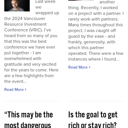
Last week
another
we
thing. Recently, I worked
wrapped up
on a project with a partner. I
the 2024 Vancouver
rarely work with partners.
Resource Investment
Many times throughout this
Conference (VRIC). I’ve
project, I was caught off
heard from so many of you
guard by the ease - and
that this was the best
frankly, generosity, with
conference we have ever
which this partner
put together - I am
operated. There were a few
overwhelmed with
instances where I found...
gratitude and very excited
Read More
for the years to come. Here
are a few highlights from
the event...
Read More
“This may be the
Is the goal to get
most dangerous
rich or stay rich?