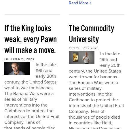
Read More
If the King looks
The Commodity
weak, every Pawn
University
will make a move.
OCTOBER 15, 2023
In the late
19th and
OCTOBER 15, 2023
In the late
early 20th
19th and
century, the United States
early 20th
went to war for bananas.
century, the United States
The Banana Wars were a
went to war for bananas.
series of military
The Banana Wars were a
interventions into the
series of military
Caribbean to protect the
interventions into the
interests of the United Fruit
Caribbean to protect the
Company. Tens of
interests of the United Fruit
thousands of people died
Company. Tens of
in countries like Haiti,
thousands of people died
Nicaragua, the Dominican...