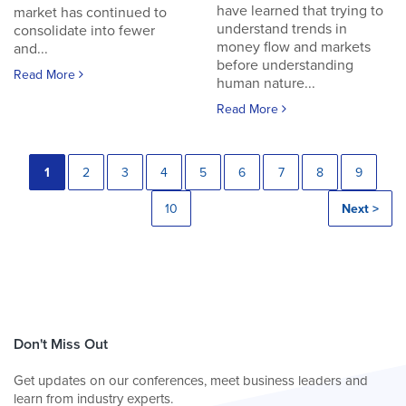
have learned that trying to
market has continued to
understand trends in
consolidate into fewer
money flow and markets
and...
before understanding
Read More
human nature...
Read More
1
2
3
4
5
6
7
8
9
10
Next >
Don't Miss Out
Get updates on our conferences, meet business leaders and
learn from industry experts.