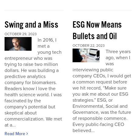
Swing and a Miss
ESG Now Means
Bullets and Oil
OCTOBER 29, 2023
In 2016, I
met a
OCTOBER 22, 2023
Three years
young tech
ago, when I
entrepreneur who was
was
trying to raise two million
interviewing public
dollars. He was building a
company CEOs, I would get
predictive analytics
a common request before
company for biomarkers.
we hit record, “Make sure
Readers know I love the
you ask me about our ESG
health science world. I was
strategies.” ESG, or
fascinated by the
Environmental, Social and
company's potential but
Governance, was the future
skeptical about
of responsible commerce.
commercialization. We met
Every public-facing CEO
at a...
believed...
Read More