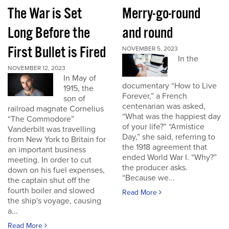
The War is Set
Merry-go-round
Long Before the
and round
First Bullet is Fired
NOVEMBER 5, 2023
In the
NOVEMBER 12, 2023
In May of
documentary “How to Live
1915, the
Forever,” a French
son of
centenarian was asked,
railroad magnate Cornelius
“What was the happiest day
“The Commodore”
of your life?” “Armistice
Vanderbilt was travelling
Day,” she said, referring to
from New York to Britain for
the 1918 agreement that
an important business
ended World War I. “Why?”
meeting. In order to cut
the producer asks.
down on his fuel expenses,
“Because we...
the captain shut off the
fourth boiler and slowed
Read More
the ship's voyage, causing
a...
Read More