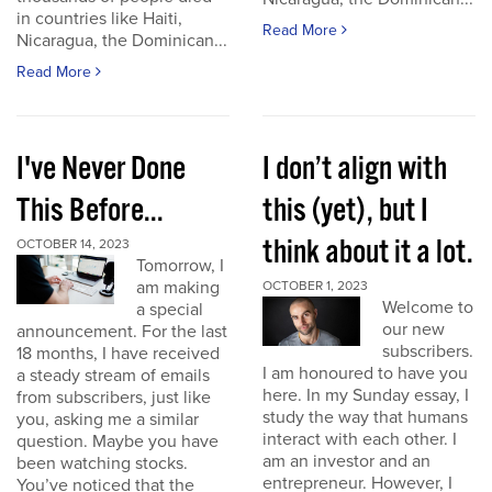
in countries like Haiti,
Read More
Nicaragua, the Dominican...
Read More
I've Never Done
I don’t align with
This Before...
this (yet), but I
think about it a lot.
OCTOBER 14, 2023
Tomorrow, I
am making
OCTOBER 1, 2023
Welcome to
a special
our new
announcement. For the last
subscribers.
18 months, I have received
I am honoured to have you
a steady stream of emails
here. In my Sunday essay, I
from subscribers, just like
study the way that humans
you, asking me a similar
interact with each other. I
question. Maybe you have
am an investor and an
been watching stocks.
entrepreneur. However, I
You’ve noticed that the