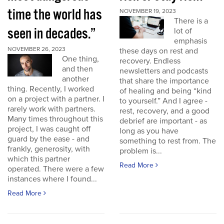
time the world has
NOVEMBER 19, 2023
There is a
seen in decades.”
lot of
emphasis
NOVEMBER 26, 2023
these days on rest and
One thing,
recovery. Endless
and then
newsletters and podcasts
another
that share the importance
thing. Recently, I worked
of healing and being “kind
on a project with a partner. I
to yourself.” And I agree -
rarely work with partners.
rest, recovery, and a good
Many times throughout this
debrief are important - as
project, I was caught off
long as you have
guard by the ease - and
something to rest from. The
frankly, generosity, with
problem is...
which this partner
Read More
operated. There were a few
instances where I found...
Read More