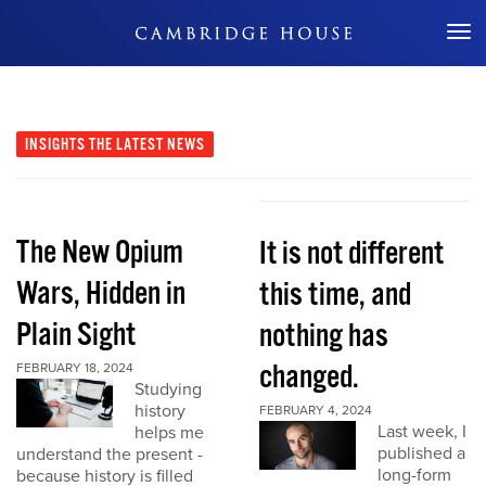
Don't Miss Out
INSIGHTS
THE LATEST NEWS
The New Opium
It is not different
Wars, Hidden in
this time, and
Plain Sight
nothing has
changed.
FEBRUARY 18, 2024
Studying
history
FEBRUARY 4, 2024
Last week, I
helps me
published a
understand the present -
long-form
because history is filled