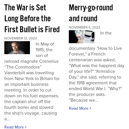
The War is Set
Merry-go-round
Long Before the
and round
First Bullet is Fired
NOVEMBER 5, 2023
In the
NOVEMBER 12, 2023
In May of
documentary “How to Live
1915, the
Forever,” a French
son of
centenarian was asked,
railroad magnate Cornelius
“What was the happiest day
“The Commodore”
of your life?” “Armistice
Vanderbilt was travelling
Day,” she said, referring to
from New York to Britain for
the 1918 agreement that
an important business
ended World War I. “Why?”
meeting. In order to cut
the producer asks.
down on his fuel expenses,
“Because we...
the captain shut off the
fourth boiler and slowed
Read More
the ship's voyage, causing
a...
Read More