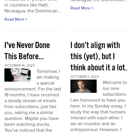
in countries like Haiti,
Read More
Nicaragua, the Dominican...
Read More
I've Never Done
I don’t align with
This Before...
this (yet), but I
think about it a lot.
OCTOBER 14, 2023
Tomorrow, I
am making
OCTOBER 1, 2023
Welcome to
a special
our new
announcement. For the last
subscribers.
18 months, I have received
I am honoured to have you
a steady stream of emails
here. In my Sunday essay, I
from subscribers, just like
study the way that humans
you, asking me a similar
interact with each other. I
question. Maybe you have
am an investor and an
been watching stocks.
entrepreneur. However, I
You’ve noticed that the