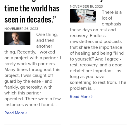
time the world has
NOVEMBER 19, 2023
There is a
seen in decades.”
lot of
emphasis
NOVEMBER 26, 2023
these days on rest and
One thing,
recovery. Endless
and then
newsletters and podcasts
another
that share the importance
thing. Recently, I worked
of healing and being “kind
on a project with a partner. I
to yourself.” And I agree -
rarely work with partners.
rest, recovery, and a good
Many times throughout this
debrief are important - as
project, I was caught off
long as you have
guard by the ease - and
something to rest from. The
frankly, generosity, with
problem is...
which this partner
Read More
operated. There were a few
instances where I found...
Read More