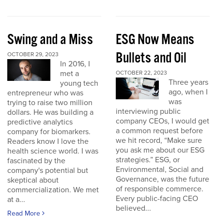
Swing and a Miss
ESG Now Means
Bullets and Oil
OCTOBER 29, 2023
In 2016, I
met a
OCTOBER 22, 2023
Three years
young tech
ago, when I
entrepreneur who was
was
trying to raise two million
interviewing public
dollars. He was building a
company CEOs, I would get
predictive analytics
a common request before
company for biomarkers.
we hit record, “Make sure
Readers know I love the
you ask me about our ESG
health science world. I was
strategies.” ESG, or
fascinated by the
Environmental, Social and
company's potential but
Governance, was the future
skeptical about
of responsible commerce.
commercialization. We met
Every public-facing CEO
at a...
believed...
Read More