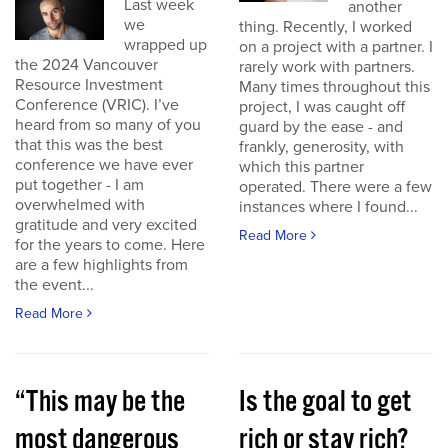
Last week
another
we
thing. Recently, I worked
wrapped up
on a project with a partner. I
the 2024 Vancouver
rarely work with partners.
Resource Investment
Many times throughout this
Conference (VRIC). I’ve
project, I was caught off
heard from so many of you
guard by the ease - and
that this was the best
frankly, generosity, with
conference we have ever
which this partner
put together - I am
operated. There were a few
overwhelmed with
instances where I found...
gratitude and very excited
Read More
for the years to come. Here
are a few highlights from
the event...
Read More
“This may be the
Is the goal to get
most dangerous
rich or stay rich?