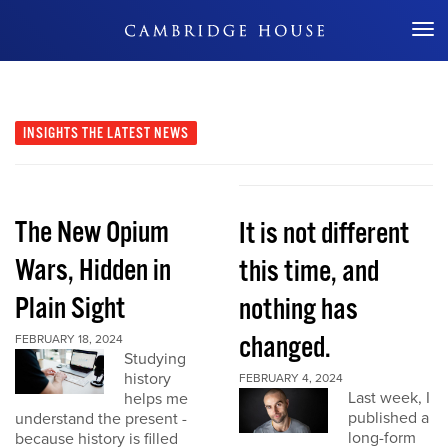
Don't Miss Out
INSIGHTS
THE LATEST NEWS
The New Opium
It is not different
Wars, Hidden in
this time, and
Plain Sight
nothing has
changed.
FEBRUARY 18, 2024
Studying
history
FEBRUARY 4, 2024
Last week, I
helps me
published a
understand the present -
long-form
because history is filled