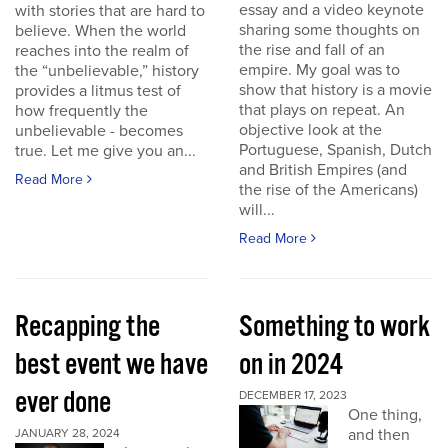
essay and a video keynote
with stories that are hard to
sharing some thoughts on
believe. When the world
the rise and fall of an
reaches into the realm of
empire. My goal was to
the “unbelievable,” history
show that history is a movie
provides a litmus test of
that plays on repeat. An
how frequently the
objective look at the
unbelievable - becomes
Portuguese, Spanish, Dutch
true. Let me give you an...
and British Empires (and
Read More
the rise of the Americans)
will...
Read More
Recapping the
Something to work
best event we have
on in 2024
ever done
DECEMBER 17, 2023
One thing,
and then
JANUARY 28, 2024