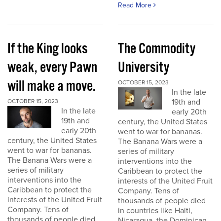
Read More
If the King looks
The Commodity
weak, every Pawn
University
will make a move.
OCTOBER 15, 2023
In the late
19th and
OCTOBER 15, 2023
In the late
early 20th
19th and
century, the United States
early 20th
went to war for bananas.
century, the United States
The Banana Wars were a
went to war for bananas.
series of military
The Banana Wars were a
interventions into the
series of military
Caribbean to protect the
interventions into the
interests of the United Fruit
Caribbean to protect the
Company. Tens of
interests of the United Fruit
thousands of people died
Company. Tens of
in countries like Haiti,
thousands of people died
Nicaragua, the Dominican...