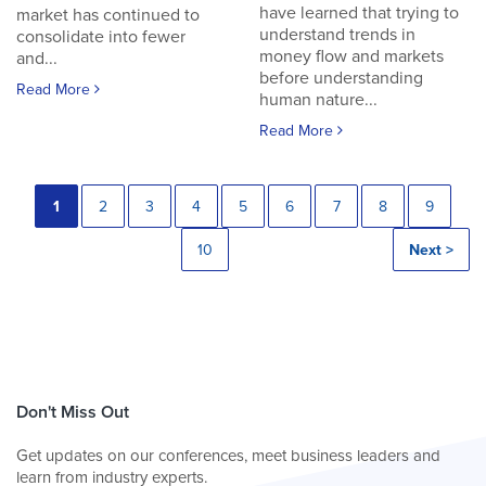
have learned that trying to
market has continued to
understand trends in
consolidate into fewer
money flow and markets
and...
before understanding
Read More
human nature...
Read More
1
2
3
4
5
6
7
8
9
10
Next >
Don't Miss Out
Get updates on our conferences, meet business leaders and
learn from industry experts.