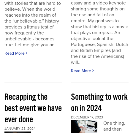
essay and a video keynote
with stories that are hard to
sharing some thoughts on
believe. When the world
the rise and fall of an
reaches into the realm of
empire. My goal was to
the “unbelievable,” history
show that history is a movie
provides a litmus test of
that plays on repeat. An
how frequently the
objective look at the
unbelievable - becomes
Portuguese, Spanish, Dutch
true. Let me give you an...
and British Empires (and
Read More
the rise of the Americans)
will...
Read More
Recapping the
Something to work
best event we have
on in 2024
ever done
DECEMBER 17, 2023
One thing,
and then
JANUARY 28, 2024