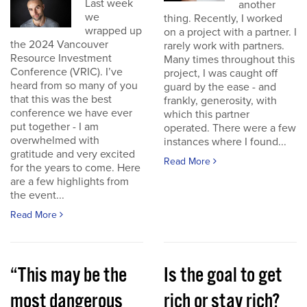
Last week
another
we
thing. Recently, I worked
wrapped up
on a project with a partner. I
the 2024 Vancouver
rarely work with partners.
Resource Investment
Many times throughout this
Conference (VRIC). I’ve
project, I was caught off
heard from so many of you
guard by the ease - and
that this was the best
frankly, generosity, with
conference we have ever
which this partner
put together - I am
operated. There were a few
overwhelmed with
instances where I found...
gratitude and very excited
Read More
for the years to come. Here
are a few highlights from
the event...
Read More
“This may be the
Is the goal to get
most dangerous
rich or stay rich?