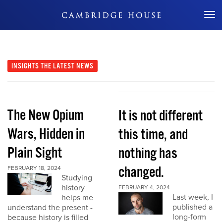
Don't Miss Out
INSIGHTS
THE LATEST NEWS
The New Opium
It is not different
Wars, Hidden in
this time, and
Plain Sight
nothing has
changed.
FEBRUARY 18, 2024
Studying
history
FEBRUARY 4, 2024
Last week, I
helps me
published a
understand the present -
long-form
because history is filled