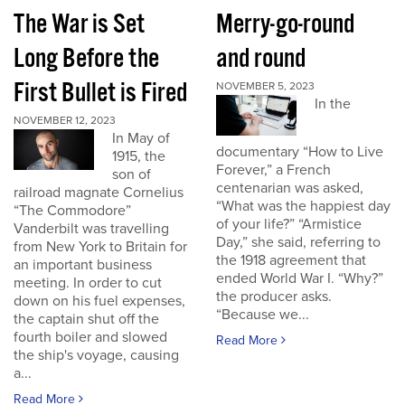
The War is Set
Merry-go-round
Long Before the
and round
First Bullet is Fired
NOVEMBER 5, 2023
In the
NOVEMBER 12, 2023
In May of
documentary “How to Live
1915, the
Forever,” a French
son of
centenarian was asked,
railroad magnate Cornelius
“What was the happiest day
“The Commodore”
of your life?” “Armistice
Vanderbilt was travelling
Day,” she said, referring to
from New York to Britain for
the 1918 agreement that
an important business
ended World War I. “Why?”
meeting. In order to cut
the producer asks.
down on his fuel expenses,
“Because we...
the captain shut off the
fourth boiler and slowed
Read More
the ship's voyage, causing
a...
Read More