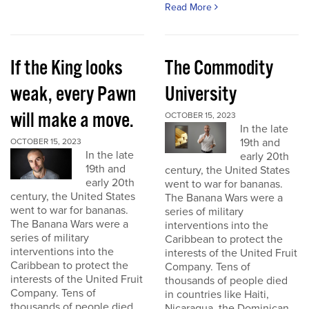
Read More
If the King looks
The Commodity
weak, every Pawn
University
will make a move.
OCTOBER 15, 2023
In the late
19th and
OCTOBER 15, 2023
In the late
early 20th
19th and
century, the United States
early 20th
went to war for bananas.
century, the United States
The Banana Wars were a
went to war for bananas.
series of military
The Banana Wars were a
interventions into the
series of military
Caribbean to protect the
interventions into the
interests of the United Fruit
Caribbean to protect the
Company. Tens of
interests of the United Fruit
thousands of people died
Company. Tens of
in countries like Haiti,
thousands of people died
Nicaragua, the Dominican...