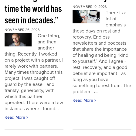
time the world has
NOVEMBER 19, 2023
There is a
seen in decades.”
lot of
emphasis
NOVEMBER 26, 2023
these days on rest and
One thing,
recovery. Endless
and then
newsletters and podcasts
another
that share the importance
thing. Recently, I worked
of healing and being “kind
on a project with a partner. I
to yourself.” And I agree -
rarely work with partners.
rest, recovery, and a good
Many times throughout this
debrief are important - as
project, I was caught off
long as you have
guard by the ease - and
something to rest from. The
frankly, generosity, with
problem is...
which this partner
Read More
operated. There were a few
instances where I found...
Read More