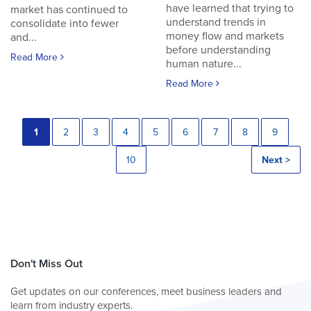
have learned that trying to
market has continued to
understand trends in
consolidate into fewer
money flow and markets
and...
before understanding
Read More
human nature...
Read More
1
2
3
4
5
6
7
8
9
10
Next >
Don't Miss Out
Get updates on our conferences, meet business leaders and
learn from industry experts.