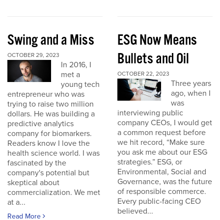
Swing and a Miss
ESG Now Means
Bullets and Oil
OCTOBER 29, 2023
In 2016, I
met a
OCTOBER 22, 2023
Three years
young tech
ago, when I
entrepreneur who was
was
trying to raise two million
interviewing public
dollars. He was building a
company CEOs, I would get
predictive analytics
a common request before
company for biomarkers.
we hit record, “Make sure
Readers know I love the
you ask me about our ESG
health science world. I was
strategies.” ESG, or
fascinated by the
Environmental, Social and
company's potential but
Governance, was the future
skeptical about
of responsible commerce.
commercialization. We met
Every public-facing CEO
at a...
believed...
Read More