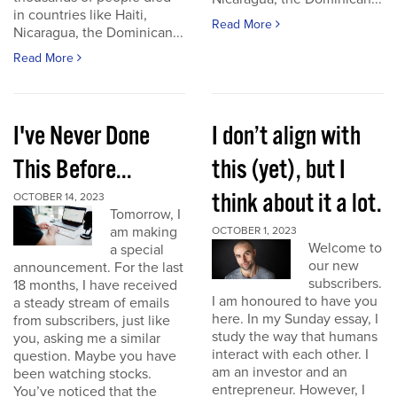
in countries like Haiti,
Read More
Nicaragua, the Dominican...
Read More
I've Never Done
I don’t align with
This Before...
this (yet), but I
think about it a lot.
OCTOBER 14, 2023
Tomorrow, I
am making
OCTOBER 1, 2023
Welcome to
a special
our new
announcement. For the last
subscribers.
18 months, I have received
I am honoured to have you
a steady stream of emails
here. In my Sunday essay, I
from subscribers, just like
study the way that humans
you, asking me a similar
interact with each other. I
question. Maybe you have
am an investor and an
been watching stocks.
entrepreneur. However, I
You’ve noticed that the