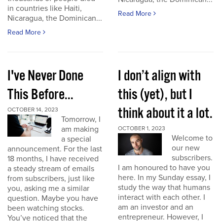
in countries like Haiti,
Read More
Nicaragua, the Dominican...
Read More
I've Never Done
I don’t align with
This Before...
this (yet), but I
think about it a lot.
OCTOBER 14, 2023
Tomorrow, I
am making
OCTOBER 1, 2023
Welcome to
a special
our new
announcement. For the last
subscribers.
18 months, I have received
I am honoured to have you
a steady stream of emails
here. In my Sunday essay, I
from subscribers, just like
study the way that humans
you, asking me a similar
interact with each other. I
question. Maybe you have
am an investor and an
been watching stocks.
entrepreneur. However, I
You’ve noticed that the