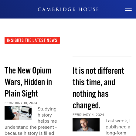
Don't Miss Out
INSIGHTS
THE LATEST NEWS
The New Opium
It is not different
Wars, Hidden in
this time, and
Plain Sight
nothing has
changed.
FEBRUARY 18, 2024
Studying
history
FEBRUARY 4, 2024
Last week, I
helps me
published a
understand the present -
long-form
because history is filled