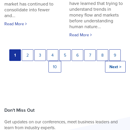
have learned that trying to
market has continued to
understand trends in
consolidate into fewer
money flow and markets
and...
before understanding
Read More
human nature...
Read More
1
2
3
4
5
6
7
8
9
10
Next >
Don't Miss Out
Get updates on our conferences, meet business leaders and
learn from industry experts.