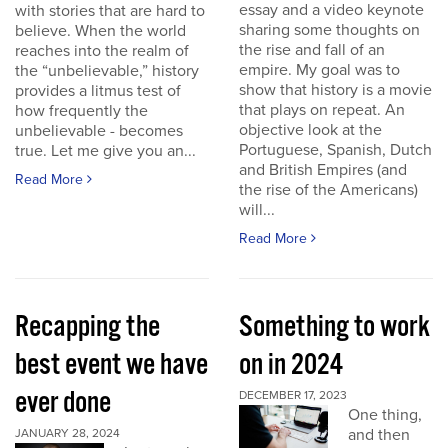
essay and a video keynote
with stories that are hard to
sharing some thoughts on
believe. When the world
the rise and fall of an
reaches into the realm of
empire. My goal was to
the “unbelievable,” history
show that history is a movie
provides a litmus test of
that plays on repeat. An
how frequently the
objective look at the
unbelievable - becomes
Portuguese, Spanish, Dutch
true. Let me give you an...
and British Empires (and
Read More
the rise of the Americans)
will...
Read More
Recapping the
Something to work
best event we have
on in 2024
ever done
DECEMBER 17, 2023
One thing,
and then
JANUARY 28, 2024