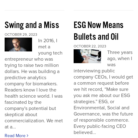
Swing and a Miss
ESG Now Means
Bullets and Oil
OCTOBER 29, 2023
In 2016, I
met a
OCTOBER 22, 2023
Three years
young tech
ago, when I
entrepreneur who was
was
trying to raise two million
interviewing public
dollars. He was building a
company CEOs, I would get
predictive analytics
a common request before
company for biomarkers.
we hit record, “Make sure
Readers know I love the
you ask me about our ESG
health science world. I was
strategies.” ESG, or
fascinated by the
Environmental, Social and
company's potential but
Governance, was the future
skeptical about
of responsible commerce.
commercialization. We met
Every public-facing CEO
at a...
believed...
Read More