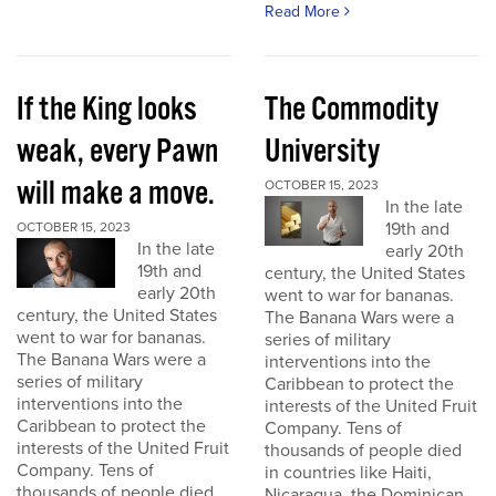
Read More
If the King looks
The Commodity
weak, every Pawn
University
will make a move.
OCTOBER 15, 2023
In the late
19th and
OCTOBER 15, 2023
In the late
early 20th
19th and
century, the United States
early 20th
went to war for bananas.
century, the United States
The Banana Wars were a
went to war for bananas.
series of military
The Banana Wars were a
interventions into the
series of military
Caribbean to protect the
interventions into the
interests of the United Fruit
Caribbean to protect the
Company. Tens of
interests of the United Fruit
thousands of people died
Company. Tens of
in countries like Haiti,
thousands of people died
Nicaragua, the Dominican...