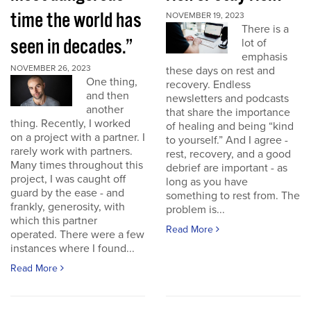
time the world has
NOVEMBER 19, 2023
There is a
seen in decades.”
lot of
emphasis
NOVEMBER 26, 2023
these days on rest and
One thing,
recovery. Endless
and then
newsletters and podcasts
another
that share the importance
thing. Recently, I worked
of healing and being “kind
on a project with a partner. I
to yourself.” And I agree -
rarely work with partners.
rest, recovery, and a good
Many times throughout this
debrief are important - as
project, I was caught off
long as you have
guard by the ease - and
something to rest from. The
frankly, generosity, with
problem is...
which this partner
Read More
operated. There were a few
instances where I found...
Read More