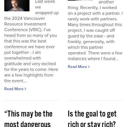
Last week
another
we
thing. Recently, I worked
wrapped up
on a project with a partner. I
the 2024 Vancouver
rarely work with partners.
Resource Investment
Many times throughout this
Conference (VRIC). I’ve
project, I was caught off
heard from so many of you
guard by the ease - and
that this was the best
frankly, generosity, with
conference we have ever
which this partner
put together - I am
operated. There were a few
overwhelmed with
instances where I found...
gratitude and very excited
Read More
for the years to come. Here
are a few highlights from
the event...
Read More
“This may be the
Is the goal to get
most dangerous
rich or stay rich?