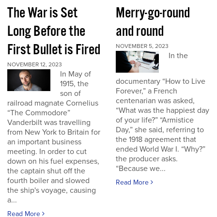
The War is Set
Merry-go-round
Long Before the
and round
First Bullet is Fired
NOVEMBER 5, 2023
In the
NOVEMBER 12, 2023
In May of
documentary “How to Live
1915, the
Forever,” a French
son of
centenarian was asked,
railroad magnate Cornelius
“What was the happiest day
“The Commodore”
of your life?” “Armistice
Vanderbilt was travelling
Day,” she said, referring to
from New York to Britain for
the 1918 agreement that
an important business
ended World War I. “Why?”
meeting. In order to cut
the producer asks.
down on his fuel expenses,
“Because we...
the captain shut off the
fourth boiler and slowed
Read More
the ship's voyage, causing
a...
Read More