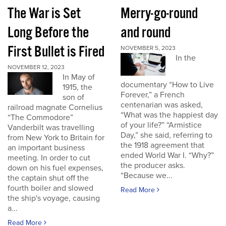
The War is Set
Merry-go-round
Long Before the
and round
First Bullet is Fired
NOVEMBER 5, 2023
In the
NOVEMBER 12, 2023
In May of
documentary “How to Live
1915, the
Forever,” a French
son of
centenarian was asked,
railroad magnate Cornelius
“What was the happiest day
“The Commodore”
of your life?” “Armistice
Vanderbilt was travelling
Day,” she said, referring to
from New York to Britain for
the 1918 agreement that
an important business
ended World War I. “Why?”
meeting. In order to cut
the producer asks.
down on his fuel expenses,
“Because we...
the captain shut off the
fourth boiler and slowed
Read More
the ship's voyage, causing
a...
Read More