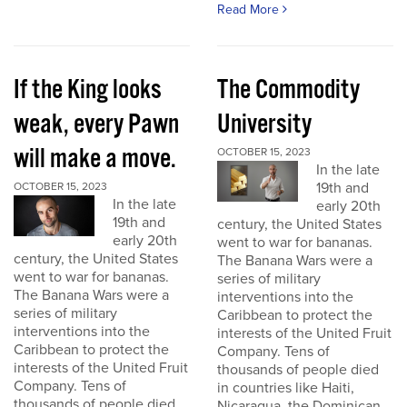
Read More
If the King looks
The Commodity
weak, every Pawn
University
will make a move.
OCTOBER 15, 2023
In the late
19th and
OCTOBER 15, 2023
In the late
early 20th
19th and
century, the United States
early 20th
went to war for bananas.
century, the United States
The Banana Wars were a
went to war for bananas.
series of military
The Banana Wars were a
interventions into the
series of military
Caribbean to protect the
interventions into the
interests of the United Fruit
Caribbean to protect the
Company. Tens of
interests of the United Fruit
thousands of people died
Company. Tens of
in countries like Haiti,
thousands of people died
Nicaragua, the Dominican...