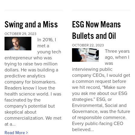
Swing and a Miss
ESG Now Means
Bullets and Oil
OCTOBER 29, 2023
In 2016, I
met a
OCTOBER 22, 2023
Three years
young tech
ago, when I
entrepreneur who was
was
trying to raise two million
interviewing public
dollars. He was building a
company CEOs, I would get
predictive analytics
a common request before
company for biomarkers.
we hit record, “Make sure
Readers know I love the
you ask me about our ESG
health science world. I was
strategies.” ESG, or
fascinated by the
Environmental, Social and
company's potential but
Governance, was the future
skeptical about
of responsible commerce.
commercialization. We met
Every public-facing CEO
at a...
believed...
Read More