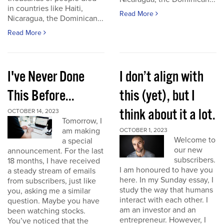
in countries like Haiti,
Read More
Nicaragua, the Dominican...
Read More
I've Never Done
I don’t align with
This Before...
this (yet), but I
think about it a lot.
OCTOBER 14, 2023
Tomorrow, I
am making
OCTOBER 1, 2023
Welcome to
a special
our new
announcement. For the last
subscribers.
18 months, I have received
I am honoured to have you
a steady stream of emails
here. In my Sunday essay, I
from subscribers, just like
study the way that humans
you, asking me a similar
interact with each other. I
question. Maybe you have
am an investor and an
been watching stocks.
entrepreneur. However, I
You’ve noticed that the