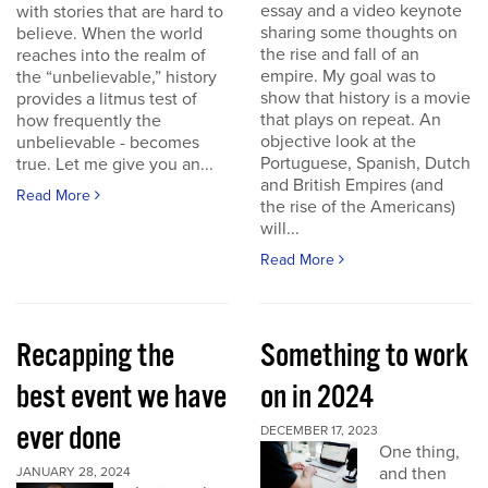
essay and a video keynote
with stories that are hard to
sharing some thoughts on
believe. When the world
the rise and fall of an
reaches into the realm of
empire. My goal was to
the “unbelievable,” history
show that history is a movie
provides a litmus test of
that plays on repeat. An
how frequently the
objective look at the
unbelievable - becomes
Portuguese, Spanish, Dutch
true. Let me give you an...
and British Empires (and
Read More
the rise of the Americans)
will...
Read More
Recapping the
Something to work
best event we have
on in 2024
ever done
DECEMBER 17, 2023
One thing,
and then
JANUARY 28, 2024