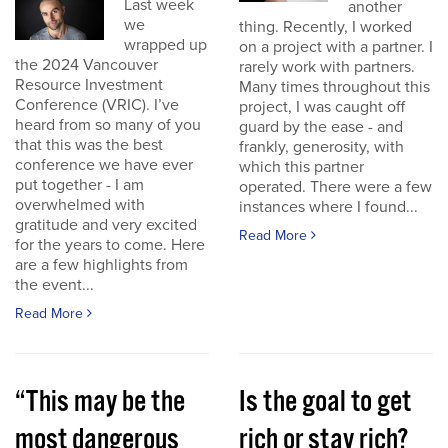
Last week
another
we
thing. Recently, I worked
wrapped up
on a project with a partner. I
the 2024 Vancouver
rarely work with partners.
Resource Investment
Many times throughout this
Conference (VRIC). I’ve
project, I was caught off
heard from so many of you
guard by the ease - and
that this was the best
frankly, generosity, with
conference we have ever
which this partner
put together - I am
operated. There were a few
overwhelmed with
instances where I found...
gratitude and very excited
Read More
for the years to come. Here
are a few highlights from
the event...
Read More
“This may be the
Is the goal to get
most dangerous
rich or stay rich?