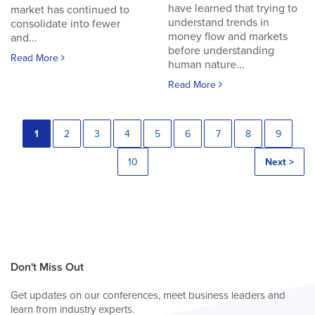
have learned that trying to
market has continued to
understand trends in
consolidate into fewer
money flow and markets
and...
before understanding
Read More
human nature...
Read More
1
2
3
4
5
6
7
8
9
10
Next >
Don't Miss Out
Get updates on our conferences, meet business leaders and
learn from industry experts.