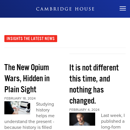
Don't Miss Out
INSIGHTS
THE LATEST NEWS
The New Opium
It is not different
Wars, Hidden in
this time, and
Plain Sight
nothing has
changed.
FEBRUARY 18, 2024
Studying
history
FEBRUARY 4, 2024
Last week, I
helps me
published a
understand the present -
long-form
because history is filled