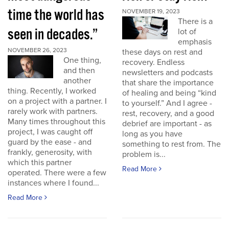
time the world has
NOVEMBER 19, 2023
There is a
seen in decades.”
lot of
emphasis
NOVEMBER 26, 2023
these days on rest and
One thing,
recovery. Endless
and then
newsletters and podcasts
another
that share the importance
thing. Recently, I worked
of healing and being “kind
on a project with a partner. I
to yourself.” And I agree -
rarely work with partners.
rest, recovery, and a good
Many times throughout this
debrief are important - as
project, I was caught off
long as you have
guard by the ease - and
something to rest from. The
frankly, generosity, with
problem is...
which this partner
Read More
operated. There were a few
instances where I found...
Read More