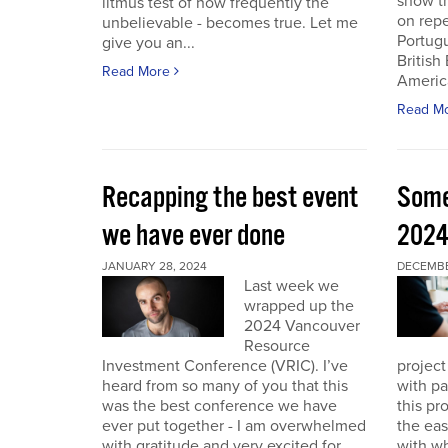
show th
litmus test of how frequently the
on repe
unbelievable - becomes true. Let me
Portug
give you an...
British
Read More
America
Read M
Recapping the best event
Some
we have ever done
202
JANUARY 28, 2024
DECEMBER
Last week we
wrapped up the
2024 Vancouver
Resource
Investment Conference (VRIC). I’ve
project
heard from so many of you that this
with pa
was the best conference we have
this pr
ever put together - I am overwhelmed
the eas
with gratitude and very excited for
with wh