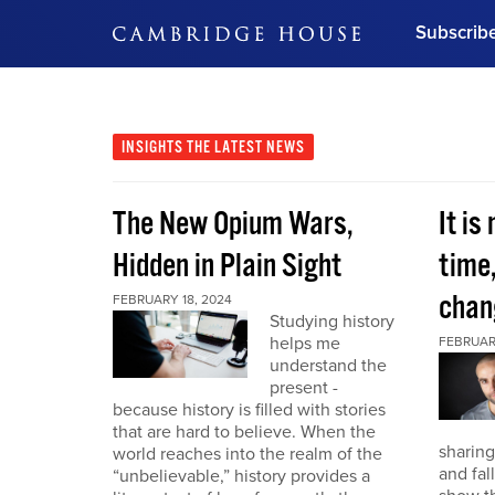
Subscrib
DON'T MISS OUT
Get updates on our confer
leaders and learn from indu
INSIGHTS
THE LATEST NEWS
Bonus!
Free Investment Gu
The New Opium Wars,
It is
Subscribe Now
Hidden in Plain Sight
time
chan
FEBRUARY 18, 2024
Studying history
helps me
FEBRUAR
understand the
present -
because history is filled with stories
that are hard to believe. When the
sharing
world reaches into the realm of the
and fal
“unbelievable,” history provides a