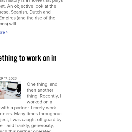
at history is a movie that plays
at. An objective look at the
uese, Spanish, Dutch and
 Empires (and the rise of the
ns) will...
ore
thing to work on in
4
 17, 2023
One thing, and
then another
thing. Recently, I
worked on a
 with a partner. I rarely work
rtners. Many times throughout
oject, I was caught off guard by
e - and frankly, generosity,
ich this partner operated.