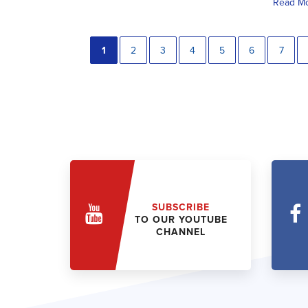
Read M
1
2
3
4
5
6
7
SUBSCRIBE
TO OUR YOUTUBE
CHANNEL