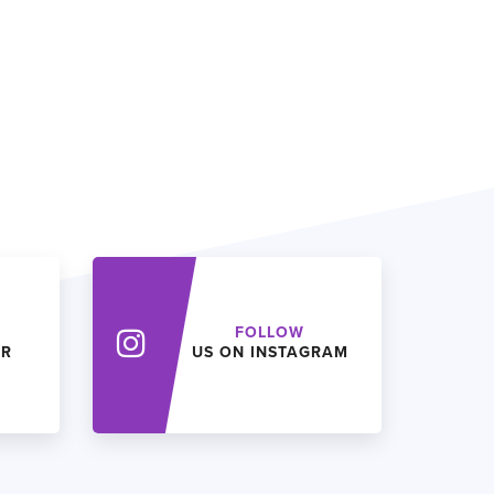
FOLLOW
ER
US ON INSTAGRAM