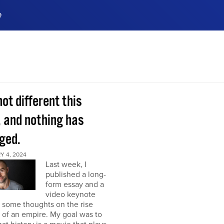
e
ences, meet business
stry experts.
ide when you sign up!
 not different this
, and nothing has
ged.
Y 4, 2024
Last week, I
published a long-
form essay and a
video keynote
 some thoughts on the rise
l of an empire. My goal was to