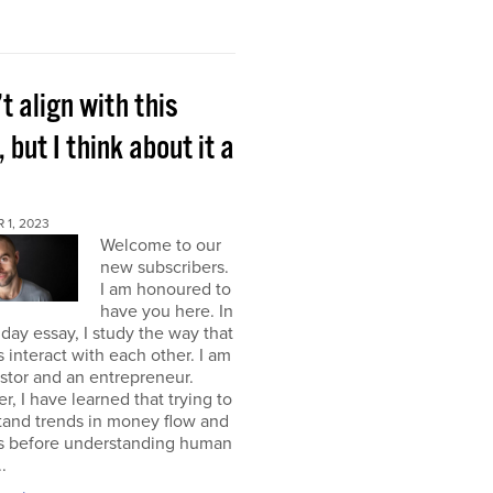
’t align with this
, but I think about it a
 1, 2023
Welcome to our
new subscribers.
I am honoured to
have you here. In
ay essay, I study the way that
interact with each other. I am
stor and an entrepreneur.
, I have learned that trying to
tand trends in money flow and
s before understanding human
.