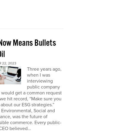
Now Means Bullets
il
 22, 2023
Three years ago,
when I was
interviewing
public company
I would get a common request
we hit record, “Make sure you
about our ESG strategies.”
 Environmental, Social and
nce, was the future of
sible commerce. Every public-
CEO believed...