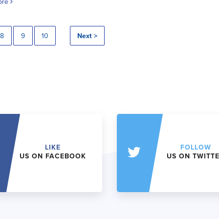
ore
8
9
10
Next >
LIKE
FOLLOW
US ON FACEBOOK
US ON TWITT