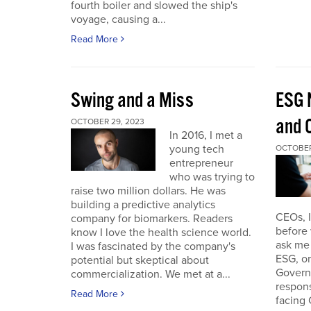
fourth boiler and slowed the ship's
voyage, causing a...
Read More
Swing and a Miss
ESG 
and O
OCTOBER 29, 2023
In 2016, I met a
young tech
OCTOBER
entrepreneur
who was trying to
raise two million dollars. He was
building a predictive analytics
CEOs, 
company for biomarkers. Readers
before 
know I love the health science world.
ask me 
I was fascinated by the company's
ESG, or
potential but skeptical about
Governa
commercialization. We met at a...
respon
Read More
facing 