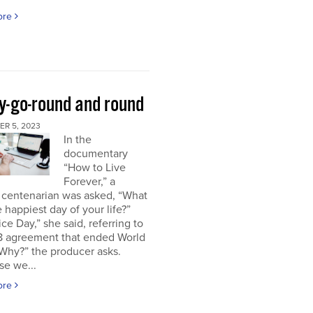
ore
y-go-round and round
R 5, 2023
In the
documentary
“How to Live
Forever,” a
 centenarian was asked, “What
 happiest day of your life?”
ice Day,” she said, referring to
18 agreement that ended World
“Why?” the producer asks.
se we...
ore