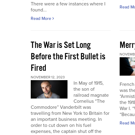
There were a few instances where I
Read M
found...
Read More
The War is Set Long
Merr
Before the First Bullet is
NOVEMBE
Fired
NOVEMBER 12, 2023
In May of 1915,
French
the son of
was the
railroad magnate
“Armist
Cornelius “The
the 19
Commodore” Vanderbilt was
War I. 
travelling from New York to Britain for
“Becau
an important business meeting. In
Read M
order to cut down on his fuel
expenses, the captain shut off the