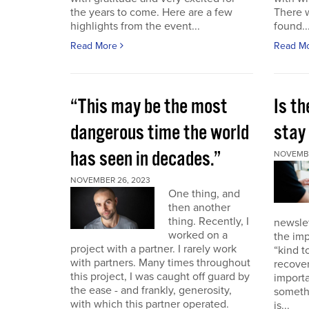
the years to come. Here are a few
There 
highlights from the event...
found..
Read More
Read M
“This may be the most
Is th
dangerous time the world
stay 
has seen in decades.”
NOVEMBE
NOVEMBER 26, 2023
One thing, and
then another
thing. Recently, I
newslet
worked on a
the imp
project with a partner. I rarely work
“kind t
with partners. Many times throughout
recover
this project, I was caught off guard by
importa
the ease - and frankly, generosity,
somethi
with which this partner operated.
is...