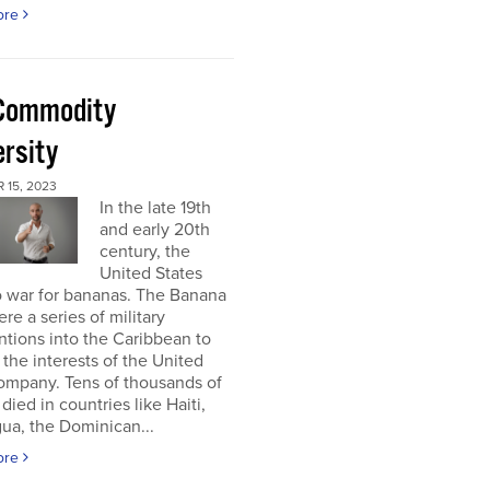
ore
Commodity
ersity
 15, 2023
In the late 19th
and early 20th
century, the
United States
o war for bananas. The Banana
re a series of military
ntions into the Caribbean to
 the interests of the United
ompany. Tens of thousands of
died in countries like Haiti,
ua, the Dominican...
ore