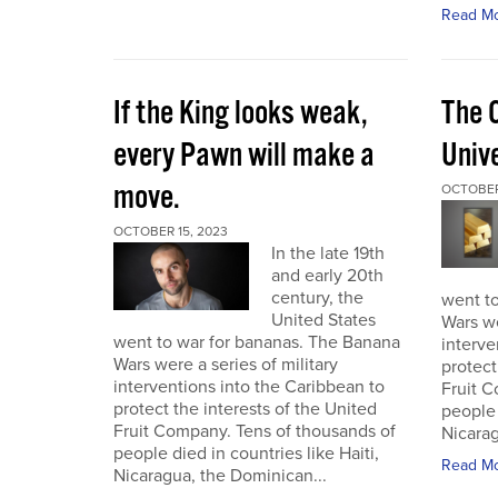
Read M
If the King looks weak,
The 
every Pawn will make a
Univ
move.
OCTOBER
OCTOBER 15, 2023
In the late 19th
and early 20th
century, the
went t
United States
Wars we
went to war for bananas. The Banana
interve
Wars were a series of military
protect
interventions into the Caribbean to
Fruit C
protect the interests of the United
people 
Fruit Company. Tens of thousands of
Nicarag
people died in countries like Haiti,
Read M
Nicaragua, the Dominican...