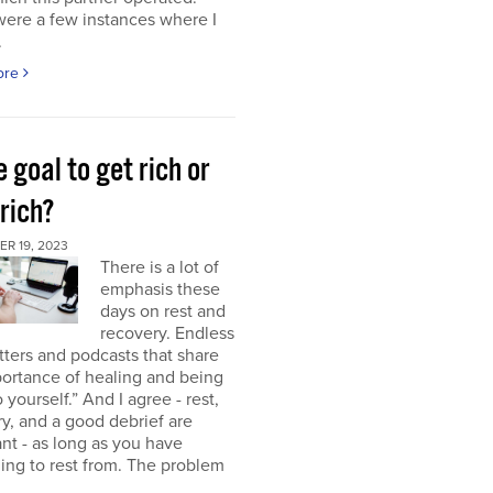
were a few instances where I
.
ore
e goal to get rich or
rich?
R 19, 2023
There is a lot of
emphasis these
days on rest and
recovery. Endless
ters and podcasts that share
ortance of healing and being
o yourself.” And I agree - rest,
y, and a good debrief are
nt - as long as you have
ng to rest from. The problem