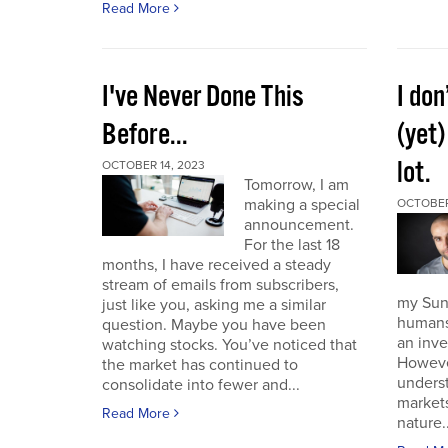
Read More
I've Never Done This
I don
Before...
(yet)
lot.
OCTOBER 14, 2023
Tomorrow, I am
making a special
OCTOBER
announcement.
For the last 18
months, I have received a steady
stream of emails from subscribers,
my Sund
just like you, asking me a similar
humans 
question. Maybe you have been
an inve
watching stocks. You’ve noticed that
However
the market has continued to
unders
consolidate into fewer and...
market
Read More
nature..