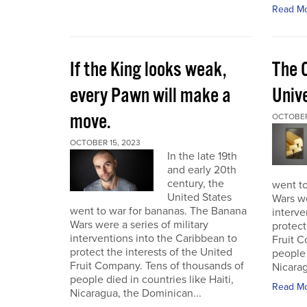
Read M
If the King looks weak,
The 
every Pawn will make a
Univ
move.
OCTOBER
OCTOBER 15, 2023
In the late 19th
and early 20th
century, the
went t
United States
Wars we
went to war for bananas. The Banana
interve
Wars were a series of military
protect
interventions into the Caribbean to
Fruit C
protect the interests of the United
people 
Fruit Company. Tens of thousands of
Nicarag
people died in countries like Haiti,
Read M
Nicaragua, the Dominican...