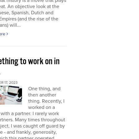
at history is a movie that plays
at. An objective look at the
uese, Spanish, Dutch and
 Empires (and the rise of the
ns) will...
ore
thing to work on in
4
 17, 2023
One thing, and
then another
thing. Recently, I
worked on a
 with a partner. I rarely work
rtners. Many times throughout
oject, I was caught off guard by
e - and frankly, generosity,
ich this partner operated.