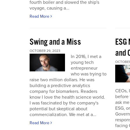
fourth boiler and slowed the ship's
voyage, causing a...
Read More
Swing and a Miss
ESG 
and O
OCTOBER 29, 2023
In 2016, I met a
young tech
OCTOBER
entrepreneur
who was trying to
raise two million dollars. He was
building a predictive analytics
CEOs, 
company for biomarkers. Readers
before 
know I love the health science world.
ask me 
I was fascinated by the company's
ESG, or
potential but skeptical about
Governa
commercialization. We met at a...
respon
Read More
facing 