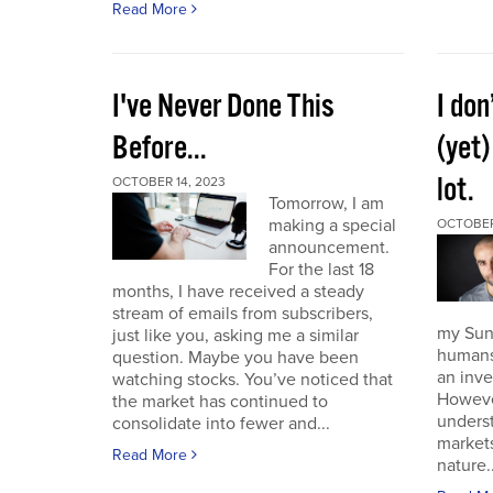
Read More
I've Never Done This
I don
Before...
(yet)
lot.
OCTOBER 14, 2023
Tomorrow, I am
making a special
OCTOBER
announcement.
For the last 18
months, I have received a steady
stream of emails from subscribers,
my Sund
just like you, asking me a similar
humans 
question. Maybe you have been
an inve
watching stocks. You’ve noticed that
However
the market has continued to
unders
consolidate into fewer and...
market
Read More
nature..