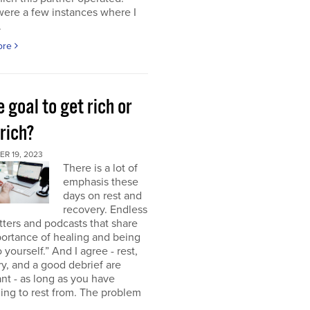
were a few instances where I
.
ore
e goal to get rich or
rich?
R 19, 2023
There is a lot of
emphasis these
days on rest and
recovery. Endless
ters and podcasts that share
ortance of healing and being
o yourself.” And I agree - rest,
y, and a good debrief are
nt - as long as you have
ng to rest from. The problem