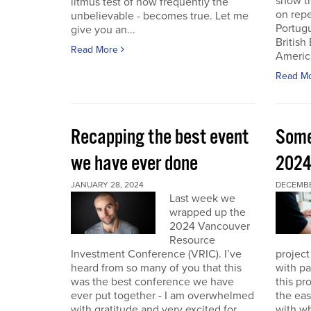
show th
litmus test of how frequently the
on repe
unbelievable - becomes true. Let me
Portug
give you an...
British
Read More
America
Read M
Recapping the best event
Some
we have ever done
202
JANUARY 28, 2024
DECEMBER
Last week we
wrapped up the
2024 Vancouver
Resource
Investment Conference (VRIC). I’ve
project
heard from so many of you that this
with pa
was the best conference we have
this pr
ever put together - I am overwhelmed
the eas
with gratitude and very excited for
with wh