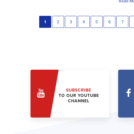
Read M
1
2
3
4
5
6
7
SUBSCRIBE
TO OUR YOUTUBE
CHANNEL