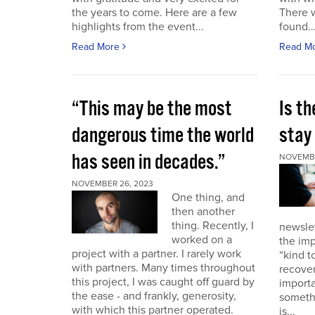
the years to come. Here are a few
There 
highlights from the event...
found..
Read More
Read M
“This may be the most
Is th
dangerous time the world
stay 
has seen in decades.”
NOVEMBE
NOVEMBER 26, 2023
One thing, and
then another
thing. Recently, I
newslet
worked on a
the imp
project with a partner. I rarely work
“kind t
with partners. Many times throughout
recover
this project, I was caught off guard by
importa
the ease - and frankly, generosity,
somethi
with which this partner operated.
is...