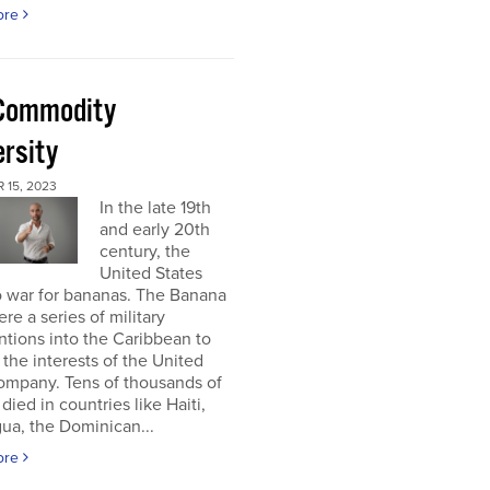
ore
Commodity
ersity
 15, 2023
In the late 19th
and early 20th
century, the
United States
o war for bananas. The Banana
re a series of military
ntions into the Caribbean to
 the interests of the United
ompany. Tens of thousands of
died in countries like Haiti,
ua, the Dominican...
ore