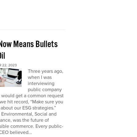
Now Means Bullets
il
 22, 2023
Three years ago,
when I was
interviewing
public company
I would get a common request
we hit record, “Make sure you
about our ESG strategies.”
 Environmental, Social and
nce, was the future of
sible commerce. Every public-
CEO believed...