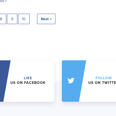
ore
8
9
10
Next >
LIKE
FOLLOW
US ON FACEBOOK
US ON TWITT