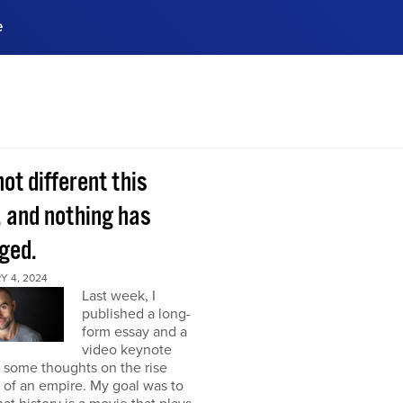
e
ences, meet business
stry experts.
ide when you sign up!
 not different this
, and nothing has
ged.
Y 4, 2024
Last week, I
published a long-
form essay and a
video keynote
 some thoughts on the rise
l of an empire. My goal was to