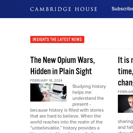
Subscrib
DON'T MISS OUT
Get updates on our confer
leaders and learn from indu
INSIGHTS
THE LATEST NEWS
Bonus!
Free Investment Gu
The New Opium Wars,
It is
Subscribe Now
Hidden in Plain Sight
time
chan
FEBRUARY 18, 2024
Studying history
helps me
FEBRUAR
understand the
present -
because history is filled with stories
that are hard to believe. When the
sharing
world reaches into the realm of the
and fal
“unbelievable,” history provides a