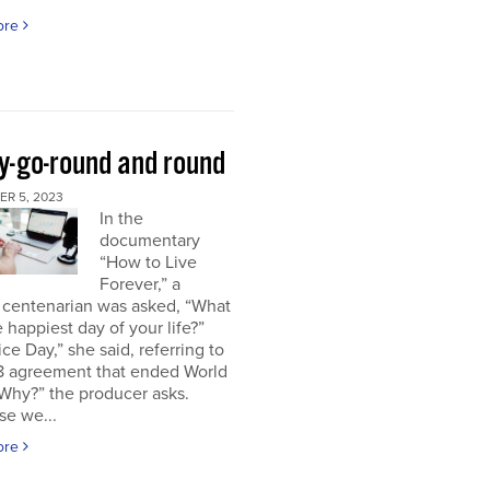
ore
y-go-round and round
R 5, 2023
In the
documentary
“How to Live
Forever,” a
 centenarian was asked, “What
 happiest day of your life?”
ice Day,” she said, referring to
18 agreement that ended World
“Why?” the producer asks.
se we...
ore