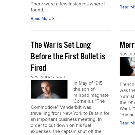
There were a few instances where I
Read M
found...
Read More
The War is Set Long
Merr
Before the First Bullet is
NOVEMBE
Fired
NOVEMBER 12, 2023
In May of 1915,
French
the son of
was the
railroad magnate
“Armist
Cornelius “The
the 19
Commodore” Vanderbilt was
War I. 
travelling from New York to Britain for
“Becau
an important business meeting. In
Read M
order to cut down on his fuel
expenses, the captain shut off the