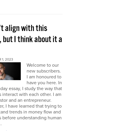
’t align with this
, but I think about it a
 1, 2023
Welcome to our
new subscribers.
I am honoured to
have you here. In
ay essay, I study the way that
interact with each other. I am
stor and an entrepreneur.
, I have learned that trying to
tand trends in money flow and
s before understanding human
.