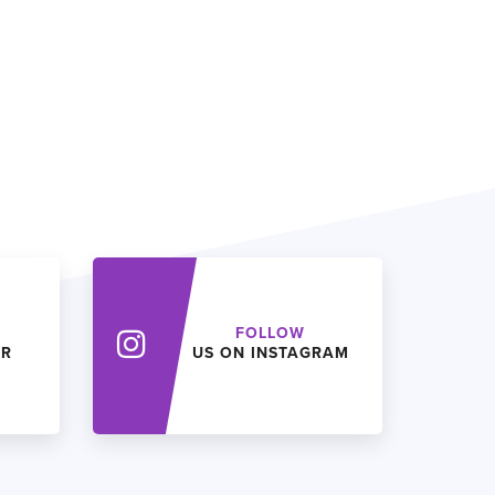
FOLLOW
ER
US ON INSTAGRAM