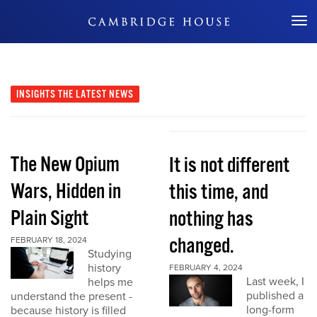
Don't Miss Out
INSIGHTS
THE LATEST NEWS
The New Opium
It is not different
Wars, Hidden in
this time, and
Plain Sight
nothing has
changed.
FEBRUARY 18, 2024
Studying
history
FEBRUARY 4, 2024
Last week, I
helps me
published a
understand the present -
long-form
because history is filled