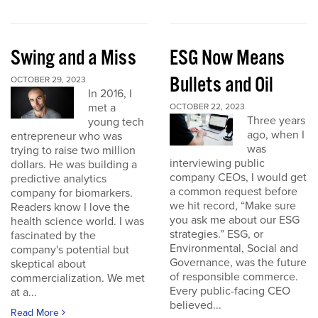
Swing and a Miss
ESG Now Means
Bullets and Oil
OCTOBER 29, 2023
In 2016, I
met a
OCTOBER 22, 2023
Three years
young tech
ago, when I
entrepreneur who was
was
trying to raise two million
interviewing public
dollars. He was building a
company CEOs, I would get
predictive analytics
a common request before
company for biomarkers.
we hit record, “Make sure
Readers know I love the
you ask me about our ESG
health science world. I was
strategies.” ESG, or
fascinated by the
Environmental, Social and
company's potential but
Governance, was the future
skeptical about
of responsible commerce.
commercialization. We met
Every public-facing CEO
at a...
believed...
Read More