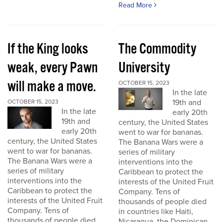
Read More
If the King looks
The Commodity
weak, every Pawn
University
will make a move.
OCTOBER 15, 2023
In the late
19th and
OCTOBER 15, 2023
In the late
early 20th
19th and
century, the United States
early 20th
went to war for bananas.
century, the United States
The Banana Wars were a
went to war for bananas.
series of military
The Banana Wars were a
interventions into the
series of military
Caribbean to protect the
interventions into the
interests of the United Fruit
Caribbean to protect the
Company. Tens of
interests of the United Fruit
thousands of people died
Company. Tens of
in countries like Haiti,
thousands of people died
Nicaragua, the Dominican...