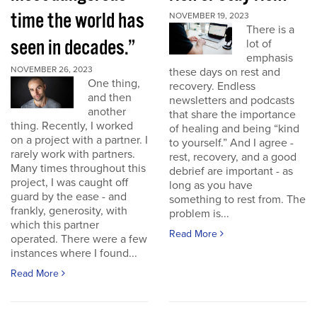
time the world has
NOVEMBER 19, 2023
There is a
seen in decades.”
lot of
emphasis
NOVEMBER 26, 2023
these days on rest and
One thing,
recovery. Endless
and then
newsletters and podcasts
another
that share the importance
thing. Recently, I worked
of healing and being “kind
on a project with a partner. I
to yourself.” And I agree -
rarely work with partners.
rest, recovery, and a good
Many times throughout this
debrief are important - as
project, I was caught off
long as you have
guard by the ease - and
something to rest from. The
frankly, generosity, with
problem is...
which this partner
Read More
operated. There were a few
instances where I found...
Read More