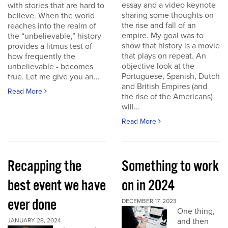
essay and a video keynote
with stories that are hard to
sharing some thoughts on
believe. When the world
the rise and fall of an
reaches into the realm of
empire. My goal was to
the “unbelievable,” history
show that history is a movie
provides a litmus test of
that plays on repeat. An
how frequently the
objective look at the
unbelievable - becomes
Portuguese, Spanish, Dutch
true. Let me give you an...
and British Empires (and
Read More
the rise of the Americans)
will...
Read More
Recapping the
Something to work
best event we have
on in 2024
ever done
DECEMBER 17, 2023
One thing,
and then
JANUARY 28, 2024