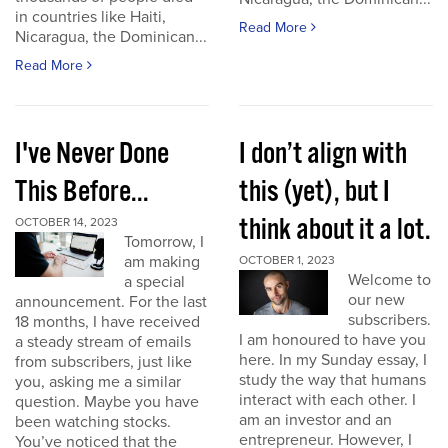
in countries like Haiti,
Read More
Nicaragua, the Dominican...
Read More
I've Never Done
I don’t align with
This Before...
this (yet), but I
think about it a lot.
OCTOBER 14, 2023
Tomorrow, I
am making
OCTOBER 1, 2023
Welcome to
a special
our new
announcement. For the last
subscribers.
18 months, I have received
I am honoured to have you
a steady stream of emails
here. In my Sunday essay, I
from subscribers, just like
study the way that humans
you, asking me a similar
interact with each other. I
question. Maybe you have
am an investor and an
been watching stocks.
entrepreneur. However, I
You’ve noticed that the