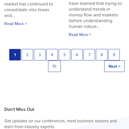
have learned that trying to
market has continued to
understand trends in
consolidate into fewer
money flow and markets
and...
before understanding
Read More
human nature...
Read More
1
2
3
4
5
6
7
8
9
10
Next >
Don't Miss Out
Get updates on our conferences, meet business leaders and
learn from industry experts.