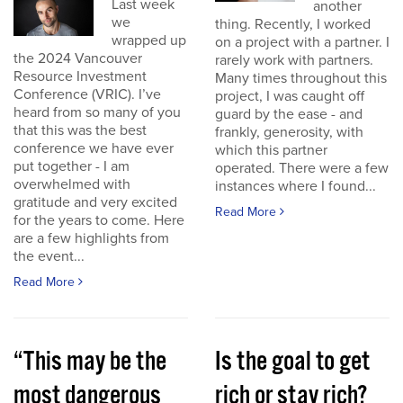
Last week
another
we
thing. Recently, I worked
wrapped up
on a project with a partner. I
the 2024 Vancouver
rarely work with partners.
Resource Investment
Many times throughout this
Conference (VRIC). I’ve
project, I was caught off
heard from so many of you
guard by the ease - and
that this was the best
frankly, generosity, with
conference we have ever
which this partner
put together - I am
operated. There were a few
overwhelmed with
instances where I found...
gratitude and very excited
Read More
for the years to come. Here
are a few highlights from
the event...
Read More
“This may be the
Is the goal to get
most dangerous
rich or stay rich?