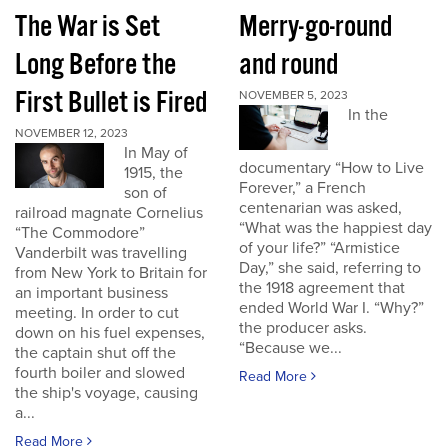
The War is Set
Merry-go-round
Long Before the
and round
First Bullet is Fired
NOVEMBER 5, 2023
In the
NOVEMBER 12, 2023
In May of
documentary “How to Live
1915, the
Forever,” a French
son of
centenarian was asked,
railroad magnate Cornelius
“What was the happiest day
“The Commodore”
of your life?” “Armistice
Vanderbilt was travelling
Day,” she said, referring to
from New York to Britain for
the 1918 agreement that
an important business
ended World War I. “Why?”
meeting. In order to cut
the producer asks.
down on his fuel expenses,
“Because we...
the captain shut off the
fourth boiler and slowed
Read More
the ship's voyage, causing
a...
Read More