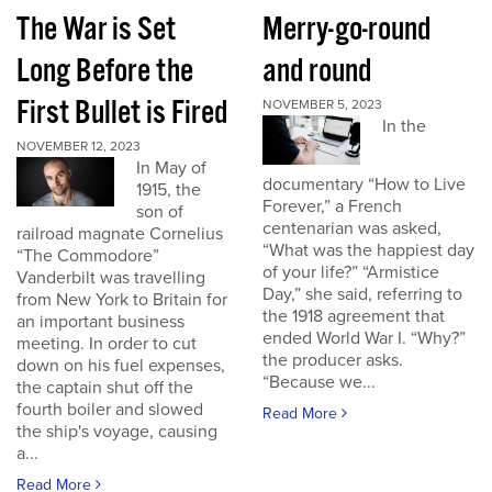
The War is Set
Merry-go-round
Long Before the
and round
First Bullet is Fired
NOVEMBER 5, 2023
In the
NOVEMBER 12, 2023
In May of
documentary “How to Live
1915, the
Forever,” a French
son of
centenarian was asked,
railroad magnate Cornelius
“What was the happiest day
“The Commodore”
of your life?” “Armistice
Vanderbilt was travelling
Day,” she said, referring to
from New York to Britain for
the 1918 agreement that
an important business
ended World War I. “Why?”
meeting. In order to cut
the producer asks.
down on his fuel expenses,
“Because we...
the captain shut off the
fourth boiler and slowed
Read More
the ship's voyage, causing
a...
Read More