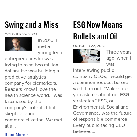
Swing and a Miss
ESG Now Means
Bullets and Oil
OCTOBER 29, 2023
In 2016, I
met a
OCTOBER 22, 2023
Three years
young tech
ago, when I
entrepreneur who was
was
trying to raise two million
interviewing public
dollars. He was building a
company CEOs, I would get
predictive analytics
a common request before
company for biomarkers.
we hit record, “Make sure
Readers know I love the
you ask me about our ESG
health science world. I was
strategies.” ESG, or
fascinated by the
Environmental, Social and
company's potential but
Governance, was the future
skeptical about
of responsible commerce.
commercialization. We met
Every public-facing CEO
at a...
believed...
Read More