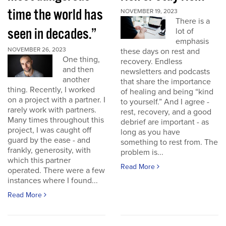
time the world has
NOVEMBER 19, 2023
There is a
seen in decades.”
lot of
emphasis
NOVEMBER 26, 2023
these days on rest and
One thing,
recovery. Endless
and then
newsletters and podcasts
another
that share the importance
thing. Recently, I worked
of healing and being “kind
on a project with a partner. I
to yourself.” And I agree -
rarely work with partners.
rest, recovery, and a good
Many times throughout this
debrief are important - as
project, I was caught off
long as you have
guard by the ease - and
something to rest from. The
frankly, generosity, with
problem is...
which this partner
Read More
operated. There were a few
instances where I found...
Read More