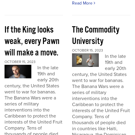
Read More
If the King looks
The Commodity
weak, every Pawn
University
will make a move.
OCTOBER 15, 2023
In the late
19th and
OCTOBER 15, 2023
In the late
early 20th
19th and
century, the United States
early 20th
went to war for bananas.
century, the United States
The Banana Wars were a
went to war for bananas.
series of military
The Banana Wars were a
interventions into the
series of military
Caribbean to protect the
interventions into the
interests of the United Fruit
Caribbean to protect the
Company. Tens of
interests of the United Fruit
thousands of people died
Company. Tens of
in countries like Haiti,
thousands of people died
Nicaragua, the Dominican...