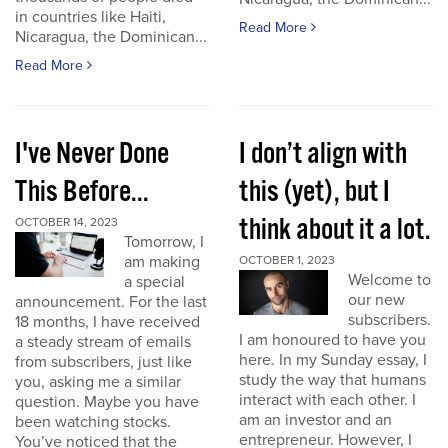
in countries like Haiti,
Read More
Nicaragua, the Dominican...
Read More
I've Never Done
I don’t align with
This Before...
this (yet), but I
think about it a lot.
OCTOBER 14, 2023
Tomorrow, I
am making
OCTOBER 1, 2023
Welcome to
a special
our new
announcement. For the last
subscribers.
18 months, I have received
I am honoured to have you
a steady stream of emails
here. In my Sunday essay, I
from subscribers, just like
study the way that humans
you, asking me a similar
interact with each other. I
question. Maybe you have
am an investor and an
been watching stocks.
entrepreneur. However, I
You’ve noticed that the