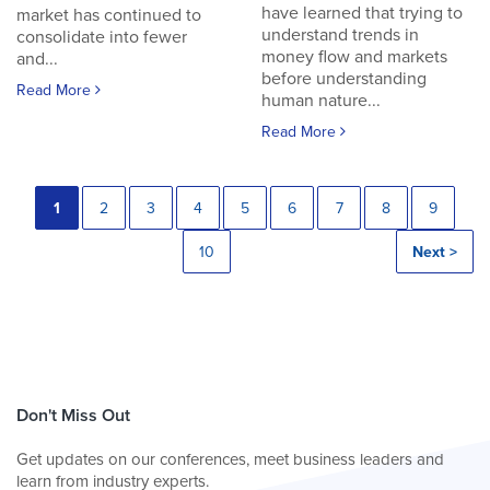
have learned that trying to
market has continued to
understand trends in
consolidate into fewer
money flow and markets
and...
before understanding
Read More
human nature...
Read More
1
2
3
4
5
6
7
8
9
10
Next >
Don't Miss Out
Get updates on our conferences, meet business leaders and
learn from industry experts.