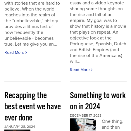
essay and a video keynote
with stories that are hard to
sharing some thoughts on
believe. When the world
the rise and fall of an
reaches into the realm of
empire. My goal was to
the “unbelievable,” history
show that history is a movie
provides a litmus test of
that plays on repeat. An
how frequently the
objective look at the
unbelievable - becomes
Portuguese, Spanish, Dutch
true. Let me give you an...
and British Empires (and
Read More
the rise of the Americans)
will...
Read More
Recapping the
Something to work
best event we have
on in 2024
ever done
DECEMBER 17, 2023
One thing,
and then
JANUARY 28, 2024