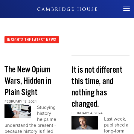
Don't Miss Out
INSIGHTS
THE LATEST NEWS
The New Opium
It is not different
Wars, Hidden in
this time, and
Plain Sight
nothing has
changed.
FEBRUARY 18, 2024
Studying
history
FEBRUARY 4, 2024
Last week, I
helps me
published a
understand the present -
long-form
because history is filled