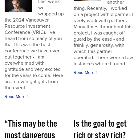
Last week
another
we
thing. Recently, I worked
wrapped up
on a project with a partner. I
the 2024 Vancouver
rarely work with partners.
Resource Investment
Many times throughout this
Conference (VRIC). I’ve
project, I was caught off
heard from so many of you
guard by the ease - and
that this was the best
frankly, generosity, with
conference we have ever
which this partner
put together - I am
operated. There were a few
overwhelmed with
instances where I found...
gratitude and very excited
Read More
for the years to come. Here
are a few highlights from
the event...
Read More
“This may be the
Is the goal to get
most dangerous
rich or stay rich?