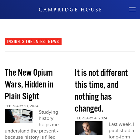
Don't Miss Out
INSIGHTS
THE LATEST NEWS
The New Opium
It is not different
Wars, Hidden in
this time, and
Plain Sight
nothing has
changed.
FEBRUARY 18, 2024
Studying
history
FEBRUARY 4, 2024
Last week, I
helps me
published a
understand the present -
long-form
because history is filled