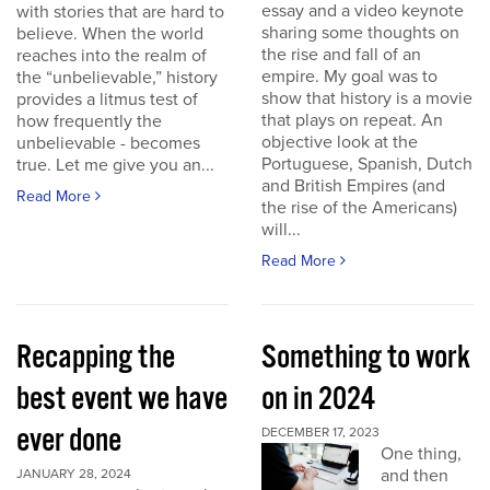
essay and a video keynote
with stories that are hard to
sharing some thoughts on
believe. When the world
the rise and fall of an
reaches into the realm of
empire. My goal was to
the “unbelievable,” history
show that history is a movie
provides a litmus test of
that plays on repeat. An
how frequently the
objective look at the
unbelievable - becomes
Portuguese, Spanish, Dutch
true. Let me give you an...
and British Empires (and
Read More
the rise of the Americans)
will...
Read More
Recapping the
Something to work
best event we have
on in 2024
ever done
DECEMBER 17, 2023
One thing,
and then
JANUARY 28, 2024