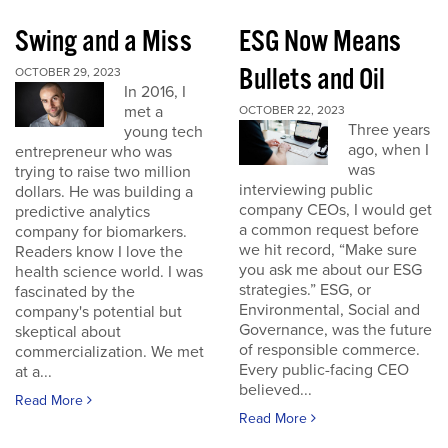
Swing and a Miss
ESG Now Means
Bullets and Oil
OCTOBER 29, 2023
In 2016, I
met a
OCTOBER 22, 2023
Three years
young tech
ago, when I
entrepreneur who was
was
trying to raise two million
interviewing public
dollars. He was building a
company CEOs, I would get
predictive analytics
a common request before
company for biomarkers.
we hit record, “Make sure
Readers know I love the
you ask me about our ESG
health science world. I was
strategies.” ESG, or
fascinated by the
Environmental, Social and
company's potential but
Governance, was the future
skeptical about
of responsible commerce.
commercialization. We met
Every public-facing CEO
at a...
believed...
Read More
Read More