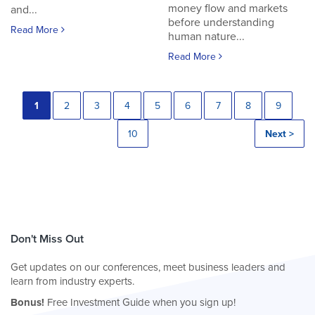
money flow and markets
and...
before understanding
Read More
human nature...
Read More
1
2
3
4
5
6
7
8
9
10
Next >
Don't Miss Out
Get updates on our conferences, meet business leaders and
learn from industry experts.
Bonus!
Free Investment Guide when you sign up!