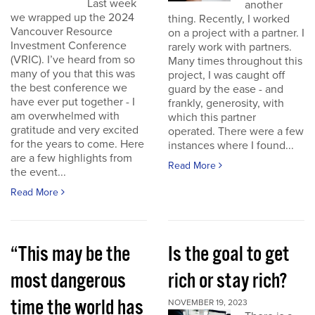
Last week
another
we wrapped up the 2024
thing. Recently, I worked
Vancouver Resource
on a project with a partner. I
Investment Conference
rarely work with partners.
(VRIC). I’ve heard from so
Many times throughout this
many of you that this was
project, I was caught off
the best conference we
guard by the ease - and
have ever put together - I
frankly, generosity, with
am overwhelmed with
which this partner
gratitude and very excited
operated. There were a few
for the years to come. Here
instances where I found...
are a few highlights from
Read More
the event...
Read More
“This may be the
Is the goal to get
most dangerous
rich or stay rich?
time the world has
NOVEMBER 19, 2023