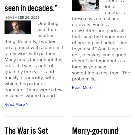
There is a
seen in decades.”
lot of
emphasis
NOVEMBER 26, 2023
these days on rest and
One thing,
recovery. Endless
and then
newsletters and podcasts
another
that share the importance
thing. Recently, I worked
of healing and being “kind
on a project with a partner. I
to yourself.” And I agree -
rarely work with partners.
rest, recovery, and a good
Many times throughout this
debrief are important - as
project, I was caught off
long as you have
guard by the ease - and
something to rest from. The
frankly, generosity, with
problem is...
which this partner
Read More
operated. There were a few
instances where I found...
Read More
The War is Set
Merry-go-round