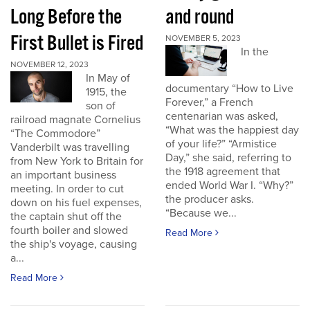
Long Before the
and round
First Bullet is Fired
NOVEMBER 5, 2023
In the
NOVEMBER 12, 2023
In May of
documentary “How to Live
1915, the
Forever,” a French
son of
centenarian was asked,
railroad magnate Cornelius
“What was the happiest day
“The Commodore”
of your life?” “Armistice
Vanderbilt was travelling
Day,” she said, referring to
from New York to Britain for
the 1918 agreement that
an important business
ended World War I. “Why?”
meeting. In order to cut
the producer asks.
down on his fuel expenses,
“Because we...
the captain shut off the
fourth boiler and slowed
Read More
the ship's voyage, causing
a...
Read More