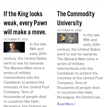
If the King looks
The Commodity
weak, every Pawn
University
will make a move.
OCTOBER 15, 2023
In the late
19th and
OCTOBER 15, 2023
In the late
early 20th
19th and
century, the United States
early 20th
went to war for bananas.
century, the United States
The Banana Wars were a
went to war for bananas.
series of military
The Banana Wars were a
interventions into the
series of military
Caribbean to protect the
interventions into the
interests of the United Fruit
Caribbean to protect the
Company. Tens of
interests of the United Fruit
thousands of people died
Company. Tens of
in countries like Haiti,
thousands of people died
Nicaragua, the Dominican...
in countries like Haiti,
Read More
Nicaragua, the Dominican...