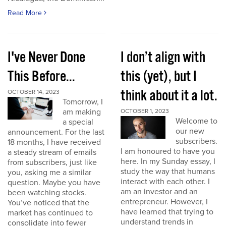
Read More
I've Never Done
I don’t align with
This Before...
this (yet), but I
think about it a lot.
OCTOBER 14, 2023
Tomorrow, I
am making
OCTOBER 1, 2023
Welcome to
a special
our new
announcement. For the last
subscribers.
18 months, I have received
I am honoured to have you
a steady stream of emails
here. In my Sunday essay, I
from subscribers, just like
study the way that humans
you, asking me a similar
interact with each other. I
question. Maybe you have
am an investor and an
been watching stocks.
entrepreneur. However, I
You’ve noticed that the
have learned that trying to
market has continued to
understand trends in
consolidate into fewer