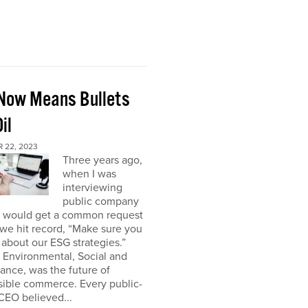
Now Means Bullets
il
 22, 2023
Three years ago,
when I was
interviewing
public company
I would get a common request
we hit record, “Make sure you
about our ESG strategies.”
 Environmental, Social and
nce, was the future of
sible commerce. Every public-
CEO believed...