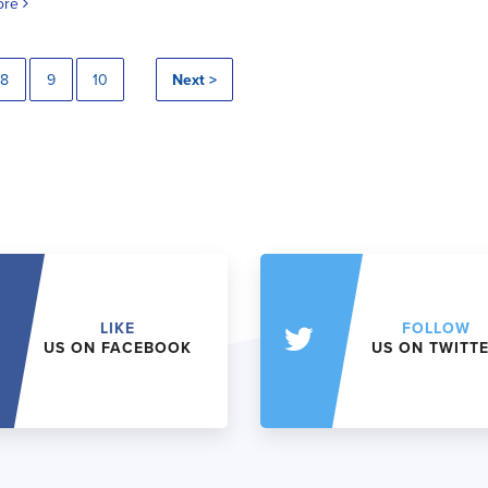
ore
8
9
10
Next >
LIKE
FOLLOW
US ON FACEBOOK
US ON TWITT