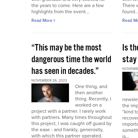
the years to come. Here are a few
There 
highlights from the event...
found..
Read More
Read M
“This may be the most
Is th
dangerous time the world
stay 
has seen in decades.”
NOVEMBE
NOVEMBER 26, 2023
One thing, and
then another
thing. Recently, I
newslet
worked on a
the imp
project with a partner. I rarely work
“kind t
with partners. Many times throughout
recover
this project, I was caught off guard by
importa
the ease - and frankly, generosity,
somethi
with which this partner operated.
is...