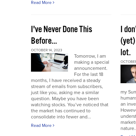
Read More
I've Never Done This
I don
Before...
(yet)
lot.
OCTOBER 14, 2023
Tomorrow, I am
making a special
OCTOBER
announcement.
For the last 18
months, I have received a steady
stream of emails from subscribers,
my Sund
just like you, asking me a similar
humans 
question. Maybe you have been
an inve
watching stocks. You’ve noticed that
However
the market has continued to
unders
consolidate into fewer and...
market
Read More
nature..