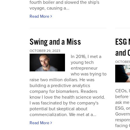
fourth boiler and slowed the ship's
voyage, causing a...
Read More
Swing and a Miss
ESG 
and O
OCTOBER 29, 2023
In 2016, I met a
young tech
OCTOBER
entrepreneur
who was trying to
raise two million dollars. He was
building a predictive analytics
CEOs, 
company for biomarkers. Readers
before 
know I love the health science world.
ask me 
I was fascinated by the company's
ESG, or
potential but skeptical about
Governa
commercialization. We met at a...
respon
Read More
facing 