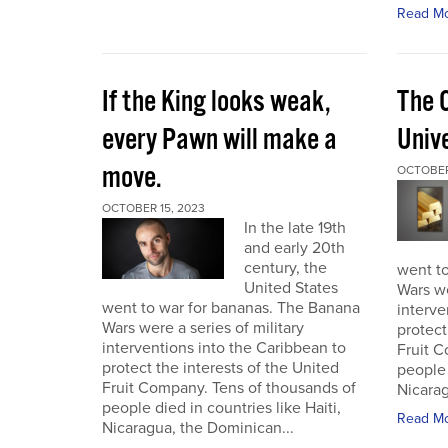
Read M
If the King looks weak,
The 
every Pawn will make a
Univ
move.
OCTOBER
OCTOBER 15, 2023
In the late 19th
and early 20th
century, the
went t
United States
Wars we
went to war for bananas. The Banana
interve
Wars were a series of military
protect
interventions into the Caribbean to
Fruit C
protect the interests of the United
people 
Fruit Company. Tens of thousands of
Nicarag
people died in countries like Haiti,
Read M
Nicaragua, the Dominican...