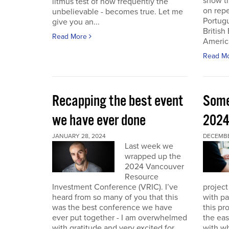
show th
litmus test of how frequently the
on repe
unbelievable - becomes true. Let me
Portug
give you an...
British
Read More
America
Read M
Recapping the best event
Some
we have ever done
202
JANUARY 28, 2024
DECEMBER
Last week we
wrapped up the
2024 Vancouver
Resource
Investment Conference (VRIC). I’ve
project
heard from so many of you that this
with pa
was the best conference we have
this pr
ever put together - I am overwhelmed
the eas
with gratitude and very excited for
with wh