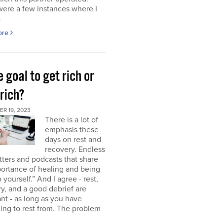
were a few instances where I
.
ore
e goal to get rich or
rich?
R 19, 2023
There is a lot of
emphasis these
days on rest and
recovery. Endless
ters and podcasts that share
ortance of healing and being
o yourself.” And I agree - rest,
y, and a good debrief are
nt - as long as you have
ng to rest from. The problem