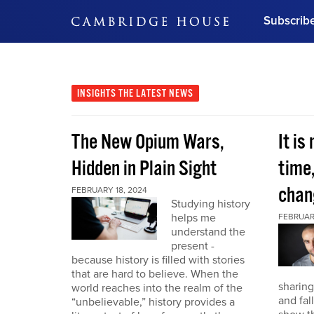
Subscrib
DON'T MISS OUT
Get updates on our confer
leaders and learn from indu
INSIGHTS
THE LATEST NEWS
Bonus!
Free Investment Gu
The New Opium Wars,
It is
Subscribe Now
Hidden in Plain Sight
time
chan
FEBRUARY 18, 2024
Studying history
helps me
FEBRUAR
understand the
present -
because history is filled with stories
that are hard to believe. When the
sharing
world reaches into the realm of the
and fal
“unbelievable,” history provides a