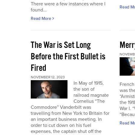
There were a few instances where I
Read M
found...
Read More
The War is Set Long
Merr
Before the First Bullet is
NOVEMBE
Fired
NOVEMBER 12, 2023
In May of 1915,
French
the son of
was the
railroad magnate
“Armist
Cornelius “The
the 19
Commodore” Vanderbilt was
War I. 
travelling from New York to Britain for
“Becau
an important business meeting. In
Read M
order to cut down on his fuel
expenses, the captain shut off the