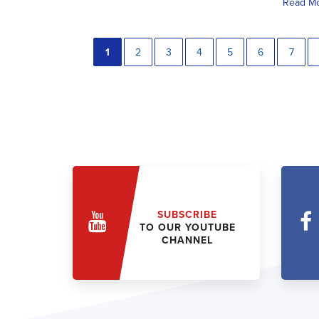
Read M
1
2
3
4
5
6
7
SUBSCRIBE
TO OUR YOUTUBE
CHANNEL