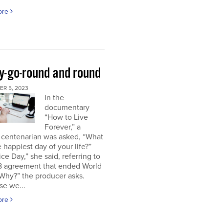
ore
y-go-round and round
R 5, 2023
In the
documentary
“How to Live
Forever,” a
 centenarian was asked, “What
 happiest day of your life?”
ice Day,” she said, referring to
18 agreement that ended World
“Why?” the producer asks.
se we...
ore