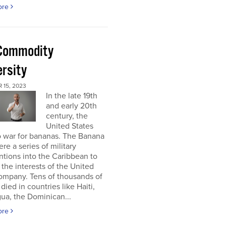
ore
Commodity
ersity
 15, 2023
In the late 19th
and early 20th
century, the
United States
o war for bananas. The Banana
re a series of military
ntions into the Caribbean to
 the interests of the United
ompany. Tens of thousands of
died in countries like Haiti,
ua, the Dominican...
ore