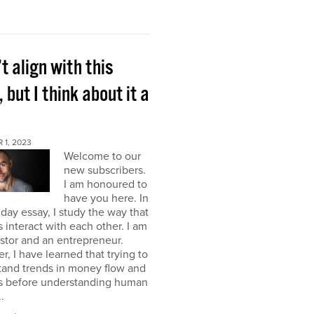
’t align with this
, but I think about it a
 1, 2023
Welcome to our
new subscribers.
I am honoured to
have you here. In
ay essay, I study the way that
interact with each other. I am
stor and an entrepreneur.
, I have learned that trying to
tand trends in money flow and
s before understanding human
.