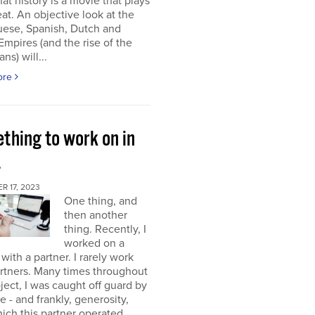
at history is a movie that plays
at. An objective look at the
uese, Spanish, Dutch and
 Empires (and the rise of the
ns) will...
ore
thing to work on in
4
 17, 2023
One thing, and
then another
thing. Recently, I
worked on a
 with a partner. I rarely work
rtners. Many times throughout
oject, I was caught off guard by
e - and frankly, generosity,
ich this partner operated.