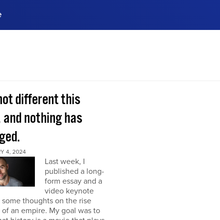
e
ences, meet business
stry experts.
ide when you sign up!
 not different this
, and nothing has
ged.
Y 4, 2024
Last week, I
published a long-
form essay and a
video keynote
 some thoughts on the rise
l of an empire. My goal was to