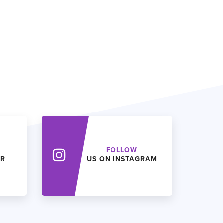
FOLLOW
ER
US ON INSTAGRAM