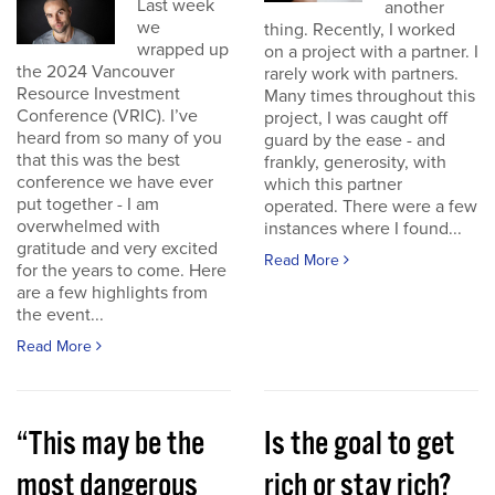
Last week
another
we
thing. Recently, I worked
wrapped up
on a project with a partner. I
the 2024 Vancouver
rarely work with partners.
Resource Investment
Many times throughout this
Conference (VRIC). I’ve
project, I was caught off
heard from so many of you
guard by the ease - and
that this was the best
frankly, generosity, with
conference we have ever
which this partner
put together - I am
operated. There were a few
overwhelmed with
instances where I found...
gratitude and very excited
Read More
for the years to come. Here
are a few highlights from
the event...
Read More
“This may be the
Is the goal to get
most dangerous
rich or stay rich?