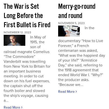
The War is Set
Merry-go-round
Long Before the
and round
First Bullet is Fired
NOVEMBER 5, 2023
In the
NOVEMBER 12, 2023
In May of
documentary “How to Live
1915, the
Forever,” a French
son of
centenarian was asked,
railroad magnate Cornelius
“What was the happiest day
“The Commodore”
of your life?” “Armistice
Vanderbilt was travelling
Day,” she said, referring to
from New York to Britain for
the 1918 agreement that
an important business
ended World War I. “Why?”
meeting. In order to cut
the producer asks.
down on his fuel expenses,
“Because we...
the captain shut off the
fourth boiler and slowed
Read More
the ship's voyage, causing
a...
Read More