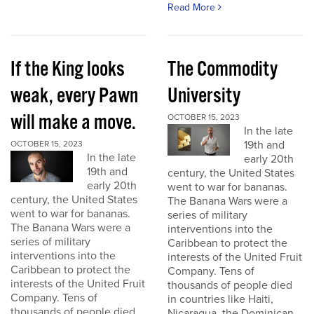
Read More
If the King looks
The Commodity
weak, every Pawn
University
will make a move.
OCTOBER 15, 2023
In the late
19th and
OCTOBER 15, 2023
In the late
early 20th
19th and
century, the United States
early 20th
went to war for bananas.
century, the United States
The Banana Wars were a
went to war for bananas.
series of military
The Banana Wars were a
interventions into the
series of military
Caribbean to protect the
interventions into the
interests of the United Fruit
Caribbean to protect the
Company. Tens of
interests of the United Fruit
thousands of people died
Company. Tens of
in countries like Haiti,
thousands of people died
Nicaragua, the Dominican...