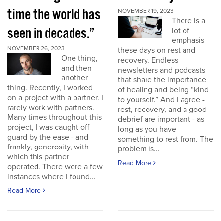
time the world has
NOVEMBER 19, 2023
There is a
seen in decades.”
lot of
emphasis
NOVEMBER 26, 2023
these days on rest and
One thing,
recovery. Endless
and then
newsletters and podcasts
another
that share the importance
thing. Recently, I worked
of healing and being “kind
on a project with a partner. I
to yourself.” And I agree -
rarely work with partners.
rest, recovery, and a good
Many times throughout this
debrief are important - as
project, I was caught off
long as you have
guard by the ease - and
something to rest from. The
frankly, generosity, with
problem is...
which this partner
Read More
operated. There were a few
instances where I found...
Read More