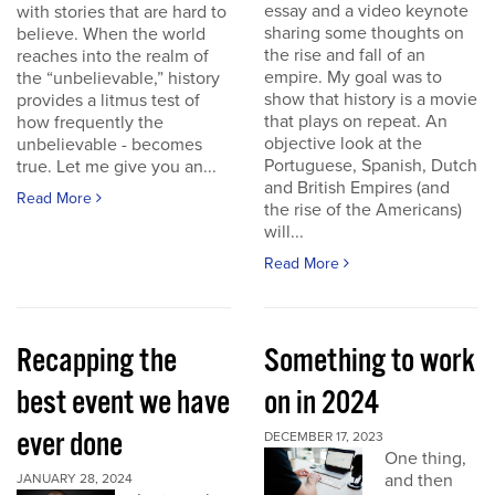
essay and a video keynote
with stories that are hard to
sharing some thoughts on
believe. When the world
the rise and fall of an
reaches into the realm of
empire. My goal was to
the “unbelievable,” history
show that history is a movie
provides a litmus test of
that plays on repeat. An
how frequently the
objective look at the
unbelievable - becomes
Portuguese, Spanish, Dutch
true. Let me give you an...
and British Empires (and
Read More
the rise of the Americans)
will...
Read More
Recapping the
Something to work
best event we have
on in 2024
ever done
DECEMBER 17, 2023
One thing,
and then
JANUARY 28, 2024