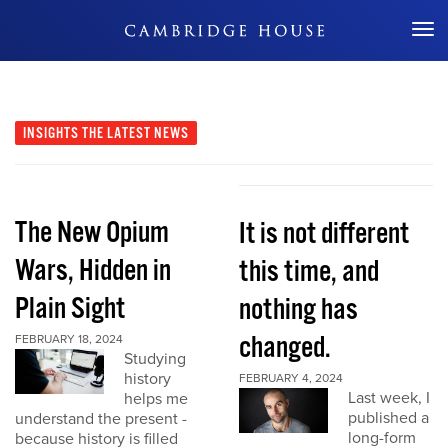
Don't Miss Out
INSIGHTS
THE LATEST NEWS
The New Opium
It is not different
Wars, Hidden in
this time, and
Plain Sight
nothing has
changed.
FEBRUARY 18, 2024
Studying
history
FEBRUARY 4, 2024
Last week, I
helps me
published a
understand the present -
long-form
because history is filled