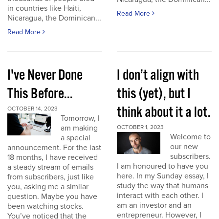
in countries like Haiti,
Read More
Nicaragua, the Dominican...
Read More
I've Never Done
I don’t align with
This Before...
this (yet), but I
think about it a lot.
OCTOBER 14, 2023
Tomorrow, I
am making
OCTOBER 1, 2023
Welcome to
a special
our new
announcement. For the last
subscribers.
18 months, I have received
I am honoured to have you
a steady stream of emails
here. In my Sunday essay, I
from subscribers, just like
study the way that humans
you, asking me a similar
interact with each other. I
question. Maybe you have
am an investor and an
been watching stocks.
entrepreneur. However, I
You’ve noticed that the