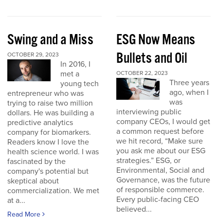
Swing and a Miss
ESG Now Means
Bullets and Oil
OCTOBER 29, 2023
In 2016, I
met a
OCTOBER 22, 2023
Three years
young tech
ago, when I
entrepreneur who was
was
trying to raise two million
interviewing public
dollars. He was building a
company CEOs, I would get
predictive analytics
a common request before
company for biomarkers.
we hit record, “Make sure
Readers know I love the
you ask me about our ESG
health science world. I was
strategies.” ESG, or
fascinated by the
Environmental, Social and
company's potential but
Governance, was the future
skeptical about
of responsible commerce.
commercialization. We met
Every public-facing CEO
at a...
believed...
Read More