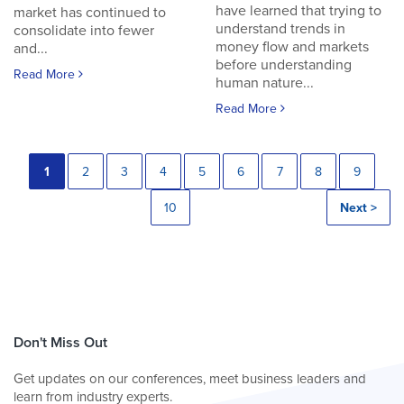
have learned that trying to
market has continued to
understand trends in
consolidate into fewer
money flow and markets
and...
before understanding
Read More
human nature...
Read More
1
2
3
4
5
6
7
8
9
10
Next >
Don't Miss Out
Get updates on our conferences, meet business leaders and
learn from industry experts.