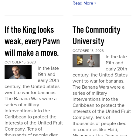
Read More
If the King looks
The Commodity
weak, every Pawn
University
will make a move.
OCTOBER 15, 2023
In the late
19th and
OCTOBER 15, 2023
In the late
early 20th
19th and
century, the United States
early 20th
went to war for bananas.
century, the United States
The Banana Wars were a
went to war for bananas.
series of military
The Banana Wars were a
interventions into the
series of military
Caribbean to protect the
interventions into the
interests of the United Fruit
Caribbean to protect the
Company. Tens of
interests of the United Fruit
thousands of people died
Company. Tens of
in countries like Haiti,
thousands of people died
Nicaragua, the Dominican...