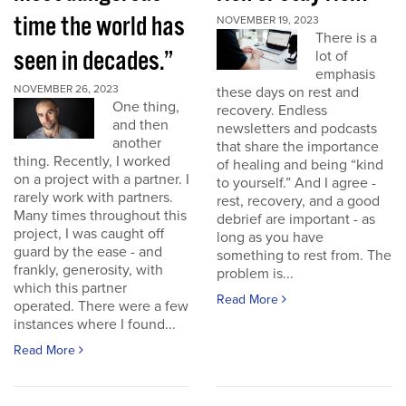
time the world has
NOVEMBER 19, 2023
There is a
seen in decades.”
lot of
emphasis
NOVEMBER 26, 2023
these days on rest and
One thing,
recovery. Endless
and then
newsletters and podcasts
another
that share the importance
thing. Recently, I worked
of healing and being “kind
on a project with a partner. I
to yourself.” And I agree -
rarely work with partners.
rest, recovery, and a good
Many times throughout this
debrief are important - as
project, I was caught off
long as you have
guard by the ease - and
something to rest from. The
frankly, generosity, with
problem is...
which this partner
Read More
operated. There were a few
instances where I found...
Read More