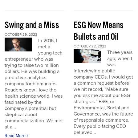
Swing and a Miss
ESG Now Means
Bullets and Oil
OCTOBER 29, 2023
In 2016, I
met a
OCTOBER 22, 2023
Three years
young tech
ago, when I
entrepreneur who was
was
trying to raise two million
interviewing public
dollars. He was building a
company CEOs, I would get
predictive analytics
a common request before
company for biomarkers.
we hit record, “Make sure
Readers know I love the
you ask me about our ESG
health science world. I was
strategies.” ESG, or
fascinated by the
Environmental, Social and
company's potential but
Governance, was the future
skeptical about
of responsible commerce.
commercialization. We met
Every public-facing CEO
at a...
believed...
Read More