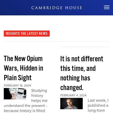
Don't Miss Out
INSIGHTS
THE LATEST NEWS
The New Opium
It is not different
Wars, Hidden in
this time, and
Plain Sight
nothing has
changed.
FEBRUARY 18, 2024
Studying
history
FEBRUARY 4, 2024
Last week, I
helps me
published a
understand the present -
long-form
because history is filled