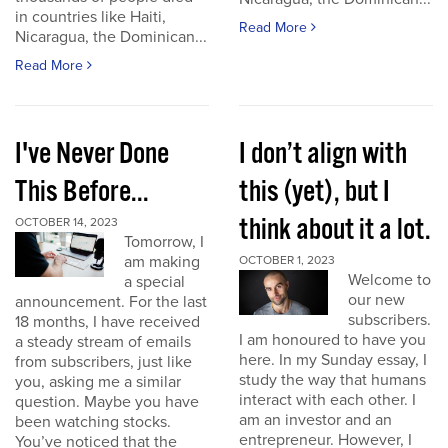
in countries like Haiti,
Read More
Nicaragua, the Dominican...
Read More
I've Never Done
I don’t align with
This Before...
this (yet), but I
think about it a lot.
OCTOBER 14, 2023
Tomorrow, I
am making
OCTOBER 1, 2023
Welcome to
a special
our new
announcement. For the last
subscribers.
18 months, I have received
I am honoured to have you
a steady stream of emails
here. In my Sunday essay, I
from subscribers, just like
study the way that humans
you, asking me a similar
interact with each other. I
question. Maybe you have
am an investor and an
been watching stocks.
entrepreneur. However, I
You’ve noticed that the