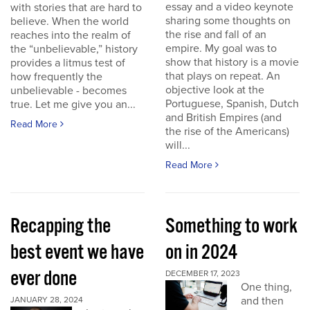
essay and a video keynote
with stories that are hard to
sharing some thoughts on
believe. When the world
the rise and fall of an
reaches into the realm of
empire. My goal was to
the “unbelievable,” history
show that history is a movie
provides a litmus test of
that plays on repeat. An
how frequently the
objective look at the
unbelievable - becomes
Portuguese, Spanish, Dutch
true. Let me give you an...
and British Empires (and
Read More
the rise of the Americans)
will...
Read More
Recapping the
Something to work
best event we have
on in 2024
ever done
DECEMBER 17, 2023
One thing,
and then
JANUARY 28, 2024