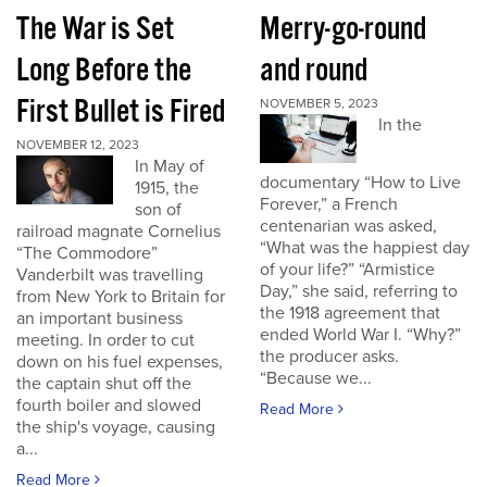
The War is Set
Merry-go-round
Long Before the
and round
First Bullet is Fired
NOVEMBER 5, 2023
In the
NOVEMBER 12, 2023
In May of
documentary “How to Live
1915, the
Forever,” a French
son of
centenarian was asked,
railroad magnate Cornelius
“What was the happiest day
“The Commodore”
of your life?” “Armistice
Vanderbilt was travelling
Day,” she said, referring to
from New York to Britain for
the 1918 agreement that
an important business
ended World War I. “Why?”
meeting. In order to cut
the producer asks.
down on his fuel expenses,
“Because we...
the captain shut off the
fourth boiler and slowed
Read More
the ship's voyage, causing
a...
Read More