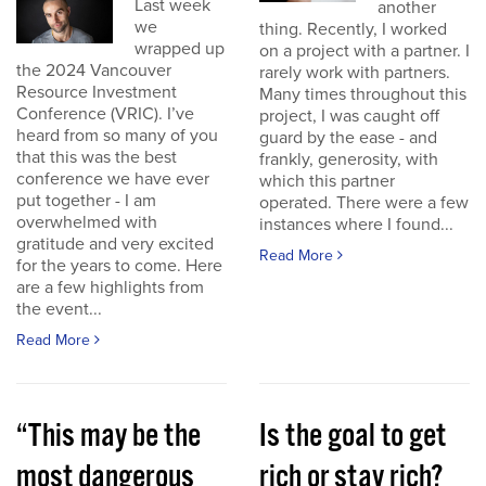
Last week
another
we
thing. Recently, I worked
wrapped up
on a project with a partner. I
the 2024 Vancouver
rarely work with partners.
Resource Investment
Many times throughout this
Conference (VRIC). I’ve
project, I was caught off
heard from so many of you
guard by the ease - and
that this was the best
frankly, generosity, with
conference we have ever
which this partner
put together - I am
operated. There were a few
overwhelmed with
instances where I found...
gratitude and very excited
Read More
for the years to come. Here
are a few highlights from
the event...
Read More
“This may be the
Is the goal to get
most dangerous
rich or stay rich?