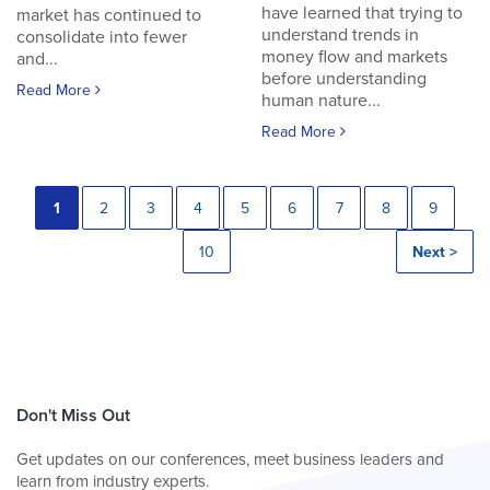
have learned that trying to
market has continued to
understand trends in
consolidate into fewer
money flow and markets
and...
before understanding
Read More
human nature...
Read More
1
2
3
4
5
6
7
8
9
10
Next >
Don't Miss Out
Get updates on our conferences, meet business leaders and
learn from industry experts.